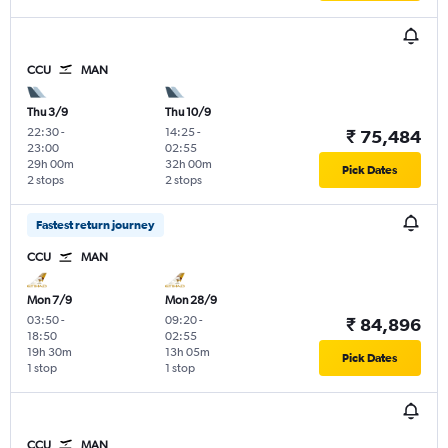
CCU
MAN
Thu 3/9
Thu 10/9
22:30
-
14:25
-
₹ 75,484
23:00
02:55
29h 00m
32h 00m
Pick Dates
2 stops
2 stops
Fastest return journey
CCU
MAN
Mon 7/9
Mon 28/9
03:50
-
09:20
-
₹ 84,896
18:50
02:55
19h 30m
13h 05m
Pick Dates
1 stop
1 stop
CCU
MAN