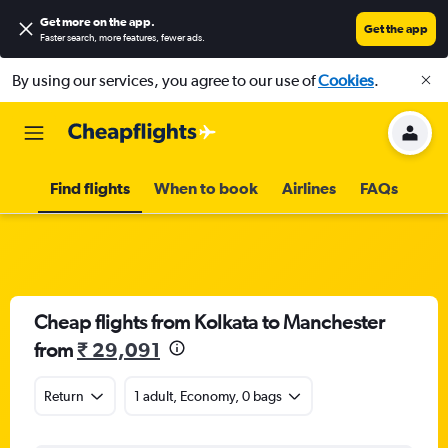
Get more on the app
.
Get the app
Faster search, more features, fewer ads.
By using our services, you agree to our use of
Cookies
.
Find flights
When to book
Airlines
FAQs
Cheap flights from Kolkata to Manchester
from
₹ 29,091
Return
1 adult, Economy, 0 bags