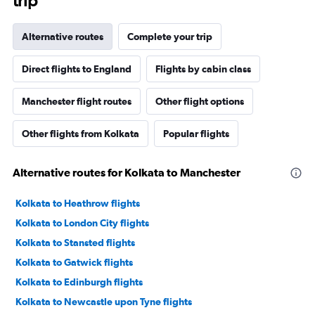
trip
Alternative routes
Complete your trip
Direct flights to England
Flights by cabin class
Manchester flight routes
Other flight options
Other flights from Kolkata
Popular flights
Alternative routes for Kolkata to Manchester
Kolkata to Heathrow flights
Kolkata to London City flights
Kolkata to Stansted flights
Kolkata to Gatwick flights
Kolkata to Edinburgh flights
Kolkata to Newcastle upon Tyne flights