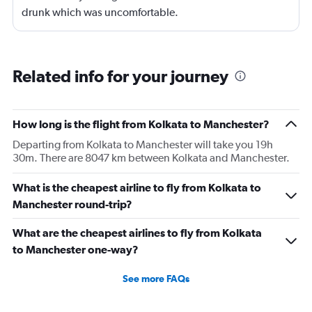
drunk which was uncomfortable.
Related info for your journey
How long is the flight from Kolkata to Manchester?
Departing from Kolkata to Manchester will take you 19h
30m. There are 8047 km between Kolkata and Manchester.
What is the cheapest airline to fly from Kolkata to
Manchester round-trip?
What are the cheapest airlines to fly from Kolkata
to Manchester one-way?
See more FAQs