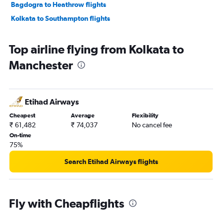
Bagdogra to Heathrow flights
Kolkata to Southampton flights
Top airline flying from Kolkata to
Manchester
Etihad Airways
Cheapest
Average
Flexibility
₹ 61,482
₹ 74,037
No cancel fee
On-time
75%
Search Etihad Airways flights
Fly with Cheapflights