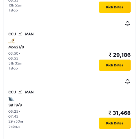
06:55
13h 55m
Pick Dates
1 stop
CCU
MAN
Mon 21/9
03:50
-
₹ 29,186
06:55
31h 35m
Pick Dates
1 stop
CCU
MAN
Sat 19/9
06:25
-
₹ 31,468
07:45
29h 50m
Pick Dates
3 stops