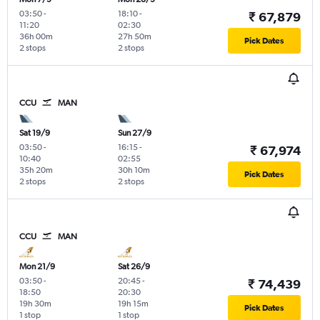
03:50
-
18:10
-
₹ 67,879
11:20
02:30
36h 00m
27h 50m
Pick Dates
2 stops
2 stops
CCU
MAN
Sat 19/9
Sun 27/9
03:50
-
16:15
-
₹ 67,974
10:40
02:55
35h 20m
30h 10m
Pick Dates
2 stops
2 stops
CCU
MAN
Mon 21/9
Sat 26/9
03:50
-
20:45
-
₹ 74,439
18:50
20:30
19h 30m
19h 15m
Pick Dates
1 stop
1 stop