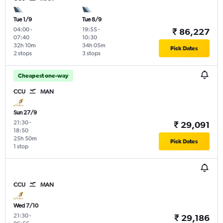
Tue 1/9
Tue 8/9
04:00
-
19:55
-
₹ 86,227
07:40
10:30
32h 10m
34h 05m
Pick Dates
2 stops
3 stops
Cheapest one-way
CCU
MAN
Sun 27/9
21:30
-
₹ 29,091
18:50
25h 50m
Pick Dates
1 stop
CCU
MAN
Wed 7/10
21:30
-
₹ 29,186