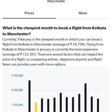
Manchester
Prices
More
What is the cheapest month to book a flight from Kolkata
to Manchester?
Currently, February is the cheapest month in which you can book a
flight from Kolkata to Manchester (average of ₹ 59,798). Flying from
Kolkata to Manchester in January is currently the most expensive
(average of ₹ 133,381). There are several factors that can impact the
price of a flight, so comparing airlines, departure airports and flight
times can provide users with more options.
₹ 150,000
Bar
Chart
graphic.
chart
with
₹ 100,000
12
bars.
₹ 50,000
The
chart