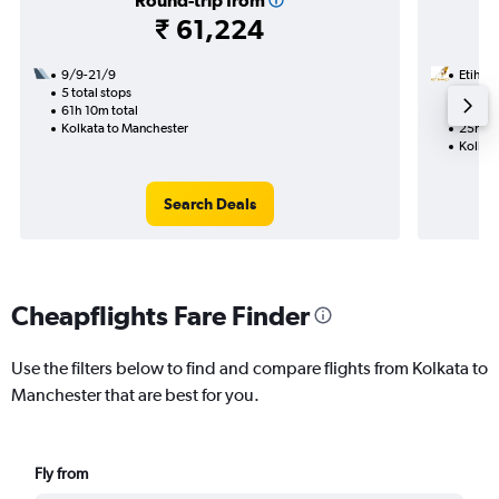
Round-trip from
₹ 61,224
9/9-21/9
Etihad
5 total stops
27/9
61h 10m total
1 total
Kolkata to Manchester
25h 50
Kolkat
Search Deals
Cheapflights Fare Finder
Use the filters below to find and compare flights from Kolkata to
Manchester that are best for you.
Fly from