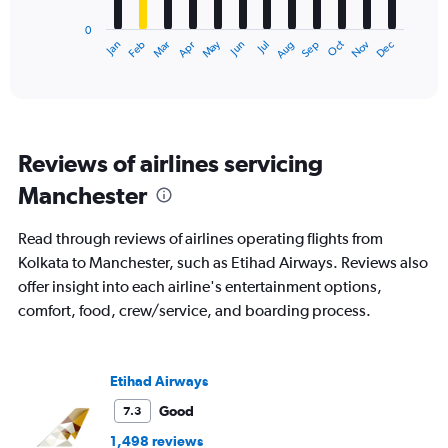
has
0
1
Dec
Oct
May
Nov
Mar
Jun
Sep
Jan
Apr
Jul
Feb
Aug
X
End
of
axis
interactive
displaying
chart
categories.
Range:
12
Reviews of airlines servicing
categories.
The
Manchester
chart
has
Read through reviews of airlines operating flights from
1
Y
Kolkata to Manchester, such as Etihad Airways. Reviews also
axis
offer insight into each airline's entertainment options,
displaying
comfort, food, crew/service, and boarding process.
values.
Range:
0
to
Etihad Airways
150000.
Good
7.3
1,498 reviews