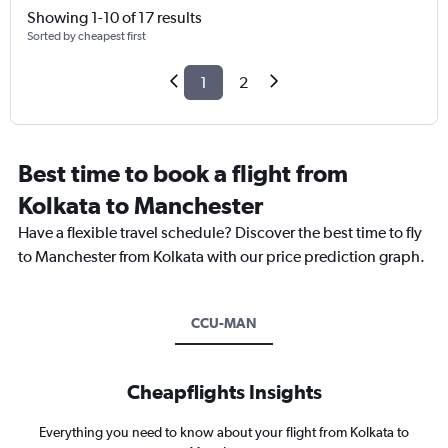
Showing 1-10 of 17 results
Sorted by cheapest first
1
2
Best time to book a flight from
Kolkata to Manchester
Have a flexible travel schedule? Discover the best time to fly
to Manchester from Kolkata with our price prediction graph.
CCU-MAN
Cheapflights Insights
Everything you need to know about your flight from Kolkata to