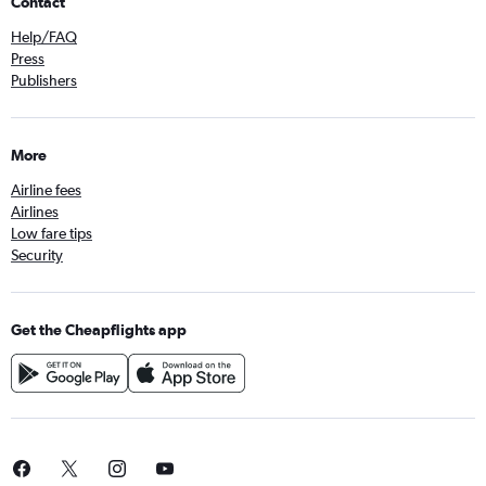
Contact
Help/FAQ
Press
Publishers
More
Airline fees
Airlines
Low fare tips
Security
Get the Cheapflights app