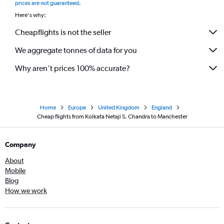
prices are not guaranteed
.
Here's why:
Cheapflights is not the seller
We aggregate tonnes of data for you
Why aren’t prices 100% accurate?
Home
Europe
United Kingdom
England
Cheap flights from Kolkata Netaji S. Chandra to Manchester
Company
About
Mobile
Blog
How we work