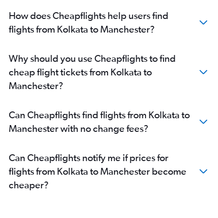
How does Cheapflights help users find
flights from Kolkata to Manchester?
Why should you use Cheapflights to find
cheap flight tickets from Kolkata to
Manchester?
Can Cheapflights find flights from Kolkata to
Manchester with no change fees?
Can Cheapflights notify me if prices for
flights from Kolkata to Manchester become
cheaper?