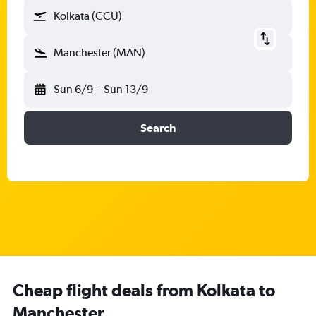
Kolkata (CCU)
Manchester (MAN)
Sun 6/9
-
Sun 13/9
Search
Cheap flight deals from Kolkata to
Manchester