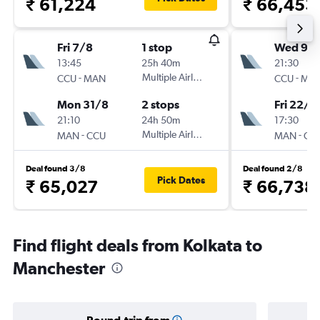
₹ 61,224
₹ 66,453
Fri 7/8
1 stop
Wed 9/
13:45
25h 40m
21:30
-
Multiple Airlines
-
CCU
MAN
CCU
MA
Mon 31/8
2 stops
Fri 22/1
21:10
24h 50m
17:30
-
Multiple Airlines
-
MAN
CCU
MAN
CC
Deal found 3/8
Deal found 2/8
Pick Dates
₹ 65,027
₹ 66,738
Find flight deals from Kolkata to
Manchester