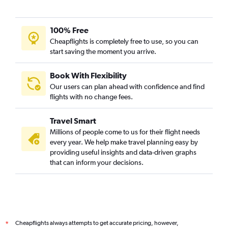
100% Free
Cheapflights is completely free to use, so you can
start saving the moment you arrive.
Book With Flexibility
Our users can plan ahead with confidence and find
flights with no change fees.
Travel Smart
Millions of people come to us for their flight needs
every year. We help make travel planning easy by
providing useful insights and data-driven graphs
that can inform your decisions.
Cheapflights always attempts to get accurate pricing, however,
*