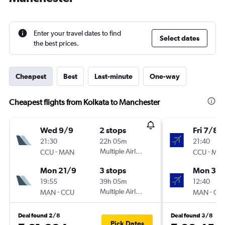
Enter your travel dates to find
Select dates
the best prices.
Cheapest
Best
Last-minute
One-way
Cheapest flights from Kolkata to Manchester
Wed 9/9
2 stops
Fri 7/8
21:30
22h 05m
21:40
-
Multiple Airlines
-
CCU
MAN
CCU
MA
Mon 21/9
3 stops
Mon 31/
19:55
39h 05m
12:40
-
Multiple Airlines
-
MAN
CCU
MAN
CC
Deal found 2/8
Deal found 3/8
Pick Dates