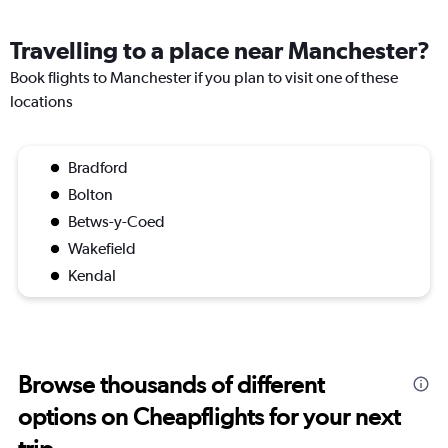
Travelling to a place near Manchester?
Book flights to Manchester if you plan to visit one of these
locations
Bradford
Bolton
Betws-y-Coed
Wakefield
Kendal
Browse thousands of different
options on Cheapflights for your next