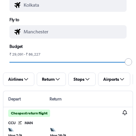
Fly to
Budget
₹ 29,091 - ₹ 86,227
Airlines
Return
Stops
Airports
Depart
Return
Cheapest return flight
CCU
MAN
Mon 7/9
Mon 28/9