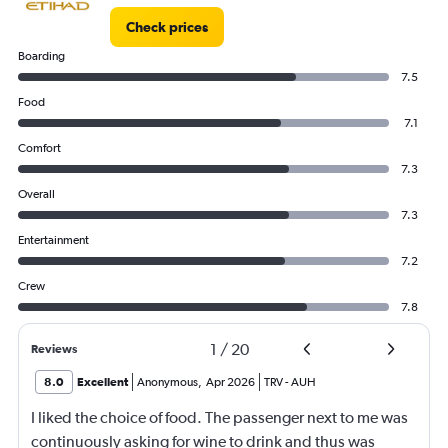
Check prices
Boarding
7.5
Food
7.1
Comfort
7.3
Overall
7.3
Entertainment
7.2
Crew
7.8
1
/
20
Reviews
8.0
Excellent
Anonymous
,
Apr 2026
TRV
-
AUH
I liked the choice of food. The passenger next to me was
continuously asking for wine to drink and thus was