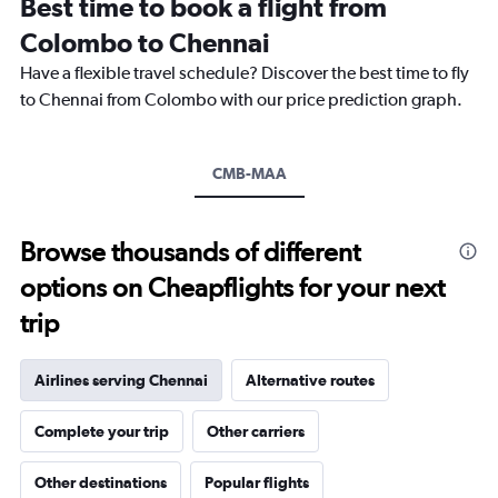
Best time to book a flight from
categories.
The
Colombo to Chennai
chart
Have a flexible travel schedule? Discover the best time to fly
has
1
to Chennai from Colombo with our price prediction graph.
Y
axis
displaying
CMB-MAA
values.
Range:
0
to
Browse thousands of different
24000.
options on Cheapflights for your next
trip
Airlines serving Chennai
Alternative routes
Complete your trip
Other carriers
Other destinations
Popular flights