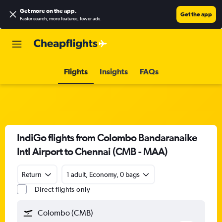
Get more on the app
.
Get the app
Faster search, more features, fewer ads.
Flights
Insights
FAQs
IndiGo flights from Colombo Bandaranaike
Intl Airport to Chennai (CMB - MAA)
Return
1 adult, Economy, 0 bags
Direct flights only
Colombo (CMB)