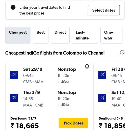
Enter your travel dates to find
Select dates
the best prices.
Cheapest
Best
Direct
Last-
One-
minute
way
Cheapest IndiGo flights from Colombo to Chennai
Sat 29/8
Nonstop
Fri 28/8
09:45
1h 20m
09:45
-
IndiGo
-
CMB
MAA
CMB
MA
Thu 3/9
Nonstop
Sat 12/9
14:55
1h 20m
19:40
-
IndiGo
-
MAA
CMB
MAA
CM
Deal found 31/7
Deal found 5/8
Pick Dates
₹ 18,665
₹ 18,856