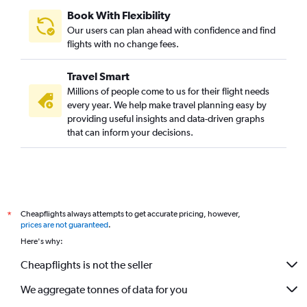
Book With Flexibility
Our users can plan ahead with confidence and find
flights with no change fees.
Travel Smart
Millions of people come to us for their flight needs
every year. We help make travel planning easy by
providing useful insights and data-driven graphs
that can inform your decisions.
Cheapflights always attempts to get accurate pricing, however,
*
prices are not guaranteed
.
Here's why:
Cheapflights is not the seller
We aggregate tonnes of data for you