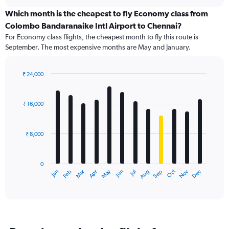
displaying
chart
categories.
Which month is the cheapest to fly Economy class from
Range:
Colombo Bandaranaike Intl Airport to Chennai?
91
For Economy class flights, the cheapest month to fly this route is
categories.
September. The most expensive months are May and January.
The
chart
has
₹ 24,000
1
Bar
Chart
Y
graphic.
chart
axis
with
₹ 16,000
12
displaying
bars.
values.
Range:
₹ 8,000
The
0
chart
to
has
30000.
0
1
Dec
Oct
May
Nov
Mar
Jun
Sep
Jan
Apr
Jul
Feb
Aug
X
End
of
axis
interactive
displaying
chart
categories.
Range:
12