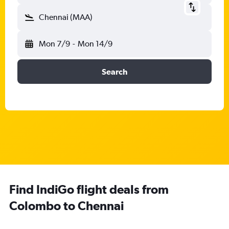
Chennai (MAA)
Mon 7/9
-
Mon 14/9
Search
Find IndiGo flight deals from
Colombo to Chennai