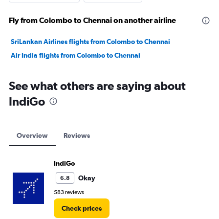
Fly from Colombo to Chennai on another airline
SriLankan Airlines flights from Colombo to Chennai
Air India flights from Colombo to Chennai
See what others are saying about
IndiGo
Overview
Reviews
IndiGo
Okay
6.8
583 reviews
Check prices