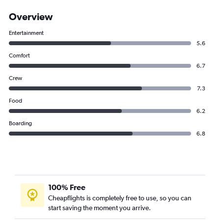
Overview
Entertainment
5.6
Comfort
6.7
Crew
7.3
Food
6.2
Boarding
6.8
100% Free
Cheapflights is completely free to use, so you can
start saving the moment you arrive.