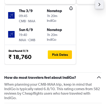
Thu 3/9
Nonstop
09:45
1h 20m
-
IndiGo
CMB
MAA
Sun 6/9
Nonstop
19:40
1h 20m
-
IndiGo
MAA
CMB
Deal found 5/8
Pick Dates
₹ 18,760
How do most travelers feel about IndiGo?
When planning your CMB-MAA trip, keep in mind that
IndiGo is typically rated 6.8/10. This rating comes from 582
reviews by Cheapflights users who have traveled with
IndiGo.