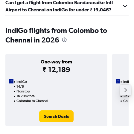
Can I get a flight from Colombo Bandaranaike Intl
Airport to Chennai on IndiGo for under ₹ 19,046?
IndiGo flights from Colombo to
Chennai in 2026
One-way from
₹ 12,189
IndiGo
IndiGo
14/8
29/8-
Nonstop
Nonst
1h 20m total
2h 40m
Colombo to Chennai
Colomb
Search Deals