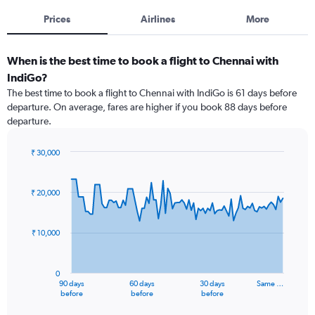
Prices
Airlines
More
When is the best time to book a flight to Chennai with
IndiGo?
The best time to book a flight to Chennai with IndiGo is 61 days before
departure. On average, fares are higher if you book 88 days before
departure.
₹ 30,000
Chart
Chart
graphic.
with
91
₹ 20,000
data
points.
₹ 10,000
The
chart
has
0
1
90 days
60 days
30 days
Same …
X
End
before
before
before
of
axis
interactive