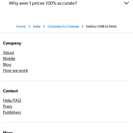
Why aren’t prices 100% accurate?
Home
India
Colombo to Chennai
IndiGo CMB to MAA
Company
About
Mobile
Blog
How we work
Contact
Help/FAQ
Press
Publishers
More