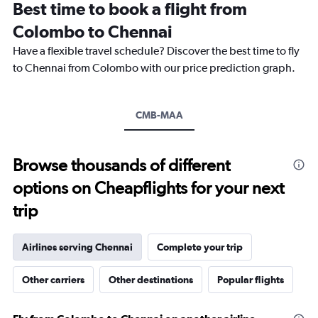
Best time to book a flight from
categories.
The
Colombo to Chennai
chart
Have a flexible travel schedule? Discover the best time to fly
has
1
to Chennai from Colombo with our price prediction graph.
Y
axis
displaying
CMB-MAA
values.
Range:
0
to
Browse thousands of different
3.6.
options on Cheapflights for your next
trip
Airlines serving Chennai
Complete your trip
Other carriers
Other destinations
Popular flights