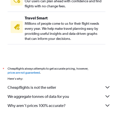
Our users can plan ahead with confidence and find
flights with no change fees.
Travel Smart
Millions of people come to us for their flight needs
every year. We help make travel planning easy by
providing useful insights and data-driven graphs
that can inform your decisions.
Cheapflights always attempts to get accurate pricing, however,
*
prices are not guaranteed
.
Here's why:
Cheapflights is not the seller
We aggregate tonnes of data for you
Why aren’t prices 100% accurate?