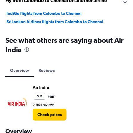
Fly from Colombo to Chennai on another airline
IndiGo flights from Colombo to Chennai
SriLankan Airlines flights from Colombo to Chennai
See what others are saying about Air
India
Overview
Reviews
Air India
Fair
5.5
2,954 reviews
Check prices
Overview