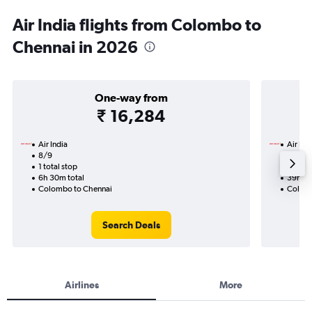
Air India flights from Colombo to
Chennai in 2026
One-way from
₹ 16,284
Air India
Air Ind
8/9
14/9-2
1 total stop
2 total
6h 30m total
39h 55
Colombo to Chennai
Colomb
Search Deals
Airlines
More