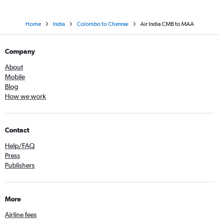
Home
India
Colombo to Chennai
Air India CMB to MAA
Company
About
Mobile
Blog
How we work
Contact
Help/FAQ
Press
Publishers
More
Airline fees