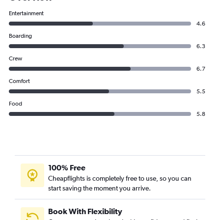
Entertainment
4.6
Boarding
6.3
Crew
6.7
Comfort
5.5
Food
5.8
100% Free
Cheapflights is completely free to use, so you can
start saving the moment you arrive.
Book With Flexibility