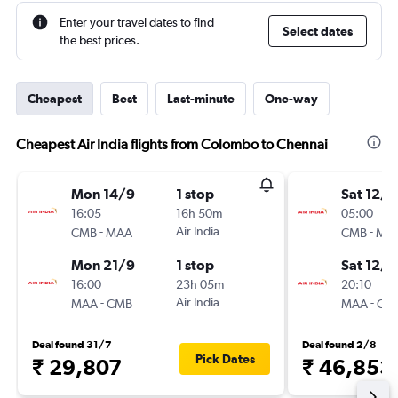
Enter your travel dates to find
Select dates
the best prices.
Cheapest
Best
Last-minute
One-way
Cheapest Air India flights from Colombo to Chennai
Mon 14/9
1 stop
Sat 12/9
16:05
16h 50m
05:00
-
Air India
-
CMB
MAA
CMB
MA
Mon 21/9
1 stop
Sat 12/9
16:00
23h 05m
20:10
-
Air India
-
MAA
CMB
MAA
CM
Deal found 31/7
Deal found 2/8
Pick Dates
₹ 29,807
₹ 46,853