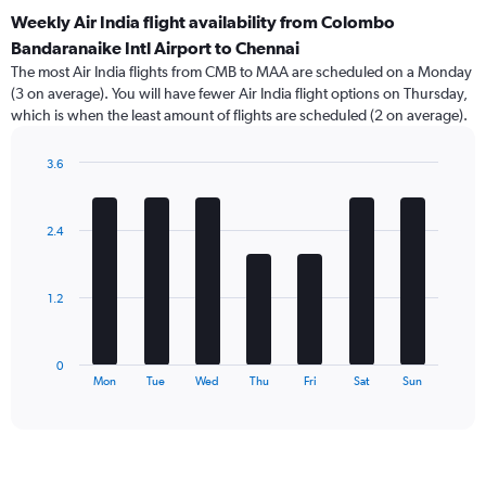
Weekly Air India flight availability from Colombo
Bandaranaike Intl Airport to Chennai
The most Air India flights from CMB to MAA are scheduled on a Monday
(3 on average). You will have fewer Air India flight options on Thursday,
which is when the least amount of flights are scheduled (2 on average).
3.6
Bar
Chart
graphic.
chart
with
2.4
7
bars.
The
1.2
chart
has
1
0
X
End
Mon
Tue
Wed
Thu
Fri
Sat
Sun
of
axis
interactive
displaying
chart
categories.
Range:
7