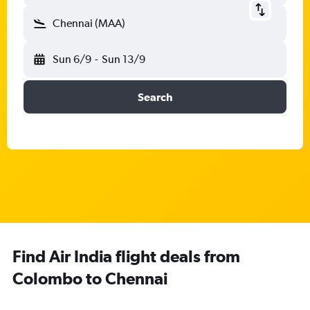
Chennai (MAA)
Sun 6/9
-
Sun 13/9
Search
Find Air India flight deals from
Colombo to Chennai