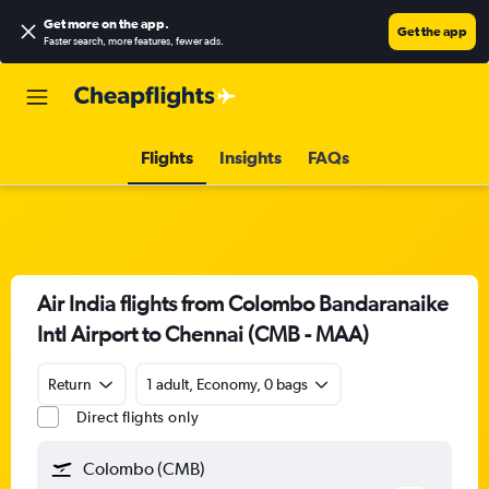
Get more on the app
.
Get the app
Faster search, more features, fewer ads.
Flights
Insights
FAQs
Air India flights from Colombo Bandaranaike
Intl Airport to Chennai (CMB - MAA)
Return
1 adult, Economy, 0 bags
Direct flights only
Colombo (CMB)