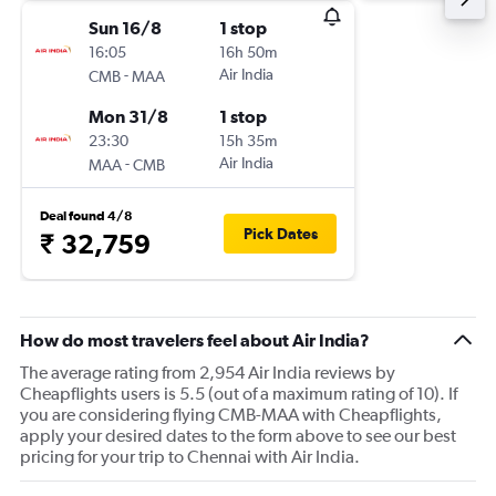
Sun 16/8
1 stop
16:05
16h 50m
-
Air India
CMB
MAA
Mon 31/8
1 stop
23:30
15h 35m
-
Air India
MAA
CMB
Deal found 4/8
Pick Dates
₹ 32,759
How do most travelers feel about Air India?
The average rating from 2,954 Air India reviews by
Cheapflights users is 5.5 (out of a maximum rating of 10). If
you are considering flying CMB-MAA with Cheapflights,
apply your desired dates to the form above to see our best
pricing for your trip to Chennai with Air India.