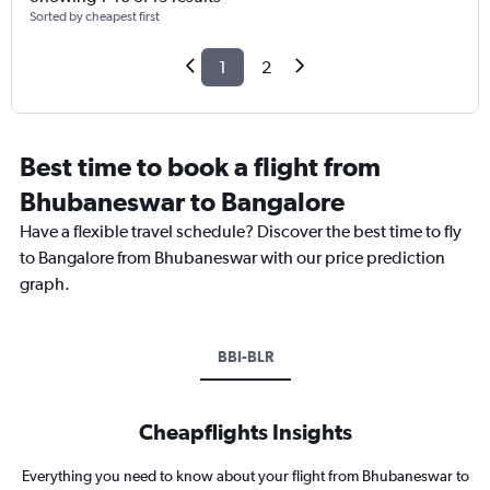
Sorted by cheapest first
1
2
Best time to book a flight from
Bhubaneswar to Bangalore
Have a flexible travel schedule? Discover the best time to fly
to Bangalore from Bhubaneswar with our price prediction
graph.
BBI-BLR
Cheapflights Insights
Everything you need to know about your flight from Bhubaneswar to