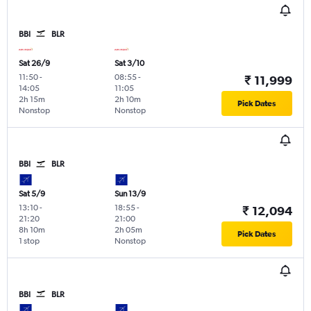
BBI
BLR
Sat 26/9
Sat 3/10
11:50
-
08:55
-
₹ 11,999
14:05
11:05
2h 15m
2h 10m
Pick Dates
Nonstop
Nonstop
BBI
BLR
Sat 5/9
Sun 13/9
13:10
-
18:55
-
₹ 12,094
21:20
21:00
8h 10m
2h 05m
Pick Dates
1 stop
Nonstop
BBI
BLR