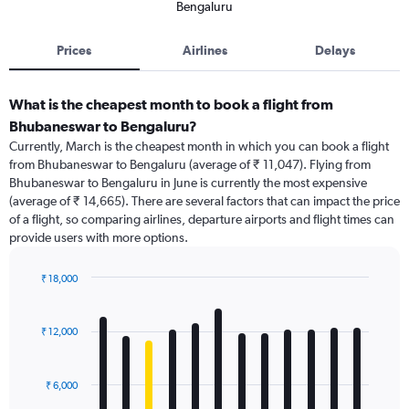
Bengaluru
Prices
Airlines
Delays
What is the cheapest month to book a flight from
Bhubaneswar to Bengaluru?
Currently, March is the cheapest month in which you can book a flight
from Bhubaneswar to Bengaluru (average of ₹ 11,047). Flying from
Bhubaneswar to Bengaluru in June is currently the most expensive
(average of ₹ 14,665). There are several factors that can impact the price
of a flight, so comparing airlines, departure airports and flight times can
provide users with more options.
₹ 18,000
Bar
Chart
graphic.
chart
with
₹ 12,000
12
bars.
₹ 6,000
The
chart