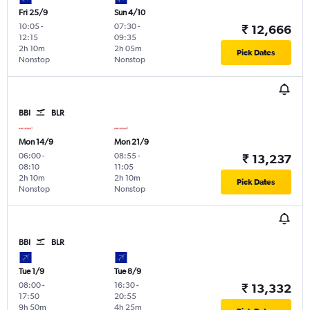
Fri 25/9
Sun 4/10
10:05
-
07:30
-
₹ 12,666
12:15
09:35
2h 10m
2h 05m
Pick Dates
Nonstop
Nonstop
BBI
BLR
Mon 14/9
Mon 21/9
06:00
-
08:55
-
₹ 13,237
08:10
11:05
2h 10m
2h 10m
Pick Dates
Nonstop
Nonstop
BBI
BLR
Tue 1/9
Tue 8/9
08:00
-
16:30
-
₹ 13,332
17:50
20:55
9h 50m
4h 25m