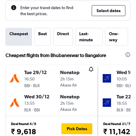
Enter your travel dates to find
Select dates
the best prices.
Cheapest
Best
Direct
Last-
One-
minute
way
Cheapest flights from Bhubaneswar to Bangalore
Tue 29/12
Nonstop
Wed 16/
16:50
2h 15m
10:05
-
Akasa Air
-
BBI
BLR
BBI
BLR
Wed 30/12
Nonstop
Tue 22/
13:55
2h 15m
18:55
-
Akasa Air
-
BLR
BBI
BLR
BBI
Deal found 4/8
Deal found 31/7
Pick Dates
₹ 9,618
₹ 11,142