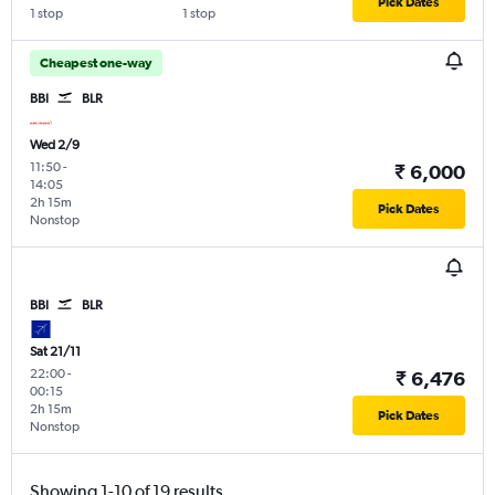
Pick Dates
1 stop
1 stop
Cheapest one-way
BBI
BLR
Wed 2/9
11:50
-
₹ 6,000
14:05
2h 15m
Pick Dates
Nonstop
BBI
BLR
Sat 21/11
22:00
-
₹ 6,476
00:15
2h 15m
Pick Dates
Nonstop
Showing 1-10 of 19 results