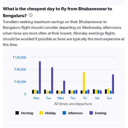
axis
chart
displaying
What is the cheapest day to fly from Bhubaneswar to
categories.
Bengaluru?
Range:
Travellers seeking maximum savings on their Bhubaneswar to
6
Bengaluru flight should consider departing on Wednesday afternoons
categories.
when fares are most often at their lowest. Monday evenings flights
The
should be avoided if possible as fares are typically the most expensive at
chart
this time.
has
2
Y
₹ 120,000
axes
Bar
Chart
displaying
graphic.
chart
₹ 80,000
with
Avg.
4
Price
data
₹ 40,000
and
series.
Number
of
0
The
Mon
Tue
Wed
Thu
Fri
Sat
Sun
flights.
chart
All times are departure
has
1
Morning
Midday
Afternoon
Evening
End
of
X
interactive
axis
chart