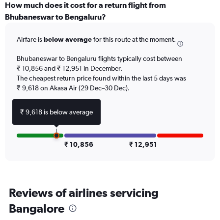
displaying
How much does it cost for a return flight from
All
Bhubaneswar to Bengaluru?
times
are
Airfare is
below average
for this route at the moment.
departure.
Range:
7
Bhubaneswar to Bengaluru flights typically cost between
categories.
₹ 10,856 and ₹ 12,951 in December.
The
The cheapest return price found within the last 5 days was
chart
₹ 9,618 on Akasa Air (29 Dec–30 Dec).
has
1
₹ 9,618 is below average
Y
axis
displaying
values.
₹ 10,856
₹ 12,951
Range:
0
to
120000.
Reviews of airlines servicing
Bangalore