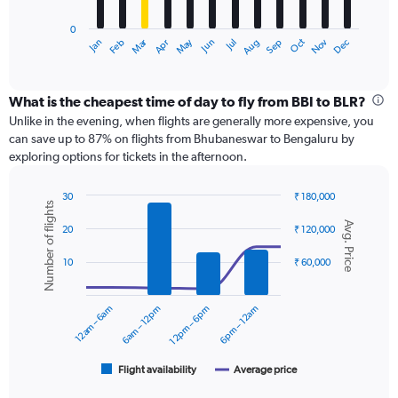
has
0
1
Dec
Oct
May
Nov
Mar
Jun
Sep
Jan
Apr
Jul
Feb
Aug
X
End
of
axis
interactive
displaying
chart
categories.
What is the cheapest time of day to fly from BBI to BLR?
Range:
Unlike in the evening, when flights are generally more expensive, you
12
can save up to 87% on flights from Bhubaneswar to Bengaluru by
categories.
exploring options for tickets in the afternoon.
The
chart
30
₹ 180,000
has
Number of flights
Combination
Chart
1
Avg. Price
graphic.
chart
20
₹ 120,000
Y
with
axis
2
10
₹ 60,000
displaying
data
series.
values.
Range:
12am – 6am
6am – 12pm
12pm – 6pm
6pm – 12am
0
The
to
chart
18000.
has
1
Flight availability
Average price
End
of
X
interactive