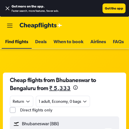
Get more on the app
.
Get the app
Faster search, more features, fewer ads.
Find flights
Deals
When to book
Airlines
FAQs
Cheap flights from Bhubaneswar to
Bengaluru from
₹ 5,333
Return
1 adult, Economy, 0 bags
Direct flights only
Bhubaneswar (BBI)