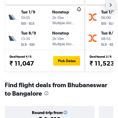
Tue 1/9
Nonstop
Tue 1/9
10:05
2h 10m
06:00
-
Multiple Airlines
-
BBI
BLR
BBI
BLR
Tue 8/9
Nonstop
Tue 8/9
13:35
2h 10m
08:55
-
Multiple Airlines
-
BLR
BBI
BLR
BBI
Deal found 4/8
Deal found 3/8
Pick Dates
₹ 11,047
₹ 11,523
Find flight deals from Bhubaneswar
to Bangalore
Round-trip from