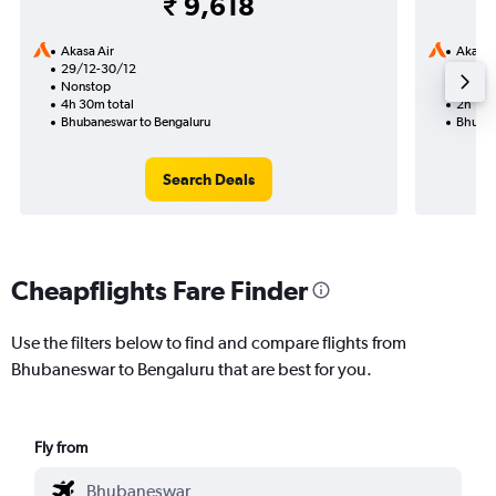
₹ 9,618
Akasa Air
Akasa 
29/12-30/12
6/10
Nonstop
Nonst
4h 30m total
2h 15m
Bhubaneswar to Bengaluru
Bhuban
Search Deals
Cheapflights Fare Finder
Use the filters below to find and compare flights from
Bhubaneswar to Bengaluru that are best for you.
Fly from