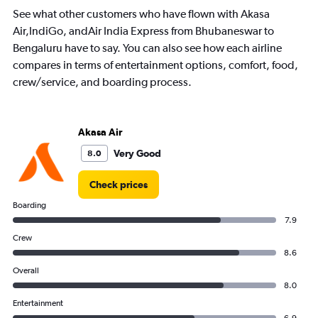
See what other customers who have flown with Akasa
Air,IndiGo, andAir India Express from Bhubaneswar to
Bengaluru have to say. You can also see how each airline
compares in terms of entertainment options, comfort, food,
crew/service, and boarding process.
Akasa Air
Very Good
8.0
Check prices
Boarding
7.9
Crew
8.6
Overall
8.0
Entertainment