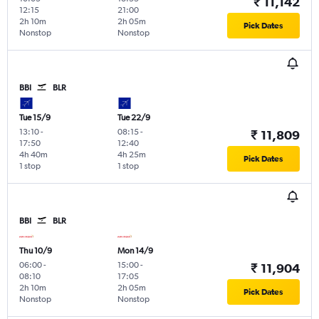
₹ 11,142
12:15
21:00
2h 10m
2h 05m
Pick Dates
Nonstop
Nonstop
BBI
BLR
Tue 15/9
Tue 22/9
13:10
-
08:15
-
₹ 11,809
17:50
12:40
4h 40m
4h 25m
Pick Dates
1 stop
1 stop
BBI
BLR
Thu 10/9
Mon 14/9
06:00
-
15:00
-
₹ 11,904
08:10
17:05
2h 10m
2h 05m
Pick Dates
Nonstop
Nonstop