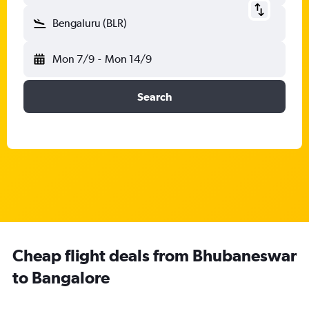
Bengaluru (BLR)
Mon 7/9
-
Mon 14/9
Search
Cheap flight deals from Bhubaneswar
to Bangalore