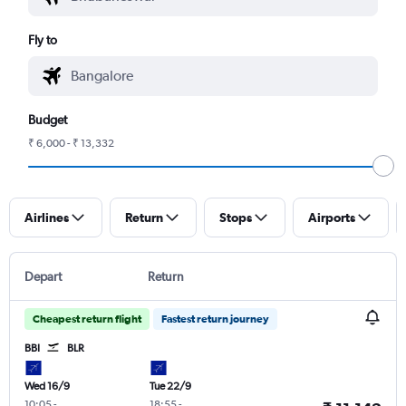
Fly to
Budget
₹ 6,000 - ₹ 13,332
Airlines
Return
Stops
Airports
Depart
Return
Cheapest return flight
Fastest return journey
BBI
BLR
Wed 16/9
Tue 22/9
10:05
-
18:55
-