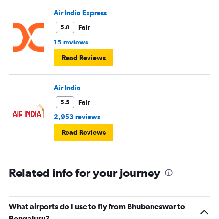
Air India Express
Fair
5.8
15 reviews
Read Reviews
Air India
Fair
5.5
2,953 reviews
Read Reviews
Related info for your journey
What airports do I use to fly from Bhubaneswar to
Bengaluru?