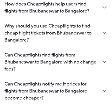
How does Cheapflights help users find
flights from Bhubaneswar to Bangalore?
Why should you use Cheapflights to find
cheap flight tickets from Bhubaneswar to
Bangalore?
Can Cheapflights find flights from
Bhubaneswar to Bangalore with no change
fees?
Can Cheapflights notify me if prices for
flights from Bhubaneswar to Bangalore
become cheaper?