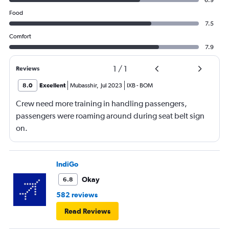
6.9
Food
7.5
Comfort
7.9
1
/
1
Reviews
8.0
Excellent
Mubasshir
,
Jul 2023
IXB
-
BOM
Crew need more training in handling passengers,
passengers were roaming around during seat belt sign
on.
IndiGo
Okay
6.8
582 reviews
Read Reviews