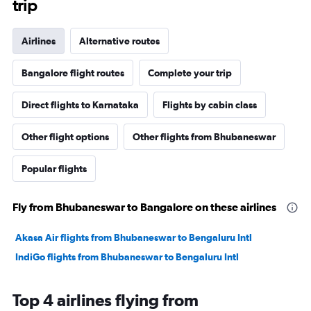
trip
Airlines
Alternative routes
Bangalore flight routes
Complete your trip
Direct flights to Karnataka
Flights by cabin class
Other flight options
Other flights from Bhubaneswar
Popular flights
Fly from Bhubaneswar to Bangalore on these airlines
Akasa Air flights from Bhubaneswar to Bengaluru Intl
IndiGo flights from Bhubaneswar to Bengaluru Intl
Top 4 airlines flying from