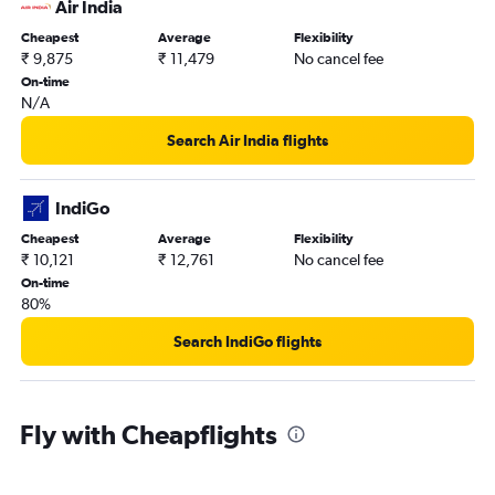
Air India
Cheapest
Average
Flexibility
₹ 9,875
₹ 11,479
No cancel fee
On-time
N/A
Search Air India flights
IndiGo
Cheapest
Average
Flexibility
₹ 10,121
₹ 12,761
No cancel fee
On-time
80%
Search IndiGo flights
Fly with Cheapflights