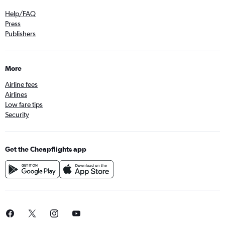
Help/FAQ
Press
Publishers
More
Airline fees
Airlines
Low fare tips
Security
Get the Cheapflights app