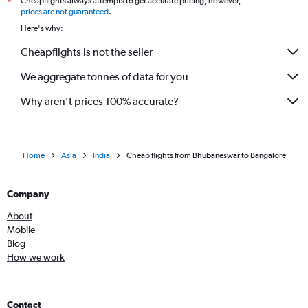
Cheapflights always attempts to get accurate pricing, however,
*
prices are not guaranteed
.
Here's why:
Cheapflights is not the seller
We aggregate tonnes of data for you
Why aren’t prices 100% accurate?
Home
Asia
India
Cheap flights from Bhubaneswar to Bangalore
Company
About
Mobile
Blog
How we work
Contact