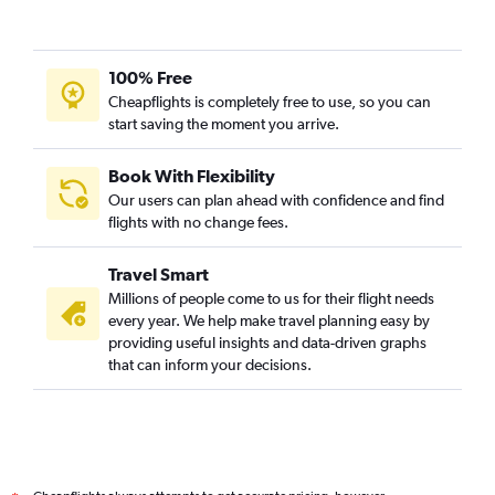
100% Free
Cheapflights is completely free to use, so you can
start saving the moment you arrive.
Book With Flexibility
Our users can plan ahead with confidence and find
flights with no change fees.
Travel Smart
Millions of people come to us for their flight needs
every year. We help make travel planning easy by
providing useful insights and data-driven graphs
that can inform your decisions.