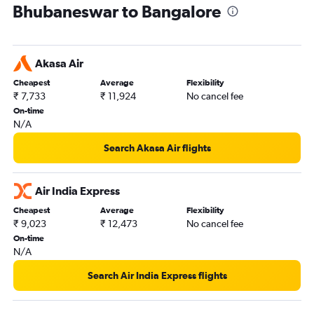
Bhubaneswar to Bangalore
Akasa Air
Cheapest
Average
Flexibility
₹ 7,733
₹ 11,924
No cancel fee
On-time
N/A
Search Akasa Air flights
Air India Express
Cheapest
Average
Flexibility
₹ 9,023
₹ 12,473
No cancel fee
On-time
N/A
Search Air India Express flights