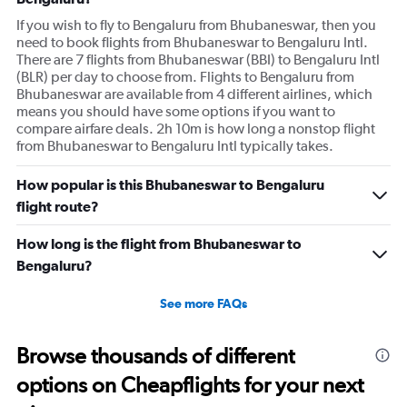
If you wish to fly to Bengaluru from Bhubaneswar, then you
need to book flights from Bhubaneswar to Bengaluru Intl.
There are 7 flights from Bhubaneswar (BBI) to Bengaluru Intl
(BLR) per day to choose from. Flights to Bengaluru from
Bhubaneswar are available from 4 different airlines, which
means you should have some options if you want to
compare airfare deals. 2h 10m is how long a nonstop flight
from Bhubaneswar to Bengaluru Intl typically takes.
How popular is this Bhubaneswar to Bengaluru
flight route?
How long is the flight from Bhubaneswar to
Bengaluru?
See more FAQs
Browse thousands of different
options on Cheapflights for your next