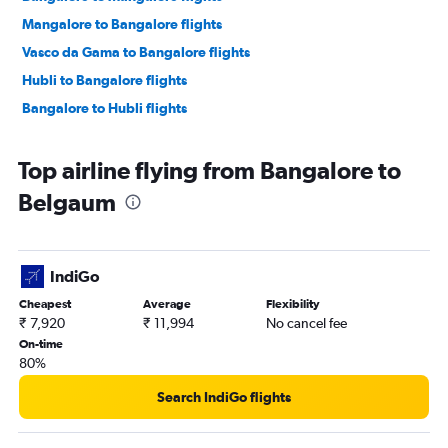
Mangalore to Bangalore flights
Vasco da Gama to Bangalore flights
Hubli to Bangalore flights
Bangalore to Hubli flights
Top airline flying from Bangalore to
Belgaum
IndiGo
Cheapest
Average
Flexibility
₹ 7,920
₹ 11,994
No cancel fee
On-time
80%
Search IndiGo flights