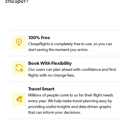
cheaper?
100% Free
Cheapflights is completely free to use, so you can
start saving the moment you arrive.
Book With Flexibility
Our users can plan ahead with confidence and find
flights with no change fees.
Travel Smart
Millions of people come to us for their flight needs
every year. We help make travel planning easy by
providing useful insights and data-driven graphs
that can inform your decisions.