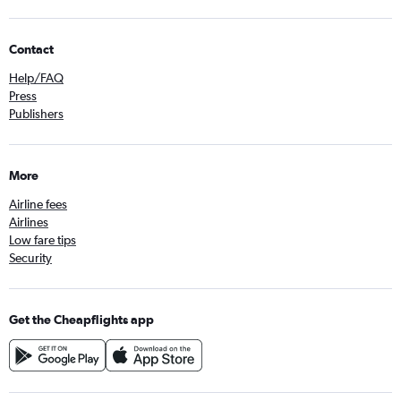
Contact
Help/FAQ
Press
Publishers
More
Airline fees
Airlines
Low fare tips
Security
Get the Cheapflights app