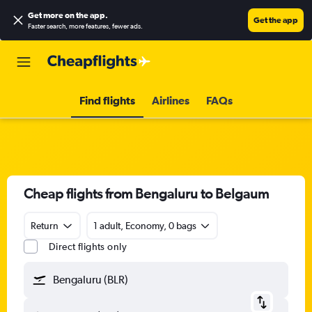
Get more on the app
.
Get the app
Faster search, more features, fewer ads.
Find flights
Airlines
FAQs
Cheap flights from Bengaluru to Belgaum
Return
1 adult, Economy, 0 bags
Direct flights only
Bengaluru (BLR)