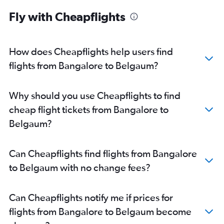
Fly with Cheapflights
How does Cheapflights help users find
flights from Bangalore to Belgaum?
Why should you use Cheapflights to find
cheap flight tickets from Bangalore to
Belgaum?
Can Cheapflights find flights from Bangalore
to Belgaum with no change fees?
Can Cheapflights notify me if prices for
flights from Bangalore to Belgaum become