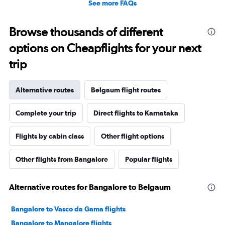
See more FAQs
Browse thousands of different
options on Cheapflights for your next
trip
Alternative routes
Belgaum flight routes
Complete your trip
Direct flights to Karnataka
Flights by cabin class
Other flight options
Other flights from Bangalore
Popular flights
Alternative routes for Bangalore to Belgaum
Bangalore to Vasco da Gama flights
Bangalore to Mangalore flights