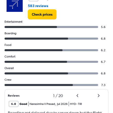
to
583 reviews
4.5.
Check prices
Entertainment
5.6
Boarding
6.8
Food
6.2
Comfort
6.7
Overall
6.8
Crew
7.3
1
/
20
Reviews
6.0
Good
Narasimha V Prasad
,
Jul 2026
HYD
-
TIR
Boarding got delayed due to server down but the flight