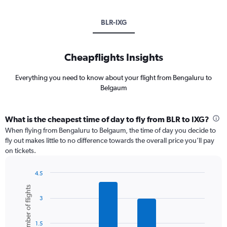
BLR-IXG
Cheapflights Insights
Everything you need to know about your flight from Bengaluru to
Belgaum
What is the cheapest time of day to fly from BLR to IXG?
When flying from Bengaluru to Belgaum, the time of day you decide to
fly out makes little to no difference towards the overall price you’ll pay
on tickets.
4.5
Bar
Chart
Number of flights
graphic.
chart
3
with
6
bars.
1.5