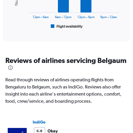
The
chart
has
12am – 6am
6am – 12pm
12pm – 6pm
6pm – 12am
1
Flight availability
X
End
of
axis
interactive
displaying
chart
categories.
Range:
6
Reviews of airlines servicing Belgaum
categories.
The
chart
has
Read through reviews of airlines operating flights from
1
Bengaluru to Belgaum, such as IndiGo. Reviews also offer
Y
insight into each airline's entertainment options, comfort,
axis
displaying
food, crew/service, and boarding process.
Number
of
flights.
IndiGo
Range:
0
Okay
6.8