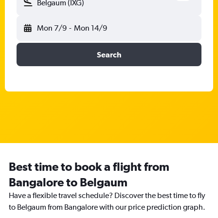
Belgaum (IXG)
Mon 7/9
-
Mon 14/9
Search
Best time to book a flight from
Bangalore to Belgaum
Have a flexible travel schedule? Discover the best time to fly
to Belgaum from Bangalore with our price prediction graph.