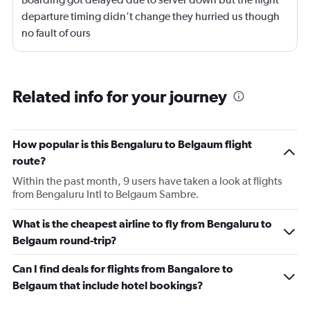
departure timing didn’t change they hurried us though
no fault of ours
Related info for your journey
How popular is this Bengaluru to Belgaum flight
route?
Within the past month, 9 users have taken a look at flights
from Bengaluru Intl to Belgaum Sambre.
What is the cheapest airline to fly from Bengaluru to
Belgaum round-trip?
Can I find deals for flights from Bangalore to
Belgaum that include hotel bookings?