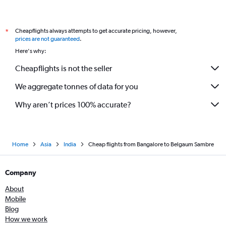
Cheapflights always attempts to get accurate pricing, however,
*
prices are not guaranteed
.
Here's why:
Cheapflights is not the seller
We aggregate tonnes of data for you
Why aren’t prices 100% accurate?
Home
Asia
India
Cheap flights from Bangalore to Belgaum Sambre
Company
About
Mobile
Blog
How we work