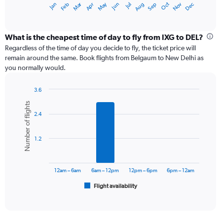
Dec
Oct
May
Nov
Mar
Jun
Sep
Jan
Apr
Jul
Feb
Aug
X
End
of
axis
interactive
displaying
chart
categories.
What is the cheapest time of day to fly from IXG to DEL?
Range:
Regardless of the time of day you decide to fly, the ticket price will
12
remain around the same. Book flights from Belgaum to New Delhi as
categories.
you normally would.
The
chart
3.6
has
Bar
Chart
1
Number of flights
graphic.
chart
Y
2.4
with
axis
6
displaying
bars.
values.
1.2
Range:
The
0
chart
to
has
12am – 6am
6am – 12pm
12pm – 6pm
6pm – 12am
24000.
1
Flight availability
X
End
of
axis
interactive
displaying
chart
categories.