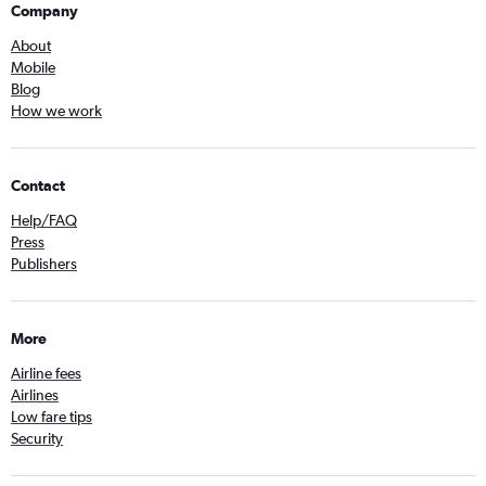
Company
About
Mobile
Blog
How we work
Contact
Help/FAQ
Press
Publishers
More
Airline fees
Airlines
Low fare tips
Security