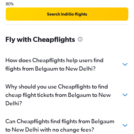
80%
Search IndiGo flights
Fly with Cheapflights
How does Cheapflights help users find
flights from Belgaum to New Delhi?
Why should you use Cheapflights to find
cheap flight tickets from Belgaum to New
Delhi?
Can Cheapflights find flights from Belgaum
to New Delhi with no change fees?