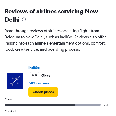
Range:
6
Reviews of airlines servicing New
categories.
The
Delhi
chart
has
Read through reviews of airlines operating flights from
1
Y
Belgaum to New Delhi, such as IndiGo. Reviews also offer
axis
insight into each airline's entertainment options, comfort,
displaying
food, crew/service, and boarding process.
Number
of
flights.
Range:
IndiGo
0
Okay
6.8
to
3.6.
583 reviews
Check prices
Crew
7.3
Comfort