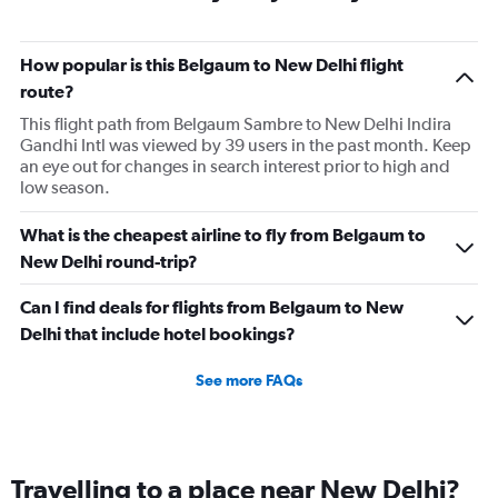
How popular is this Belgaum to New Delhi flight
route?
This flight path from Belgaum Sambre to New Delhi Indira
Gandhi Intl was viewed by 39 users in the past month. Keep
an eye out for changes in search interest prior to high and
low season.
What is the cheapest airline to fly from Belgaum to
New Delhi round-trip?
Can I find deals for flights from Belgaum to New
Delhi that include hotel bookings?
See more FAQs
Travelling to a place near New Delhi?