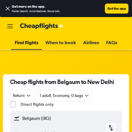
Get more on the app
.
Get the app
Faster search, more features, fewer ads.
Find flights
When to book
Airlines
FAQs
Cheap flights from Belgaum to New Delhi
Return
1 adult, Economy, 0 bags
Direct flights only
Belgaum (IXG)