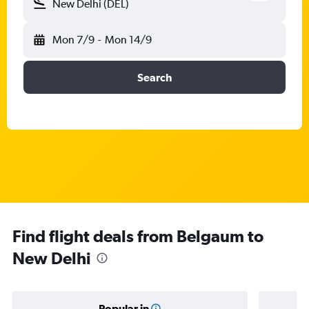
New Delhi (DEL)
Mon 7/9
-
Mon 14/9
Search
Find flight deals from Belgaum to
New Delhi
Popular in