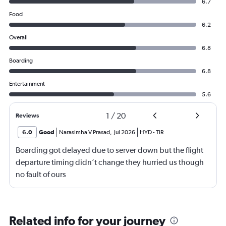
6.7
Food
6.2
Overall
6.8
Boarding
6.8
Entertainment
5.6
1
/
20
Reviews
6.0
Good
Narasimha V Prasad
,
Jul 2026
HYD
-
TIR
Boarding got delayed due to server down but the flight
departure timing didn’t change they hurried us though
no fault of ours
Related info for your journey