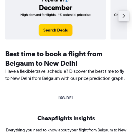
December
High demand for flights, 4% potential price rise
Cheapest fl
(₹ 40,5
Search Deals
Best time to book a flight from
Belgaum to New Delhi
Have a flexible travel schedule? Discover the best time to fly
to New Delhi from Belgaum with our price prediction graph.
IXG-DEL
Cheapflights Insights
Everything you need to know about your flight from Belgaum to New