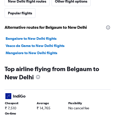
New Delhi flight routes
Other flight options
Popular flights
Alternative routes for Belgaum to New Delhi
Bangalore to New Delhi flights
Vasco da Gama to New Delhi flights
Mangalore to New Delhi flights
Top airline flying from Belgaum to
New Delhi
IndiGo
Cheapest
Average
Flexibility
₹ 7,510
₹ 14,765
No cancel fee
On-time