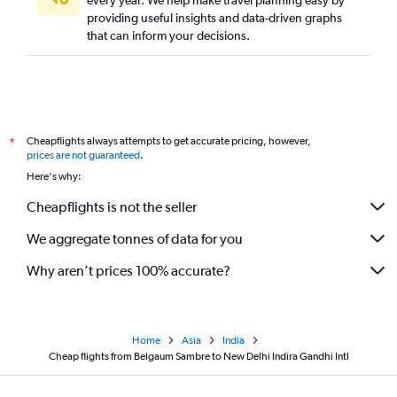
every year. We help make travel planning easy by
providing useful insights and data-driven graphs
that can inform your decisions.
Cheapflights always attempts to get accurate pricing, however,
*
prices are not guaranteed
.
Here's why:
Cheapflights is not the seller
We aggregate tonnes of data for you
Why aren’t prices 100% accurate?
Home
Asia
India
Cheap flights from Belgaum Sambre to New Delhi Indira Gandhi Intl