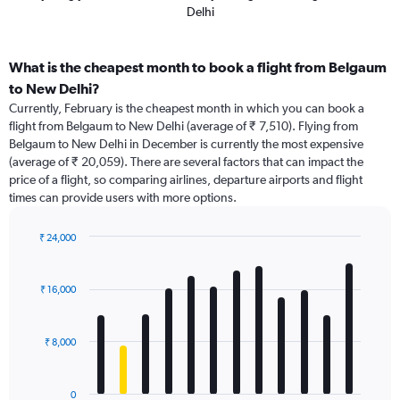
Delhi
What is the cheapest month to book a flight from Belgaum
to New Delhi?
Currently, February is the cheapest month in which you can book a
flight from Belgaum to New Delhi (average of ₹ 7,510). Flying from
Belgaum to New Delhi in December is currently the most expensive
(average of ₹ 20,059). There are several factors that can impact the
price of a flight, so comparing airlines, departure airports and flight
times can provide users with more options.
₹ 24,000
Bar
Chart
graphic.
chart
with
₹ 16,000
12
bars.
₹ 8,000
The
chart
has
0
1