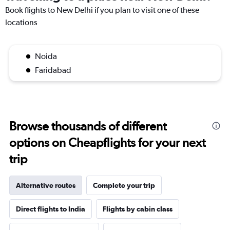
Book flights to New Delhi if you plan to visit one of these
locations
Noida
Faridabad
Browse thousands of different
options on Cheapflights for your next
trip
Alternative routes
Complete your trip
Direct flights to India
Flights by cabin class