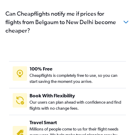
Can Cheapflights notify me if prices for
flights from Belgaum to New Delhi become
cheaper?
100% Free
Cheapflights is completely free to use, so you can
start saving the moment you arrive.
Book With Flexibility
Our users can plan ahead with confidence and find
flights with no change fees.
Travel Smart
Millions of people come to us for their flight needs