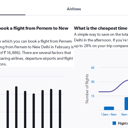
Airlines
book a flight from Pernem to New
What is the cheapest time
A simple way to save on the tota
Delhi in the afternoon. If you’re
in which you can book a flight from Pernem
up to 28% on your trip compared
ying from Pernem to New Delhi in February is
f ₹ 16,886). There are several factors that
paring airlines, departure airports and flight
ons.
45
Combination
Chart
Number of flights
graphic.
chart
30
with
2
data
series.
15
The
chart
12am – 6am
6am 
has
1
Flight 
End
of