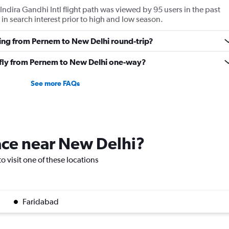
ndira Gandhi Intl flight path was viewed by 95 users in the past
in search interest prior to high and low season.
ying from Pernem to New Delhi round-trip?
o fly from Pernem to New Delhi one-way?
See more FAQs
lace near New Delhi?
o visit one of these locations
Faridabad