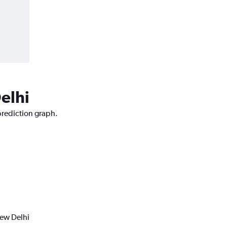
elhi
prediction graph.
New Delhi