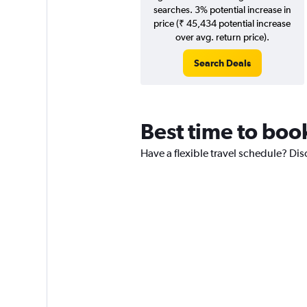
searches. 3% potential increase in
price (₹ 45,434 potential increase
over avg. return price).
Search Deals
Best time to boo
Have a flexible travel schedule? Dis