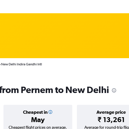
 New Delhi Indira Gandhi Intl
s from Pernem to New Delhi
Cheapest in
Average price
May
₹ 13,261
Cheapest flight prices on average.
Average for round-trip flig