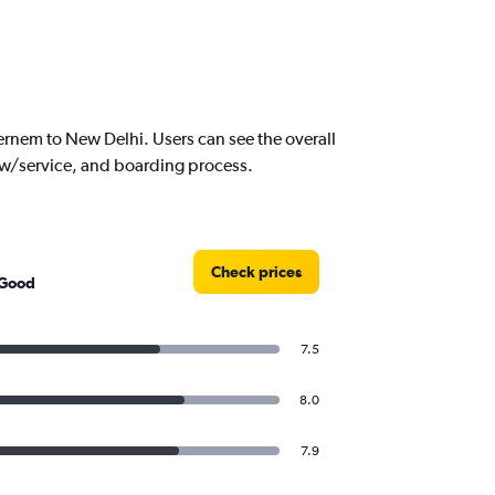
rnem to New Delhi. Users can see the overall
crew/service, and boarding process.
Check prices
 Good
7.5
8.0
7.9