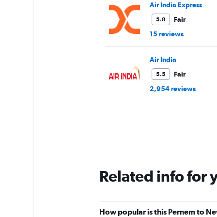
Air India Express
Fair
5.8
15 reviews
Air India
Fair
5.5
2,954 reviews
Related info for 
How popular is this Pernem to New