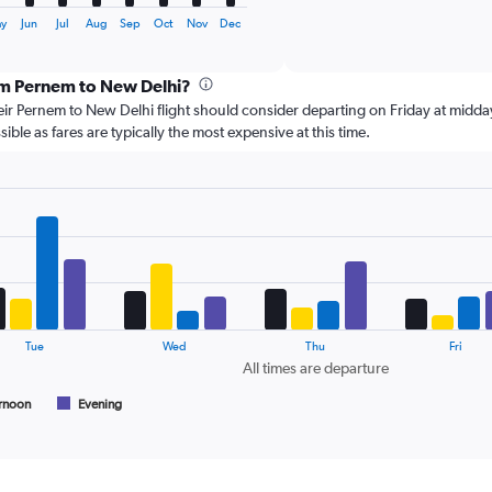
X
interactive
axis
y
Jun
Jul
Aug
Sep
Oct
Nov
Dec
chart
displaying
categories.
rom Pernem to New Delhi?
Range:
6
ir Pernem to New Delhi flight should consider departing on Friday at midday
categories.
ible as fares are typically the most expensive at this time.
The
chart
has
2
Y
axes
displaying
Avg.
Price
and
Tue
Wed
Thu
Fri
Number
All times are departure
of
flights.
rnoon
Evening