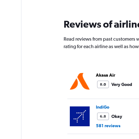
times
are
departure.
Reviews of airli
Range:
7
categories.
Read reviews from past customers w
The
chart
rating for each airline as well as h
has
1
Y
axis
Akasa Air
displaying
values.
Very Good
8.0
Range:
0
to
45000.
IndiGo
Okay
6.8
581 reviews