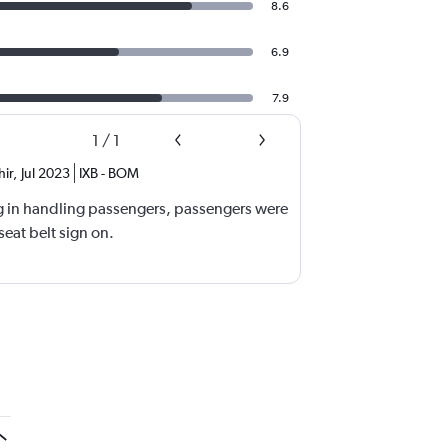
8.6
6.9
7.9
1
/
1
ir
,
Jul 2023
IXB
-
BOM
g in handling passengers, passengers were
eat belt sign on.