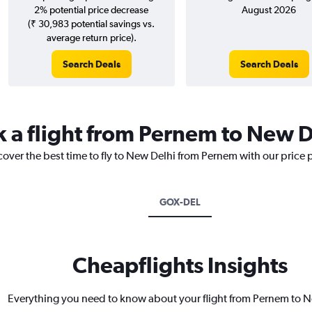
2% potential price decrease
August 2026
(₹ 30,983 potential savings vs.
average return price).
Search Deals
Search Deals
k a flight from Pernem to New D
cover the best time to fly to New Delhi from Pernem with our price 
GOX-DEL
Cheapflights Insights
Everything you need to know about your flight from Pernem to 