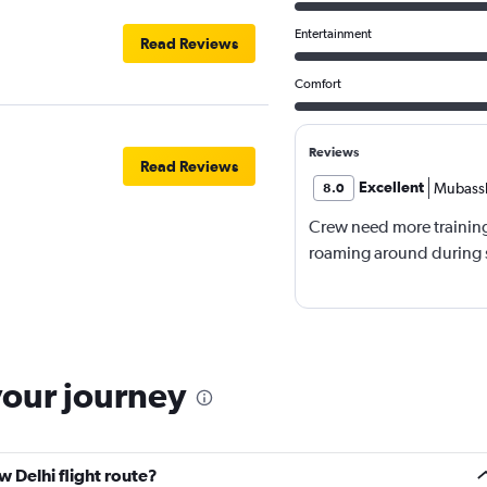
Entertainment
Read Reviews
Comfort
Reviews
Read Reviews
Excellent
Mubassh
8.0
Crew need more trainin
roaming around during s
your journey
 Delhi flight route?