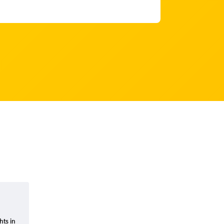
hts in