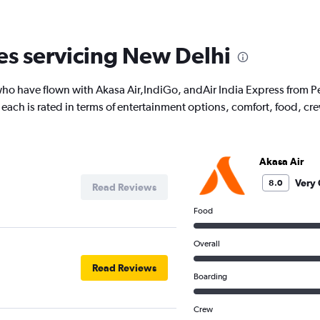
nes servicing New Delhi
ho have flown with Akasa Air,IndiGo, andAir India Express from Pe
ow each is rated in terms of entertainment options, comfort, food, 
Akasa Air
Very
8.0
Read Reviews
Food
Overall
Read Reviews
Boarding
Crew