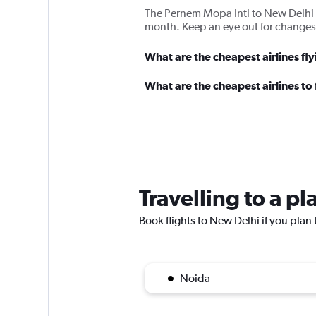
The Pernem Mopa Intl to New Delhi I
month. Keep an eye out for changes 
What are the cheapest airlines fl
What are the cheapest airlines t
Travelling to a p
Book flights to New Delhi if you plan t
Noida