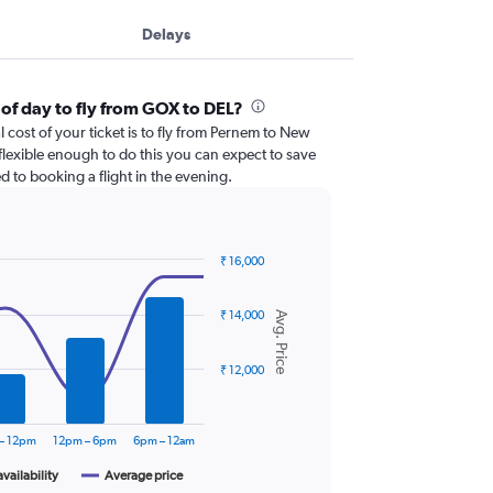
Delays
 of day to fly from GOX to DEL?
l cost of your ticket is to fly from Pernem to New
 flexible enough to do this you can expect to save
 to booking a flight in the evening.
₹ 16,000
₹ 14,000
Avg. Price
₹ 12,000
– 12pm
12pm – 6pm
6pm – 12am
availability
Average price