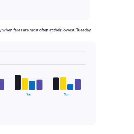
 when fares are most often at their lowest. Tuesday
Sat
Sun