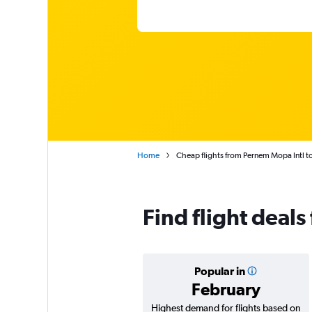
Home
Cheap flights from Pernem Mopa Intl to
Find flight deal
Popular in
February
Highest demand for flights based on