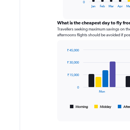
1
0
X
End
Jan
Feb
Mar
Apr
Ma
of
axis
interactive
displaying
chart
categories.
What is the cheapest day to fly f
Range:
Travellers seeking maximum savings on the
12
afternoons flights should be avoided if poss
categories.
The
chart
₹ 45,000
has
Bar
Chart
graphic.
chart
1
₹ 30,000
with
Y
4
axis
data
₹ 15,000
displaying
series.
values.
0
Range:
The
Mon
0
chart
to
has
18000.
1
Morning
Midday
Afte
End
of
X
interactive
axis
chart
displaying
All