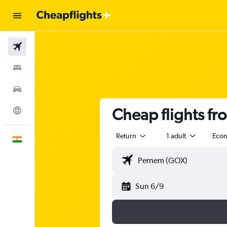
Flights
Stays
Car Rental
Cheap flights f
Explore
Return
1 adult
Eco
English
Sun 6/9