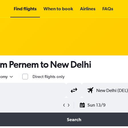
Find flights
When to book
Airlines
FAQs
rom Pernem to New Delhi
nomy
Direct flights only
Sun 13/9
Search