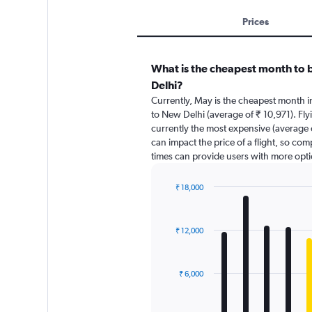
Prices
What is the cheapest month to 
Delhi?
Currently, May is the cheapest month 
to New Delhi (average of ₹ 10,971). Fl
currently the most expensive (average o
can impact the price of a flight, so com
times can provide users with more opti
₹ 18,000
Bar
Chart
graphic.
chart
with
₹ 12,000
12
bars.
The
₹ 6,000
chart
has