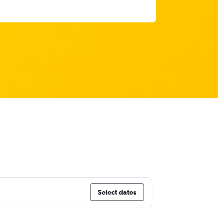
Select dates