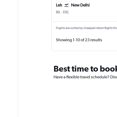
Leh
New Delhi
IXL
-
DEL
Flights are sorted by cheapest return flights firs
Showing 1-10 of 23 results
Best time to boo
Have a flexible travel schedule? Dis