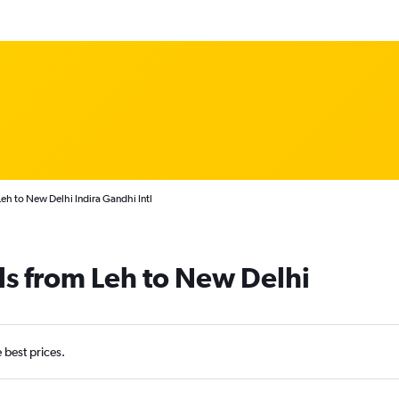
eh to New Delhi Indira Gandhi Intl
ls from Leh to New Delhi
e best prices.