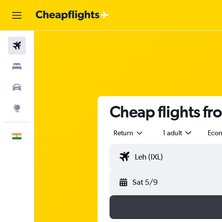
Flights
Stays
Car Rental
Cheap flights fr
Explore
Return
1 adult
Eco
English
Sat 5/9