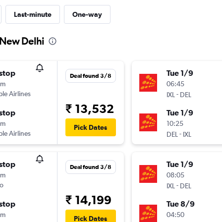
Last-minute
One-way
o New Delhi
stop
Tue 1/9
Deal found 3/8
5m
06:45
ple Airlines
-
IXL
DEL
₹ 13,532
stop
Tue 1/9
5m
10:25
Pick Dates
ple Airlines
-
DEL
IXL
stop
Tue 1/9
Deal found 3/8
5m
08:05
o
-
IXL
DEL
₹ 14,199
stop
Tue 8/9
5m
04:50
Pick Dates