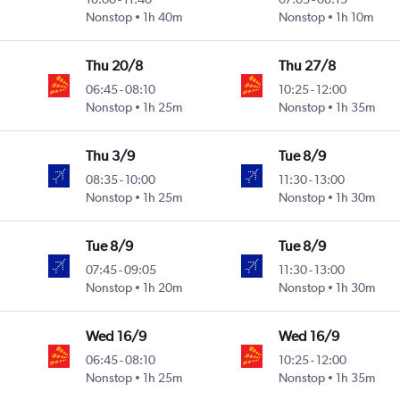
Nonstop
1h 40m
Nonstop
1h 10m
Thu 20/8
Thu 27/8
06:45
-
08:10
10:25
-
12:00
Nonstop
1h 25m
Nonstop
1h 35m
Thu 3/9
Tue 8/9
08:35
-
10:00
11:30
-
13:00
Nonstop
1h 25m
Nonstop
1h 30m
Tue 8/9
Tue 8/9
07:45
-
09:05
11:30
-
13:00
Nonstop
1h 20m
Nonstop
1h 30m
Wed 16/9
Wed 16/9
06:45
-
08:10
10:25
-
12:00
Nonstop
1h 25m
Nonstop
1h 35m