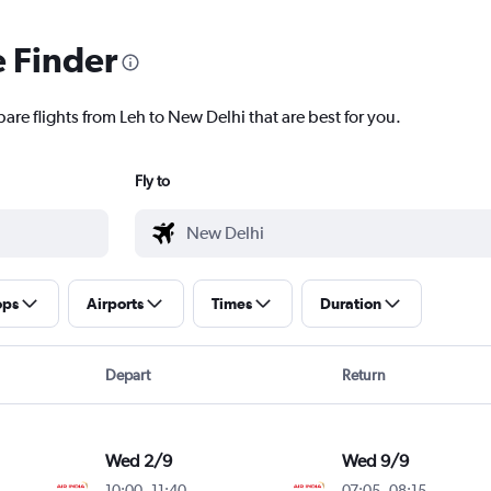
e Finder
are flights from Leh to New Delhi that are best for you.
Fly to
ops
Airports
Times
Duration
Depart
Return
Wed 2/9
Wed 9/9
10:00
-
11:40
07:05
-
08:15