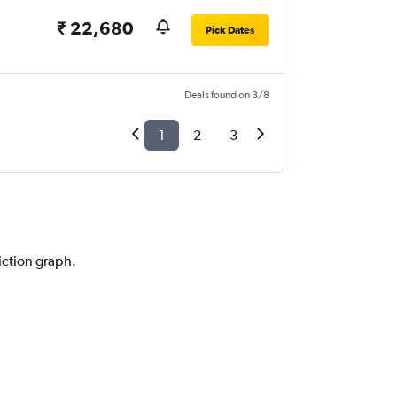
₹ 22,680
Pick Dates
Deals found on 3/8
1
2
3
iction graph.