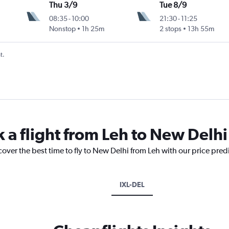
Thu 3/9
Tue 8/9
08:35
-
10:00
21:30
-
11:25
Nonstop
1h 25m
2 stops
13h 55m
t.
k a flight from Leh to New Delhi
cover the best time to fly to New Delhi from Leh with our price pred
IXL-DEL