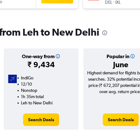
o
-
DEL
IXL
s from Leh to New Delhi
One-way from
Popular in
₹ 9,434
June
Highest demand for flights 
IndiGo
searches. 32% potential inc
12/10
price (₹ 672,207 potential 
Nonstop
over avg. return price
1h 35m total
Leh to New Delhi
Search Deals
Search Deals