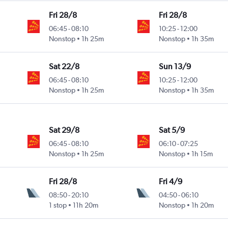
Fri 28/8
Fri 28/8
06:45
-
08:10
10:25
-
12:00
Nonstop
1h 25m
Nonstop
1h 35m
Sat 22/8
Sun 13/9
06:45
-
08:10
10:25
-
12:00
Nonstop
1h 25m
Nonstop
1h 35m
Sat 29/8
Sat 5/9
06:45
-
08:10
06:10
-
07:25
Nonstop
1h 25m
Nonstop
1h 15m
Fri 28/8
Fri 4/9
08:50
-
20:10
04:50
-
06:10
1 stop
11h 20m
Nonstop
1h 20m