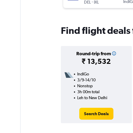
-
IndiG
DEL
IXL
Find flight deal
Round-trip from
₹ 13,532
IndiGo
3/9-14/10
Nonstop
3h 00m total
Leh to New Delhi
Search Deals