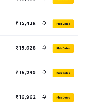
₹ 15,438
Pick Dates
₹ 15,628
Pick Dates
₹ 16,295
Pick Dates
₹ 16,962
Pick Dates