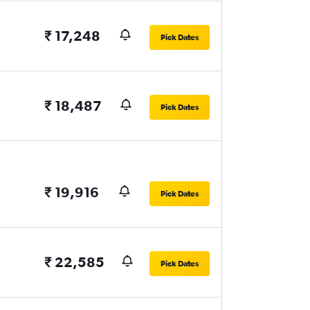
₹ 17,248
Pick Dates
₹ 18,487
Pick Dates
₹ 19,916
Pick Dates
₹ 22,585
Pick Dates