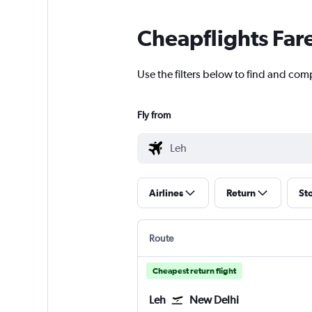
Cheapflights Far
Use the filters below to find and comp
Fly from
Airlines
Return
St
Route
Cheapest return flight
Leh
New Delhi