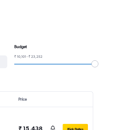
Budget
₹ 10,101 - ₹ 23,252
Price
₹ 15,438
Pick Dates