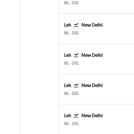
IXL
-
DEL
Leh
New Delhi
IXL
-
DEL
Leh
New Delhi
IXL
-
DEL
Leh
New Delhi
IXL
-
DEL
Leh
New Delhi
IXL
-
DEL