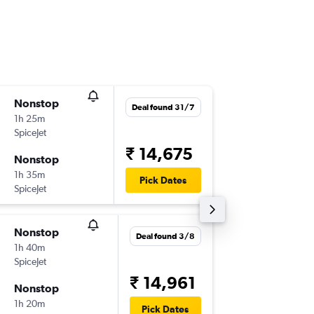
Nonstop
Thu 6/8
Deal found 31/7
1h 25m
12:35
SpiceJet
-
IXL
DEL
₹ 14,675
Nonstop
Thu 13/
1h 35m
10:25
Pick Dates
SpiceJet
-
DEL
IXL
Nonstop
Sat 3/1
Deal found 3/8
1h 40m
12:35
SpiceJet
-
IXL
DEL
₹ 14,961
Nonstop
Mon 5/
1h 20m
07:05
Pick Dates