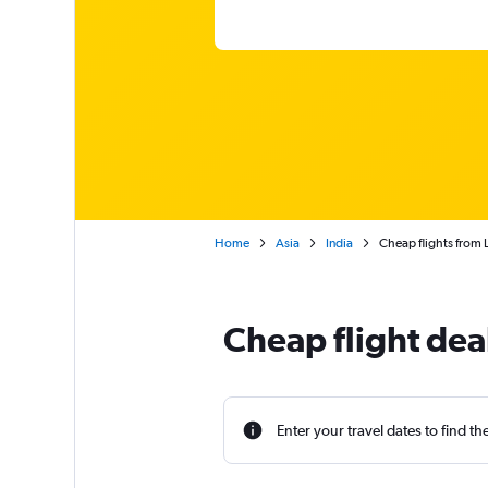
Home
Asia
India
Cheap flights from L
Cheap flight dea
Enter your travel dates to find th