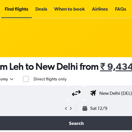
Find flights
Deals
When to book
Airlines
FAQs
om Leh to New Delhi from
₹ 9,43
nomy
Direct flights only
Sat 12/9
Search