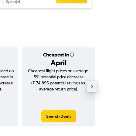
SpiceJet
-
DEL
IXL
Cheapest in
Averag
April
₹ 14
based on
Cheapest flight prices on average.
Average for roun
rease in
5% potential price decrease
Augus
increase
(₹ 74,896 potential savings vs.
).
average return price).
Search Deals
Search