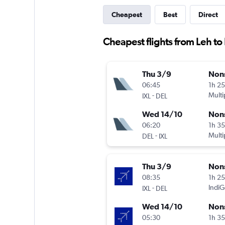
Cheapest
Best
Direct
Cheapest flights from Leh t
Thu 3/9
Non
06:45
1h 2
-
Multi
IXL
DEL
Wed 14/10
Non
06:20
1h 3
-
Multi
DEL
IXL
Thu 3/9
Non
08:35
1h 2
-
IndiG
IXL
DEL
Wed 14/10
Non
05:30
1h 3