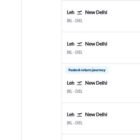
Leh
New Delhi
IXL
-
DEL
Leh
New Delhi
IXL
-
DEL
Fastest return journey
Leh
New Delhi
IXL
-
DEL
Leh
New Delhi
IXL
-
DEL