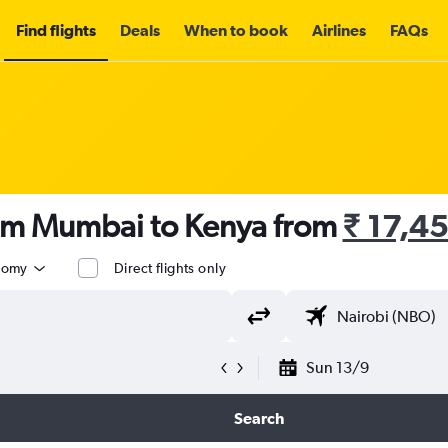
Find flights
Deals
When to book
Airlines
FAQs
rom Mumbai to Kenya from
₹ 17,4
nomy
Direct flights only
Sun 13/9
Search