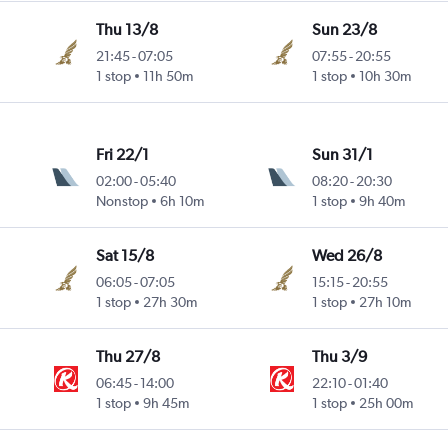
Thu 13/8
Sun 23/8
21:45
-
07:05
07:55
-
20:55
1 stop
11h 50m
1 stop
10h 30m
Fri 22/1
Sun 31/1
02:00
-
05:40
08:20
-
20:30
Nonstop
6h 10m
1 stop
9h 40m
Sat 15/8
Wed 26/8
06:05
-
07:05
15:15
-
20:55
1 stop
27h 30m
1 stop
27h 10m
Thu 27/8
Thu 3/9
06:45
-
14:00
22:10
-
01:40
1 stop
9h 45m
1 stop
25h 00m