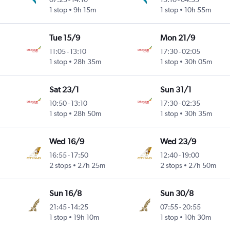
1 stop
9h 15m
1 stop
10h 55m
Tue 15/9
Mon 21/9
11:05
-
13:10
17:30
-
02:05
1 stop
28h 35m
1 stop
30h 05m
Sat 23/1
Sun 31/1
10:50
-
13:10
17:30
-
02:35
1 stop
28h 50m
1 stop
30h 35m
Wed 16/9
Wed 23/9
16:55
-
17:50
12:40
-
19:00
2 stops
27h 25m
2 stops
27h 50m
Sun 16/8
Sun 30/8
21:45
-
14:25
07:55
-
20:55
1 stop
19h 10m
1 stop
10h 30m