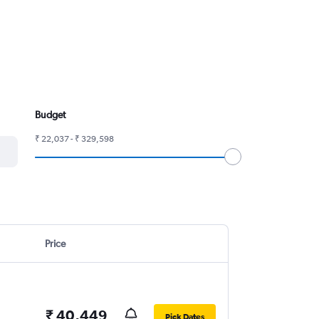
Budget
₹ 22,037 - ₹ 329,598
Price
₹ 40,449
Pick Dates