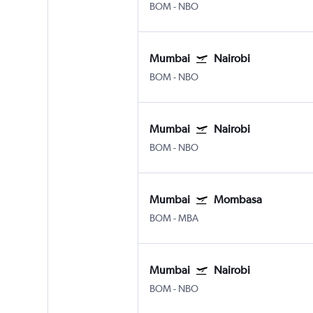
BOM
-
NBO
Mumbai
Nairobi
BOM
-
NBO
Mumbai
Nairobi
BOM
-
NBO
Mumbai
Mombasa
BOM
-
MBA
Mumbai
Nairobi
BOM
-
NBO