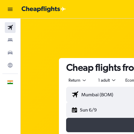
Flights
Stays
Car Rental
Cheap flights f
Explore
Return
1 adult
Eco
English
Sun 6/9