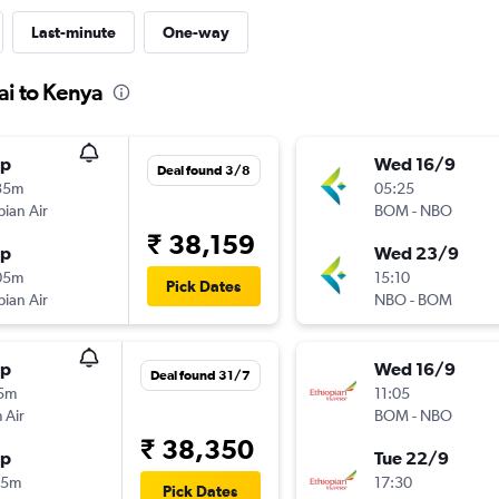
Last-minute
One-way
ai to Kenya
op
Wed 16/9
Deal found 3/8
35m
05:25
pian Air
BOM
-
NBO
₹ 38,159
op
Wed 23/9
05m
15:10
Pick Dates
pian Air
NBO
-
BOM
op
Wed 16/9
Deal found 31/7
15m
11:05
 Air
BOM
-
NBO
₹ 38,350
op
Tue 22/9
55m
17:30
Pick Dates