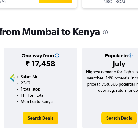
 Air
NBO
-
BOM
s from Mumbai to Kenya
One-way from
Popular in
₹ 17,458
July
Highest demand for flights 
Salam Air
searches. 14% potential inc
23/9
price (₹ 758,366 potential 
1 total stop
over avg. return price
11h 15m total
Mumbai to Kenya
Search Deals
Search Deals