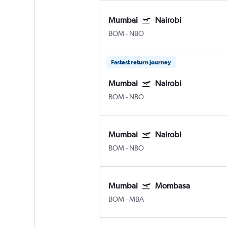
Mumbai
Nairobi
BOM
-
NBO
Fastest return journey
Mumbai
Nairobi
BOM
-
NBO
Mumbai
Nairobi
BOM
-
NBO
Mumbai
Mombasa
BOM
-
MBA