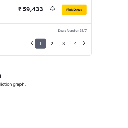
₹ 59,433
Pick Dates
Deals found on 31/7
1
2
3
4
a
diction graph.