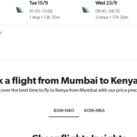
Tue 15/9
Wed 23/9
01:55
-
13:00
08:45
-
04:35
1 stop
13h 35m
2 stops
17h 20m
t.
k a flight from Mumbai to Keny
cover the best time to fly to Kenya from Mumbai with our price pre
BOM-NBO
BOM-MBA