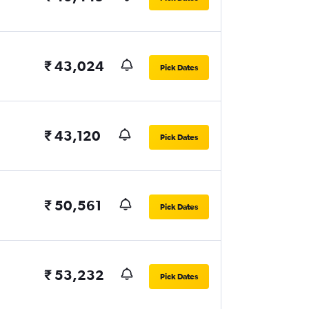
₹ 43,024
Pick Dates
₹ 43,120
Pick Dates
₹ 50,561
Pick Dates
₹ 53,232
Pick Dates