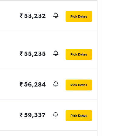
₹ 53,232
Pick Dates
₹ 55,235
Pick Dates
₹ 56,284
Pick Dates
₹ 59,337
Pick Dates