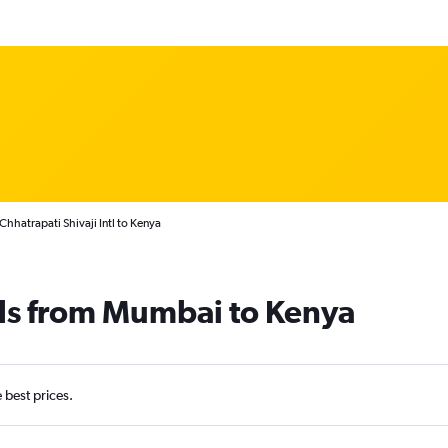
hhatrapati Shivaji Intl to Kenya
als from Mumbai to Kenya
e best prices.