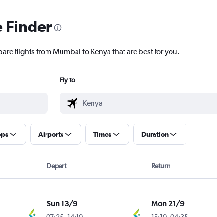
e Finder
pare flights from Mumbai to Kenya that are best for you.
Fly to
ops
Airports
Times
Duration
Depart
Return
Sun 13/9
Mon 21/9
07:25
-
14:10
15:10
-
04:35