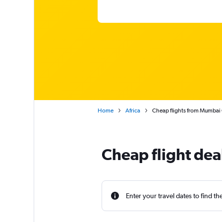
Home
Africa
Cheap flights from Mumbai C
Cheap flight de
Enter your travel dates to find th