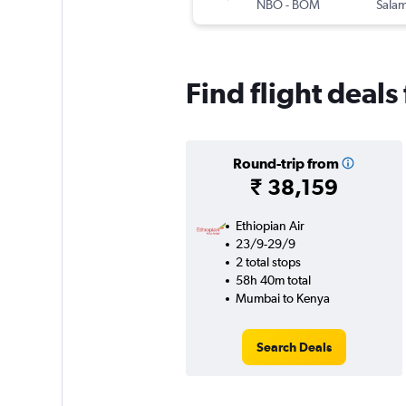
NBO
-
BOM
Salam
Find flight deal
Round-trip from
₹ 38,159
Ethiopian Air
23/9-29/9
2 total stops
58h 40m total
Mumbai to Kenya
Search Deals