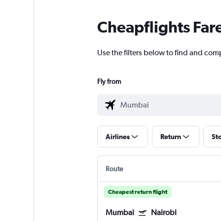
Cheapflights Far
Use the filters below to find and com
Fly from
Airlines
Return
St
Route
Cheapest return flight
Mumbai
Nairobi