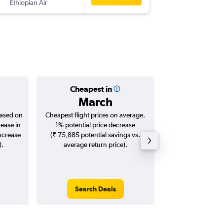
Ethiopian Air
NBO
-
B
Cheapest in
Averag
March
₹ 54
based on
Cheapest flight prices on average.
Average for roun
rease in
1% potential price decrease
Augus
increase
(₹ 75,885 potential savings vs.
).
average return price).
Search Deals
Search