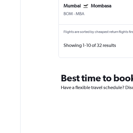
Mumbai
Mombasa
BOM
-
MBA
Flights are sorted by cheapest return flights firs
Showing 1-10 of 32 results
Best time to boo
Have a flexible travel schedule? Dis