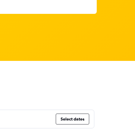
Select dates