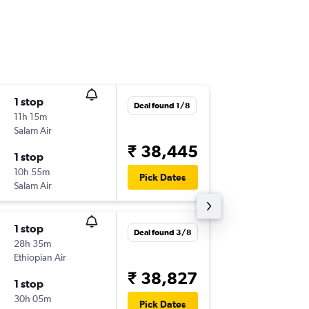
1 stop
Wed 16
Deal found 1/8
11h 15m
05:25
Salam Air
BOM
-
N
₹ 38,445
1 stop
Fri 18/9
10h 55m
13:35
Pick Dates
Salam Air
NBO
-
B
1 stop
Sun 13/
Deal found 3/8
28h 35m
07:25
Ethiopian Air
BOM
-
N
₹ 38,827
1 stop
Sun 20
30h 05m
15:10
Pick Dates