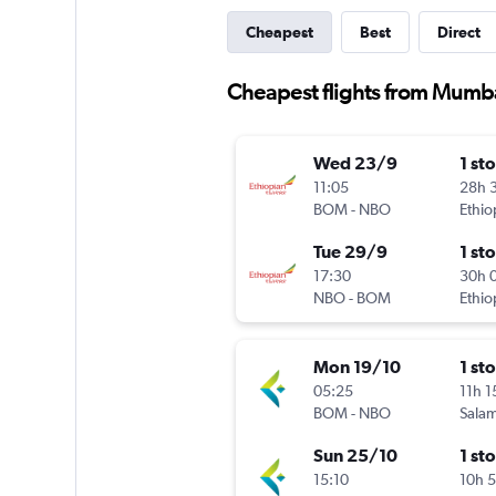
Cheapest
Best
Direct
Cheapest flights from Mumb
Wed 23/9
1 st
11:05
28h 
BOM
-
NBO
Ethio
Tue 29/9
1 st
17:30
30h 
NBO
-
BOM
Ethio
Mon 19/10
1 st
05:25
11h 
BOM
-
NBO
Salam
Sun 25/10
1 st
15:10
10h 