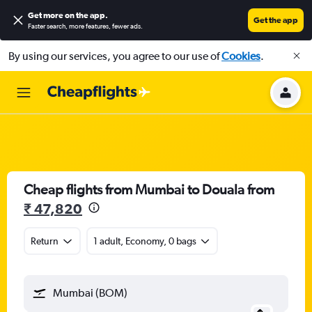
Get more on the app
.
Get the app
Faster search, more features, fewer ads.
By using our services, you agree to our use of
Cookies
.
Cheap flights from Mumbai to Douala from
₹ 47,820
Return
1 adult, Economy, 0 bags
Mumbai (BOM)