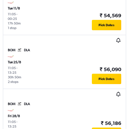
Tue 11/8
11:05
-
₹ 54,569
00:25
17h 50m
Pick Dates
1 stop
BOM
DLA
Tue 25/8
11:05
-
₹ 56,090
13:25
30h 50m
Pick Dates
2 stops
BOM
DLA
Fri 28/8
11:05
-
₹ 56,186
13:25