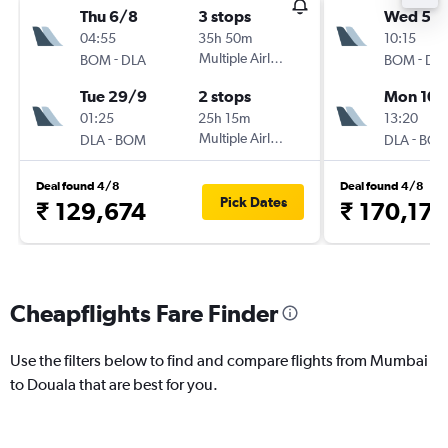
Thu 6/8
3 stops
Wed 5/
04:55
35h 50m
10:15
-
Multiple Airlines
-
BOM
DLA
BOM
DL
Tue 29/9
2 stops
Mon 10/
01:25
25h 15m
13:20
-
Multiple Airlines
-
DLA
BOM
DLA
BO
Deal found 4/8
Deal found 4/8
Pick Dates
₹ 129,674
₹ 170,173
Cheapflights Fare Finder
Use the filters below to find and compare flights from Mumbai
to Douala that are best for you.