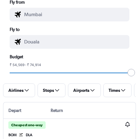
Fly from
Fly to
Budget
₹ 54,569 - ₹ 74,914
Airlines
Stops
Airports
Times
Depart
Return
Cheapest one-way
BOM
DLA