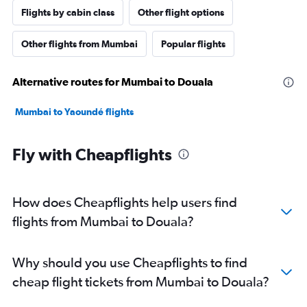
Flights by cabin class
Other flight options
Other flights from Mumbai
Popular flights
Alternative routes for Mumbai to Douala
Mumbai to Yaoundé flights
Fly with Cheapflights
How does Cheapflights help users find
flights from Mumbai to Douala?
Why should you use Cheapflights to find
cheap flight tickets from Mumbai to Douala?