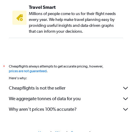
Travel Smart
Millions of people come to us for their flight needs
every year. We help make travel planning easy by
providing useful insights and data-driven graphs
that can inform your decisions.
Cheapflights always attempts to get accurate pricing, however,
*
prices are not guaranteed
.
Here's why:
Cheapflights is not the seller
We aggregate tonnes of data for you
Why aren’t prices 100% accurate?