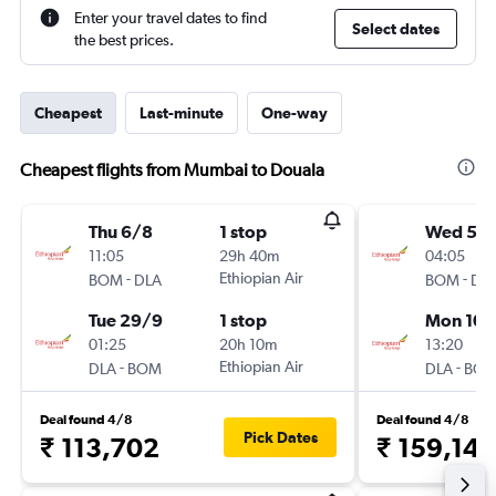
Enter your travel dates to find
Select dates
the best prices.
Cheapest
Last-minute
One-way
Cheapest flights from Mumbai to Douala
Thu 6/8
1 stop
Wed 5/
11:05
29h 40m
04:05
-
Ethiopian Air
-
BOM
DLA
BOM
DL
Tue 29/9
1 stop
Mon 10/
01:25
20h 10m
13:20
-
Ethiopian Air
-
DLA
BOM
DLA
BO
Deal found 4/8
Deal found 4/8
Pick Dates
₹ 113,702
₹ 159,145