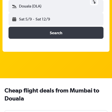
Douala (DLA)
Sat 5/9
-
Sat 12/9
Search
Cheap flight deals from Mumbai to
Douala