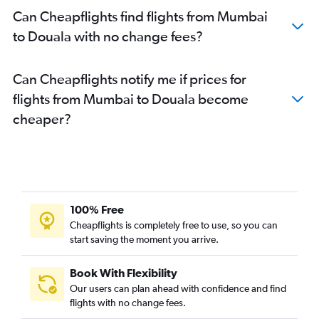
Can Cheapflights find flights from Mumbai
to Douala with no change fees?
Can Cheapflights notify me if prices for
flights from Mumbai to Douala become
cheaper?
100% Free
Cheapflights is completely free to use, so you can
start saving the moment you arrive.
Book With Flexibility
Our users can plan ahead with confidence and find
flights with no change fees.