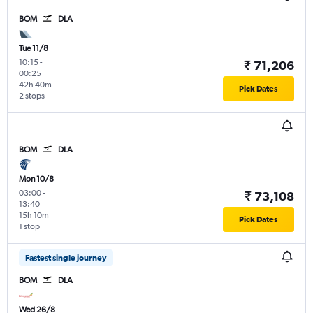
BOM
DLA
Tue 11/8
10:15
-
₹ 71,206
00:25
42h 40m
Pick Dates
2 stops
BOM
DLA
Mon 10/8
03:00
-
₹ 73,108
13:40
15h 10m
Pick Dates
1 stop
Fastest single journey
BOM
DLA
Wed 26/8