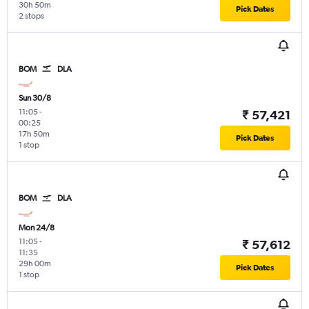
30h 50m
Pick Dates
2 stops
BOM
DLA
Sun 30/8
11:05
-
₹ 57,421
00:25
17h 50m
Pick Dates
1 stop
BOM
DLA
Mon 24/8
11:05
-
₹ 57,612
11:35
29h 00m
Pick Dates
1 stop