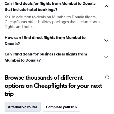
Can I find deals for flights from Mumbai to Douala
that include hotel bookings?
Yes. In addition to deals on Mumbai to Douala flights,
Cheapflights offers holiday packages that include both
flights and hotel.
How can I find direct flights from Mumbai to
Douala?
Can I find deals for business class flights from
Mumbai to Douala?
Browse thousands of different
options on Cheapflights for your next
trip
Alternative routes
Complete your trip