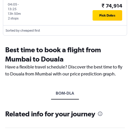
04:05
-
₹ 74,914
13:25
13h 50m
Pick Dates
2 stops
Sorted by cheapest first
Best time to book a flight from
Mumbai to Douala
Have a flexible travel schedule? Discover the best time to fly
to Douala from Mumbai with our price prediction graph.
BOM-DLA
Related info for your journey