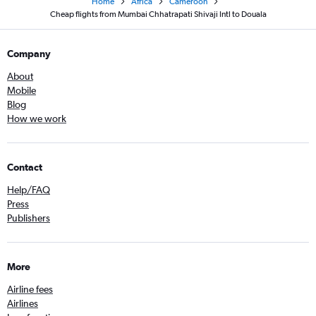
Home
Africa
Cameroon
Cheap flights from Mumbai Chhatrapati Shivaji Intl to Douala
Company
About
Mobile
Blog
How we work
Contact
Help/FAQ
Press
Publishers
More
Airline fees
Airlines