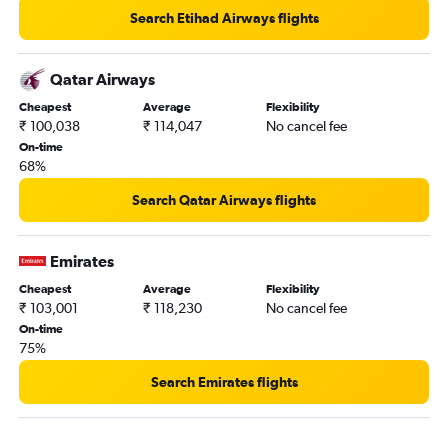
Search Etihad Airways flights
Qatar Airways
Cheapest
Average
Flexibility
₹ 100,038
₹ 114,047
No cancel fee
On-time
68%
Search Qatar Airways flights
Emirates
Cheapest
Average
Flexibility
₹ 103,001
₹ 118,230
No cancel fee
On-time
75%
Search Emirates flights