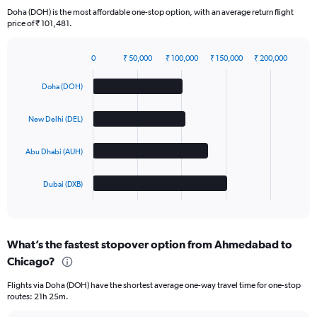
Doha (DOH) is the most affordable one-stop option, with an average return flight
price of ₹ 101,481.
0
₹ 50,000
₹ 100,000
₹ 150,000
₹ 200,000
Bar
Chart
graphic.
chart
Doha (DOH)
with
4
bars.
New Delhi (DEL)
The
Abu Dhabi (AUH)
chart
has
1
Dubai (DXB)
X
End
of
axis
interactive
displaying
chart
categories.
What’s the fastest stopover option from Ahmedabad to
Range:
Chicago?
4
categories.
Flights via Doha (DOH) have the shortest average one-way travel time for one-stop
The
routes: 21h 25m.
chart
has