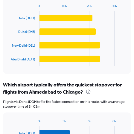
1
0h
10h
20h
30h
Bar
Y
Chart
graphic.
chart
axis
Doha (DOH)
with
displaying
4
values.
bars.
Dubai (DXB)
Range:
0
The
to
New Delhi (DEL)
chart
200000.
has
1
Abu Dhabi (AUH)
X
End
of
axis
interactive
displaying
chart
categories.
Which airport typically offers the quickest stopover for
Range:
flights from Ahmedabad to Chicago?
4
categories.
Flights via Doha (DOH) offer the fastest connection on this route, with an average
The
stopover time of 3h 03m.
chart
has
1
0h
3h
5h
8h
Bar
Y
Chart
graphic.
chart
axis
Doha (DOH)