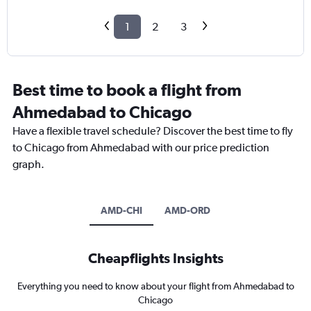
1
2
3
Best time to book a flight from
Ahmedabad to Chicago
Have a flexible travel schedule? Discover the best time to fly
to Chicago from Ahmedabad with our price prediction
graph.
AMD-CHI
AMD-ORD
Cheapflights Insights
Everything you need to know about your flight from Ahmedabad to
Chicago