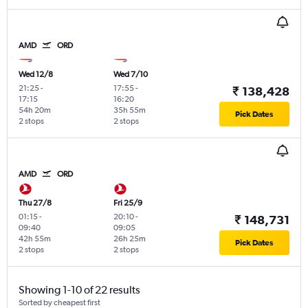
AMD
ORD
Wed 12/8
Wed 7/10
21:25
-
17:55
-
₹ 138,428
17:15
16:20
54h 20m
35h 55m
Pick Dates
2 stops
2 stops
AMD
ORD
Thu 27/8
Fri 25/9
01:15
-
20:10
-
₹ 148,731
09:40
09:05
42h 55m
26h 25m
Pick Dates
2 stops
2 stops
Showing 1-10 of 22 results
Sorted by cheapest first