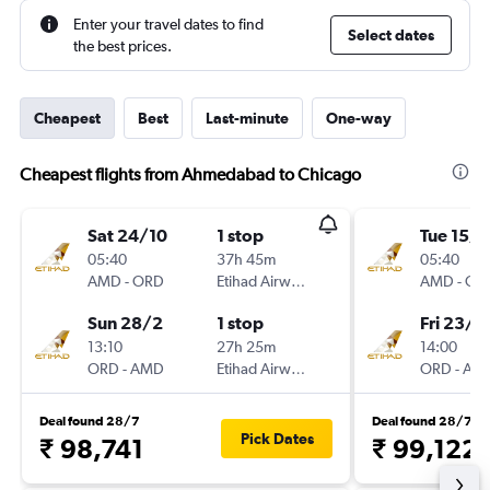
Enter your travel dates to find
Select dates
the best prices.
Cheapest
Best
Last-minute
One-way
Cheapest flights from Ahmedabad to Chicago
Sat 24/10
1 stop
Tue 15/9
05:40
37h 45m
05:40
AMD
-
ORD
Etihad Airways
AMD
-
OR
Sun 28/2
1 stop
Fri 23/1
13:10
27h 25m
14:00
ORD
-
AMD
Etihad Airways
ORD
-
AM
Deal found 28/7
Deal found 28/7
Pick Dates
₹ 98,741
₹ 99,122