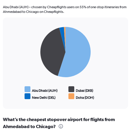
Abu Dhabi (AUH) – chosen by Cheapflights users on 55% of one-stop itineraries from
Ahmedabad to Chicago on Cheapflights.
Pie
Chart
graphic.
chart
with
4
slices.
Abu Dhabi (AUH)
Dubai (DXB)
New Delhi (DEL)
Doha (DOH)
End
of
interactive
chart
What’s the cheapest stopover airport for flights from
Ahmedabad to Chicago?