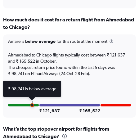
of
axis
interactive
displaying
chart
categories.
How much does it cost for a return flight from Ahmedabad
Range:
to Chicago?
12
categories.
The
Airfare is
below average
for this route at the moment.
chart
has
Ahmedabad to Chicago flights typically cost between ₹ 121,637
1
and ₹ 165,522 in October.
Y
The cheapest return price found within the last 5 days was
axis
₹ 98,741 on Etihad Airways (24 Oct–28 Feb).
displaying
values.
Range:
₹ 98,741 is below average
0
to
150000.
₹ 121,637
₹ 165,522
What’s the top stopover airport for flights from
Ahmedabad to Chicago?