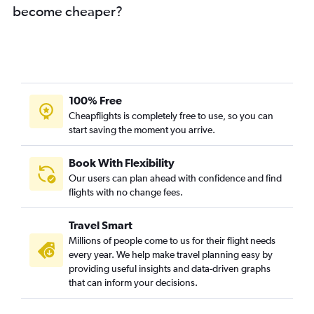
become cheaper?
100% Free
Cheapflights is completely free to use, so you can
start saving the moment you arrive.
Book With Flexibility
Our users can plan ahead with confidence and find
flights with no change fees.
Travel Smart
Millions of people come to us for their flight needs
every year. We help make travel planning easy by
providing useful insights and data-driven graphs
that can inform your decisions.