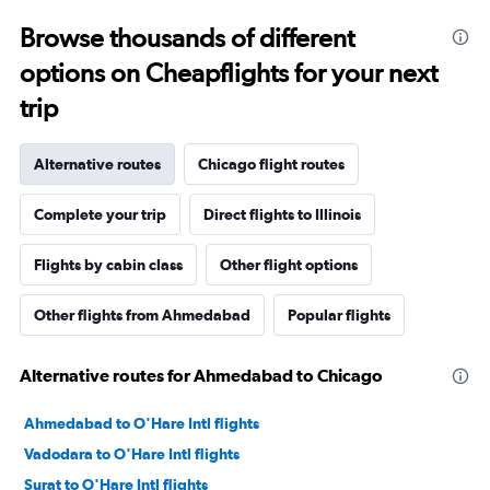
Browse thousands of different
options on Cheapflights for your next
trip
Alternative routes
Chicago flight routes
Complete your trip
Direct flights to Illinois
Flights by cabin class
Other flight options
Other flights from Ahmedabad
Popular flights
Alternative routes for Ahmedabad to Chicago
Ahmedabad to O'Hare Intl flights
Vadodara to O'Hare Intl flights
Surat to O'Hare Intl flights