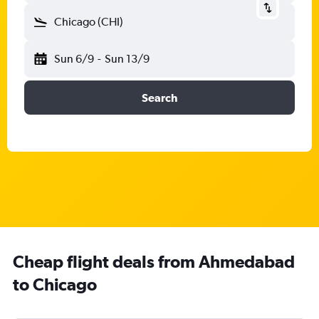
Chicago (CHI)
Sun 6/9
-
Sun 13/9
Search
Cheap flight deals from Ahmedabad
to Chicago