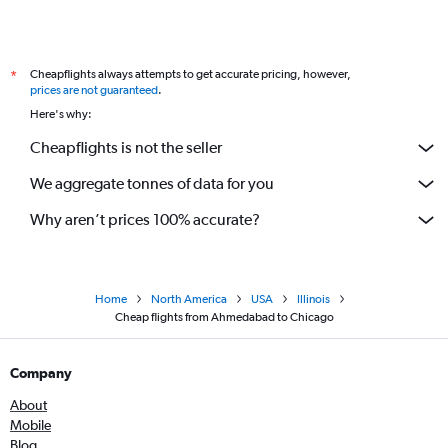
Cheapflights always attempts to get accurate pricing, however,
*
prices are not guaranteed
.
Here's why:
Cheapflights is not the seller
We aggregate tonnes of data for you
Why aren’t prices 100% accurate?
Home
North America
USA
Illinois
Cheap flights from Ahmedabad to Chicago
Company
About
Mobile
Blog