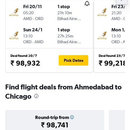
Fri 20/11
1 stop
Fri 23/1
05:20
21h 10m
21:20
AMD
-
ORD
Etihad Airways
AMD
-
OR
Sun 24/1
1 stop
Mon 1/3
13:10
27h 25m
13:10
ORD
-
AMD
Etihad Airways
ORD
-
AM
Deal found 30/7
Deal found 28/7
Pick Dates
₹ 98,932
₹ 99,218
Find flight deals from Ahmedabad to
Chicago
Round-trip from
₹ 98,741