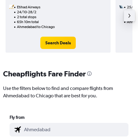
Etihad Airways
25/8
24/10-28/2
3 total
2 total stops
45h 40
65h 10m total
Ahmed
Ahmedabad to Chicago
Search Deals
Cheapflights Fare Finder
Use the filters below to find and compare flights from
Ahmedabad to Chicago that are best for you.
Fly from