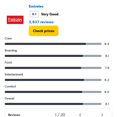
0
Emirates
to
180000.
Very Good
8.1
3,637 reviews
Check prices
Crew
8.4
Boarding
8.1
Food
7.9
Entertainment
8.2
Comfort
8.0
Overall
8.1
1
/
20
Reviews