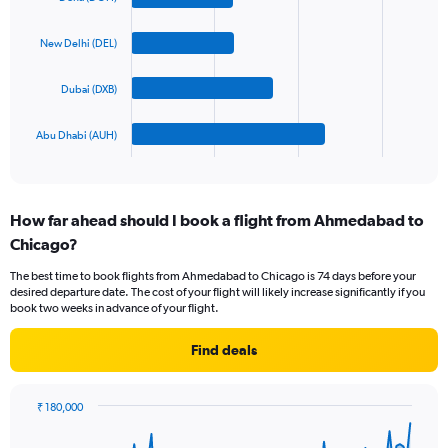
with
displaying
4
values.
bars.
New Delhi (DEL)
Range:
0
The
to
Dubai (DXB)
chart
1800.
has
1
Abu Dhabi (AUH)
X
End
of
axis
interactive
displaying
chart
categories.
How far ahead should I book a flight from Ahmedabad to
Range:
Chicago?
4
categories.
The best time to book flights from Ahmedabad to Chicago is 74 days before your
The
desired departure date. The cost of your flight will likely increase significantly if you
chart
book two weeks in advance of your flight.
has
1
Find deals
Y
axis
displaying
₹ 180,000
values.
Chart
Chart
Range:
graphic.
with