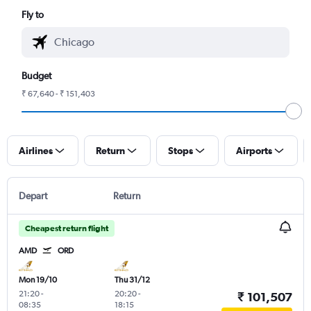
Fly to
Budget
₹ 67,640 - ₹ 151,403
Airlines
Return
Stops
Airports
Depart
Return
Cheapest return flight
AMD
ORD
Mon 19/10
Thu 31/12
21:20
-
20:20
-
₹ 101,507
08:35
18:15