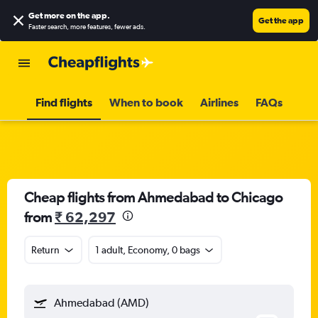
Get more on the app
.
Get the app
Faster search, more features, fewer ads.
Find flights
When to book
Airlines
FAQs
Cheap flights from Ahmedabad to Chicago
from
₹ 62,297
Return
1 adult, Economy, 0 bags
Ahmedabad (AMD)