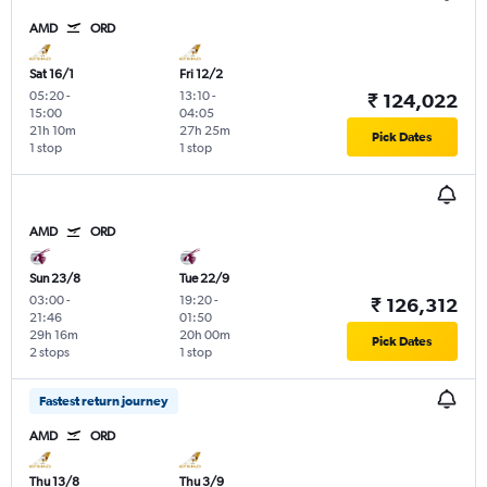
AMD
ORD
Sat 16/1
Fri 12/2
05:20
-
13:10
-
₹ 124,022
15:00
04:05
21h 10m
27h 25m
Pick Dates
1 stop
1 stop
AMD
ORD
Sun 23/8
Tue 22/9
03:00
-
19:20
-
₹ 126,312
21:46
01:50
29h 16m
20h 00m
Pick Dates
2 stops
1 stop
Fastest return journey
AMD
ORD
Thu 13/8
Thu 3/9