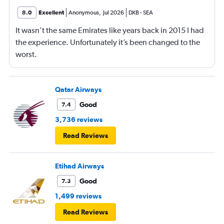
8.0
Excellent
Anonymous
,
Jul 2026
DXB
-
SEA
It wasn’t the same Emirates like years back in 2015 I had
the experience. Unfortunately it’s been changed to the
worst.
Qatar Airways
Good
7.4
3,736 reviews
Read Reviews
Etihad Airways
Good
7.3
1,499 reviews
Read Reviews