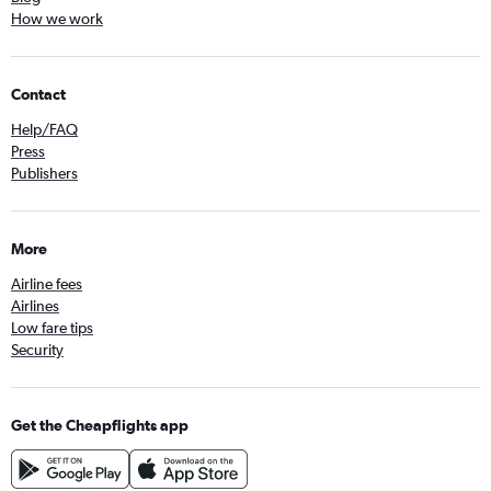
How we work
Contact
Help/FAQ
Press
Publishers
More
Airline fees
Airlines
Low fare tips
Security
Get the Cheapflights app