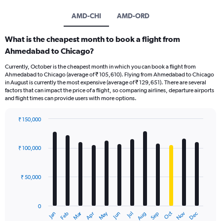
AMD-CHI
AMD-ORD
What is the cheapest month to book a flight from
Ahmedabad to Chicago?
Currently, October is the cheapest month in which you can book a flight from
Ahmedabad to Chicago (average of ₹ 105,610). Flying from Ahmedabad to Chicago
in August is currently the most expensive (average of ₹ 129,651). There are several
factors that can impact the price of a flight, so comparing airlines, departure airports
and flight times can provide users with more options.
₹ 150,000
Bar
Chart
graphic.
chart
with
₹ 100,000
12
bars.
₹ 50,000
The
chart
has
0
1
Oct
Dec
May
Nov
Jan
Apr
Jul
Mar
Jun
Sep
Feb
Aug
X
End