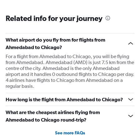
Related info for your journey
What airport do you fly from for flights from
Ahmedabad to Chicago?
For a flight from Ahmedabad to Chicago, you will be flying
from Ahmedabad. Ahmedabad (AMD) is just 7.5 km from the
centre of the city. Ahmedabad is the only Ahmedabad
airport and it handles 0 outbound flights to Chicago per day.
4 airlines have flights to Chicago from Ahmedabad on a
regular basis.
How long is the flight from Ahmedabad to Chicago?
What are the cheapest airlines flying from
Ahmedabad to Chicago round-trip?
See more FAQs