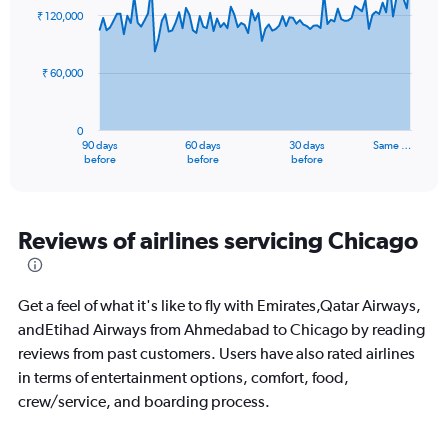
0
91
₹ 120,000
to
data
points.
450.
₹ 60,000
The
chart
has
0
1
90 days
60 days
30 days
Same …
X
End
before
before
before
of
axis
interactive
displaying
chart
categories.
Range:
Reviews of airlines servicing Chicago
91
categories.
The
Get a feel of what it's like to fly with Emirates,Qatar Airways,
chart
has
andEtihad Airways from Ahmedabad to Chicago by reading
1
reviews from past customers. Users have also rated airlines
Y
in terms of entertainment options, comfort, food,
axis
crew/service, and boarding process.
displaying
values.
Range: