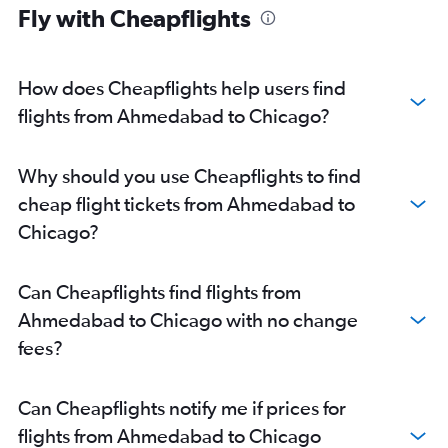
Fly with Cheapflights
How does Cheapflights help users find
flights from Ahmedabad to Chicago?
Why should you use Cheapflights to find
cheap flight tickets from Ahmedabad to
Chicago?
Can Cheapflights find flights from
Ahmedabad to Chicago with no change
fees?
Can Cheapflights notify me if prices for
flights from Ahmedabad to Chicago