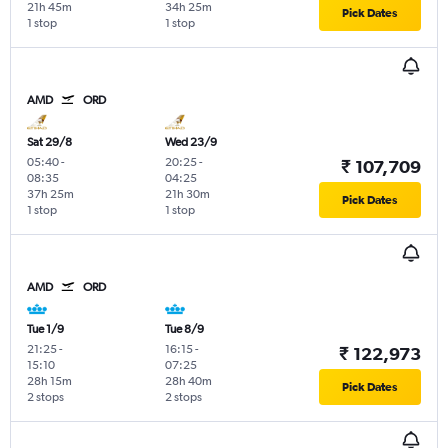
21h 45m
34h 25m
Pick Dates
1 stop
1 stop
AMD
ORD
Sat 29/8
Wed 23/9
05:40
-
20:25
-
₹ 107,709
08:35
04:25
37h 25m
21h 30m
Pick Dates
1 stop
1 stop
AMD
ORD
Tue 1/9
Tue 8/9
21:25
-
16:15
-
₹ 122,973
15:10
07:25
28h 15m
28h 40m
Pick Dates
2 stops
2 stops