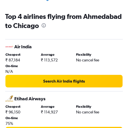
Top 4 airlines flying from Ahmedabad
to Chicago
Air India
Cheapest
Average
Flexibility
₹ 87,184
₹ 113,572
No cancel fee
On-time
N/A
Search Air India flights
Etihad Airways
Cheapest
Average
Flexibility
₹ 96,150
₹ 114,927
No cancel fee
On-time
75%