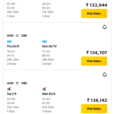
05:40
-
20:25
-
₹ 133,944
15:40
04:25
20h 30m
21h 30m
Pick Dates
1 stop
1 stop
AMD
ORD
Thu 20/8
Mon 26/10
19:25
-
17:25
-
₹ 134,707
14:15
08:55
29h 20m
29h 00m
Pick Dates
2 stops
2 stops
AMD
ORD
Tue 1/9
Wed 30/9
03:00
-
15:50
-
₹ 138,142
15:05
01:50
22h 35m
23h 30m
Pick Dates
1 stop
2 stops