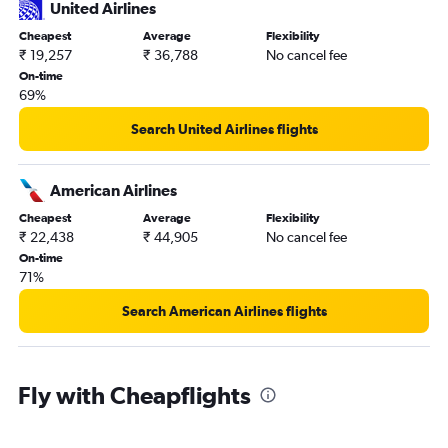
United Airlines
Cheapest
Average
Flexibility
₹ 19,257
₹ 36,788
No cancel fee
On-time
69%
Search United Airlines flights
American Airlines
Cheapest
Average
Flexibility
₹ 22,438
₹ 44,905
No cancel fee
On-time
71%
Search American Airlines flights
Fly with Cheapflights