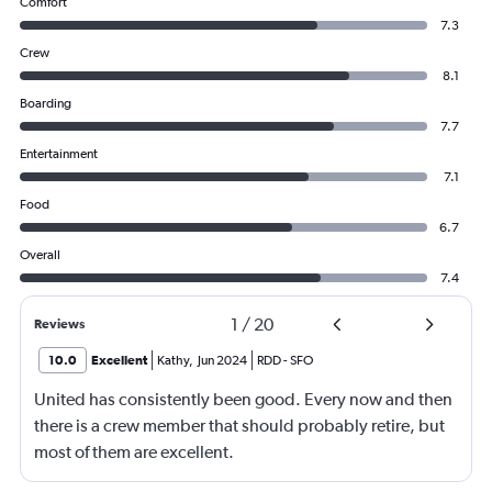
Comfort
7.3
Crew
8.1
Boarding
7.7
Entertainment
7.1
Food
6.7
Overall
7.4
1
/
20
Reviews
10.0
Excellent
Kathy
,
Jun 2024
RDD
-
SFO
United has consistently been good. Every now and then
there is a crew member that should probably retire, but
most of them are excellent.