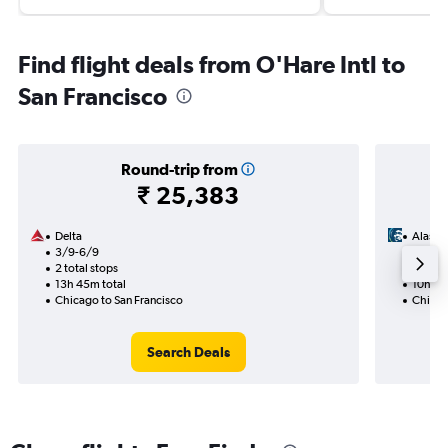
Find flight deals from O'Hare Intl to
San Francisco
Round-trip from
₹ 25,383
Delta
Alaska 
3/9-6/9
11/12
2 total stops
1 total
13h 45m total
10h 50
Chicago to San Francisco
Chicag
Search Deals