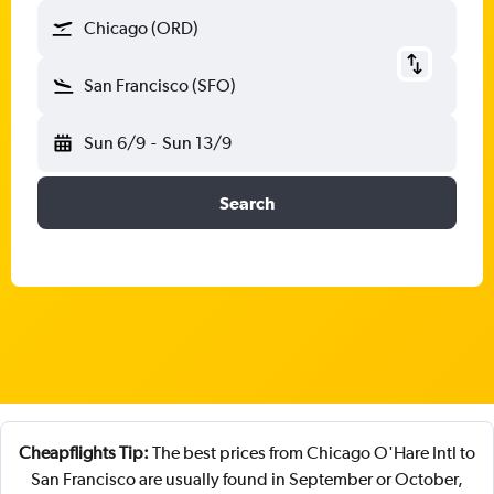
Chicago (ORD)
San Francisco (SFO)
Sun 6/9
-
Sun 13/9
Search
Cheapflights Tip:
The best prices from Chicago O'Hare Intl to
San Francisco are usually found in September or October,