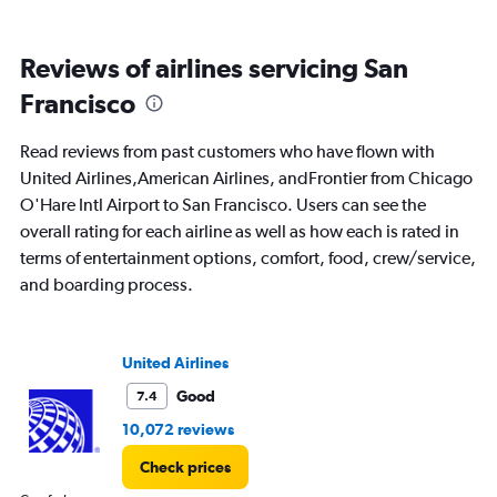
Avg.
Price
and
Reviews of airlines servicing San
Number
of
Francisco
flights.
Read reviews from past customers who have flown with
United Airlines,American Airlines, andFrontier from Chicago
O'Hare Intl Airport to San Francisco. Users can see the
overall rating for each airline as well as how each is rated in
terms of entertainment options, comfort, food, crew/service,
and boarding process.
United Airlines
Good
7.4
10,072 reviews
Check prices