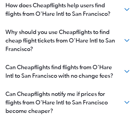
How does Cheapflights help users find
flights from O'Hare Intl to San Francisco?
Why should you use Cheapflights to find
cheap flight tickets from O'Hare Intl to San
Francisco?
Can Cheapflights find flights from O'Hare
Intl to San Francisco with no change fees?
Can Cheapflights notify me if prices for
flights from O'Hare Intl to San Francisco
become cheaper?