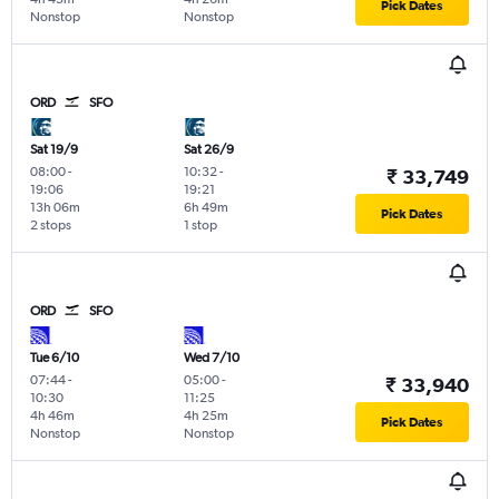
Pick Dates
Nonstop
Nonstop
ORD
SFO
Sat 19/9
Sat 26/9
08:00
-
10:32
-
₹ 33,749
19:06
19:21
13h 06m
6h 49m
Pick Dates
2 stops
1 stop
ORD
SFO
Tue 6/10
Wed 7/10
07:44
-
05:00
-
₹ 33,940
10:30
11:25
4h 46m
4h 25m
Pick Dates
Nonstop
Nonstop