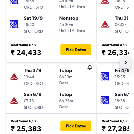
15:35
4h 49m
14:25
-
United Airlines
-
ORD
SFO
ORD
SFO
Sat 19/9
Nonstop
Thu 31/1
16:40
4h 30m
06:00
-
United Airlines
-
SFO
ORD
SFO
ORD
Deal found 6/8
Deal found 5/8
Pick Dates
₹ 24,433
₹ 26,334
Thu 3/9
1 stop
Fri 4/9
19:44
6h 13m
15:35
-
Delta
-
ORD
SFO
ORD
SFO
Sun 6/9
1 stop
Sun 6/9
07:13
6h 38m
18:38
-
Delta
-
SFO
ORD
SFO
ORD
Deal found 6/8
Deal found 6/8
Pick Dates
₹ 25,383
₹ 27,285