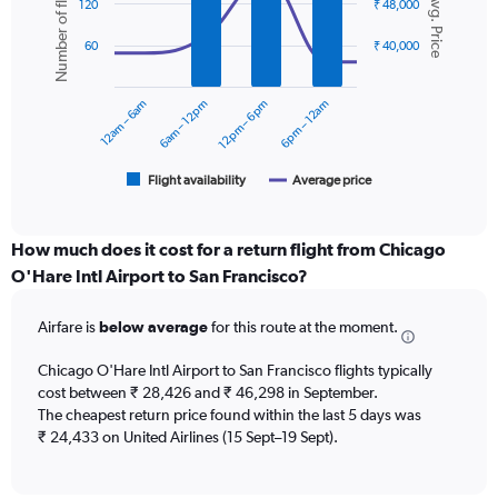
Number of flights
Avg. Price
graphic.
chart
axis
120
₹ 48,000
with
displaying
2
values.
60
₹ 40,000
data
Range:
series.
0
12am – 6am
6am – 12pm
12pm – 6pm
6pm – 12am
to
The
60000.
chart
has
1
Flight availability
Average price
End
of
X
interactive
axis
chart
displaying
How much does it cost for a return flight from Chicago
categories.
O'Hare Intl Airport to San Francisco?
Range:
6
Airfare is
below average
for this route at the moment.
categories.
The
chart
Chicago O'Hare Intl Airport to San Francisco flights typically
has
cost between ₹ 28,426 and ₹ 46,298 in September.
2
The cheapest return price found within the last 5 days was
Y
₹ 24,433 on United Airlines (15 Sept–19 Sept).
axes
displaying