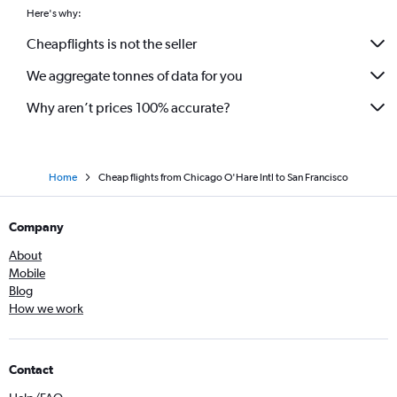
Here's why:
Cheapflights is not the seller
We aggregate tonnes of data for you
Why aren’t prices 100% accurate?
Home
Cheap flights from Chicago O'Hare Intl to San Francisco
Company
About
Mobile
Blog
How we work
Contact