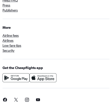
Help/FAQ
Press
Publishers
More
Airline fees
Airlines
Low fare tips
Security
Get the Cheapflights app