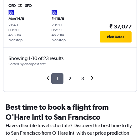
ORD
SFO
Mon 14/9
Fri 18/9
21:40
-
23:30
-
₹ 37,077
00:30
05:59
4h 50m
4h 29m
Pick Dates
Nonstop
Nonstop
Showing 1-10 of 23 results
Sorted by cheapest first
1
2
3
Best time to book a flight from
O'Hare Intl to San Francisco
Have a flexible travel schedule? Discover the best time to fly
to San Francisco from O'Hare Intl with our price prediction