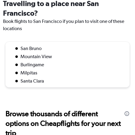
Travelling to a place near San
Francisco?
Book flights to San Francisco if you plan to visit one of these
locations
San Bruno
Mountain View
Burlingame
Milpitas
Santa Clara
Browse thousands of different
options on Cheapflights for your next
trip