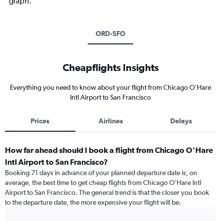
graph.
ORD-SFO
Cheapflights Insights
Everything you need to know about your flight from Chicago O'Hare
Intl Airport to San Francisco
Prices
Airlines
Delays
How far ahead should I book a flight from Chicago O'Hare
Intl Airport to San Francisco?
Booking 71 days in advance of your planned departure date is, on
average, the best time to get cheap flights from Chicago O'Hare Intl
Airport to San Francisco. The general trend is that the closer you book
to the departure date, the more expensive your flight will be.