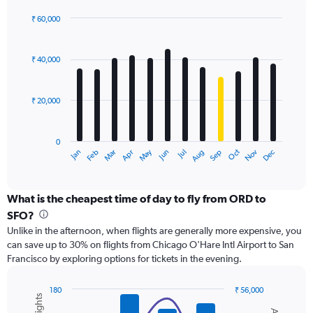
displaying
values.
₹ 60,000
Range:
Bar
Chart
0
graphic.
chart
with
to
₹ 40,000
12
75000.
bars.
₹ 20,000
The
chart
has
0
1
May
Oct
Nov
Dec
Jan
Feb
Mar
Apr
Jun
Jul
Aug
Sep
X
End
of
axis
interactive
displaying
chart
categories.
What is the cheapest time of day to fly from ORD to
Range:
SFO?
12
Unlike in the afternoon, when flights are generally more expensive, you
categories.
can save up to 30% on flights from Chicago O'Hare Intl Airport to San
The
Francisco by exploring options for tickets in the evening.
chart
has
1
180
₹ 56,000
Y
Combination
Chart