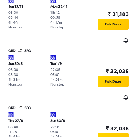
Sun 15/11
Mon 23/11
06:00
-
18:42
-
₹ 31,183
08:44
00:59
4h 44m
4h 17m
Pick Dates
Nonstop
Nonstop
ORD
SFO
Sun 30/8
Tue 1/9
06:00
-
22:35
-
₹ 32,038
08:38
05:01
4h 38m
4h 26m
Pick Dates
Nonstop
Nonstop
ORD
SFO
Thu 27/8
Sun 30/8
08:40
-
22:35
-
₹ 32,038
11:25
05:01
4h 45m
4h 26m