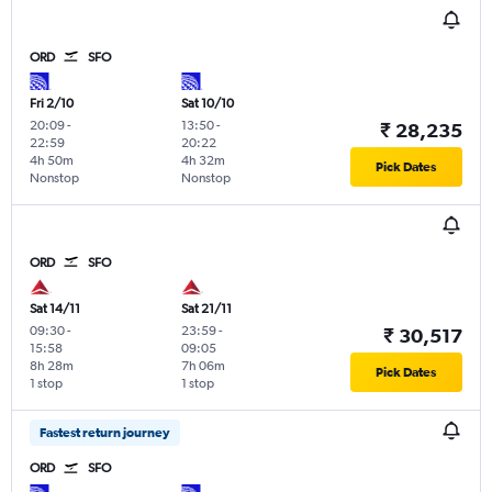
ORD
SFO
Fri 2/10
Sat 10/10
20:09
-
13:50
-
₹ 28,235
22:59
20:22
4h 50m
4h 32m
Pick Dates
Nonstop
Nonstop
ORD
SFO
Sat 14/11
Sat 21/11
09:30
-
23:59
-
₹ 30,517
15:58
09:05
8h 28m
7h 06m
Pick Dates
1 stop
1 stop
Fastest return journey
ORD
SFO