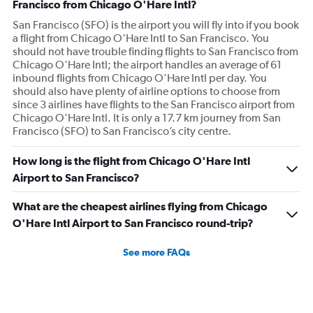
Francisco from Chicago O'Hare Intl?
San Francisco (SFO) is the airport you will fly into if you book
a flight from Chicago O'Hare Intl to San Francisco. You
should not have trouble finding flights to San Francisco from
Chicago O'Hare Intl; the airport handles an average of 61
inbound flights from Chicago O'Hare Intl per day. You
should also have plenty of airline options to choose from
since 3 airlines have flights to the San Francisco airport from
Chicago O'Hare Intl. It is only a 17.7 km journey from San
Francisco (SFO) to San Francisco’s city centre.
How long is the flight from Chicago O'Hare Intl
Airport to San Francisco?
What are the cheapest airlines flying from Chicago
O'Hare Intl Airport to San Francisco round-trip?
See more FAQs