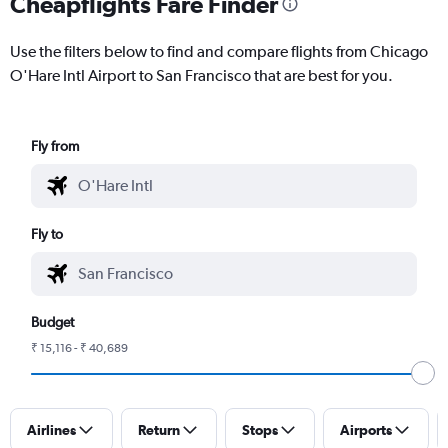
Cheapflights Fare Finder
Use the filters below to find and compare flights from Chicago
O'Hare Intl Airport to San Francisco that are best for you.
Fly from
Fly to
Budget
₹ 15,116 - ₹ 40,689
Airlines
Return
Stops
Airports