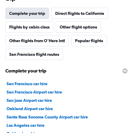
Complete your trip
Direct flights to California
Flights by cabin class
Other flight options
Other flights from O'Hare Intl
Popular flights
San Francisco flight routes
Complete your trip
San Francisco car hire
San Francisco Airport car hire
San Jose Airport car hire
Oakland Airport car hire
Santa Rosa Sonoma County Airport car hire
Los Angeles car hire