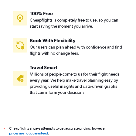
100% Free
Cheapflights is completely free to use, so you can
start saving the moment you arrive.
Book With Flexibility
Our users can plan ahead with confidence and find
flights with no change fees.
Travel Smart
Millions of people come to us for their flight needs
every year. We help make travel planning easy by
providing useful insights and data-driven graphs
that can inform your decisions.
Cheapflights always attempts to get accurate pricing, however,
*
prices are not guaranteed
.