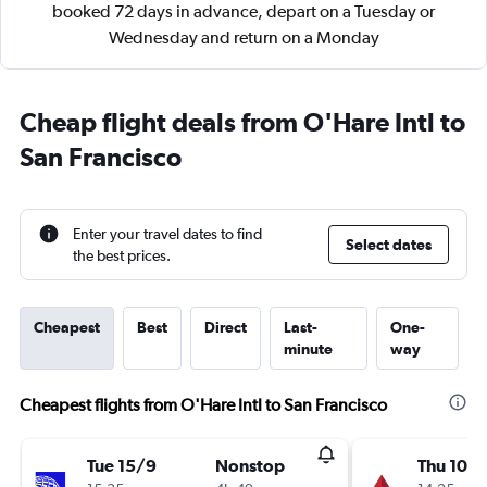
booked 72 days in advance, depart on a Tuesday or
Wednesday and return on a Monday
Cheap flight deals from O'Hare Intl to
San Francisco
Enter your travel dates to find
Select dates
the best prices.
Cheapest
Best
Direct
Last-
One-
minute
way
Cheapest flights from O'Hare Intl to San Francisco
Tue 15/9
Nonstop
Thu 10/1