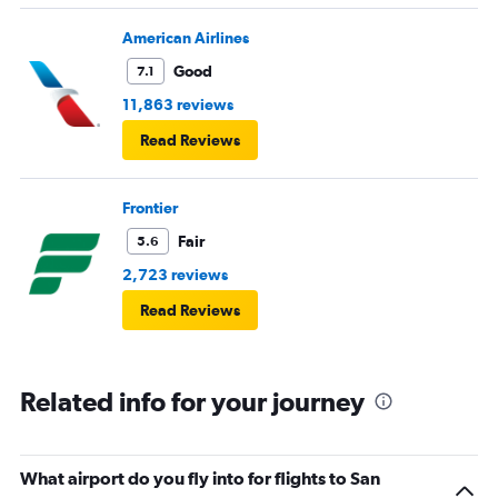
American Airlines
Good
7.1
11,863 reviews
Read Reviews
Frontier
Fair
5.6
2,723 reviews
Read Reviews
Related info for your journey
What airport do you fly into for flights to San