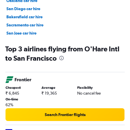
Oakland car hire
San Diego car hire
Bakersfield car hire
Sacramento car hire
San Jose car hire
Top 3 airlines flying from O'Hare Intl
to San Francisco
Frontier
Cheapest
Average
Flexibility
₹ 6,845
₹ 19,365
No cancel fee
On-time
62%
Search Frontier flights