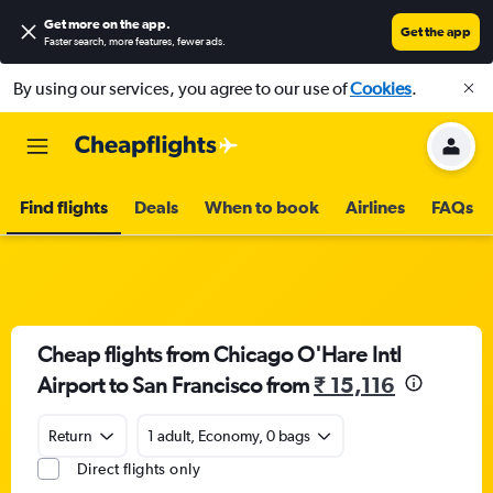
Get more on the app
.
Get the app
Faster search, more features, fewer ads.
By using our services, you agree to our use of
Cookies
.
Find flights
Deals
When to book
Airlines
FAQs
Cheap flights from Chicago O'Hare Intl
Airport to San Francisco from
₹ 15,116
Return
1 adult, Economy, 0 bags
Direct flights only