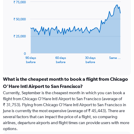
₹ 75,000
Chart
Chart
graphic.
with
91
₹ 50,000
data
points.
₹ 25,000
The
chart
has
0
1
90 days
60 days
30 days
Same …
X
End
before
before
before
of
axis
interactive
displaying
chart
categories.
What is the cheapest month to book a flight from Chicago
Range:
O'Hare Intl Airport to San Francisco?
91
Currently, September is the cheapest month in which you can book a
categories.
flight from Chicago O'Hare Intl Airport to San Francisco (average of
The
₹ 31,753). Flying from Chicago O'Hare Intl Airport to San Francisco in
chart
June is currently the most expensive (average of ₹ 45,443). There are
has
several factors that can impact the price of a flight, so comparing
1
airlines, departure airports and flight times can provide users with more
Y
options.
axis