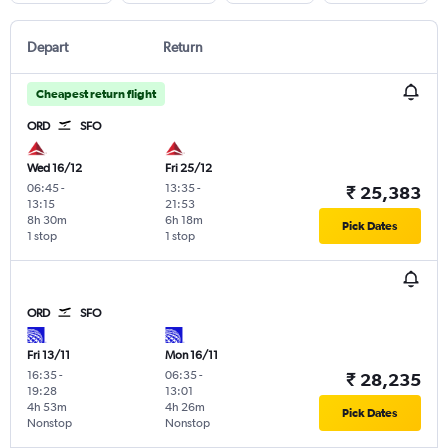
Depart
Return
Cheapest return flight
ORD
SFO
Wed 16/12
Fri 25/12
06:45
-
13:35
-
₹ 25,383
13:15
21:53
8h 30m
6h 18m
Pick Dates
1 stop
1 stop
ORD
SFO
Fri 13/11
Mon 16/11
16:35
-
06:35
-
₹ 28,235
19:28
13:01
4h 53m
4h 26m
Pick Dates
Nonstop
Nonstop