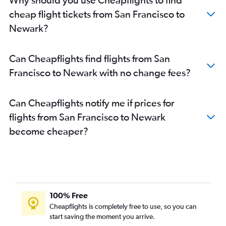
cheap flight tickets from San Francisco to
Newark?
Can Cheapflights find flights from San
Francisco to Newark with no change fees?
Can Cheapflights notify me if prices for
flights from San Francisco to Newark
become cheaper?
100% Free
Cheapflights is completely free to use, so you can
start saving the moment you arrive.