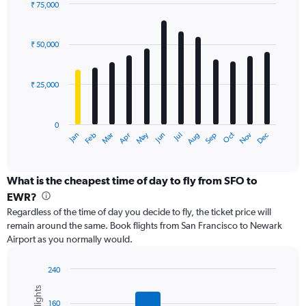
displaying
₹ 75,000
values.
Bar
Chart
Range:
graphic.
chart
with
0
₹ 50,000
12
to
bars.
75000.
₹ 25,000
The
chart
has
0
1
May
Oct
Nov
Dec
Jan
Feb
Mar
Apr
Jun
Jul
Aug
Sep
X
End
of
axis
interactive
displaying
chart
categories.
What is the cheapest time of day to fly from SFO to
Range:
EWR?
12
Regardless of the time of day you decide to fly, the ticket price will
categories.
remain around the same. Book flights from San Francisco to Newark
The
Airport as you normally would.
chart
has
1
240
Y
Bar
Chart
graphic.
chart
axis
160
with