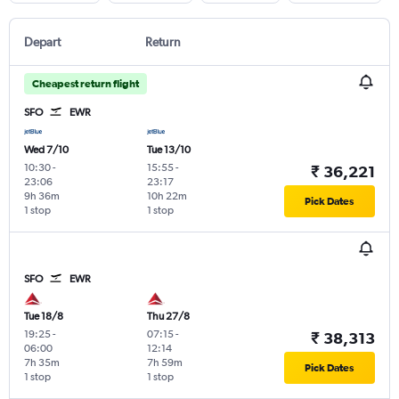
Depart
Return
Cheapest return flight
SFO
EWR
Wed 7/10
Tue 13/10
10:30
-
15:55
-
₹ 36,221
23:06
23:17
9h 36m
10h 22m
Pick Dates
1 stop
1 stop
SFO
EWR
Tue 18/8
Thu 27/8
19:25
-
07:15
-
₹ 38,313
06:00
12:14
7h 35m
7h 59m
Pick Dates
1 stop
1 stop