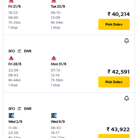
Fri 21/8
Tue 25/8
19:25
-
06:15
-
₹ 40,214
06:00
13:09
7h 35m
9h 54m
Pick Dates
1 stop
1 stop
SFO
EWR
Fri 28/8
Mon 31/8
22:59
-
07:15
-
₹ 42,591
08:43
12:14
6h 44m
7h 59m
Pick Dates
1 stop
1 stop
SFO
EWR
Wed 2/9
Wed 9/9
11:56
-
06:55
-
₹ 43,922
23:29
16:17
8h 33m
12h 22m