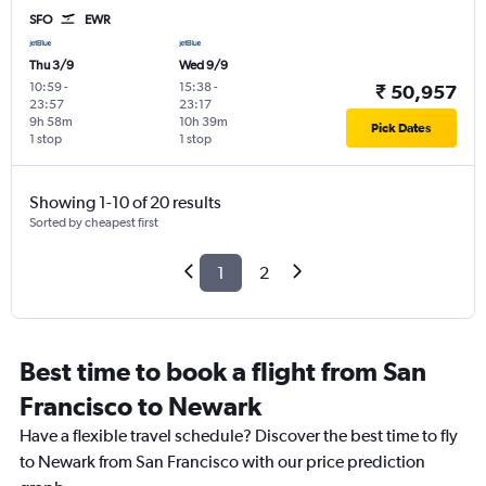
SFO
EWR
Thu 3/9
Wed 9/9
10:59
-
15:38
-
₹ 50,957
23:57
23:17
9h 58m
10h 39m
Pick Dates
1 stop
1 stop
Showing 1-10 of 20 results
Sorted by cheapest first
1
2
Best time to book a flight from San
Francisco to Newark
Have a flexible travel schedule? Discover the best time to fly
to Newark from San Francisco with our price prediction