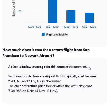
Number of flights
displaying
6
values.
bars.
Range:
80
0
The
to
chart
75000.
has
12am – 6am
6am – 12pm
12pm – 6pm
6pm – 12am
1
Flight availability
X
End
of
axis
interactive
displaying
chart
categories.
How much does it cost for a return flight from San
Range:
Francisco to Newark Airport?
6
categories.
Airfare is
below average
for this route at the moment.
The
chart
San Francisco to Newark Airport flights typically cost between
has
₹ 40,975 and ₹ 65,312 in November.
1
The cheapest return price found within the last 5 days was
Y
axis
₹ 34,985 on Delta (4 Nov–11 Nov).
displaying
Number
of