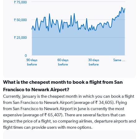
₹ 75,000
Chart
Chart
graphic.
with
91
₹ 50,000
data
points.
₹ 25,000
The
chart
has
0
1
90 days
60 days
30 days
Same …
X
End
before
before
before
of
axis
interactive
displaying
chart
categories.
What is the cheapest month to book a flight from San
Range:
Francisco to Newark Airport?
91
Currently, January is the cheapest month in which you can book a flight
categories.
from San Francisco to Newark Airport (average of ₹ 34,605). Flying
The
from San Francisco to Newark Airport in June is currently the most
chart
expensive (average of ₹ 65,407). There are several factors that can
has
impact the price of a flight, so comparing airlines, departure airports and
1
flight times can provide users with more options.
Y
axis