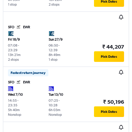
Pick Dates
1 stop
2 stops
SFO
EWR
Fri 18/9
Sun 27/9
07:08
-
06:50
-
₹ 44,207
23:29
12:39
13h 21m
8h 49m
Pick Dates
2 stops
1 stop
Fastest return journey
SFO
EWR
Wed 7/10
Tue 13/10
14:55
-
07:25
-
₹ 50,196
23:35
10:28
5h 40m
6h 03m
Pick Dates
Nonstop
Nonstop