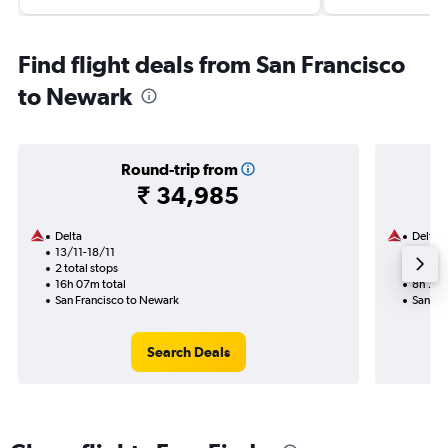
Find flight deals from San Francisco
to Newark
Round-trip from
₹ 34,985
Delta
Delta
13/11-18/11
29/9
2 total stops
1 total
16h 07m total
8h 27m
San Francisco to Newark
San Fr
Search Deals