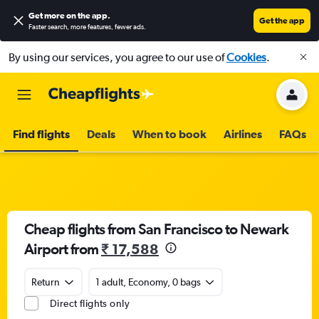
Get more on the app
.
Get the app
Faster search, more features, fewer ads.
By using our services, you agree to our use of
Cookies
.
Find flights
Deals
When to book
Airlines
FAQs
Cheap flights from San Francisco to Newark
Airport from
₹ 17,588
Return
1 adult, Economy, 0 bags
Direct flights only