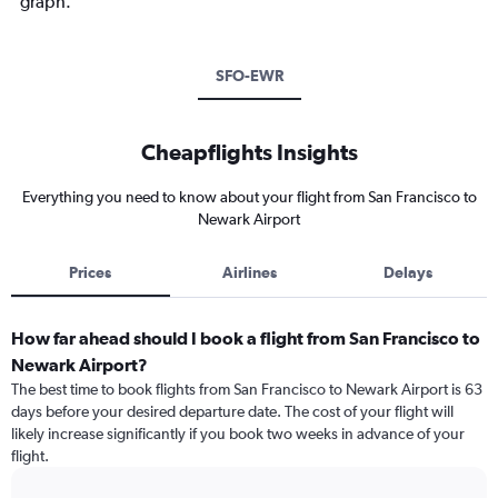
graph.
SFO-EWR
Cheapflights Insights
Everything you need to know about your flight from San Francisco to
Newark Airport
Prices
Airlines
Delays
How far ahead should I book a flight from San Francisco to
Newark Airport?
The best time to book flights from San Francisco to Newark Airport is 63
days before your desired departure date. The cost of your flight will
likely increase significantly if you book two weeks in advance of your
flight.