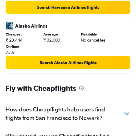
Search Hawaiian Airlines flights
Alaska Airlines
Cheapest
Average
Flexibility
₹ 23,444
₹ 32,000
No cancel fee
On-time
75%
Search Alaska Airlines flights
Fly with Cheapflights
How does Cheapflights help users find
flights from San Francisco to Newark?
Why should you use Cheapflights to find