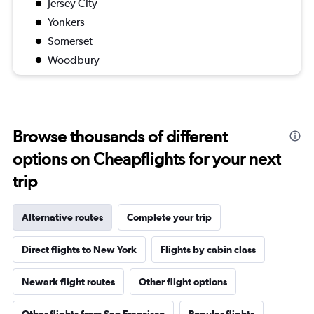
Jersey City
Yonkers
Somerset
Woodbury
Browse thousands of different
options on Cheapflights for your next
trip
Alternative routes
Complete your trip
Direct flights to New York
Flights by cabin class
Newark flight routes
Other flight options