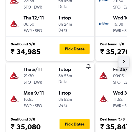
22:59
6h 46m
21:30
-
Delta
-
SFO
EWR
SFO
EWR
Thu 12/11
1 stop
Wed 16/
06:50
8h 24m
15:38
-
Delta
-
EWR
SFO
EWR
SFO
Deal found 5/8
Deal found 1/8
Pick Dates
₹ 34,985
₹ 35,270
Thu 5/11
1 stop
Fri 25/9
21:30
8h 53m
00:05
-
Delta
-
SFO
EWR
SFO
EWR
Mon 9/11
1 stop
Wed 30
16:53
8h 52m
11:52
-
Delta
-
EWR
SFO
EWR
SFO
Deal found 3/8
Deal found 5/8
Pick Dates
₹ 35,080
₹ 35,841