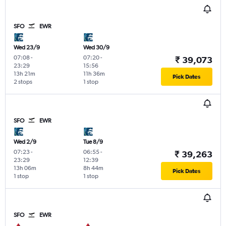
SFO
EWR
Wed 23/9
Wed 30/9
07:08
-
07:20
-
₹ 39,073
23:29
15:56
13h 21m
11h 36m
Pick Dates
2 stops
1 stop
SFO
EWR
Wed 2/9
Tue 8/9
07:23
-
06:55
-
₹ 39,263
23:29
12:39
13h 06m
8h 44m
Pick Dates
1 stop
1 stop
SFO
EWR