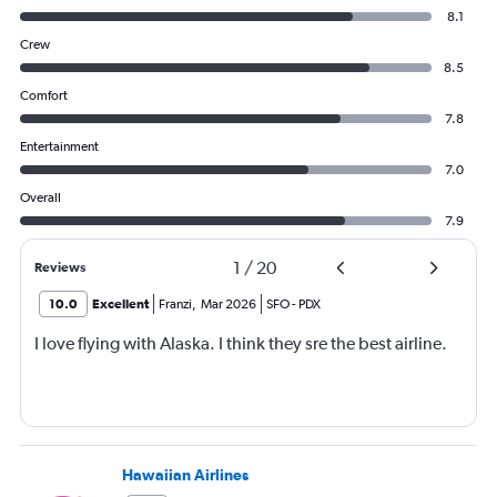
8.1
Crew
8.5
Comfort
7.8
Entertainment
7.0
Overall
7.9
1
/
20
Reviews
10.0
Excellent
Franzi
,
Mar 2026
SFO
-
PDX
I love flying with Alaska. I think they sre the best airline.
Hawaiian Airlines