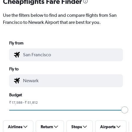
Cheapflights Fare Finder
Use the filters below to find and compare flights from San
Francisco to Newark Airport that are best for you.
Fly from
Fly to
Budget
₹ 17,588 - ₹ 51,812
Airlines
Return
Stops
Airports