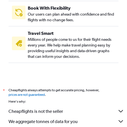
Book With Flexibility
Our users can plan ahead with confidence and find
flights with no change fees.
Travel Smart
Millions of people come to us for their flight needs
every year. We help make travel planning easy by
providing useful insights and data-driven graphs
that can inform your decisions.
Cheapflights always attempts to get accurate pricing, however,
*
prices are not guaranteed
.
Here's why:
Cheapflights is not the seller
We aggregate tonnes of data for you