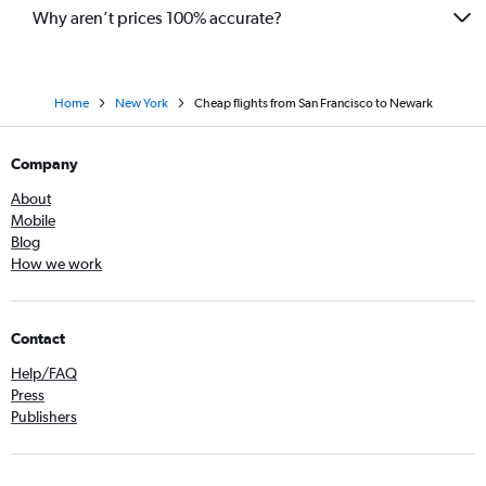
Why aren’t prices 100% accurate?
Home
New York
Cheap flights from San Francisco to Newark
Company
About
Mobile
Blog
How we work
Contact
Help/FAQ
Press
Publishers