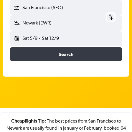
San Francisco (SFO)
Newark (EWR)
Sat 5/9
-
Sat 12/9
Search
Cheapflights Tip:
The best prices from San Francisco to
Newark are usually found in January or February, booked 64