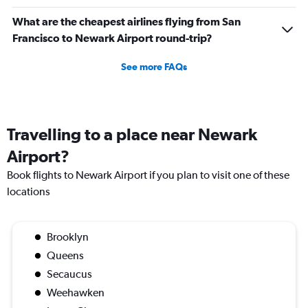
What are the cheapest airlines flying from San
Francisco to Newark Airport round-trip?
See more FAQs
Travelling to a place near Newark
Airport?
Book flights to Newark Airport if you plan to visit one of these
locations
Brooklyn
Queens
Secaucus
Weehawken