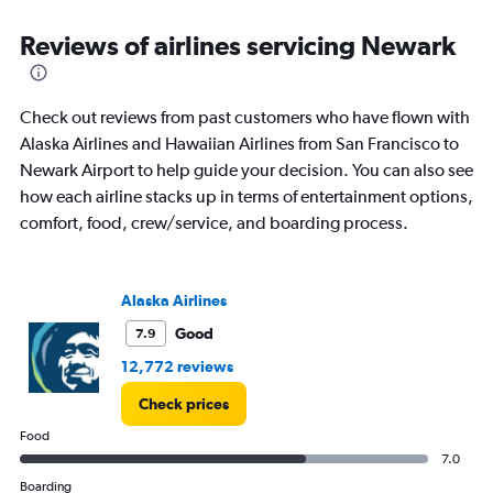
flights.
Range:
Reviews of airlines servicing Newark
0
to
240.
Check out reviews from past customers who have flown with
Alaska Airlines and Hawaiian Airlines from San Francisco to
Newark Airport to help guide your decision. You can also see
how each airline stacks up in terms of entertainment options,
comfort, food, crew/service, and boarding process.
Alaska Airlines
Good
7.9
12,772 reviews
Check prices
Food
7.0
Boarding