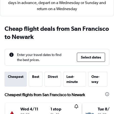
days in advance, depart on a Wednesday or Sunday and
return on a Wednesday
Cheap flight deals from San Francisco
to Newark
Enter your travel dates to find
Select dates
the best prices.
Cheapest
Best
Direct
Last-
One-
minute
way
Cheapest flights from San Francisco to Newark
Wed 4/11
1 stop
Tue 8/9