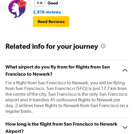
Good
7.8
2,819 reviews
Read Reviews
Related info for your journey
What airport do you fly from for flights from San
Francisco to Newark?
For a flight from San Francisco to Newark, you will be flying
from San Francisco. San Francisco (SFO) is just 17.7 km from
the centre of the city. San Francisco is the only San Francisco
airport and it handles 45 outbound flights to Newark per
day. 2 airlines have flights to Newark from San Francisco on a
regular basis.
How long is the flight from San Francisco to Newark
Airport?