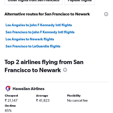
Other flights from San Francisco
Popular flights
Alternative routes for San Francisco to Newark
Los Angeles to John F Kennedy Intl flights
San Francisco to John F Kennedy Intl flights
Los Angeles to Newark flights
San Francisco to LaGuardia flights
Top 2 airlines flying from San
Francisco to Newark
Hawaiian Airlines
Cheapest
Average
Flexibility
₹ 21,147
₹ 41,823
No cancel fee
On-time
85%