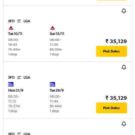
SFO
LGA
Tue 10/11
Sun 15/11
08:00
-
06:00
-
₹ 35,129
18:43
11:00
7h 43m
8h 00m
Pick Dates
1 stop
1 stop
SFO
LGA
Mon 21/9
Tue 29/9
00:35
-
06:00
-
₹ 35,129
11:12
11:44
7h 37m
8h 44m
Pick Dates
1 stop
1 stop
SFO
LGA