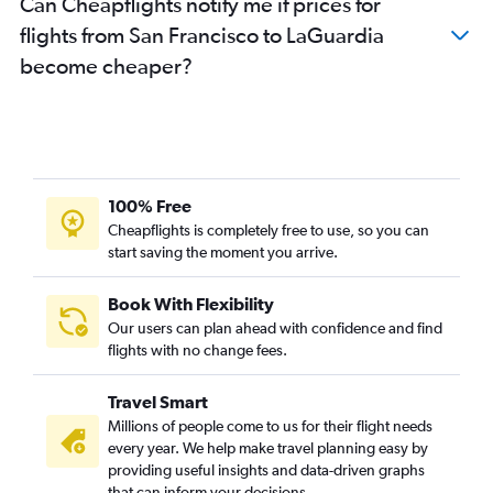
Can Cheapflights notify me if prices for
flights from San Francisco to LaGuardia
become cheaper?
100% Free
Cheapflights is completely free to use, so you can
start saving the moment you arrive.
Book With Flexibility
Our users can plan ahead with confidence and find
flights with no change fees.
Travel Smart
Millions of people come to us for their flight needs
every year. We help make travel planning easy by
providing useful insights and data-driven graphs
that can inform your decisions.