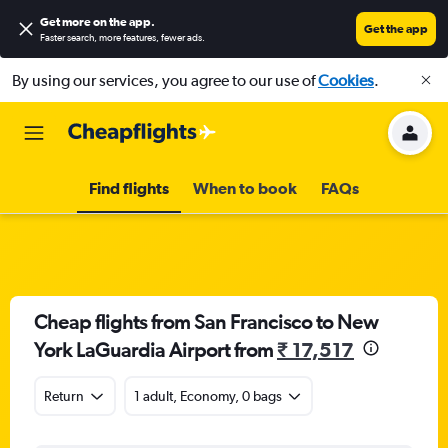
Get more on the app
.
Get the app
Faster search, more features, fewer ads.
By using our services, you agree to our use of
Cookies
.
Find flights
When to book
FAQs
Cheap flights from San Francisco to New
York LaGuardia Airport from
₹ 17,517
Return
1 adult, Economy, 0 bags