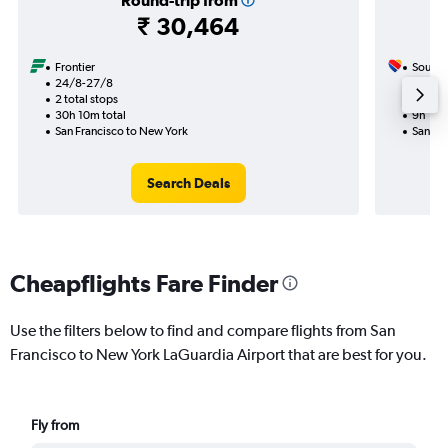
Round-trip from
₹ 30,464
Frontier
Southw
24/8-27/8
19/9
2 total stops
2 total
30h 10m total
9h 15m
San Francisco to New York
San Fr
Search Deals
Cheapflights Fare Finder
Use the filters below to find and compare flights from San
Francisco to New York LaGuardia Airport that are best for you.
Fly from