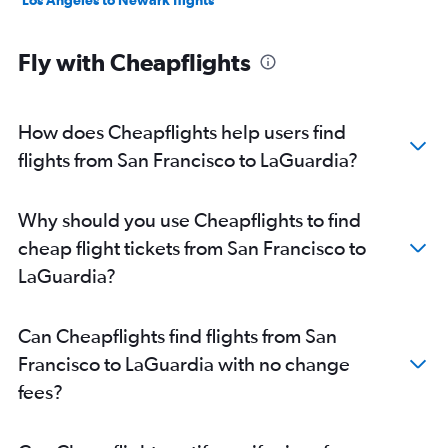
Los Angeles to Newark flights
Fly with Cheapflights
How does Cheapflights help users find
flights from San Francisco to LaGuardia?
Why should you use Cheapflights to find
cheap flight tickets from San Francisco to
LaGuardia?
Can Cheapflights find flights from San
Francisco to LaGuardia with no change
fees?