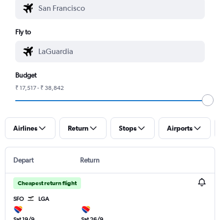
Fly to
Budget
₹ 17,517 - ₹ 38,842
Airlines
Return
Stops
Airports
Depart
Return
Cheapest return flight
SFO
LGA
Sat 19/9
Sat 26/9