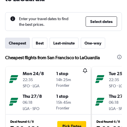
Enter your travel dates to find
Select dates
the best prices.
Cheapest
Best
Last-minute
One-way
Cheapest flights from San Francisco to LaGuardia
Mon 24/8
1 stop
Tue 25/
22:35
14h 25m
22:35
-
Frontier
-
SFO
LGA
SFO
LGA
Thu 27/8
1 stop
Thu 27/
06:18
15h 45m
06:18
-
Frontier
-
LGA
SFO
LGA
SFO
Deal found 6/8
Deal found 6/8
Pick Dates