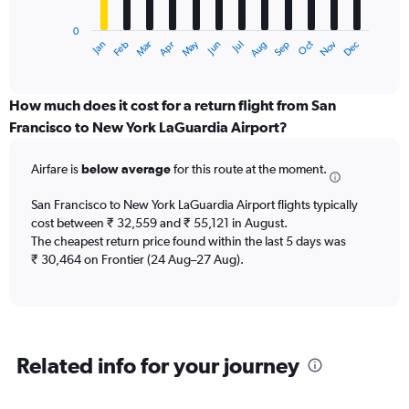
chart
has
0
1
May
Oct
Nov
Dec
Jan
Feb
Mar
Apr
Jun
Jul
Aug
Sep
X
End
of
axis
interactive
displaying
chart
categories.
How much does it cost for a return flight from San
Range:
Francisco to New York LaGuardia Airport?
12
categories.
Airfare is
below average
for this route at the moment.
The
chart
San Francisco to New York LaGuardia Airport flights typically
has
cost between ₹ 32,559 and ₹ 55,121 in August.
1
The cheapest return price found within the last 5 days was
Y
axis
₹ 30,464 on Frontier (24 Aug–27 Aug).
displaying
values.
Range:
0
to
Related info for your journey
60000.