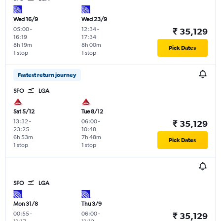
Wed 16/9
Wed 23/9
05:00
-
12:34
-
₹ 35,129
16:19
17:34
8h 19m
8h 00m
Pick Dates
1 stop
1 stop
Fastest return journey
SFO
LGA
Sat 5/12
Tue 8/12
13:32
-
06:00
-
₹ 35,129
23:25
10:48
6h 53m
7h 48m
Pick Dates
1 stop
1 stop
SFO
LGA
Mon 31/8
Thu 3/9
00:55
-
06:00
-
₹ 35,129