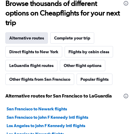
Browse thousands of different
options on Cheapflights for your next
trip
Alternative routes
Complete your trip
Direct flights to New York
Flights by cabin class
LaGuardia flight routes
Other flight options
Other flights from San Francisco
Popular flights
Alternative routes for San Francisco to LaGuardia
San Francisco to Newark flights
San Francisco to John F Kennedy Intl flights
Los Angeles to John F Kennedy Intl flights