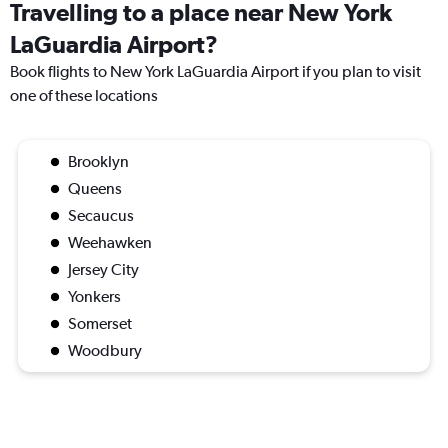
Travelling to a place near New York
LaGuardia Airport?
Book flights to New York LaGuardia Airport if you plan to visit
one of these locations
Brooklyn
Queens
Secaucus
Weehawken
Jersey City
Yonkers
Somerset
Woodbury