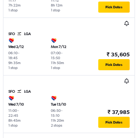
11:17
11:12
7h 22m
8h 12m
Pick Dates
1 stop
1 stop
SFO
LGA
Wed 2/12
Mon 7/12
06:10
-
07:00
-
₹ 35,605
18:45
15:50
9h 35m
11h 50m
Pick Dates
1 stop
1 stop
SFO
LGA
Wed 7/10
Tue 13/10
11:00
-
06:50
-
₹ 37,985
22:45
15:10
8h 45m
11h 20m
Pick Dates
1 stop
2 stops