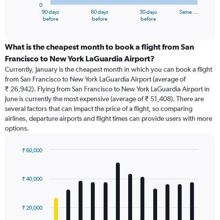
0
1
90 days
60 days
30 days
Same …
X
End
before
before
before
of
axis
interactive
displaying
chart
categories.
What is the cheapest month to book a flight from San
Range:
Francisco to New York LaGuardia Airport?
91
Currently, January is the cheapest month in which you can book a flight
categories.
from San Francisco to New York LaGuardia Airport (average of
The
₹ 26,942). Flying from San Francisco to New York LaGuardia Airport in
chart
June is currently the most expensive (average of ₹ 51,408). There are
has
several factors that can impact the price of a flight, so comparing
1
airlines, departure airports and flight times can provide users with more
Y
options.
axis
displaying
values.
₹ 60,000
Range:
Bar
Chart
0
graphic.
chart
with
to
₹ 40,000
12
75000.
bars.
₹ 20,000
The