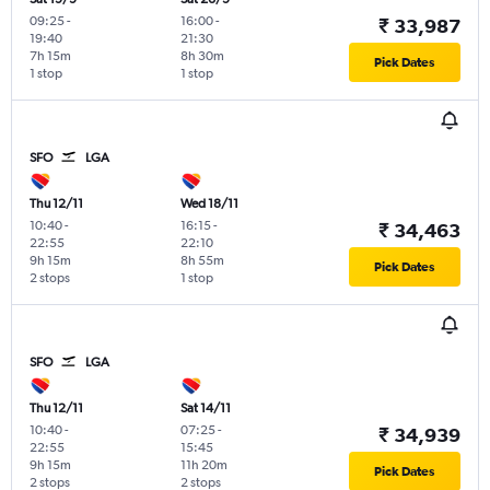
09:25
-
16:00
-
₹ 33,987
19:40
21:30
7h 15m
8h 30m
Pick Dates
1 stop
1 stop
SFO
LGA
Thu 12/11
Wed 18/11
10:40
-
16:15
-
₹ 34,463
22:55
22:10
9h 15m
8h 55m
Pick Dates
2 stops
1 stop
SFO
LGA
Thu 12/11
Sat 14/11
10:40
-
07:25
-
₹ 34,939
22:55
15:45
9h 15m
11h 20m
Pick Dates
2 stops
2 stops