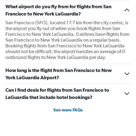
What airport do you fly from for flights from San
Francisco to New York LaGuardia?
San Francisco (SFO), located 17.7 km from the city centre, is
the airport you fly out of when you book flights from San
Francisco to New York LaGuardia. 0 airlines have flights from
San Francisco to New York LaGuardia on a regular basis.
Booking flights from San Francisco to New York LaGuardia
should not be difficult; the airport handles an average of 0
outbound flights to New York LaGuardia per day.
How long is the flight from San Francisco to New
York LaGuardia Airport?
Can I find deals for flights from San Francisco to
LaGuardia that include hotel bookings?
See more FAQs