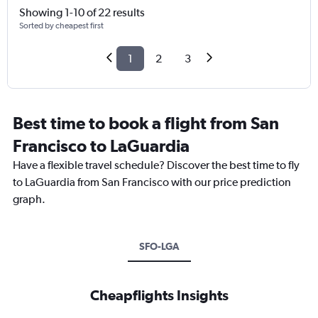
Showing 1-10 of 22 results
Sorted by cheapest first
1
2
3
Best time to book a flight from San
Francisco to LaGuardia
Have a flexible travel schedule? Discover the best time to fly
to LaGuardia from San Francisco with our price prediction
graph.
SFO-LGA
Cheapflights Insights