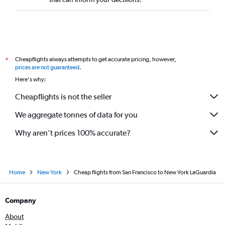
Cheapflights always attempts to get accurate pricing, however,
*
prices are not guaranteed
.
Here's why:
Cheapflights is not the seller
We aggregate tonnes of data for you
Why aren’t prices 100% accurate?
Home
New York
Cheap flights from San Francisco to New York LaGuardia
Company
About