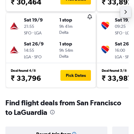
₹ 30,464
₹ 33,892
Sat 19/9
1 stop
Sat 19/9
21:55
9h 41m
09:25
-
Delta
-
SFO
LGA
SFO
LGA
Sat 26/9
1 stop
Sat 26/
14:55
9h 54m
16:00
-
Delta
-
LGA
SFO
LGA
SFO
Deal found 4/8
Deal found 5/8
Pick Dates
₹ 33,796
₹ 33,987
Find flight deals from San Francisco
to LaGuardia