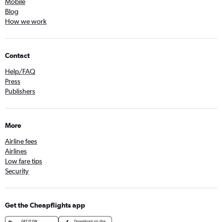
Mobile
Blog
How we work
Contact
Help/FAQ
Press
Publishers
More
Airline fees
Airlines
Low fare tips
Security
Get the Cheapflights app