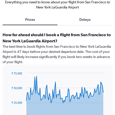
Everything you need to know about your flight from San Francisco to
New York LaGuardia Airport
Prices
Delays
How far ahead should I book a flight from San Francisco to
New York LaGuardia Airport?
The best time to book flights from San Francisco to New York LaGuardia
Airport is 47 days before your desired departure date. The cost of your
flight will likely increase significantly if you book two weeks in advance
of your flight.
₹ 75,000
Chart
Chart
graphic.
with
91
₹ 50,000
data
points.
₹ 25,000
The
chart
has