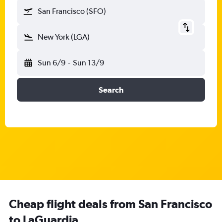
San Francisco (SFO)
New York (LGA)
Sun 6/9
-
Sun 13/9
Search
Cheap flight deals from San Francisco
to LaGuardia