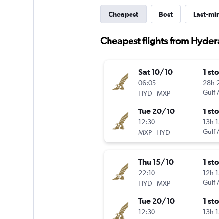
Cheapest
Best
Last-mi
Cheapest flights from Hydera
Sat 10/10
1 st
06:05
28h 
-
Gulf 
HYD
MXP
Tue 20/10
1 st
12:30
13h 
-
Gulf 
MXP
HYD
Thu 15/10
1 st
22:10
12h 
-
Gulf 
HYD
MXP
Tue 20/10
1 st
12:30
13h 