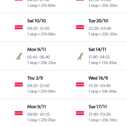
1 stop
21h 00m
1 stop
25h 20m
Sat 10/10
Tue 20/10
04:20
-
21:50
22:50
-
03:40
1 stop
21h 00m
1 stop
25h 20m
Mon 9/11
Sat 14/11
05:45
-
06:40
11:40
-
04:55
1 stop
29h 25m
1 stop
12h 45m
Thu 3/9
Wed 16/9
04:20
-
21:50
13:20
-
03:40
1 stop
21h 00m
1 stop
10h 50m
Mon 9/11
Tue 17/11
04:00
-
20:35
21:40
-
03:20
1 stop
21h 05m
1 stop
25h 10m