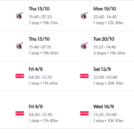
Thu 15/10
Mon 19/10
15:40
-
07:25
22:40
-
14:40
1 stop
19h 15m
1 stop
12h 30m
Thu 15/10
Tue 20/10
15:40
-
07:10
15:25
-
14:40
1 stop
19h 00m
2 stops
19h 45m
Fri 4/9
Sat 12/9
04:20
-
12:35
22:00
-
03:40
1 stop
11h 45m
1 stop
26h 10m
Fri 4/9
Wed 16/9
04:20
-
12:30
13:20
-
03:40
1 stop
11h 40m
1 stop
10h 50m