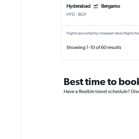
Hyderabad
Bergamo
Hyderabad Rajiv Gandhi Intl
Bergamo Orio Al Serio
HYD
-
BGY
Flights are sorted by cheapest return flights firs
Showing 1-10 of 60 results
Best time to book
Have a flexible travel schedule? Dis