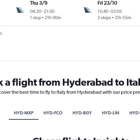
Thu 3/9
Fri 23/10
04:20
-
21:50
15:40
-
03:05
1 stop
21h 00m
2 stops
31h 55m
t.
 a flight from Hyderabad to Ita
cover the best time to fly to Italy from Hyderabad with our price pr
HYD-MXP
HYD-FCO
HYD-BGY
HYD-LIN
HYD-