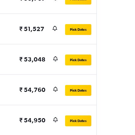
₹ 51,527
Pick Dates
₹ 53,048
Pick Dates
₹ 54,760
Pick Dates
₹ 54,950
Pick Dates