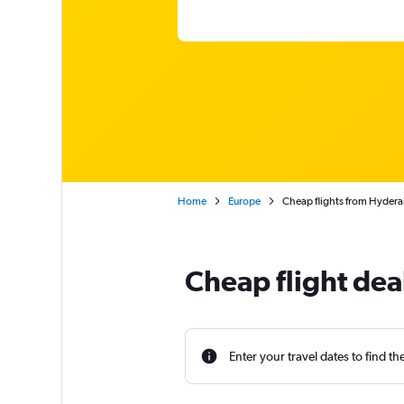
Home
Europe
Cheap flights from Hyderaba
Cheap flight dea
Enter your travel dates to find th