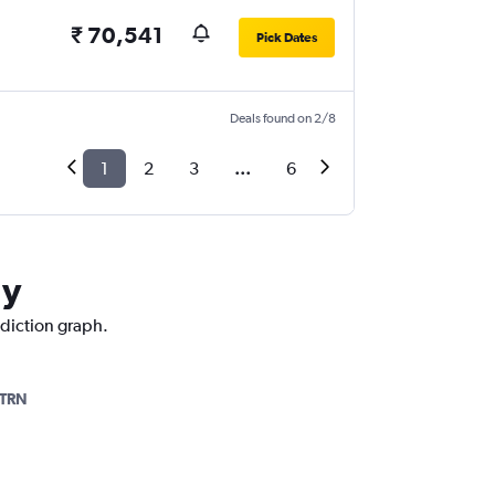
₹ 70,541
Pick Dates
Deals found on 2/8
1
2
3
...
6
ly
ediction graph.
TRN