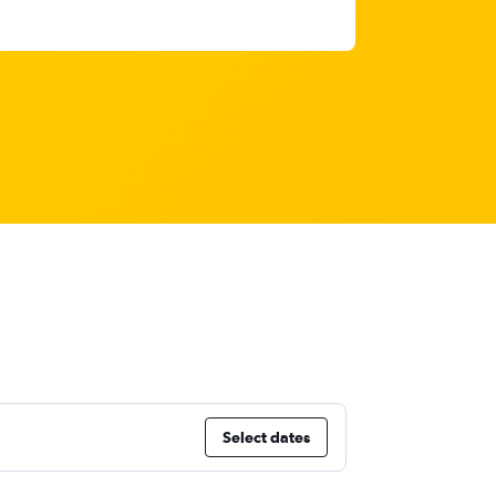
Select dates