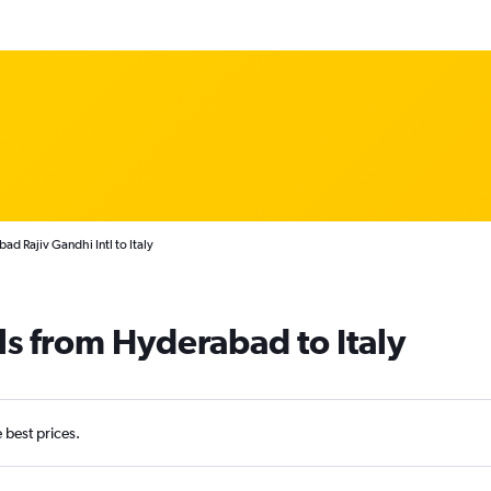
d Rajiv Gandhi Intl to Italy
ls from Hyderabad to Italy
e best prices.