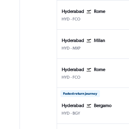
Hyderabad
Rome
Hyderabad Rajiv Gandhi Intl
Rome Fiumicino
HYD
-
FCO
Hyderabad
Milan
Hyderabad Rajiv Gandhi Intl
Milan Malpensa
HYD
-
MXP
Hyderabad
Rome
Hyderabad Rajiv Gandhi Intl
Rome Fiumicino
HYD
-
FCO
Fastest return journey
Hyderabad
Bergamo
Hyderabad Rajiv Gandhi Intl
Bergamo Orio Al Serio
HYD
-
BGY