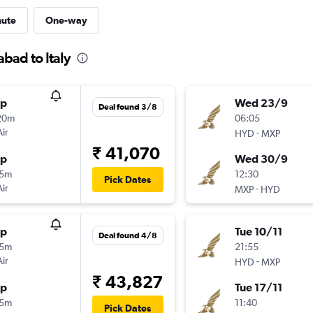
nute
One-way
bad to Italy
op
Wed 23/9
Deal found 3/8
20m
06:05
Air
-
HYD
MXP
₹ 41,070
op
Wed 30/9
15m
12:30
Pick Dates
Air
-
MXP
HYD
op
Tue 10/11
Deal found 4/8
15m
21:55
Air
-
HYD
MXP
₹ 43,827
op
Tue 17/11
15m
11:40
Pick Dates