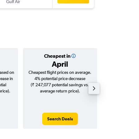
Gulf Air
-
FCO
HY
Cheapest in
Averag
April
₹ 83
based on
Cheapest flight prices on average.
Average for roun
rease in
4% potential price decrease
Augus
tial
(₹ 247,077 potential savings vs.
rice).
average return price).
Search Deals
Search