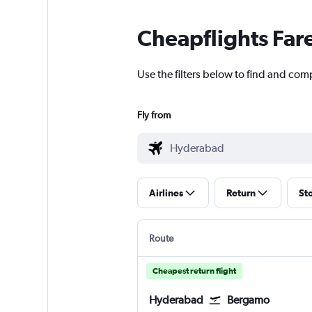
Cheapflights Far
Use the filters below to find and comp
Fly from
Airlines
Return
St
Route
Cheapest return flight
Hyderabad
Bergamo