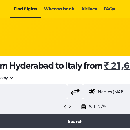
Find flights
When to book
Airlines
FAQs
om Hyderabad to Italy from
₹ 21,
nomy
Sat 12/9
Search