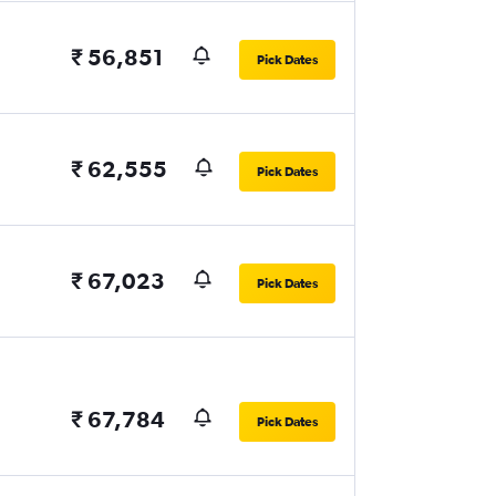
₹ 56,851
Pick Dates
₹ 62,555
Pick Dates
₹ 67,023
Pick Dates
₹ 67,784
Pick Dates