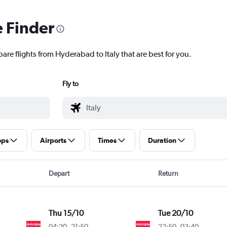
e Finder
are flights from Hyderabad to Italy that are best for you.
Fly to
ops
Airports
Times
Duration
Depart
Return
Thu 15/10
Tue 20/10
04:20
-
21:50
22:50
-
03:40