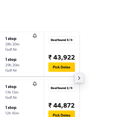
1 stop
Tue 29/
Deal found 5/8
28h 20m
04:20
Gulf Air
-
HYD
FC
₹ 43,922
1 stop
Sat 10/
29h 20m
22:00
Pick Dates
Gulf Air
-
FCO
HY
1 stop
Thu 1/1
Deal found 2/8
13h 15m
04:20
Gulf Air
-
HYD
FC
₹ 44,872
1 stop
Sat 10/
12h 45m
22:00
Pick Dates