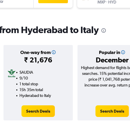
Air
-
MXP
HYD
 from Hyderabad to Italy
One-way from
Popular in
₹ 21,676
December
Highest demand for flights 
SAUDIA
searches. 15% potential inc
9/10
price (₹ 1,041,768 poten
1 total stop
increase over avg. return p
15h 35m total
Hyderabad to Italy
Search Deals
Search Deals