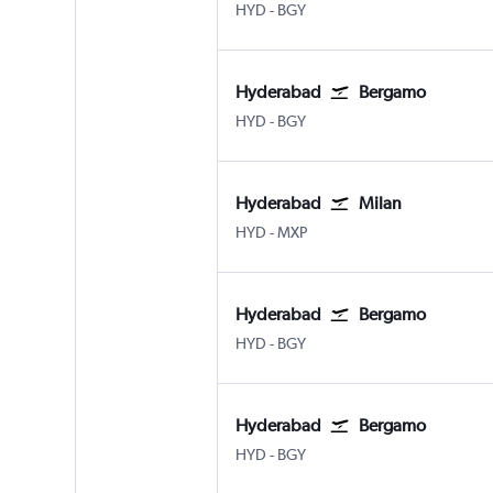
Hyderabad Rajiv Gandhi Intl
Bergamo Orio Al Serio
HYD
-
BGY
Hyderabad
Bergamo
Hyderabad Rajiv Gandhi Intl
Bergamo Orio Al Serio
HYD
-
BGY
Hyderabad
Milan
Hyderabad Rajiv Gandhi Intl
Milan Malpensa
HYD
-
MXP
Hyderabad
Bergamo
Hyderabad Rajiv Gandhi Intl
Bergamo Orio Al Serio
HYD
-
BGY
Hyderabad
Bergamo
Hyderabad Rajiv Gandhi Intl
Bergamo Orio Al Serio
HYD
-
BGY