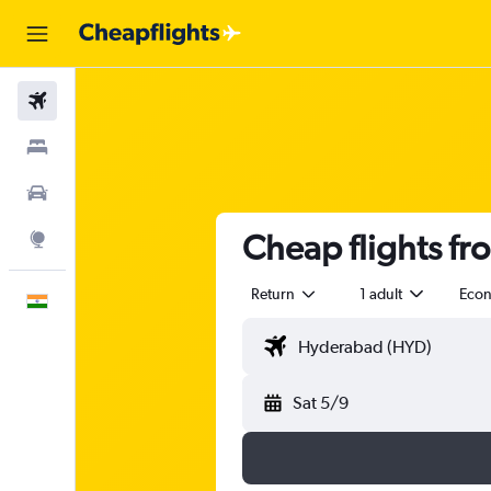
Flights
Stays
Car Rental
Cheap flights fr
Explore
Return
1 adult
Eco
English
Sat 5/9