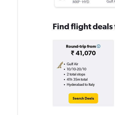
-
Gulf 
MXP
HYD
Find flight deals
Round-trip from
₹ 41,070
Gulf Air
10/10-20/10
2 total stops
41h 35m total
Hyderabad to Italy
Search Deals