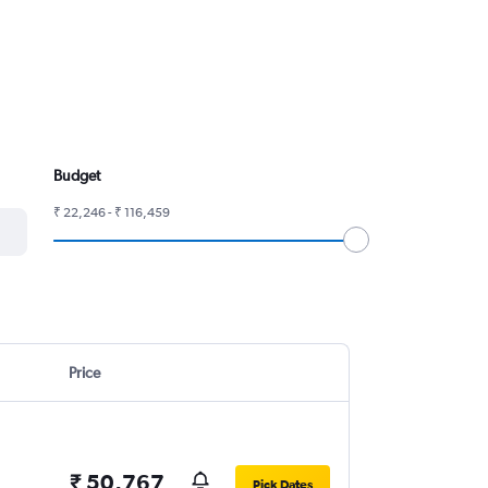
Budget
₹ 22,246 - ₹ 116,459
Price
₹ 50,767
Pick Dates