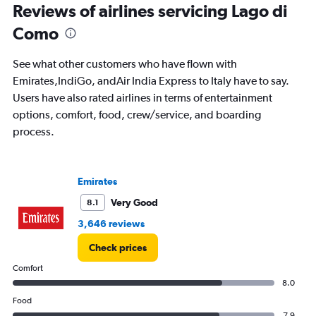
Reviews of airlines servicing Lago di
categories.
The
Como
chart
has
See what other customers who have flown with
1
Y
Emirates,IndiGo, andAir India Express to Italy have to say.
axis
Users have also rated airlines in terms of entertainment
displaying
options, comfort, food, crew/service, and boarding
values.
process.
Range:
0
to
5000.
Emirates
Very Good
8.1
3,646 reviews
Check prices
Comfort
8.0
Food
7.9