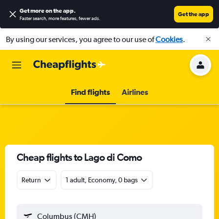
Get more on the app
.
Get the app
Faster search, more features, fewer ads.
By using our services, you agree to our use of
Cookies
.
Find flights
Airlines
Cheap flights to Lago di Como
Return
1 adult, Economy, 0 bags
Columbus (CMH)