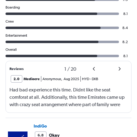
Boarding
8.1
Crew
8.4
Entertainment
8.2
Overall
8.1
1
/
20
Reviews
2.0
Mediocre
Anonymous
,
Aug 2025
HYD
-
DXB
Had bad experience this time. Didnt like the seat
comforat at all. Additionally, this time Emirates came up
with crazy seat arrangement where part of family were
placed in different seat and this happened with lot of
passengers that day on the flight. I think they did this so
that next time we buy seat and pay more. The Indian
IndiGo
food was the worst. I booked for Hindu meal well in
Okay
6.8