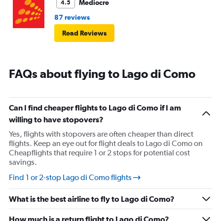
Mediocre
4.5
87 reviews
Read Reviews
FAQs about flying to Lago di Como
Can I find cheaper flights to Lago di Como if I am
willing to have stopovers?
Yes, flights with stopovers are often cheaper than direct
flights. Keep an eye out for flight deals to Lago di Como on
Cheapflights that require 1 or 2 stops for potential cost
savings.
Find 1 or 2-stop Lago di Como flights
What is the best airline to fly to Lago di Como?
How much is a return flight to Lago di Como?