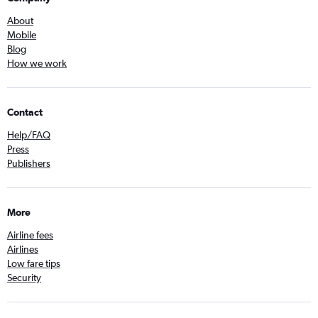
About
Mobile
Blog
How we work
Contact
Help/FAQ
Press
Publishers
More
Airline fees
Airlines
Low fare tips
Security