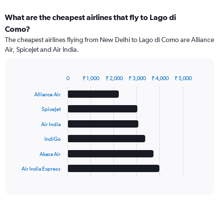
What are the cheapest airlines that fly to Lago di
Como?
The cheapest airlines flying from New Delhi to Lago di Como are Alliance
Air, SpiceJet and Air India.
0
₹ 1,000
₹ 2,000
₹ 3,000
₹ 4,000
₹ 5,000
Bar
Chart
graphic.
chart
Alliance Air
with
6
SpiceJet
bars.
Air India
The
IndiGo
chart
has
Akasa Air
1
Air India Express
X
End
of
axis
interactive
displaying
chart
categories.
Range:
6