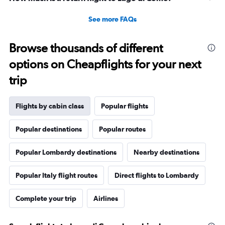
See more FAQs
Browse thousands of different
options on Cheapflights for your next
trip
Flights by cabin class
Popular flights
Popular destinations
Popular routes
Popular Lombardy destinations
Nearby destinations
Popular Italy flight routes
Direct flights to Lombardy
Complete your trip
Airlines