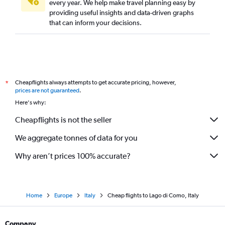
every year. We help make travel planning easy by
providing useful insights and data-driven graphs
that can inform your decisions.
Cheapflights always attempts to get accurate pricing, however,
*
prices are not guaranteed
.
Here's why:
Cheapflights is not the seller
We aggregate tonnes of data for you
Why aren’t prices 100% accurate?
Home
Europe
Italy
Cheap flights to Lago di Como, Italy
Company