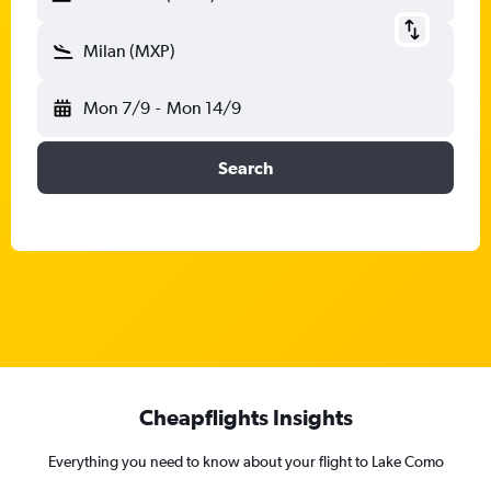
Milan (MXP)
Mon 7/9
-
Mon 14/9
Search
Cheapflights Insights
Everything you need to know about your flight to Lake Como