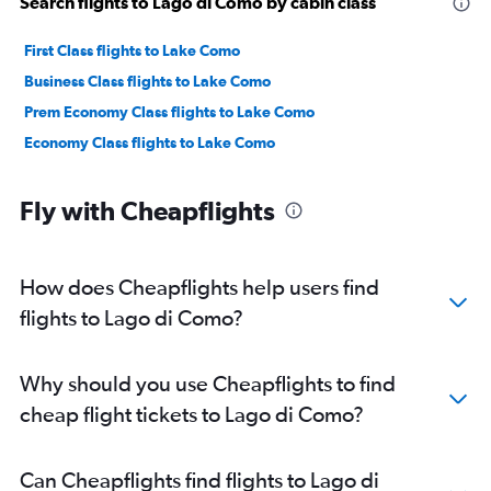
Search flights to Lago di Como by cabin class
First Class flights to Lake Como
Business Class flights to Lake Como
Prem Economy Class flights to Lake Como
Economy Class flights to Lake Como
Fly with Cheapflights
How does Cheapflights help users find
flights to Lago di Como?
Why should you use Cheapflights to find
cheap flight tickets to Lago di Como?
Can Cheapflights find flights to Lago di