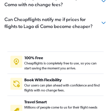
Como with no change fees?
Can Cheapflights notify me if prices for
flights to Lago di Como become cheaper?
100% Free
Cheapflights is completely free to use, so you can
start saving the moment you arrive.
Book With Flexibility
Our users can plan ahead with confidence and find
flights with no change fees.
Travel Smart
Millions of people come to us for their flight needs