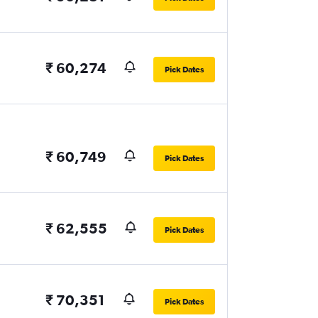
₹ 60,274
Pick Dates
₹ 60,749
Pick Dates
₹ 62,555
Pick Dates
₹ 70,351
Pick Dates