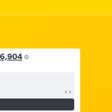
26,904