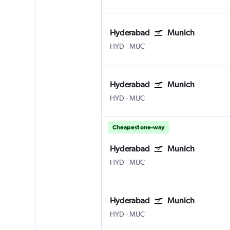
Hyderabad
Munich
Hyderabad Rajiv Gandhi Intl
Munich Franz Josef Strauss
HYD
-
MUC
Hyderabad
Munich
Hyderabad Rajiv Gandhi Intl
Munich Franz Josef Strauss
HYD
-
MUC
Cheapest one-way
Hyderabad
Munich
Hyderabad Rajiv Gandhi Intl
Munich Franz Josef Strauss
HYD
-
MUC
Hyderabad
Munich
Hyderabad Rajiv Gandhi Intl
Munich Franz Josef Strauss
HYD
-
MUC