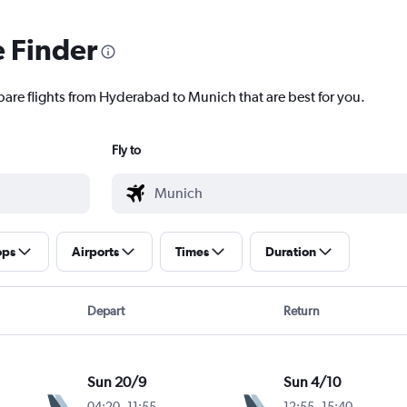
e Finder
pare flights from Hyderabad to Munich that are best for you.
Fly to
ops
Airports
Times
Duration
Depart
Return
Sun 20/9
Sun 4/10
04:20
-
11:55
12:55
-
15:40