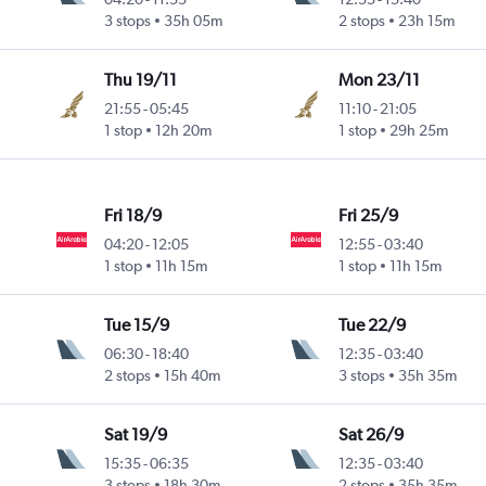
3 stops
35h 05m
2 stops
23h 15m
Thu 19/11
Mon 23/11
21:55
-
05:45
11:10
-
21:05
1 stop
12h 20m
1 stop
29h 25m
Fri 18/9
Fri 25/9
04:20
-
12:05
12:55
-
03:40
1 stop
11h 15m
1 stop
11h 15m
Tue 15/9
Tue 22/9
06:30
-
18:40
12:35
-
03:40
2 stops
15h 40m
3 stops
35h 35m
Sat 19/9
Sat 26/9
15:35
-
06:35
12:35
-
03:40
3 stops
18h 30m
2 stops
35h 35m