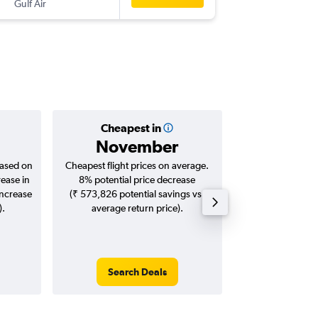
Gulf Air
-
MUC
HY
Cheapest in
Averag
November
₹ 82
based on
Cheapest flight prices on average.
Average for roun
rease in
8% potential price decrease
Augus
increase
(₹ 573,826 potential savings vs.
).
average return price).
Search Deals
Search