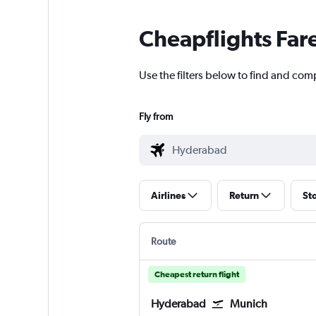
Cheapflights Far
Use the filters below to find and com
Fly from
Airlines
Return
St
Route
Cheapest return flight
Hyderabad
Munich