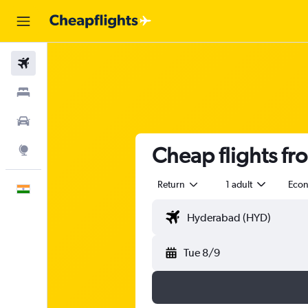
Flights
Stays
Car Rental
Cheap flights f
Explore
Return
1 adult
Eco
English
Tue 8/9