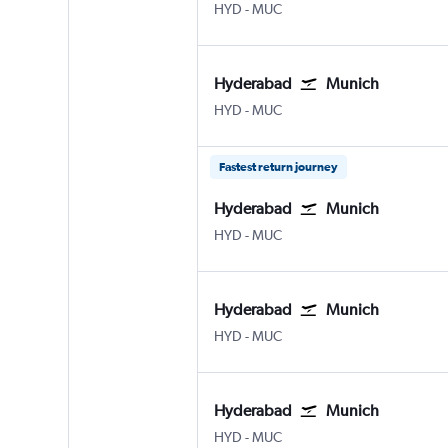
Hyderabad Rajiv Gandhi Intl
Munich Franz Josef Strauss
HYD
-
MUC
Hyderabad
Munich
Hyderabad Rajiv Gandhi Intl
Munich Franz Josef Strauss
HYD
-
MUC
Fastest return journey
Hyderabad
Munich
Hyderabad Rajiv Gandhi Intl
Munich Franz Josef Strauss
HYD
-
MUC
Hyderabad
Munich
Hyderabad Rajiv Gandhi Intl
Munich Franz Josef Strauss
HYD
-
MUC
Hyderabad
Munich
Hyderabad Rajiv Gandhi Intl
Munich Franz Josef Strauss
HYD
-
MUC