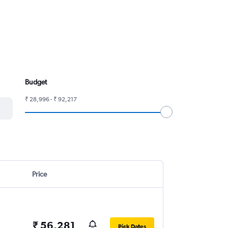
Budget
₹ 28,996 - ₹ 92,217
Price
₹ 56,281
Pick Dates