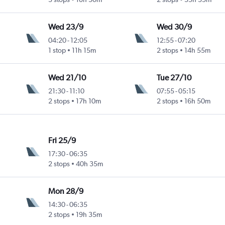
Wed 23/9
Wed 30/9
04:20
-
12:05
12:55
-
07:20
1 stop
11h 15m
2 stops
14h 55m
Wed 21/10
Tue 27/10
21:30
-
11:10
07:55
-
05:15
2 stops
17h 10m
2 stops
16h 50m
Fri 25/9
17:30
-
06:35
2 stops
40h 35m
Mon 28/9
14:30
-
06:35
2 stops
19h 35m