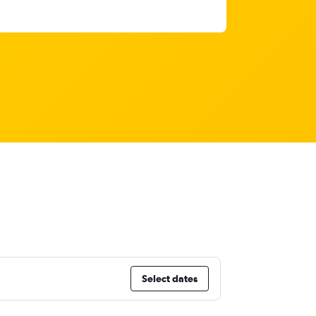
Select dates