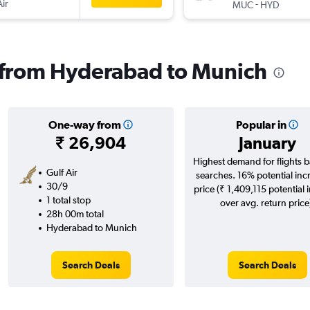
Air
-
MUC
HYD
s from Hyderabad to Munich
One-way from
Popular in
₹ 26,904
January
Highest demand for flights 
Gulf Air
searches. 16% potential inc
30/9
price (₹ 1,409,115 potential 
1 total stop
over avg. return price
28h 00m total
Hyderabad to Munich
Search Deals
Search Deals