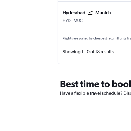
Hyderabad
Munich
Hyderabad Rajiv Gandhi Intl
Munich Franz Josef Strauss
HYD
-
MUC
Flights are sorted by cheapest return flights firs
Showing 1-10 of 18 results
Best time to boo
Have a flexible travel schedule? Di