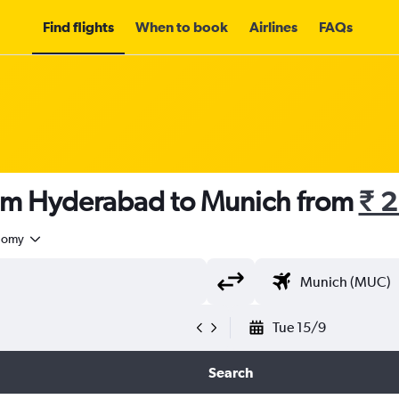
Find flights
When to book
Airlines
FAQs
rom Hyderabad to Munich from
₹ 
nomy
Tue 15/9
Search