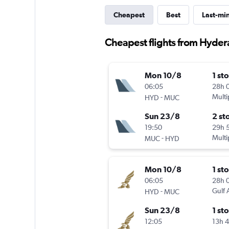
Cheapest
Best
Last-mi
Cheapest flights from Hyde
Mon 10/8
1 st
06:05
28h 
-
Multi
HYD
MUC
Sun 23/8
2 st
19:50
29h 
-
Multi
MUC
HYD
Mon 10/8
1 st
06:05
28h 
-
Gulf 
HYD
MUC
Sun 23/8
1 st
12:05
13h 