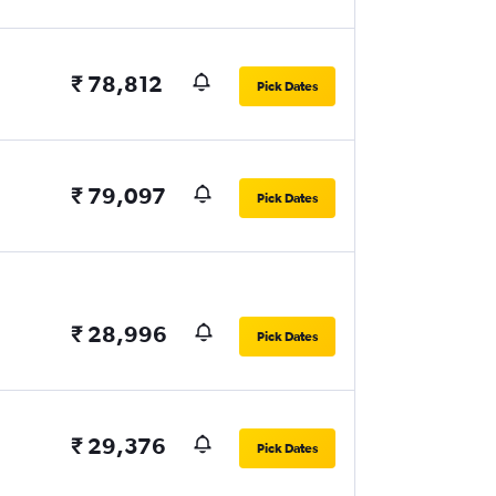
₹ 78,812
Pick Dates
₹ 79,097
Pick Dates
₹ 28,996
Pick Dates
₹ 29,376
Pick Dates