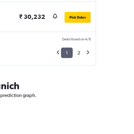
₹ 30,232
Pick Dates
Deals found on 4/8
1
2
unich
 prediction graph.