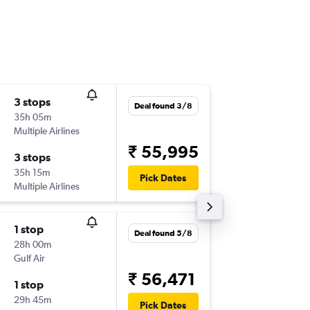
3 stops
Sun 20
Deal found 3/8
35h 05m
06:05
Multiple Airlines
-
HYD
MU
₹ 55,995
3 stops
Sun 4/1
35h 15m
12:05
Pick Dates
Multiple Airlines
-
MUC
HY
1 stop
Sat 19/
Deal found 5/8
28h 00m
04:20
Gulf Air
-
HYD
MU
₹ 56,471
1 stop
Sat 26/
29h 45m
22:45
Pick Dates