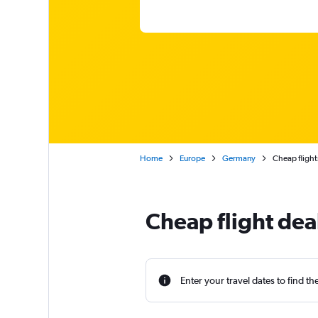
Home
Europe
Germany
Cheap flight
Cheap flight de
Enter your travel dates to find th