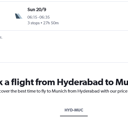
Sun 20/9
06:15
-
06:35
3 stops
27h 50m
t.
k a flight from Hyderabad to M
scover the best time to fly to Munich from Hyderabad with our price
HYD-MUC