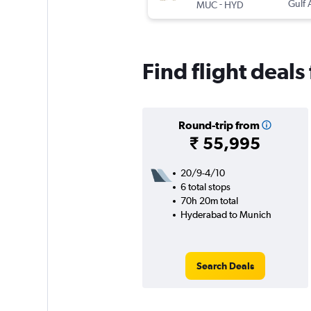
-
Gulf 
MUC
HYD
Find flight deal
Round-trip from
₹ 55,995
20/9-4/10
6 total stops
70h 20m total
Hyderabad to Munich
Search Deals