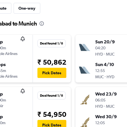
nute
One-way
rabad to Munich
op
Sun 20/9
Deal found 1/8
00m
04:20
ple Airlines
-
HYD
MUC
₹ 50,862
ops
Sun 4/10
55m
12:55
Pick Dates
ple Airlines
-
MUC
HYD
op
Wed 23/9
Deal found 1/8
00m
06:05
Air
-
HYD
MUC
₹ 54,950
op
Wed 30/9
40m
12:05
Pick Dates