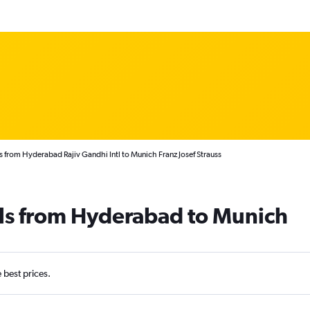
s from Hyderabad Rajiv Gandhi Intl to Munich Franz Josef Strauss
als from Hyderabad to Munich
e best prices.