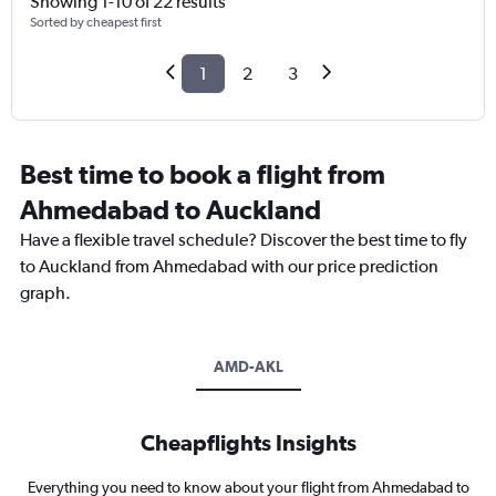
Showing 1-10 of 22 results
Sorted by cheapest first
1
2
3
Best time to book a flight from
Ahmedabad to Auckland
Have a flexible travel schedule? Discover the best time to fly
to Auckland from Ahmedabad with our price prediction
graph.
AMD-AKL
Cheapflights Insights
Everything you need to know about your flight from Ahmedabad to