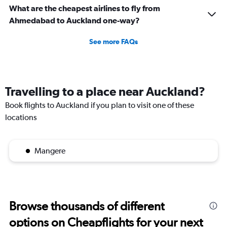
What are the cheapest airlines to fly from
Ahmedabad to Auckland one-way?
See more FAQs
Travelling to a place near Auckland?
Book flights to Auckland if you plan to visit one of these
locations
Mangere
Browse thousands of different
options on Cheapflights for your next