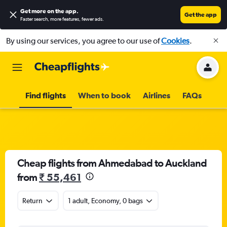
Get more on the app
.
Get the app
Faster search, more features, fewer ads.
By using our services, you agree to our use of
Cookies
.
Find flights
When to book
Airlines
FAQs
Cheap flights from Ahmedabad to Auckland
from
₹ 55,461
Return
1 adult, Economy, 0 bags