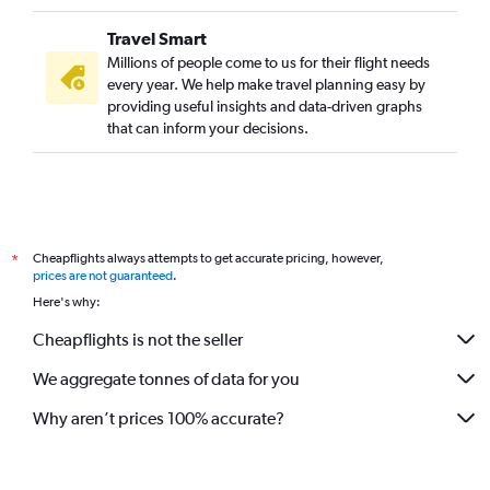
Travel Smart
Millions of people come to us for their flight needs
every year. We help make travel planning easy by
providing useful insights and data-driven graphs
that can inform your decisions.
Cheapflights always attempts to get accurate pricing, however,
*
prices are not guaranteed
.
Here's why:
Cheapflights is not the seller
We aggregate tonnes of data for you
Why aren’t prices 100% accurate?