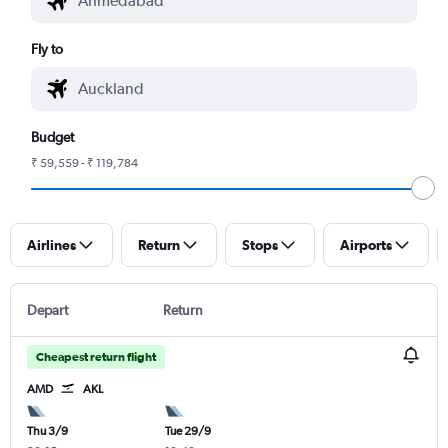
Fly to
Budget
₹ 59,559 - ₹ 119,784
Airlines
Return
Stops
Airports
Depart
Return
Cheapest return flight
AMD
AKL
Thu 3/9
Tue 29/9