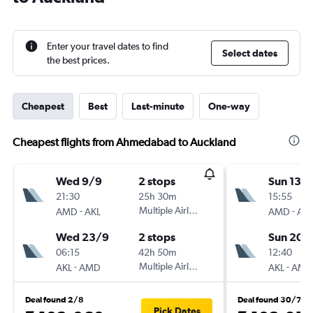
Enter your travel dates to find
Select dates
the best prices.
Cheapest
Best
Last-minute
One-way
Cheapest flights from Ahmedabad to Auckland
Wed 9/9
2 stops
Sun 13/
21:30
25h 30m
15:55
-
Multiple Airlines
-
AMD
AKL
AMD
AKL
Wed 23/9
2 stops
Sun 20/
06:15
42h 50m
12:40
-
Multiple Airlines
-
AKL
AMD
AKL
AMD
Deal found 2/8
Deal found 30/7
Pick Dates