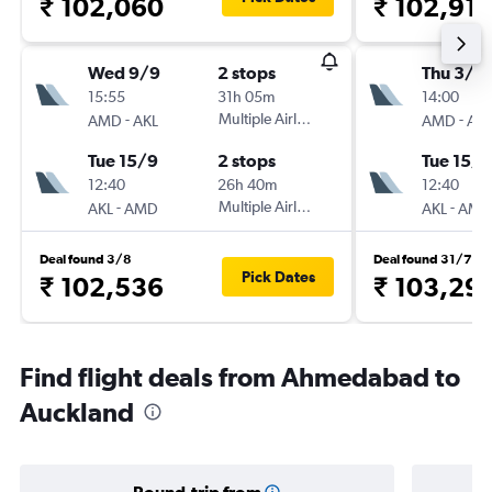
₹ 102,060
₹ 102,91
Wed 9/9
2 stops
Thu 3/9
15:55
31h 05m
14:00
-
Multiple Airlines
-
AMD
AKL
AMD
AKL
Tue 15/9
2 stops
Tue 15/9
12:40
26h 40m
12:40
-
Multiple Airlines
-
AKL
AMD
AKL
AMD
Deal found 3/8
Deal found 31/7
Pick Dates
₹ 102,536
₹ 103,29
Find flight deals from Ahmedabad to
Auckland