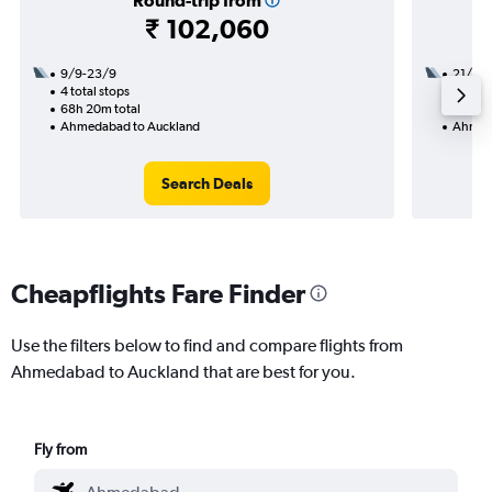
Round-trip from
₹ 102,060
9/9-23/9
21/9
4 total stops
3 total
68h 20m total
47h 10
Ahmedabad to Auckland
Ahmeda
Search Deals
Cheapflights Fare Finder
Use the filters below to find and compare flights from
Ahmedabad to Auckland that are best for you.
Fly from