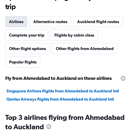
trip
Airlines
Alternative routes
Auckland flight routes
Complete your trip
Flights by cabin class
Other flight options
Other flights from Ahmedabad
Popular flights
Fly from Ahmedabad to Auckland on these airlines
Singapore Airlines flights from Ahmedabad to Auckland Intl
Qantas Airways flights from Ahmedabad to Auckland Intl
Top 3 airlines flying from Ahmedabad
to Auckland