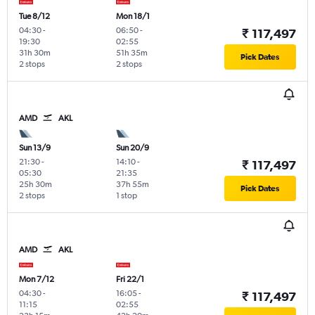
Tue 8/12
Mon 18/1
04:30
-
06:50
-
₹ 117,497
19:30
02:55
31h 30m
51h 35m
Pick Dates
2 stops
2 stops
AMD
AKL
Sun 13/9
Sun 20/9
21:30
-
14:10
-
₹ 117,497
05:30
21:35
25h 30m
37h 55m
Pick Dates
2 stops
1 stop
AMD
AKL
Mon 7/12
Fri 22/1
04:30
-
16:05
-
₹ 117,497
11:15
02:55