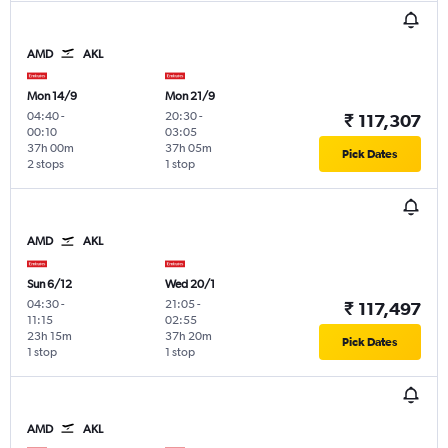
AMD
AKL
Mon 14/9
Mon 21/9
04:40
-
20:30
-
₹ 117,307
00:10
03:05
37h 00m
37h 05m
Pick Dates
2 stops
1 stop
AMD
AKL
Sun 6/12
Wed 20/1
04:30
-
21:05
-
₹ 117,497
11:15
02:55
23h 15m
37h 20m
Pick Dates
1 stop
1 stop
AMD
AKL