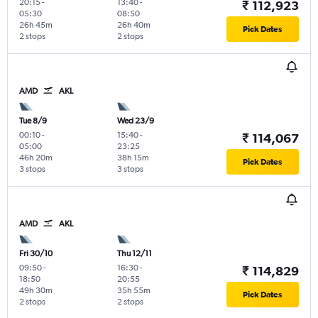
20:15
-
13:40
-
₹ 112,923
05:30
08:50
26h 45m
26h 40m
Pick Dates
2 stops
2 stops
AMD
AKL
Tue 8/9
Wed 23/9
00:10
-
15:40
-
₹ 114,067
05:00
23:25
46h 20m
38h 15m
Pick Dates
3 stops
3 stops
AMD
AKL
Fri 30/10
Thu 12/11
09:50
-
16:30
-
₹ 114,829
18:50
20:55
49h 30m
35h 55m
Pick Dates
2 stops
2 stops