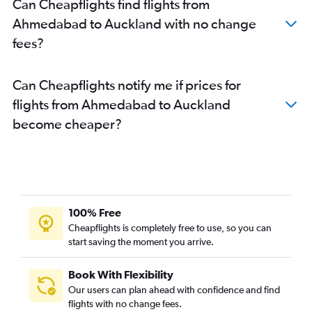
Can Cheapflights find flights from
Ahmedabad to Auckland with no change
fees?
Can Cheapflights notify me if prices for
flights from Ahmedabad to Auckland
become cheaper?
100% Free
Cheapflights is completely free to use, so you can
start saving the moment you arrive.
Book With Flexibility
Our users can plan ahead with confidence and find
flights with no change fees.