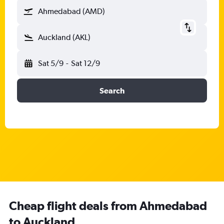
Ahmedabad (AMD)
Auckland (AKL)
Sat 5/9
-
Sat 12/9
Search
Cheap flight deals from Ahmedabad
to Auckland