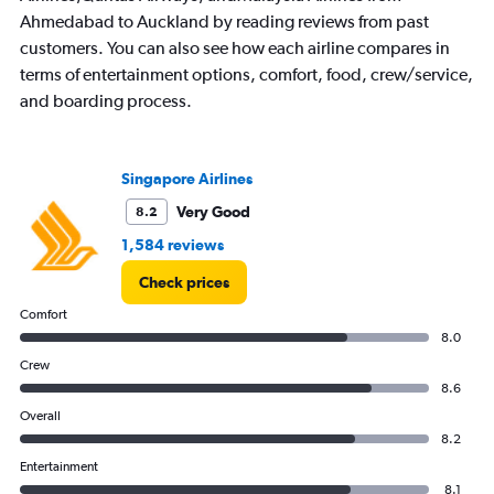
Ahmedabad to Auckland by reading reviews from past
customers. You can also see how each airline compares in
terms of entertainment options, comfort, food, crew/service,
and boarding process.
Singapore Airlines
Very Good
8.2
1,584 reviews
Check prices
Comfort
8.0
Crew
8.6
Overall
8.2
Entertainment
8.1