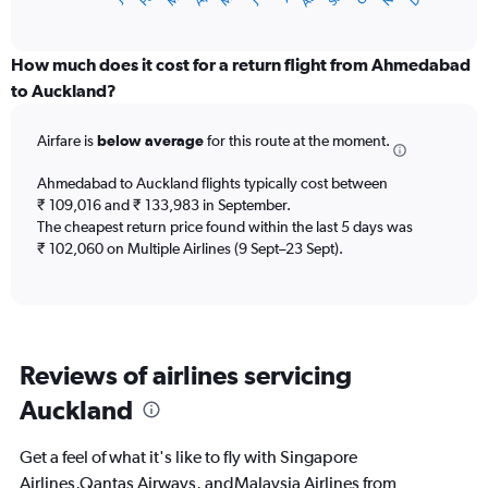
X
of
axis
interactive
displaying
chart
categories.
How much does it cost for a return flight from Ahmedabad
Range:
to Auckland?
12
categories.
Airfare is
below average
for this route at the moment.
The
chart
Ahmedabad to Auckland flights typically cost between
has
₹ 109,016 and ₹ 133,983 in September.
1
The cheapest return price found within the last 5 days was
Y
axis
₹ 102,060 on Multiple Airlines (9 Sept–23 Sept).
displaying
values.
Range:
0
to
Reviews of airlines servicing
180000.
Auckland
Get a feel of what it's like to fly with Singapore
Airlines,Qantas Airways, andMalaysia Airlines from