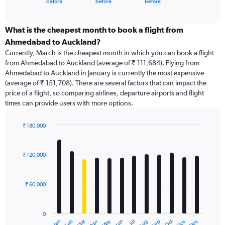
X
before
before
before
of
axis
interactive
displaying
chart
categories.
What is the cheapest month to book a flight from
Range:
Ahmedabad to Auckland?
91
Currently, March is the cheapest month in which you can book a flight
categories.
from Ahmedabad to Auckland (average of ₹ 111,684). Flying from
The
Ahmedabad to Auckland in January is currently the most expensive
chart
(average of ₹ 151,708). There are several factors that can impact the
has
price of a flight, so comparing airlines, departure airports and flight
1
times can provide users with more options.
Y
axis
displaying
₹ 180,000
values.
Bar
Chart
Range:
graphic.
chart
with
0
₹ 120,000
12
to
bars.
240000.
₹ 60,000
The
chart
has
0
1
Dec
Oct
May
Nov
Mar
Jun
Sep
Jan
Apr
Jul
Feb
Aug
End