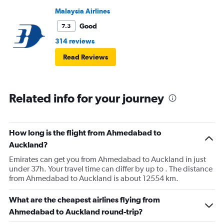
Malaysia Airlines
Good
7.3
314 reviews
Read Reviews
Related info for your journey
How long is the flight from Ahmedabad to
Auckland?
Emirates can get you from Ahmedabad to Auckland in just
under 37h. Your travel time can differ by up to . The distance
from Ahmedabad to Auckland is about 12554 km.
What are the cheapest airlines flying from
Ahmedabad to Auckland round-trip?