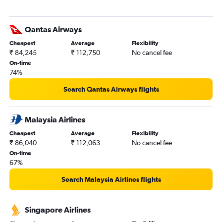
Qantas Airways
Cheapest
Average
Flexibility
₹ 84,245
₹ 112,750
No cancel fee
On-time
74%
Search Qantas Airways flights
Malaysia Airlines
Cheapest
Average
Flexibility
₹ 86,040
₹ 112,063
No cancel fee
On-time
67%
Search Malaysia Airlines flights
Singapore Airlines