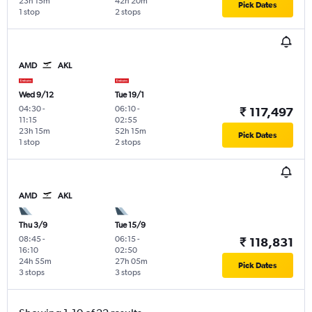
23h 15m
42h 20m
Pick Dates
1 stop
2 stops
AMD
AKL
Wed 9/12
Tue 19/1
04:30
-
06:10
-
₹ 117,497
11:15
02:55
23h 15m
52h 15m
Pick Dates
1 stop
2 stops
AMD
AKL
Thu 3/9
Tue 15/9
08:45
-
06:15
-
₹ 118,831
16:10
02:50
24h 55m
27h 05m
Pick Dates
3 stops
3 stops