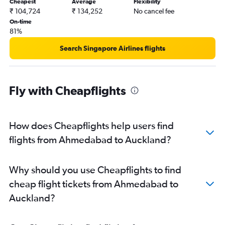
Cheapest
Average
Flexibility
₹ 104,724
₹ 134,252
No cancel fee
On-time
81%
Search Singapore Airlines flights
Fly with Cheapflights
How does Cheapflights help users find
flights from Ahmedabad to Auckland?
Why should you use Cheapflights to find
cheap flight tickets from Ahmedabad to
Auckland?