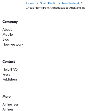
Home
South Pacific
New Zealand
Cheap flights from Ahmedabad to Auckland Intl
Company
About
Mobile
Blog
How we work
Contact
Help/FAQ
Press
Publishers
More
Airline fees
Airlines