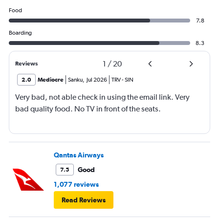
Food
7.8
Boarding
8.3
1
/
20
Reviews
2.0
Mediocre
Sanku
,
Jul 2026
TRV
-
SIN
Very bad, not able check in using the email link. Very
bad quality food. No TV in front of the seats.
Qantas Airways
Good
7.5
1,077 reviews
Read Reviews