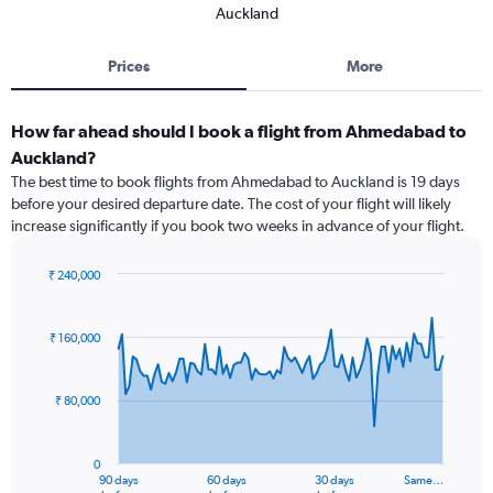
Auckland
Prices
More
How far ahead should I book a flight from Ahmedabad to
Auckland?
The best time to book flights from Ahmedabad to Auckland is 19 days
before your desired departure date. The cost of your flight will likely
increase significantly if you book two weeks in advance of your flight.
₹ 240,000
Chart
Chart
graphic.
with
91
₹ 160,000
data
points.
₹ 80,000
The
chart
has
0
1
90 days
60 days
30 days
Same…
End