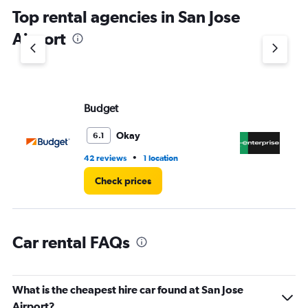
chart
Top rental agencies in San Jose
has
1
Airport
Y
axis
displaying
values.
Range:
Budget
En
0
to
4.
Okay
6.1
•
42 reviews
1 location
3 r
Check prices
Car rental FAQs
What is the cheapest hire car found at San Jose
Airport?