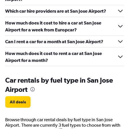
Which car hire providers are at San Jose Airport?
How much does it cost to hire a car at San Jose
Airport for a week from Europcar?
Can I rent a car for a month at San Jose Airport?
How much does it cost to rent a car at San Jose
Airport for a month?
Car rentals by fuel type in San Jose
Airport
All deals
Browse through car rental deals by fuel type in San Jose
Airport. There are currently 3 fuel types to choose from with