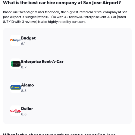
What is the best car hire company at San Jose Airport?
Range:
91
Based on Cheapflights user feedback, the highest-rated car rental company at San
categories.
Jose Airport is Budget (rated 6.1/10 with 42 reviews). Enterprise Rent-A-Car (rated
The
8.7/10 with 3 reviews) is also highly rated by our users.
chart
has
Budget
1
Y
6.1
axis
displaying
values.
Enterprise Rent-A-Car
Range:
8.7
0
to
6000.
Alamo
8.3
Dollar
6.8