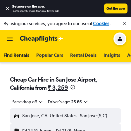
Get more on the app
.
Get the app
Faster search, more features, fewer ads.
By using our services, you agree to our use of
Cookies
.
Find Rentals
Popular Cars
Rental Deals
Insights
A
Cheap Car Hire in San Jose Airport,
California from
₹ 3,259
Same drop-off
Driver's age:
25-65
San Jose, CA, United States - San Jose (SJC)
Fri 14/8
Noon
-
Fri 21/8
Noon