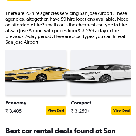
There are 25 hire agencies servicing San Jose Airport. These
agencies, altogether, have 59 hire locations available. Need
an affordable hire? small car is the cheapest car type to hire
at San Jose Airport with prices from ₹ 3,259 a day in the
previous 7-day period. Here are 5 car types you can hire at
San Jose Airport:
Economy
Compact
₹ 3,405+
₹ 3,259+
View Deal
View Deal
Best car rental deals found at San