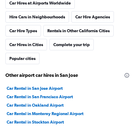
Car Hires at Airports Worldwide
Hire Cars in Neighbourhoods
Car Hire Agencies
Car Hire Types
Rentals in Other California Cities
Car Hires in Cities
Complete your trip
Popular cities
Other airport car hires in San Jose
Car Rental in San Jose Airport
Car Rental in San Francisco Airport
Car Rental in Oakland Airport
Car Rental in Monterey Regional Airport
Car Rental in Stockton Airport