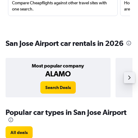
Compare Cheapflights against other travel sites with
Holding
one search.
are red
San Jose Airport car rentals in 2026
Most popular company
ALAMO
Search Deals
Popular car types in San Jose Airport
All deals