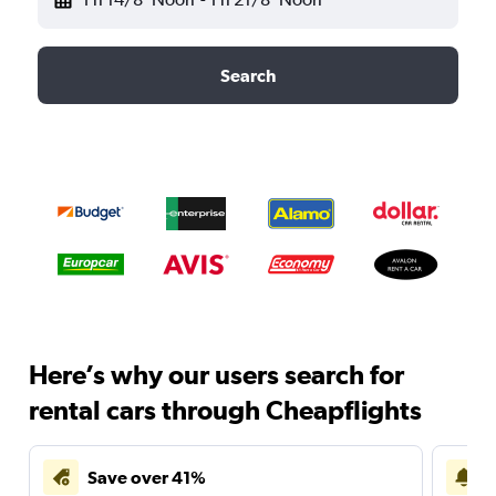
Search
Here’s why our users search for
rental cars through Cheapflights
Save over 41%