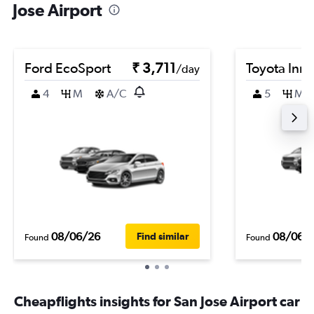
Jose Airport
Ford EcoSport
₹ 3,711
Toyota Inn
/day
4
M
A/C
5
M
08/06/26
08/06/
Find similar
Found
Found
Cheapflights insights for San Jose Airport car