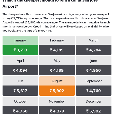
What is the cheapest month to rent a car at San Jose
Airport?
The cheapest month to hire a car at San Jose Airport is January, when you can expect
to pay ₹ 3,713/day on average. The most expensive month to hire a car at San Jose
Airport is August (₹ 5,902/day on average). The average daily car hire price for each
month is shown below. Keep in mind that prices will vary based on availability, when
you book, and the type of car you hire.
January
February
March
₹ 3,713
₹ 4,189
₹ 4,284
April
May
June
₹ 4,094
₹ 4,189
₹ 4,950
July
August
September
₹ 5,617
₹ 5,902
₹ 4,760
October
November
December
₹ 4,760
₹ 4,379
₹ 5,902