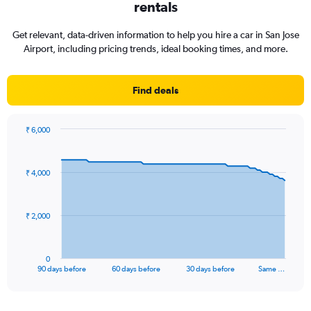
rentals
Get relevant, data-driven information to help you hire a car in San Jose
Airport, including pricing trends, ideal booking times, and more.
Find deals
₹ 6,000
Chart
Chart
graphic.
with
91
₹ 4,000
data
points.
The
₹ 2,000
chart
has
1
0
X
End
90 days before
60 days before
30 days before
Same …
of
axis
interactive
displaying
chart
categories.