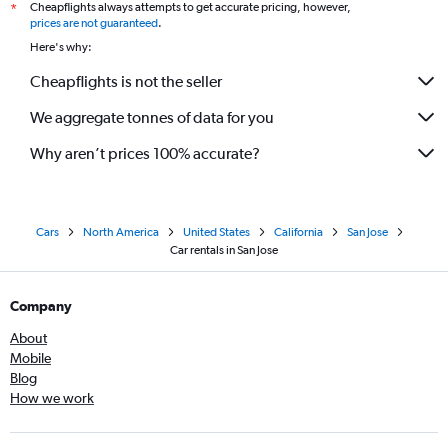
Cheapflights always attempts to get accurate pricing, however,
*
prices are not guaranteed
.
Here's why:
Cheapflights is not the seller
We aggregate tonnes of data for you
Why aren’t prices 100% accurate?
Cars
North America
United States
California
San Jose
Car rentals in San Jose
Company
About
Mobile
Blog
How we work