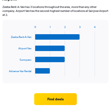
categories.
Zeeba Rent-A-Van has 3 locations throughout the area, more than any other
The
company. Airport Van has the second-highest number of locations at San Jose Airport
chart
at 2.
has
1
Y
0
1
2
3
4
Bar
Chart
axis
graphic.
chart
displaying
Zeeba Rent-A-Van
with
values.
4
Range:
bars.
Airport Van
0
to
The
60.
Sunnycars
chart
has
1
Advance Van Rental
X
End
of
axis
interactive
displaying
chart
categories.
Range:
4
Find deals
categories.
The