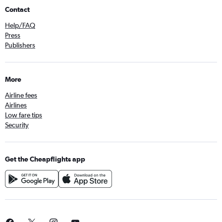
Contact
Help/FAQ
Press
Publishers
More
Airline fees
Airlines
Low fare tips
Security
Get the Cheapflights app