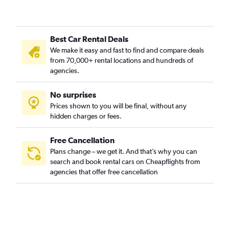
Best Car Rental Deals
We make it easy and fast to find and compare deals
from 70,000+ rental locations and hundreds of
agencies.
No surprises
Prices shown to you will be final, without any
hidden charges or fees.
Free Cancellation
Plans change – we get it. And that’s why you can
search and book rental cars on Cheapflights from
agencies that offer free cancellation