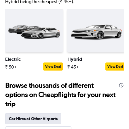
Hybrid being the cheapest (₹ 45+).
Electric
Hybrid
₹ 50+
₹ 45+
View Deal
View Deal
Browse thousands of different
options on Cheapflights for your next
trip
Car Hires at Other Airports