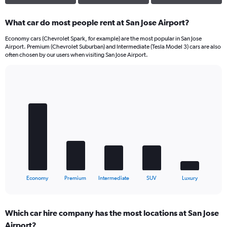
What car do most people rent at San Jose Airport?
Economy cars (Chevrolet Spark, for example) are the most popular in San Jose
Airport. Premium (Chevrolet Suburban) and Intermediate (Tesla Model 3) cars are also
often chosen by our users when visiting San Jose Airport.
Bar
Chart
graphic.
chart
with
5
bars.
The
chart
has
1
X
End
Economy
Premium
Intermediate
SUV
Luxury
of
axis
interactive
displaying
chart
categories.
Which car hire company has the most locations at San Jose
Range:
Airport?
5