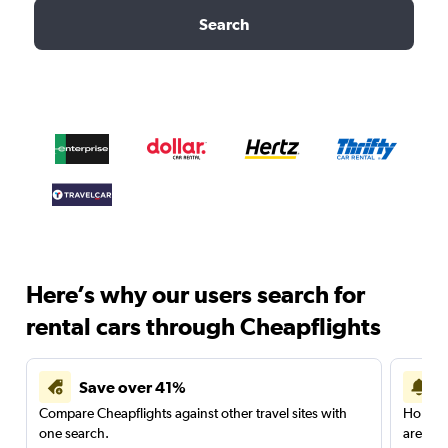
Search
Here’s why our users search for
rental cars through Cheapflights
Save over 41%
Compare Cheapflights against other travel sites with
Holding
one search.
are red