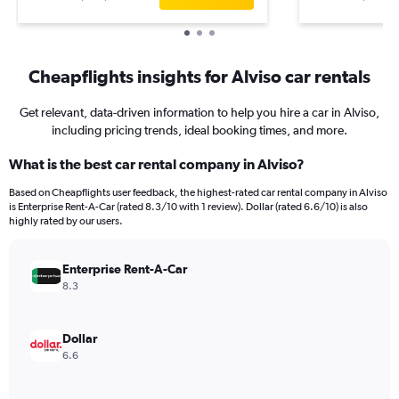
Cheapflights insights for Alviso car rentals
Get relevant, data-driven information to help you hire a car in Alviso,
including pricing trends, ideal booking times, and more.
What is the best car rental company in Alviso?
Based on Cheapflights user feedback, the highest-rated car rental company in Alviso
is Enterprise Rent-A-Car (rated 8.3/10 with 1 review). Dollar (rated 6.6/10) is also
highly rated by our users.
Enterprise Rent-A-Car
8.3
Dollar
6.6