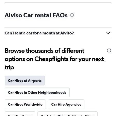
Alviso Car rental FAQs
Can I rent a car for a month at Alviso?
Browse thousands of different
options on Cheapflights for your next
trip
Car Hires at Airports
Car Hires in Other Neighbourhoods
Car Hires Worldwide
Car Hire Agencies