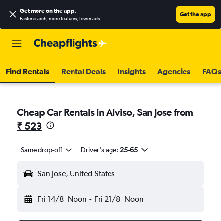
Get more on the app
.
Get the app
Faster search, more features, fewer ads.
Find Rentals
Rental Deals
Insights
Agencies
FAQs
Cheap Car Rentals in Alviso, San Jose from
₹ 523
Same drop-off
Driver's age:
25-65
San Jose, United States
Fri 14/8
Noon
-
Fri 21/8
Noon