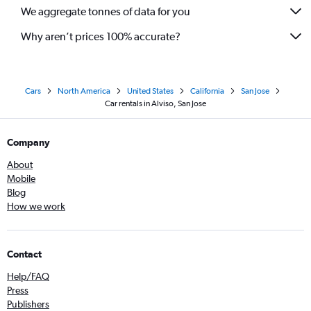
We aggregate tonnes of data for you
Why aren’t prices 100% accurate?
Cars
North America
United States
California
San Jose
Car rentals in Alviso, San Jose
Company
About
Mobile
Blog
How we work
Contact
Help/FAQ
Press
Publishers