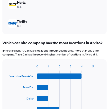
Hertz
6.4
Thrifty
6.1
Which car hire company has the most locations in Alviso?
Enterprise Rent-A-Car has 4 locations throughout the area, more than any other
company. TravelCar has the second-highest number of locations in Alviso at 1.
0
1
2
3
4
5
Bar
Chart
graphic.
chart
Enterprise Rent-A-Car
with
4
bars.
TravelCar
The
Dollar
chart
has
1