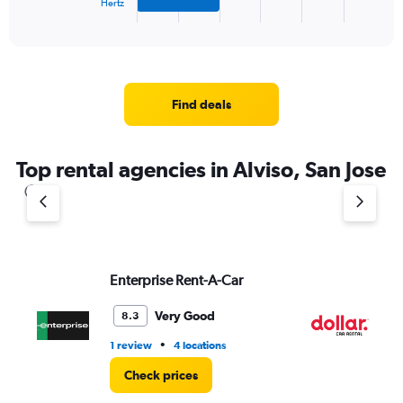
Hertz
X
End
of
axis
interactive
displaying
chart
categories.
Range:
4
Find deals
categories.
The
chart
Top rental agencies in Alviso, San Jose
has
1
Y
axis
displaying
values.
Range:
Enterprise Rent-A-Car
Do
0
to
Very Good
8.3
5.
•
1 review
4 locations
1 l
Check prices