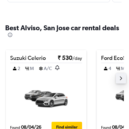
Best Alviso, San Jose car rental deals
Suzuki Celerio
₹ 530
Ford EcoSp
/day
2
M
A/C
4
M
08/04/26
08/04/
Find similar
Found
Found