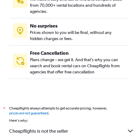
from 70,000+ rental locations and hundreds of
agencies.
No surprises
Prices shown to you will be final, without any
hidden charges or fees.
Free Cancellation
Plans change – we get it. And that’s why you can
search and book rental cars on Cheapflights from
agencies that offer free cancellation
Cheapflights always attempts to get accurate pricing, however,
*
prices are not guaranteed
.
Here's why:
Cheapflights is not the seller