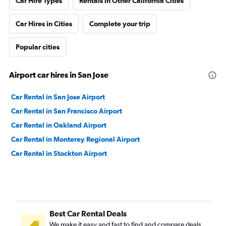
Car Hire Types
Rentals in Other California Cities
Car Hires in Cities
Complete your trip
Popular cities
Airport car hires in San Jose
Car Rental in San Jose Airport
Car Rental in San Francisco Airport
Car Rental in Oakland Airport
Car Rental in Monterey Regional Airport
Car Rental in Stockton Airport
Best Car Rental Deals
We make it easy and fast to find and compare deals