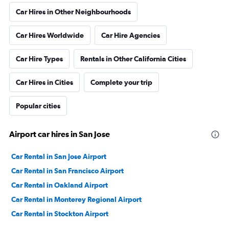
Car Hires in Other Neighbourhoods
Car Hires Worldwide
Car Hire Agencies
Car Hire Types
Rentals in Other California Cities
Car Hires in Cities
Complete your trip
Popular cities
Airport car hires in San Jose
Car Rental in San Jose Airport
Car Rental in San Francisco Airport
Car Rental in Oakland Airport
Car Rental in Monterey Regional Airport
Car Rental in Stockton Airport