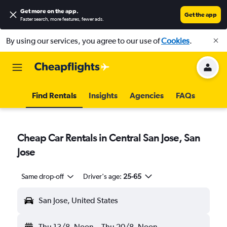
Get more on the app
.
Get the app
Faster search, more features, fewer ads.
By using our services, you agree to our use of
Cookies
.
Find Rentals
Insights
Agencies
FAQs
Cheap Car Rentals in Central San Jose, San
Jose
Same drop-off
Driver's age:
25-65
San Jose, United States
Thu 13/8
Noon
-
Thu 20/8
Noon