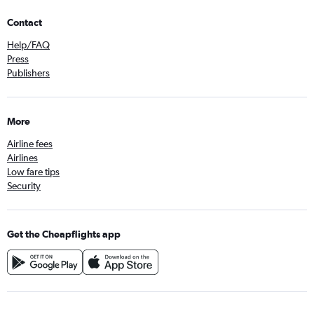
Contact
Help/FAQ
Press
Publishers
More
Airline fees
Airlines
Low fare tips
Security
Get the Cheapflights app