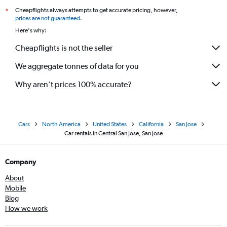
Cheapflights always attempts to get accurate pricing, however,
*
prices are not guaranteed
.
Here's why:
Cheapflights is not the seller
We aggregate tonnes of data for you
Why aren’t prices 100% accurate?
Cars
North America
United States
California
San Jose
Car rentals in Central San Jose, San Jose
Company
About
Mobile
Blog
How we work