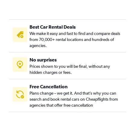
Best Car Rental Deals
We make it easy and fast to find and compare deals
from 70,000+ rental locations and hundreds of
agencies.
No surprises
Prices shown to you will be final, without any
hidden charges or fees.
Free Cancellation
Plans change – we get it. And that’s why you can
search and book rental cars on Cheapflights from
agencies that offer free cancellation