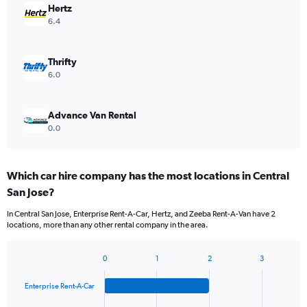
Hertz
6.4
Thrifty
6.0
Advance Van Rental
0.0
Which car hire company has the most locations in Central
San Jose?
In Central San Jose, Enterprise Rent-A-Car, Hertz, and Zeeba Rent-A-Van have 2
locations, more than any other rental company in the area.
0
1
2
3
Bar
Chart
graphic.
chart
Enterprise Rent-A-Car
with
4