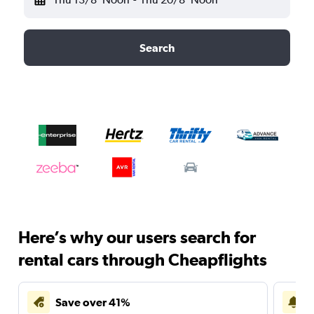
Search
Here’s why our users search for
rental cars through Cheapflights
Save over 41%