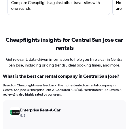
Compare Cheapflights against other travel sites with
Holding
one search.
are red
Cheapflights insights for Central San Jose car
rentals
Get relevant, data-driven information to help you hire a car in Central
San Jose, including pricing trends, ideal booking times, and more.
What is the best car rental company in Central San Jose?
Based on Cheapflights user feedback, the highest-rated car rental company in
Central San Jose is Enterprise Rent-A-Car (rated 8.3/10). Hertz (rated 6.4/10 with 5
reviews) is also highly rated by our users.
Enterprise Rent-A-Car
8.3