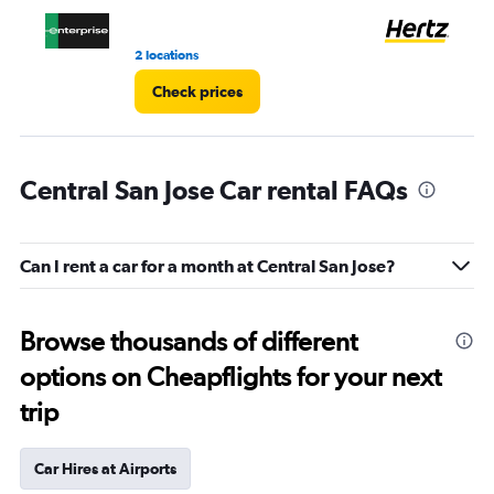
3.
2 locations
5 r
Check prices
Central San Jose Car rental FAQs
Can I rent a car for a month at Central San Jose?
Browse thousands of different
options on Cheapflights for your next
trip
Car Hires at Airports