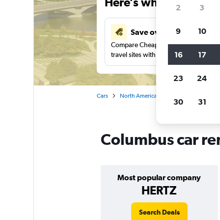
Here’s why our users 
2
3
9
10
Save over 41%
Compare Cheapflights against other
16
17
travel sites with one search.
23
24
Cars
North America
United States
Oh
30
31
Columbus car ren
Most popular company
HERTZ
Search Deals