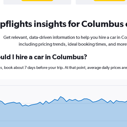
flights insights for Columbus c
Get relevant, data-driven information to help you hire a car in 
including pricing trends, ideal booking times, and more
uld I hire a car in Columbus?
s, book about 7 days before your trip. At that point, average daily prices a