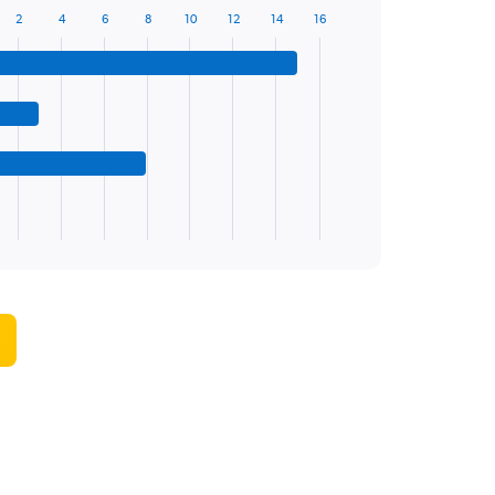
2
4
6
8
10
12
14
16