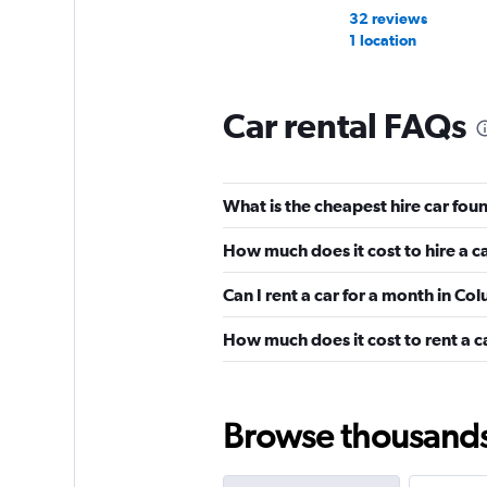
32 reviews
1 location
Car rental FAQs
National
Wonderful
10.0
What is the cheapest hire car fo
5 reviews
1 location
How much does it cost to hire a c
Can I rent a car for a month in C
Dollar
How much does it cost to rent a c
Wonderful
9.2
2 reviews
5 locations
Browse thousands o