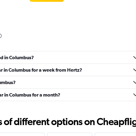
Check prices
und in Columbus?
ar in Columbus for a week from Hertz?
olumbus?
ar in Columbus for a month?
Check prices
f different options on Cheapfligh