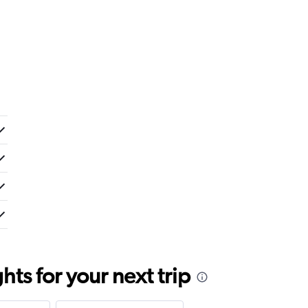
ts for your next trip