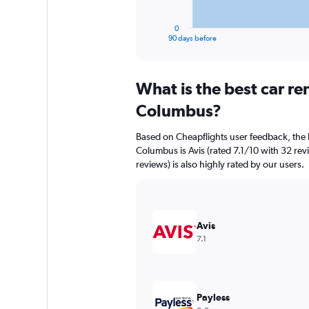
has
1
0
X
End
90 days before
of
axis
interactive
displaying
chart
categories.
What is the best car r
Range:
91
Columbus?
categories.
The
Based on Cheapflights user feedback, the 
chart
Columbus is Avis (rated 7.1/10 with 32 rev
has
reviews) is also highly rated by our users.
1
Y
axis
displaying
values.
Avis
Range:
7.1
0
to
9000.
Payless