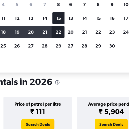
search for rental cars through Cheapfligh
4
5
6
7
8
6
7
8
9
10
11
12
13
14
15
13
14
15
16
17
Price tracking
Customized result
Holding out for a great deal?
Get
Filter by rental agency, car ty
18
19
20
21
22
20
21
22
23
24
notified
when prices are reduced.
price range and more.
25
26
27
28
29
27
28
29
30
io
Car rentals in Columbus
tals in 2026
Price of petrol per litre
Average price per 
₹ 111
₹ 5,904
Search Deals
Search Deals