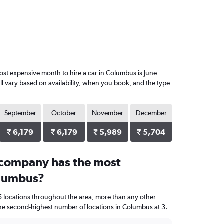
st expensive month to hire a car in Columbus is June
ll vary based on availability, when you book, and the type
September
October
November
December
₹ 6,179
₹ 6,179
₹ 5,989
₹ 5,704
 company has the most
olumbus?
5 locations throughout the area, more than any other
 second-highest number of locations in Columbus at 3.