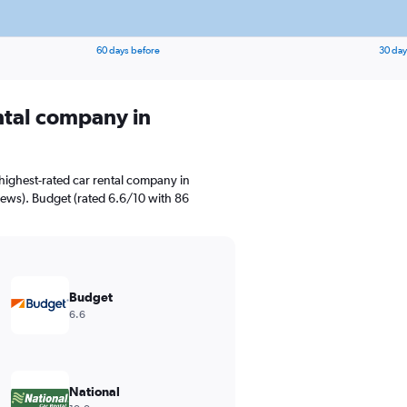
60 days before
30 day
ental company in
highest-rated car rental company in
iews). Budget (rated 6.6/10 with 86
Budget
6.6
National