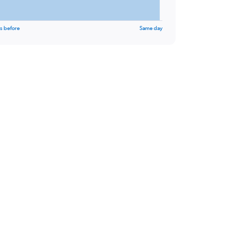
s before
Same day