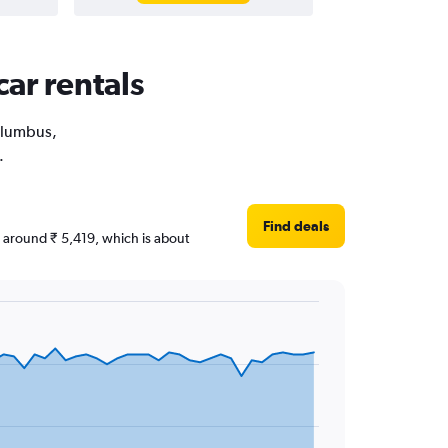
ar rentals
Columbus,
.
Find deals
re around ₹ 5,419, which is about