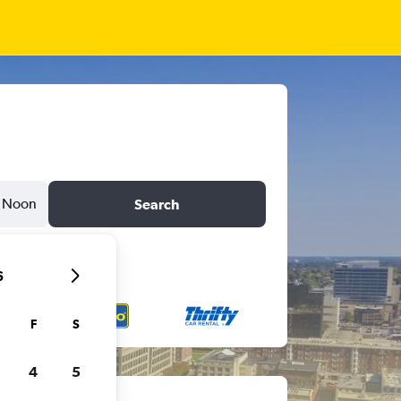
Noon
Search
6
F
S
4
5