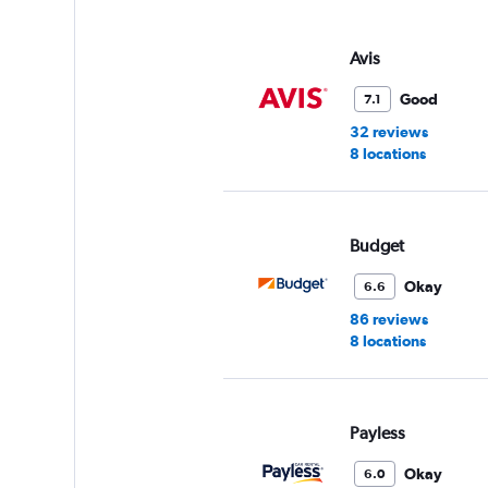
displaying
values.
Range:
Avis
0
to
Good
7.1
45.
32 reviews
8 locations
Budget
Okay
6.6
86 reviews
8 locations
Payless
Okay
6.0