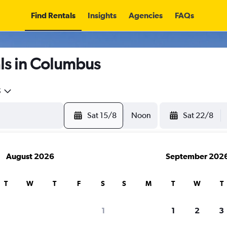
Find Rentals
Insights
Agencies
FAQs
ls in Columbus
5
Sat 15/8
Noon
Sat 22/8
August 2026
September 202
T
W
T
F
S
S
M
T
W
T
1
1
2
3