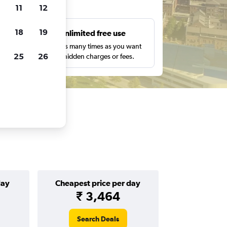
ts
11
12
18
19
s
Unlimited free use
pe,
Search as many times as you want
25
26
with no hidden charges or fees.
day
Cheapest price per day
₹ 3,464
Search Deals