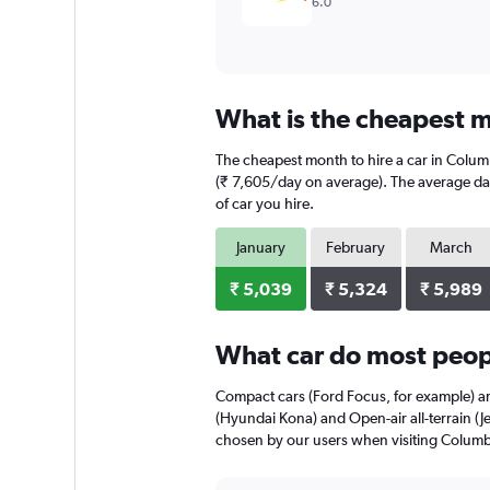
6.0
What is the cheapest m
The cheapest month to hire a car in Colum
(₹ 7,605/day on average). The average dail
of car you hire.
January
February
March
₹ 5,039
₹ 5,324
₹ 5,989
What car do most peop
Compact cars (Ford Focus, for example) a
(Hyundai Kona) and Open-air all-terrain (J
chosen by our users when visiting Colum