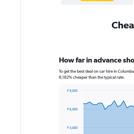
Cheap
How far in advance sho
To get the best deal on car hire in Columbu
8,182% cheaper than the typical rate.
₹ 9,000
Chart
Chart
graphic.
with
91
₹ 6,000
data
points.
The
₹ 3,000
chart