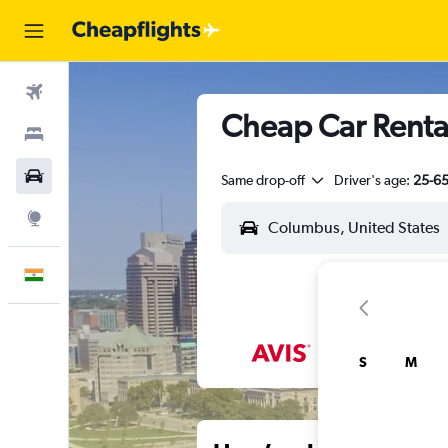
Flights
Cheap Car Renta
Stays
Car Rental
Same drop-off
Driver's age:
25-6
Explore
English
S
M