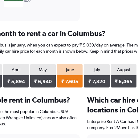
10.0
onth to rent a car in Columbus?
bus is January, when you can expect to pay ₹ 5,039/day on average. The mo
y car hire price for each month is shown below. Keep in mind that prices wi
April
May
June
July
August
₹ 5,894
₹ 6,940
₹ 7,605
₹ 7,320
₹ 6,465
le rent in Columbus?
Which car hire
locations in C
re the most popular in Columbus. SUV
eep Wrangler Unlimited) cars are also often
Enterprise Rent-A-Car has 1
bus.
company. Free2Move has the