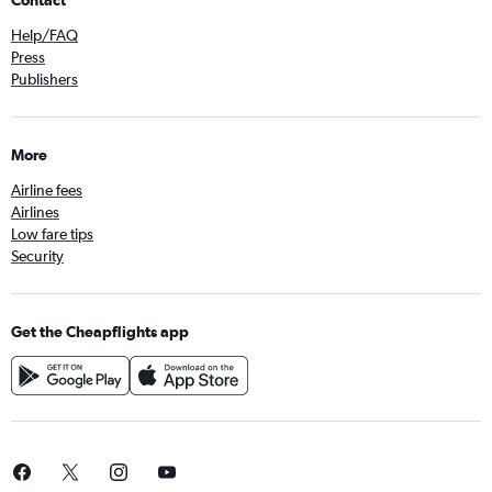
Contact
Help/FAQ
Press
Publishers
More
Airline fees
Airlines
Low fare tips
Security
Get the Cheapflights app