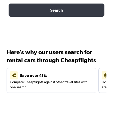
Search
Here’s why our users search for
rental cars through Cheapflights
Save over 41%
Compare Cheapflights against other travel sites with
Holding
one search.
are red