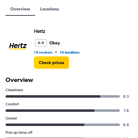
to
15000.
Overview
Locations
Hertz
Okay
6.9
•
15 reviews
10 locations
Check prices
Overview
Cleanliness
8.3
Comfort
7.8
Overall
6.9
Pick-up/drop-off