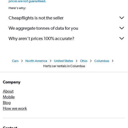
prices are not guaranteed
.
Here's why:
Cheapflights is not the seller
We aggregate tonnes of data for you
Why aren’t prices 100% accurate?
Cars
North America
United States
Ohio
Columbus
Hertz car rentals in Columbus
Company
About
Mobile
Blog
How we work