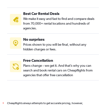
Best Car Rental Deals
We make it easy and fast to find and compare deals
from 70,000+ rental locations and hundreds of
agencies.
No surprises
Prices shown to you will be final, without any
hidden charges or fees.
Free Cancellation
Plans change – we get it. And that’s why you can
search and book rental cars on Cheapflights from
agencies that offer free cancellation
Cheapflights always attempts to get accurate pricing, however,
*