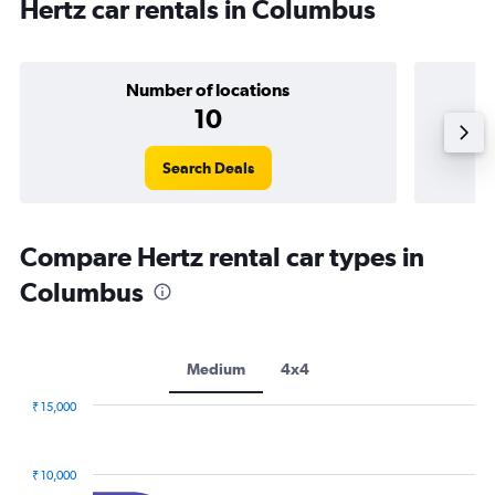
Hertz car rentals in Columbus
Number of locations
10
Search Deals
Compare Hertz rental car types in
Columbus
Medium
4x4
₹ 15,000
Combination
Chart
graphic.
chart
with
₹ 10,000
2