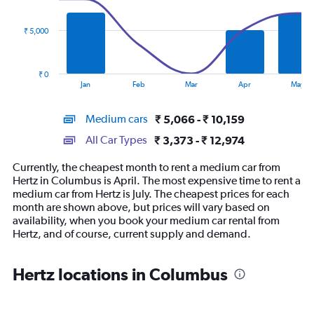
data
series.
₹ 5,000
The
chart
has
₹ 0
1
End
Jan
Feb
Mar
Apr
May
of
X
interactive
axis
chart
Medium cars
₹ 5,066 - ₹ 10,159
displaying
categories.
All Car Types
₹ 3,373 - ₹ 12,974
Range:
14
Currently, the cheapest month to rent a medium car from
categories.
Hertz in Columbus is April. The most expensive time to rent a
The
medium car from Hertz is July. The cheapest prices for each
chart
month are shown above, but prices will vary based on
has
availability, when you book your medium car rental from
1
Hertz, and of course, current supply and demand.
Y
axis
displaying
Hertz locations in Columbus
values.
Range:
0