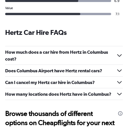
6.9
Value
7.1
Hertz Car Hire FAQs
How much does a car hire from Hertz in Columbus
cost?
Does Columbus Airport have Hertz rental cars?
Can I cancel my Hertz car hire in Columbus?
How many locations does Hertz have in Columbus?
Browse thousands of different
options on Cheapflights for your next