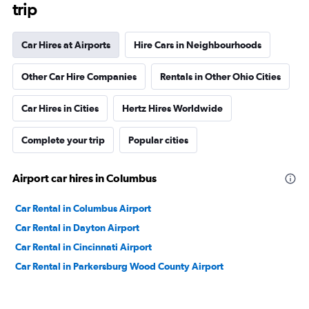
trip
Car Hires at Airports
Hire Cars in Neighbourhoods
Other Car Hire Companies
Rentals in Other Ohio Cities
Car Hires in Cities
Hertz Hires Worldwide
Complete your trip
Popular cities
Airport car hires in Columbus
Car Rental in Columbus Airport
Car Rental in Dayton Airport
Car Rental in Cincinnati Airport
Car Rental in Parkersburg Wood County Airport