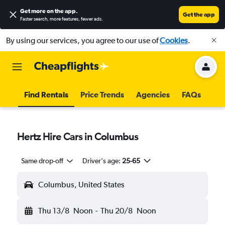
Get more on the app
.
Get the app
Faster search, more features, fewer ads.
By using our services, you agree to our use of
Cookies
.
Find Rentals
Price Trends
Agencies
FAQs
Hertz Hire Cars in Columbus
Same drop-off
Driver's age:
25-65
Columbus, United States
Thu 13/8
Noon
-
Thu 20/8
Noon