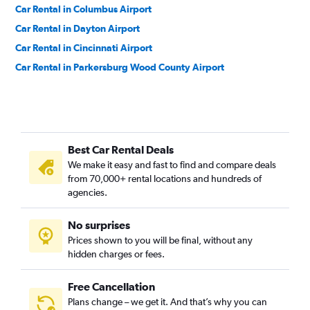
Car Rental in Columbus Airport
Car Rental in Dayton Airport
Car Rental in Cincinnati Airport
Car Rental in Parkersburg Wood County Airport
Best Car Rental Deals
We make it easy and fast to find and compare deals
from 70,000+ rental locations and hundreds of
agencies.
No surprises
Prices shown to you will be final, without any
hidden charges or fees.
Free Cancellation
Plans change – we get it. And that’s why you can