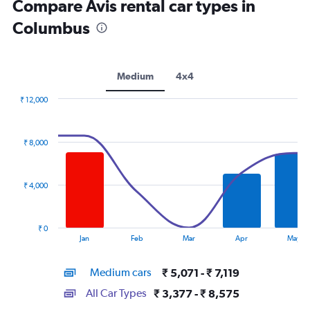
Compare Avis rental car types in
Columbus
Medium
4x4
₹ 12,000
Combination
Chart
graphic.
chart
with
₹ 8,000
2
data
series.
₹ 4,000
The
chart
has
₹ 0
1
End
Jan
Feb
Mar
Apr
May
of
X
interactive
axis
chart
Medium cars
₹ 5,071 - ₹ 7,119
displaying
categories.
All Car Types
₹ 3,377 - ₹ 8,575
Range: