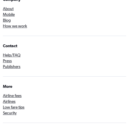
About
Mobile
Blog
How we work
Contact
Help/FAQ
Press
Publishers
More
Airline fees
Airlines
Low fare tips
Security