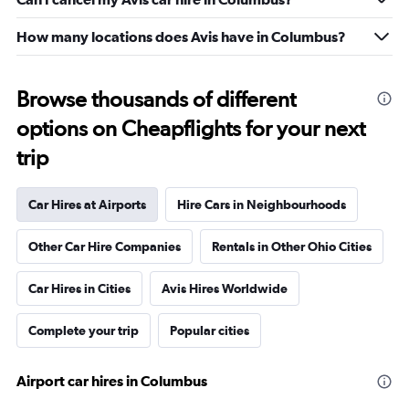
How many locations does Avis have in Columbus?
Browse thousands of different
options on Cheapflights for your next
trip
Car Hires at Airports
Hire Cars in Neighbourhoods
Other Car Hire Companies
Rentals in Other Ohio Cities
Car Hires in Cities
Avis Hires Worldwide
Complete your trip
Popular cities
Airport car hires in Columbus