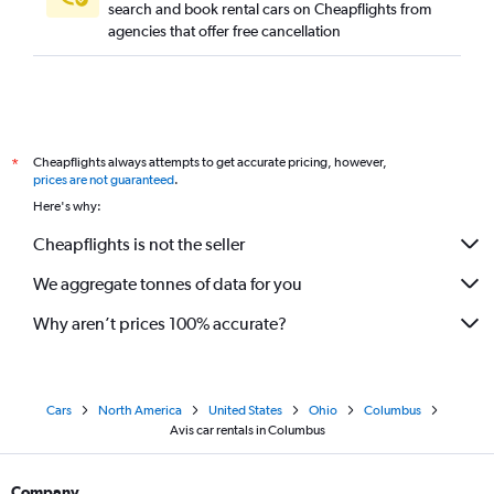
search and book rental cars on Cheapflights from
agencies that offer free cancellation
Cheapflights always attempts to get accurate pricing, however,
*
prices are not guaranteed
.
Here's why:
Cheapflights is not the seller
We aggregate tonnes of data for you
Why aren’t prices 100% accurate?
Cars
North America
United States
Ohio
Columbus
Avis car rentals in Columbus
Company