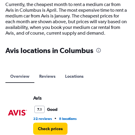
14
Currently, the cheapest month to rent a medium car from
categories.
Avis in Columbus is April. The most expensive time to rent a
The
medium car from Avis is January. The cheapest prices for
chart
each month are shown above, but prices will vary based on
has
availability, when you book your medium car rental from
1
Avis, and of course, current supply and demand.
Y
axis
displaying
Avis locations in Columbus
values.
Range:
0
to
12000.
Overview
Reviews
Locations
Avis
Good
7.1
•
32 reviews
8 locations
Check prices