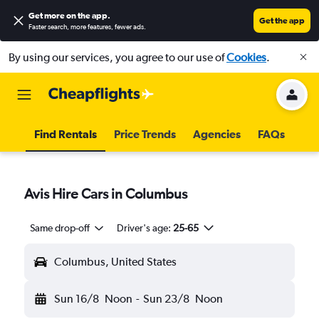
Get more on the app
.
Get the app
Faster search, more features, fewer ads.
By using our services, you agree to our use of
Cookies
.
Find Rentals
Price Trends
Agencies
FAQs
Avis Hire Cars in Columbus
Same drop-off
Driver's age:
25-65
Columbus, United States
Sun 16/8
Noon
-
Sun 23/8
Noon