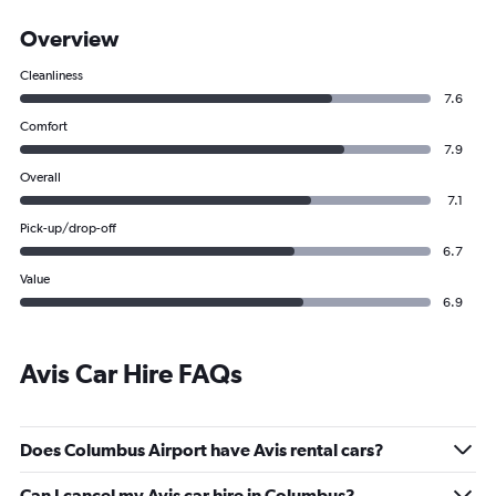
Overview
Cleanliness
7.6
Comfort
7.9
Overall
7.1
Pick-up/drop-off
6.7
Value
6.9
Avis Car Hire FAQs
Does Columbus Airport have Avis rental cars?
Can I cancel my Avis car hire in Columbus?