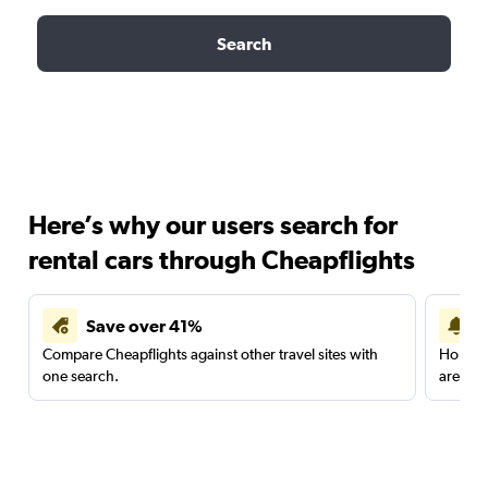
Search
Here’s why our users search for
rental cars through Cheapflights
Save over 41%
Compare Cheapflights against other travel sites with
Holding
one search.
are red