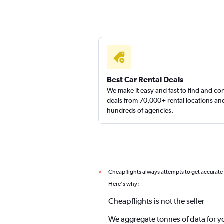
Best Car Rental Deals
We make it easy and fast to find and c
deals from 70,000+ rental locations an
hundreds of agencies.
Cheapflights always attempts to get accurate
*
Here's why:
Cheapflights is not the seller
We aggregate tonnes of data for y