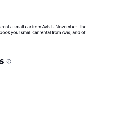
 rent a small car from Avis is November. The
ook your small car rental from Avis, and of
s