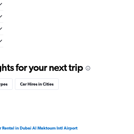
ts for your next trip
ypes
Car Hires in Cities
r Rental in Dubai Al Maktoum Intl Airport