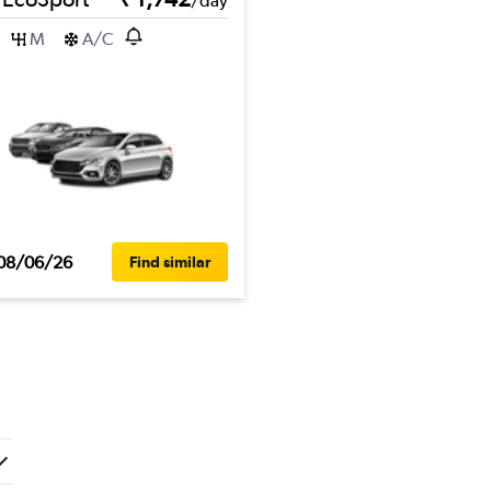
/day
M
A/C
08/06/26
Find similar