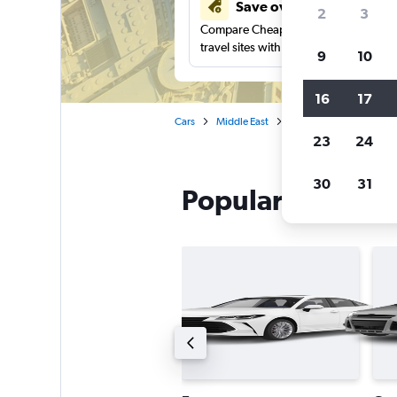
Save over 41%
2
3
Compare Cheapflights against other
travel sites with one search.
9
10
16
17
Cars
Middle East
United Arab Emirates
23
24
30
31
Popular Avis car