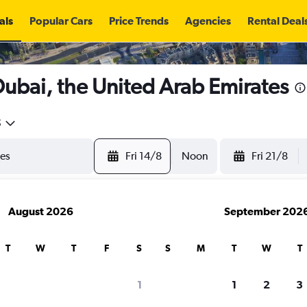
als
Popular Cars
Price Trends
Agencies
Rental Deal
 Dubai, the United Arab Emirates
5
Fri 14/8
Noon
Fri 21/8
August 2026
September 202
T
W
T
F
S
S
M
T
W
T
search for rental cars through Cheapfligh
1
1
2
3