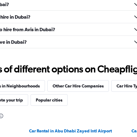
ubai?
hire in Dubai?
o hire from Avis in Dubai?
ve in Dubai?
f different options on Cheapfligh
s in Neighbourhoods
Other Car Hire Companies
Car Hire T
te your trip
Popular cities
Car Rental in Abu Dhabi Zayed Intl Airport
Ca