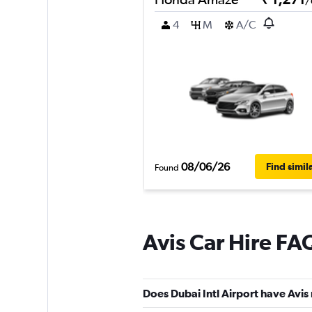
/
4
M
A/C
08/06/26
Find simil
Found
Avis Car Hire FA
Does Dubai Intl Airport have Avis 