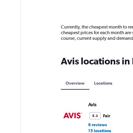
axis
chart
displaying
categories.
Range:
14
Currently, the cheapest month to ren
categories.
cheapest prices for each month are s
The
course, current supply and demand
chart
has
1
Avis locations i
Y
axis
displaying
values.
Range:
Overview
Locations
0
to
6000.
Avis
Fair
5.3
6 reviews
15 locations