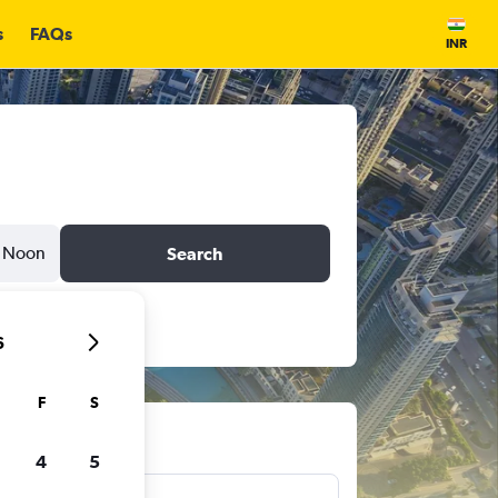
s
FAQs
INR
Noon
Search
6
F
S
ts
4
5