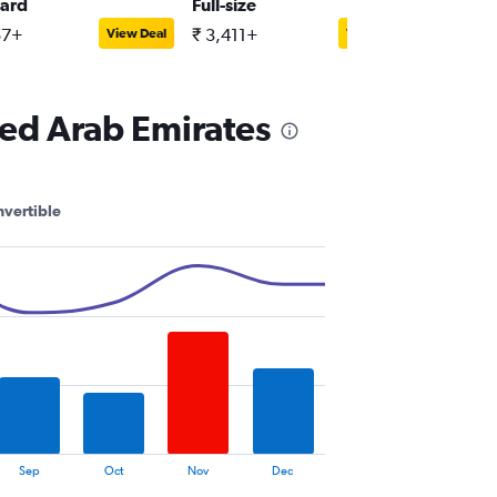
ard
Full-size
Full-siz
57+
₹ 3,411+
₹ 3,928
View Deal
View Deal
ted Arab Emirates
vertible
Sep
Oct
Nov
Dec