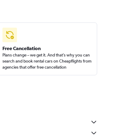
Free Cancellation
Plans change – we get it. And that’s why you can
search and book rental cars on Cheapflights from
agencies that offer free cancellation