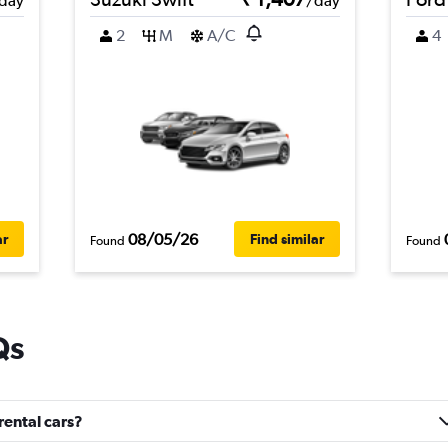
day
/day
2
M
A/C
4
08/05/26
ar
Find similar
Found
Found
Qs
rental cars?