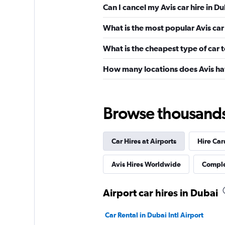
Can I cancel my Avis car hire in D
What is the most popular Avis car 
What is the cheapest type of car t
How many locations does Avis ha
Browse thousands o
Car Hires at Airports
Hire Car
Avis Hires Worldwide
Comple
Airport car hires in Dubai
Car Rental in Dubai Intl Airport