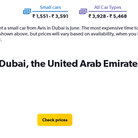
Small cars
All Car Types
₹ 1,551 - ₹ 3,591
₹ 3,928 - ₹ 5,468
t a small car from Avis in Dubai is June. The most expensive time to
hown above, but prices will vary based on availability, when you b
.
n Dubai, the United Arab Emirate
Check prices