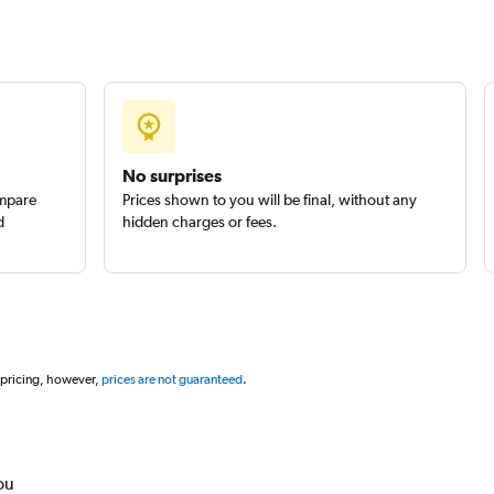
No surprises
ompare
Prices shown to you will be final, without any
d
hidden charges or fees.
 pricing, however,
prices are not guaranteed
.
ou