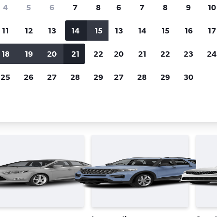
Price tracking
Customized result
4
5
6
7
8
6
7
8
9
10
Holding out for a great deal?
Get
Filter by rental agency, car ty
notified
when prices are reduced.
price range and more.
11
12
13
14
15
13
14
15
16
17
18
19
20
21
22
20
21
22
23
24
Dubai
Avis car rentals in Dubai
25
26
27
28
29
27
28
29
30
 types in Dubai, the United Ara