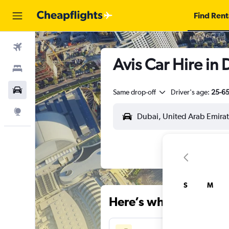
Find Rent
Flights
Avis Car Hire in
Stays
Car Rental
Same drop-off
Driver's age:
25-6
Explore
S
M
Here’s why our users 