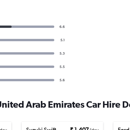
6.6
5.1
5.3
5.5
5.6
United Arab Emirates Car Hire D
Suzuki Swift
₹ 1,407
Ford