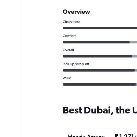
Overview
Cleanliness
Comfort
Overall
Pick-up/drop-off
Value
Best Dubai, the 
Honda Amaze
₹ 1,271