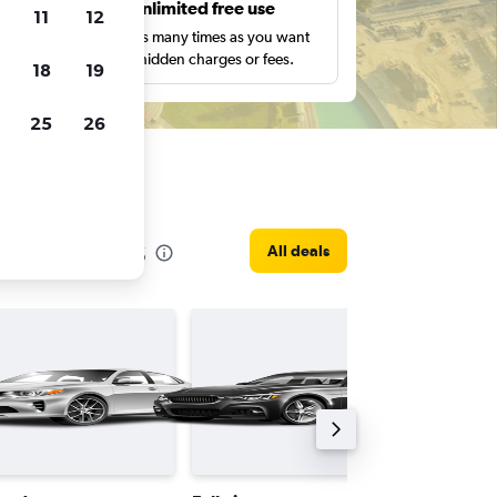
s
Unlimited free use
11
12
pe,
Search as many times as you want
with no hidden charges or fees.
18
19
25
26
b Emirates
All deals