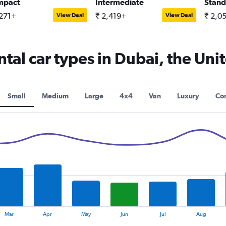
mpact
Intermediate
Stand
,271+
₹ 2,419+
₹ 2,0
View Deal
View Deal
tal car types in Dubai, the Uni
Small
Medium
Large
4x4
Van
Luxury
Con
Mar
Apr
May
Jun
Jul
Aug