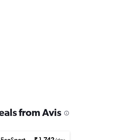
eals from Avis
 EcoSport
₹ 1,742