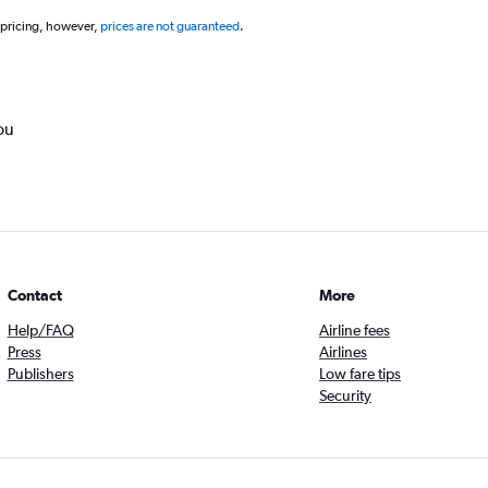
 pricing, however,
prices are not guaranteed
.
ou
Contact
More
Help/FAQ
Airline fees
Press
Airlines
Publishers
Low fare tips
Security