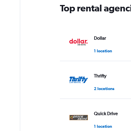
Top rental agenc
Dollar
1 location
Thrifty
2 locations
Quick Drive
1 location