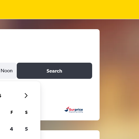
Noon
Search
6
F
S
4
5