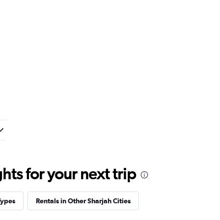
ts for your next trip
Types
Rentals in Other Sharjah Cities