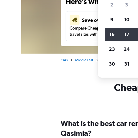
Here’s why our users 
2
3
9
10
Save over 41%
Compare Cheapflights against other
16
17
travel sites with one search.
23
24
Cars
Middle East
United Arab Emirates
30
31
Cheap
What is the best car re
Qasimia?