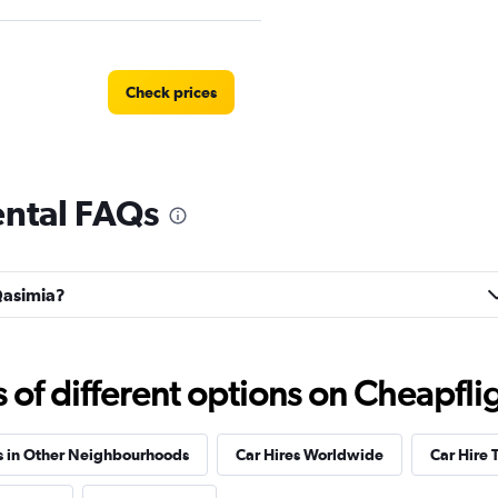
Check prices
ental FAQs
Check prices
 Qasimia?
Check prices
f different options on Cheapfligh
s in Other Neighbourhoods
Car Hires Worldwide
Car Hire 