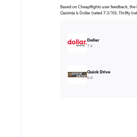
Based on Cheapflights user feedback, the 
Qasimia is Dollar (rated 7.3/10). Thrifty (r
Dollar
7.3
Quick Drive
0.0