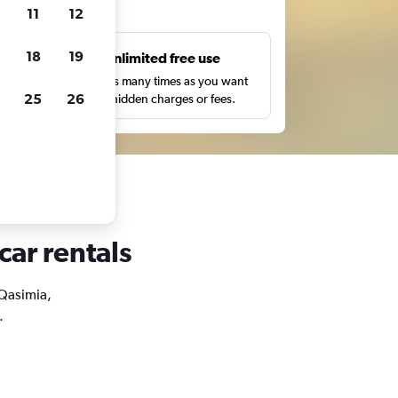
ts
11
12
18
19
s
Unlimited free use
pe,
Search as many times as you want
25
26
with no hidden charges or fees.
car rentals
 Qasimia,
.