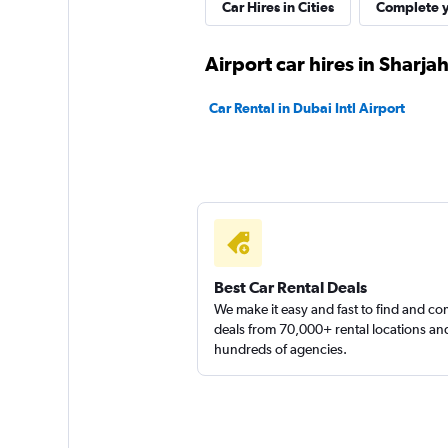
Autorent
Car Hires in Cities
Complete y
1 location
Airport car hires in Sharja
Car Rental in Dubai Intl Airport
SURPRICE CAR RE
1 location
Best Car Rental Deals
We make it easy and fast to find and c
deals from 70,000+ rental locations an
hundreds of agencies.