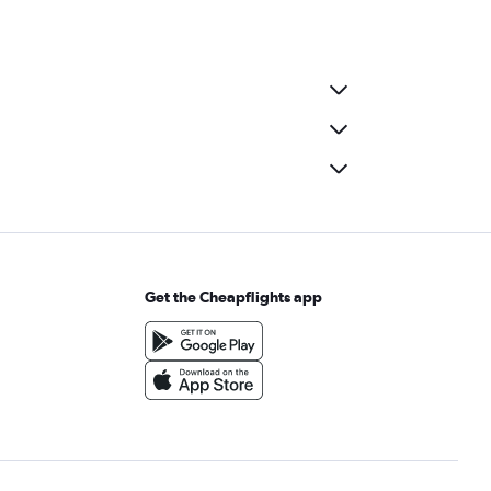
Get the Cheapflights app