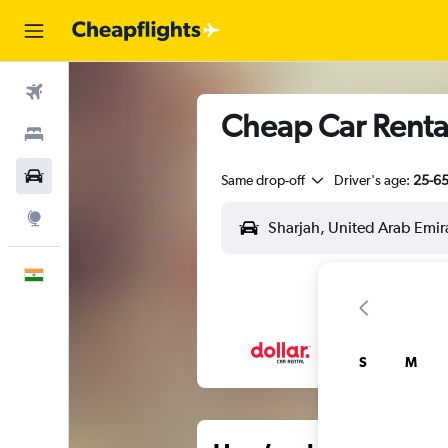
Flights
Cheap Car Rental
Stays
Car Rental
Same drop-off
Driver's age:
25-6
Explore
English
S
M