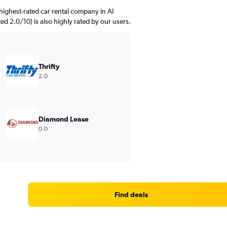
highest-rated car rental company in Al
ated 2.0/10) is also highly rated by our users.
Thrifty
2.0
Diamond Lease
0.0
Find deals