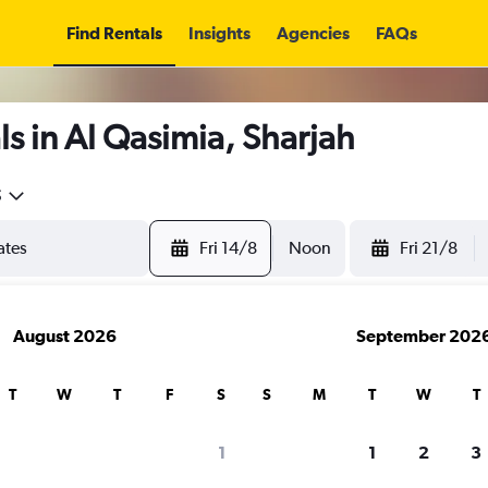
Find Rentals
Insights
Agencies
FAQs
s in Al Qasimia, Sharjah
5
Fri 14/8
Noon
Fri 21/8
August 2026
September 202
T
W
T
F
S
S
M
T
W
T
1
1
2
3