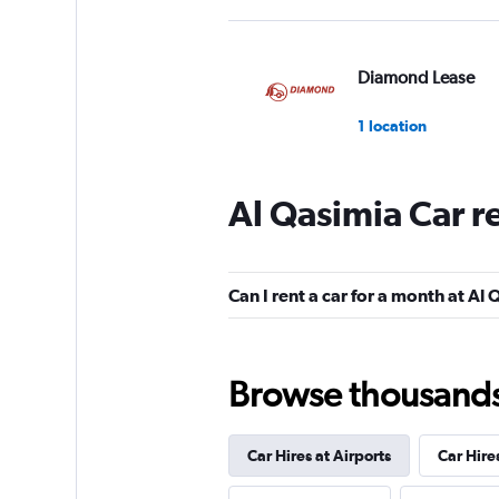
Diamond Lease
1 location
Al Qasimia Car r
DRIVUS
2 locations
Can I rent a car for a month at Al
INTERRENT
Browse thousands o
1 location
Car Hires at Airports
Car Hire