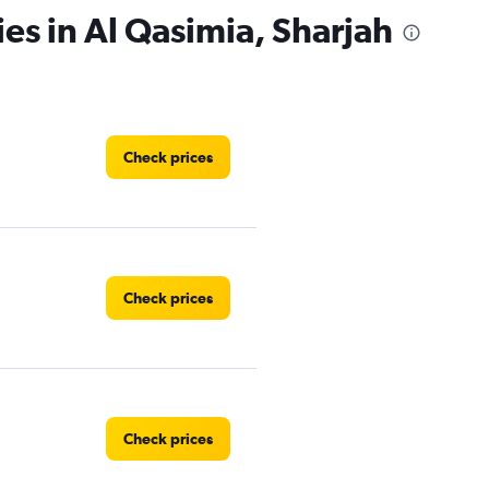
ies in Al Qasimia, Sharjah
Check prices
Check prices
Check prices