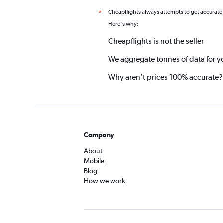
Cheapflights always attempts to get accurate
*
Here's why:
Cheapflights is not the seller
We aggregate tonnes of data for y
Why aren’t prices 100% accurate?
Company
About
Mobile
Blog
How we work