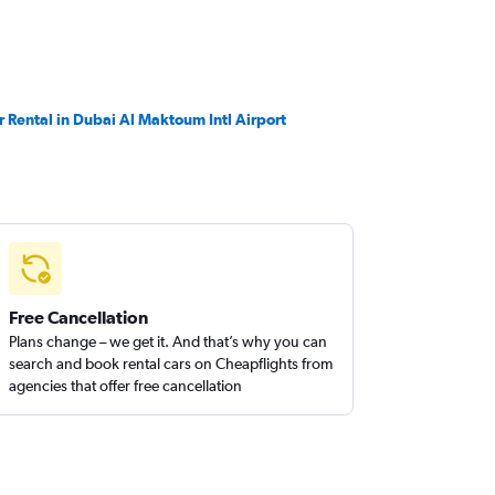
r Rental in Dubai Al Maktoum Intl Airport
Free Cancellation
Plans change – we get it. And that’s why you can
search and book rental cars on Cheapflights from
agencies that offer free cancellation