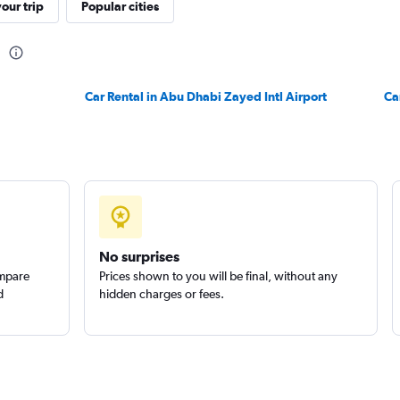
our trip
Popular cities
Check prices
h
Car Rental in Abu Dhabi Zayed Intl Airport
Ca
NTAL
Check prices
No surprises
ompare
Prices shown to you will be final, without any
d
hidden charges or fees.