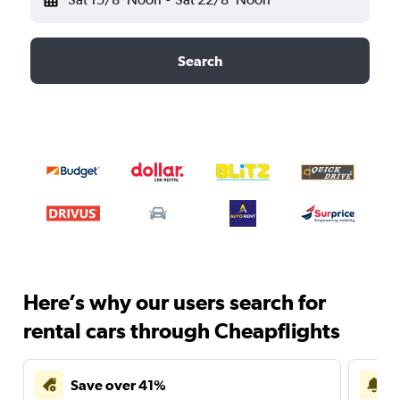
Search
Here’s why our users search for
rental cars through Cheapflights
Save over 41%