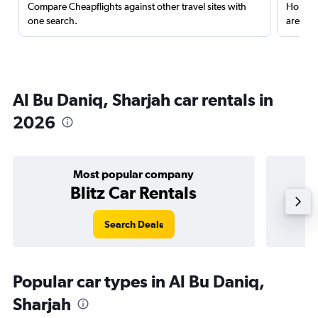
Compare Cheapflights against other travel sites with
Holding
one search.
are red
Al Bu Daniq, Sharjah car rentals in
2026
Most popular company
Blitz Car Rentals
Search Deals
Popular car types in Al Bu Daniq,
Sharjah