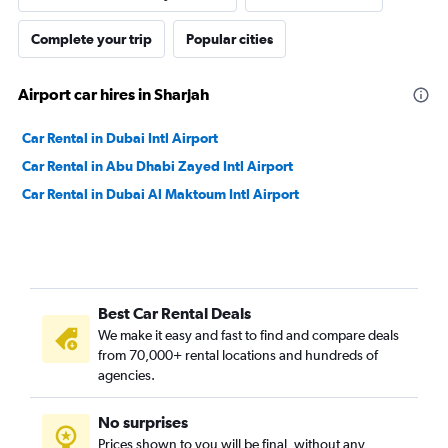
Complete your trip
Popular cities
Airport car hires in Sharjah
Car Rental in Dubai Intl Airport
Car Rental in Abu Dhabi Zayed Intl Airport
Car Rental in Dubai Al Maktoum Intl Airport
Best Car Rental Deals
We make it easy and fast to find and compare deals
from 70,000+ rental locations and hundreds of
agencies.
No surprises
Prices shown to you will be final, without any