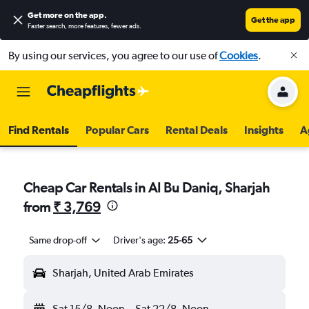
Get more on the app
.
Get the app
Faster search, more features, fewer ads.
By using our services, you agree to our use of
Cookies
.
Find Rentals
Popular Cars
Rental Deals
Insights
A
Cheap Car Rentals in Al Bu Daniq, Sharjah
from
₹ 3,769
Same drop-off
Driver's age:
25-65
Sharjah, United Arab Emirates
Sat 15/8
Noon
-
Sat 22/8
Noon