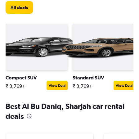
All deals
Compact SUV
Standard SUV
₹ 3,769+
₹ 3,769+
View Deal
View Deal
Best Al Bu Daniq, Sharjah car rental
deals