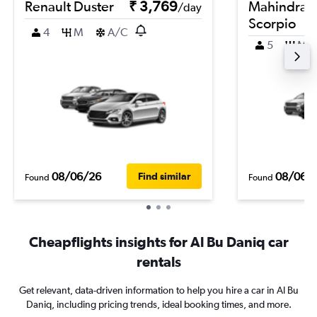
Renault Duster
₹ 3,769
Mahindra
/day
Scorpio
4
M
A/C
5
M
08/06/26
08/06/
Find similar
Found
Found
Cheapflights insights for Al Bu Daniq car
rentals
Get relevant, data-driven information to help you hire a car in Al Bu
Daniq, including pricing trends, ideal booking times, and more.