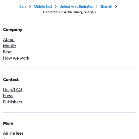
Cars
Middle East
United Arab Emirates
Sharjah
Car rentals in Al Bu Daniq, Sharjah
Company
About
Mobile
Blog
How we work
Contact
Help/FAQ
Press
Publishers
More
Airline fees