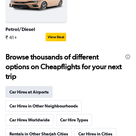
Petrol/Diesel
₹ 41+
View Deal
Browse thousands of different
options on Cheapflights for your next
trip
Car Hires at Airports
Car Hires in Other Neighbourhoods
Car Hires Worldwide
Car Hire Types
Rentals in Other Sharjah Cities
Car Hires in Cities