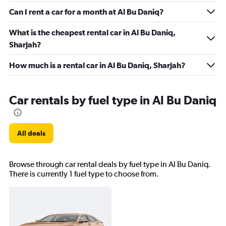
Can I rent a car for a month at Al Bu Daniq?
What is the cheapest rental car in Al Bu Daniq,
Sharjah?
How much is a rental car in Al Bu Daniq, Sharjah?
Car rentals by fuel type in Al Bu Daniq
All deals
Browse through car rental deals by fuel type in Al Bu Daniq.
There is currently 1 fuel type to choose from.