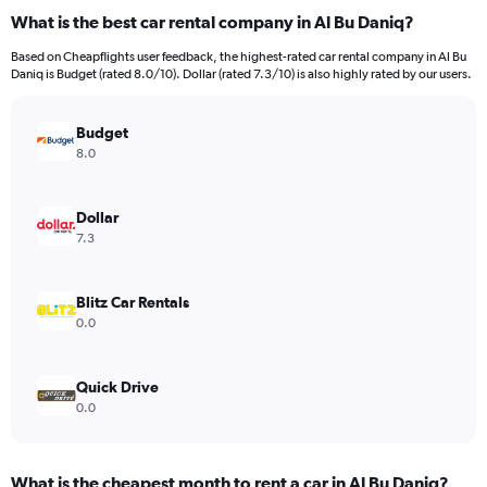
What is the best car rental company in Al Bu Daniq?
Based on Cheapflights user feedback, the highest-rated car rental company in Al Bu
Daniq is Budget (rated 8.0/10). Dollar (rated 7.3/10) is also highly rated by our users.
Budget
8.0
Dollar
7.3
Blitz Car Rentals
0.0
Quick Drive
0.0
What is the cheapest month to rent a car in Al Bu Daniq?