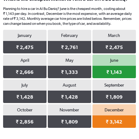
Planning to hire a car in Al Bu Daniq? June is the cheapest month, costing about
₹ 1,143 per day. In contrast, December is the most expensive, with an average daily
rate of ₹ 3,142. Monthly average car hire prices are listed below. Remember, prices
can change based on when you book, the type of car, and availability.
January
February
March
₹ 2,475
₹ 2,761
₹ 2,475
April
May
June
₹ 2,666
₹ 1,333
₹ 1,143
July
August
September
₹ 1,428
₹ 1,428
₹ 1,809
October
November
December
₹ 2,856
₹ 1,809
₹ 3,142