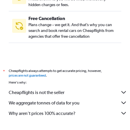
hidden charges or fees.
Free Cancellation
Plans change – we get it. And that’s why you can
search and book rental cars on Cheapflights from
agencies that offer free cancellation
Cheapflights always attempts to get accurate pricing, however,
*
prices are not guaranteed
.
Here's why:
Cheapflights is not the seller
We aggregate tonnes of data for you
Why aren’t prices 100% accurate?