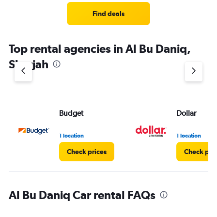
Find deals
Top rental agencies in Al Bu Daniq,
Sharjah
Budget
Dollar
1 location
1 location
Check prices
Check pri
Al Bu Daniq Car rental FAQs