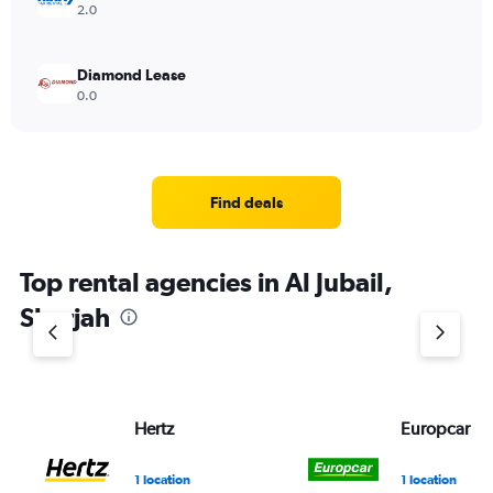
2.0
Diamond Lease
0.0
Find deals
Top rental agencies in Al Jubail,
Sharjah
Hertz
Europcar
1 location
1 location