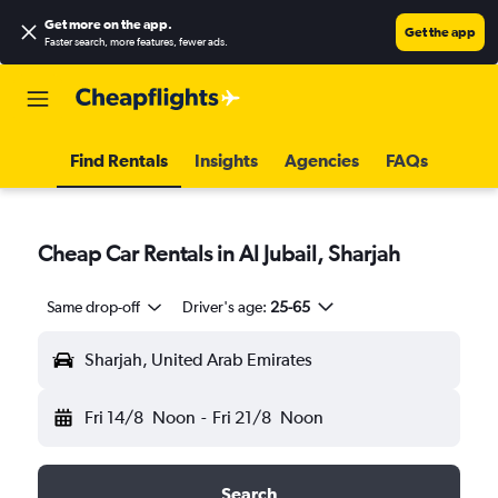
Get more on the app
.
Get the app
Faster search, more features, fewer ads.
Find Rentals
Insights
Agencies
FAQs
Cheap Car Rentals in Al Jubail, Sharjah
Same drop-off
Driver's age:
25-65
Sharjah, United Arab Emirates
Fri 14/8
Noon
-
Fri 21/8
Noon
Search