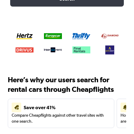
Here’s why our users search for
rental cars through Cheapflights
Save over 41%
Compare Cheapflights against other travel sites with
Holding
one search.
are red