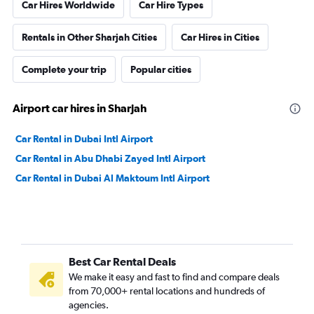
Car Hires Worldwide
Car Hire Types
Rentals in Other Sharjah Cities
Car Hires in Cities
Complete your trip
Popular cities
Airport car hires in Sharjah
Car Rental in Dubai Intl Airport
Car Rental in Abu Dhabi Zayed Intl Airport
Car Rental in Dubai Al Maktoum Intl Airport
Best Car Rental Deals
We make it easy and fast to find and compare deals
from 70,000+ rental locations and hundreds of
agencies.