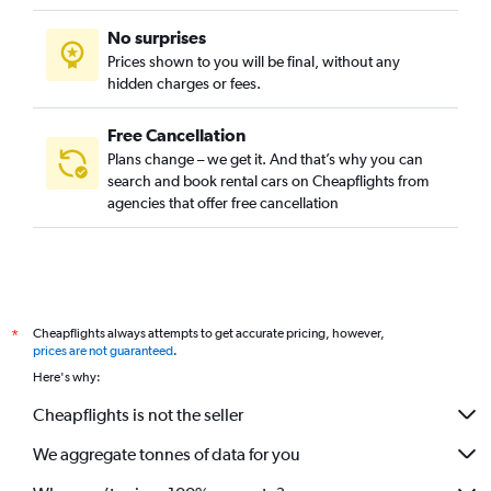
No surprises
Prices shown to you will be final, without any
hidden charges or fees.
Free Cancellation
Plans change – we get it. And that’s why you can
search and book rental cars on Cheapflights from
agencies that offer free cancellation
Cheapflights always attempts to get accurate pricing, however,
*
prices are not guaranteed
.
Here's why:
Cheapflights is not the seller
We aggregate tonnes of data for you