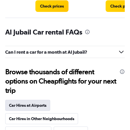
Check prices
Check pri
Al Jubail Car rental FAQs
Can I rent a car for a month at Al Jubail?
Browse thousands of different
options on Cheapflights for your next
trip
Car Hires at Airports
Car Hires in Other Neighbourhoods