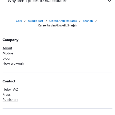
Why aren’t prices 100% accurate?
Cars
Middle East
United Arab Emirates
Sharjah
Car rentals in Al Jubail, Sharjah
Company
About
Mobile
Blog
How we work
Contact
Help/FAQ
Press
Publishers