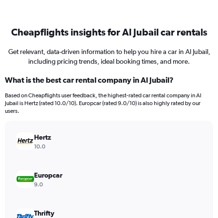
Cheapflights insights for Al Jubail car rentals
Get relevant, data-driven information to help you hire a car in Al Jubail,
including pricing trends, ideal booking times, and more.
What is the best car rental company in Al Jubail?
Based on Cheapflights user feedback, the highest-rated car rental company in Al
Jubail is Hertz (rated 10.0/10). Europcar (rated 9.0/10) is also highly rated by our
users.
Hertz
10.0
Europcar
9.0
Thrifty