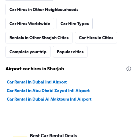
Car Hires in Other Neighbourhoods
Car Hires Worldwide
Car Hire Types
Rentals in Other Sharjah Cities
Car Hires in Cities
Complete your trip
Popular cities
Airport car hires in Sharjah
Car Rental in Dubai Intl Airport
Car Rental in Abu Dhabi Zayed Intl Airport
Car Rental in Dubai Al Maktoum Intl Airport
Best Car Rental Deals