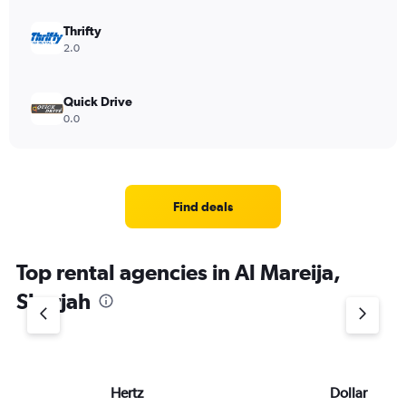
Thrifty
2.0
Quick Drive
0.0
Find deals
Top rental agencies in Al Mareija,
Sharjah
Hertz
Dollar