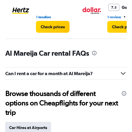
Good
7.3
•
1 location
1 review
1 
Check prices
Check pri
Al Mareija Car rental FAQs
Can I rent a car for a month at Al Mareija?
Browse thousands of different
options on Cheapflights for your next
trip
Car Hires at Airports