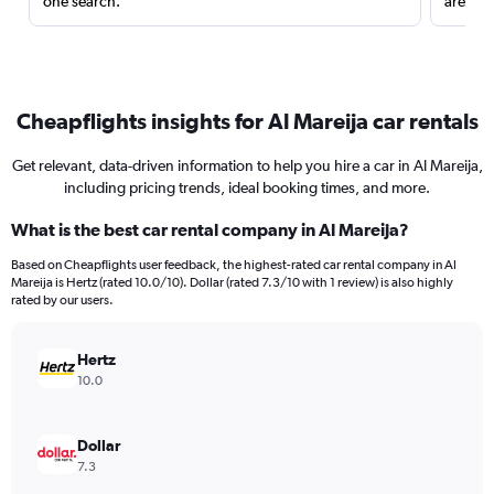
one search.
are red
Cheapflights insights for Al Mareija car rentals
Get relevant, data-driven information to help you hire a car in Al Mareija,
including pricing trends, ideal booking times, and more.
What is the best car rental company in Al Mareija?
Based on Cheapflights user feedback, the highest-rated car rental company in Al
Mareija is Hertz (rated 10.0/10). Dollar (rated 7.3/10 with 1 review) is also highly
rated by our users.
Hertz
10.0
Dollar
7.3