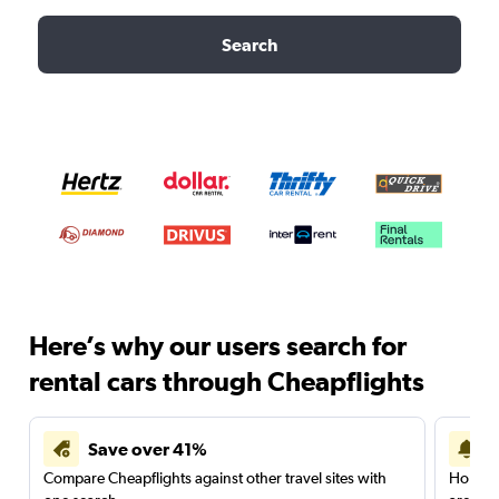
Search
Here’s why our users search for
rental cars through Cheapflights
Save over 41%
Compare Cheapflights against other travel sites with
Holding