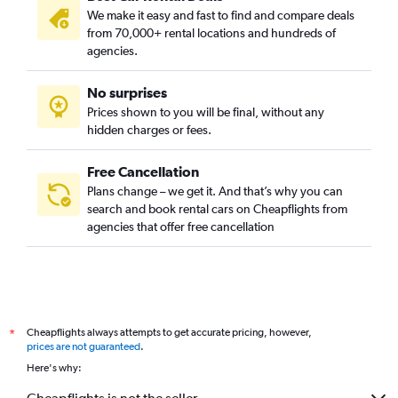
We make it easy and fast to find and compare deals
from 70,000+ rental locations and hundreds of
agencies.
No surprises
Prices shown to you will be final, without any
hidden charges or fees.
Free Cancellation
Plans change – we get it. And that’s why you can
search and book rental cars on Cheapflights from
agencies that offer free cancellation
Cheapflights always attempts to get accurate pricing, however,
*
prices are not guaranteed
.
Here's why: