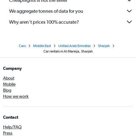
Cheapflights is not the seller
We aggregate tonnes of data for you
Why aren’t prices 100% accurate?
Cars
Middle East
United Arab Emirates
Sharjah
Car rentals in Al Mareija, Sharjah
Company
About
Mobile
Blog
How we work
Contact
Help/FAQ
Press