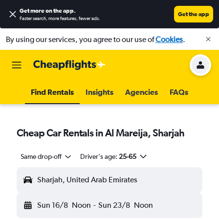
Get more on the app
.
Get the app
Faster search, more features, fewer ads.
By using our services, you agree to our use of
Cookies
.
Find Rentals
Insights
Agencies
FAQs
Cheap Car Rentals in Al Mareija, Sharjah
Same drop-off
Driver's age:
25-65
Sharjah, United Arab Emirates
Sun 16/8
Noon
-
Sun 23/8
Noon