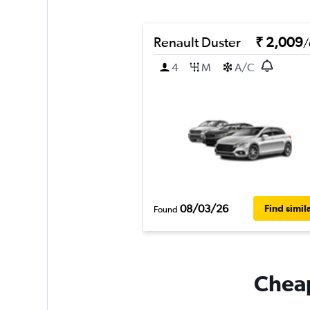
Renault Duster
₹ 2,009
/
4
M
A/C
08/03/26
Find simil
Found
Cheap