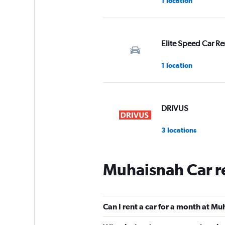
1 location
Elite Speed Car Re
1 location
DRIVUS
3 locations
Muhaisnah Car r
Golden Key Car Re
1 location
Can I rent a car for a month at M