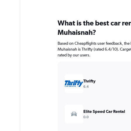
What is the best car r
Muhaisnah?
Based on Cheapflights user feedback, the 
Muhaisnah is Thrifty (rated 6.4/10). Cargets
rated by our users.
Thrifty
6.4
Elite Speed Car Rental
0.0