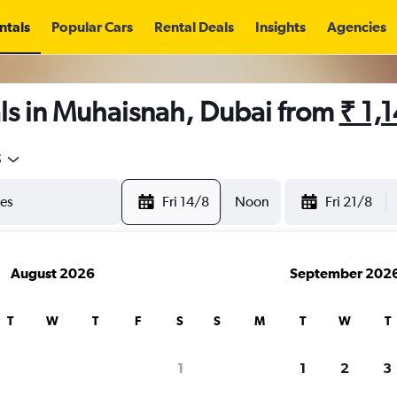
ntals
Popular Cars
Rental Deals
Insights
Agencies
ls in Muhaisnah, Dubai from
₹ 1,
5
Fri 14/8
Noon
Fri 21/8
August 2026
September 202
T
W
T
F
S
S
M
T
W
T
1
1
2
3