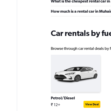
What is the cheapest rental car i
SURPRICE CAR RE
How much is a rental car in Muha
1 location
Car rentals by f
Sunnycars
Browse through car rental deals by f
1 location
Petrol/Diesel
₹ 12+
View Deal