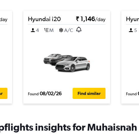
Hyundai i20
₹ 1,146
Hyun
day
/day
4
M
A/C
5
08/02/26
ar
Find similar
Found
Found
flights insights for Muhaisnah 