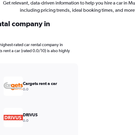
Get relevant, data-driven information to help you hire a car in M
including pricing trends, ideal booking times, and more
ental company in
highest-rated car rental company in
 rent a car (rated 0.0/10) is also highly
Cargets rent a car
0.0
DRIVUS
0.0