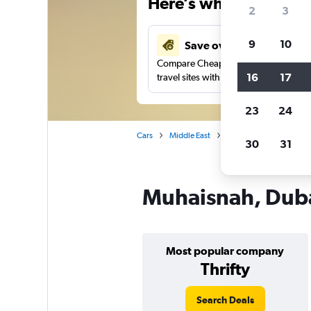
Here’s why our users 
2
3
9
10
Save over 41%
Compare Cheapflights against other
16
17
travel sites with one search.
23
24
Cars
Middle East
United Arab Emirates
30
31
Muhaisnah, Dubai
Most popular company
Thrifty
Search Deals