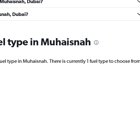
n Muhaisnah, Dubai?
NTAL
Check prices
isnah, Dubai?
uel type in Muhaisnah
Check prices
uel type in Muhaisnah. There is currently 1 fuel type to choose from