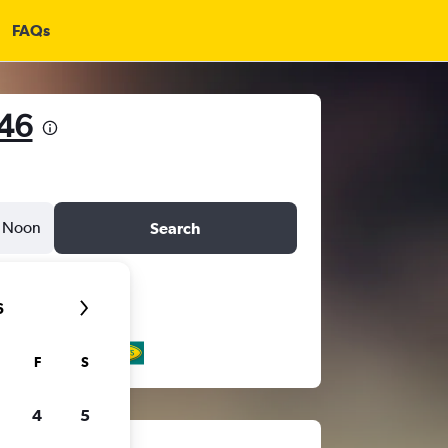
FAQs
146
Noon
Search
6
F
S
4
5