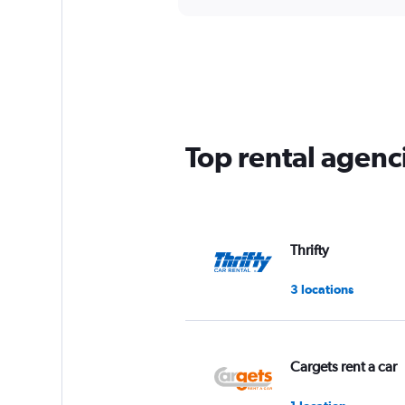
Top rental agenc
Thrifty
3 locations
Cargets rent a car