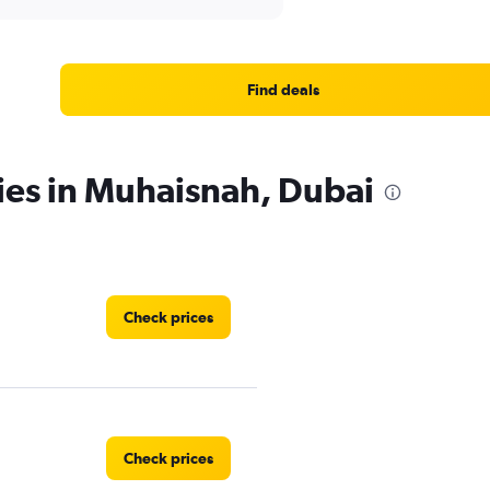
Find deals
ies in Muhaisnah, Dubai
Check prices
Check prices