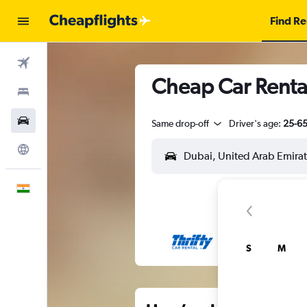
Find Re
Flights
Cheap Car Renta
Stays
Car Rental
Same drop-off
Driver's age:
25-6
Explore
English
S
M