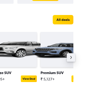
All deals
ize SUV
Premium SUV
Compac
05+
₹ 5,127+
₹ 2,323
View Deal
View Deal