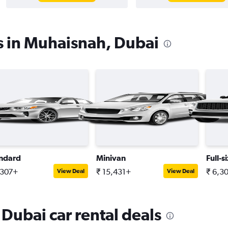
s in Muhaisnah, Dubai
ndard
Minivan
Full-s
,307+
₹ 15,431+
₹ 6,3
View Deal
View Deal
Dubai car rental deals