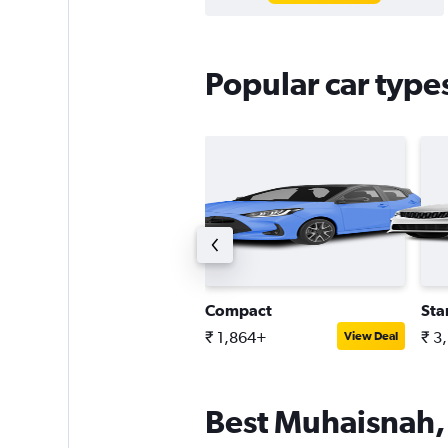
Popular car type
ntermediate SUV
Compact
Sta
 3,635+
₹ 1,864+
₹ 3
View Deal
View Deal
Best Muhaisnah, 