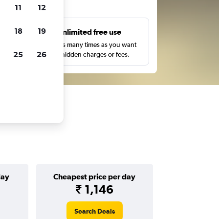
ts
11
12
18
19
s
Unlimited free use
pe,
Search as many times as you want
25
26
with no hidden charges or fees.
day
Cheapest price per day
₹ 1,146
Search Deals