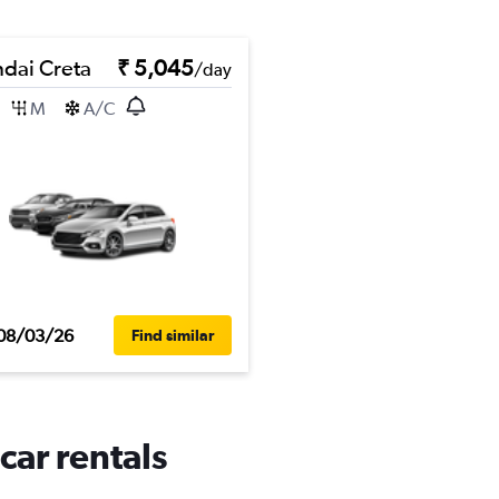
dai Creta
₹ 5,045
/day
M
A/C
08/03/26
Find similar
car rentals