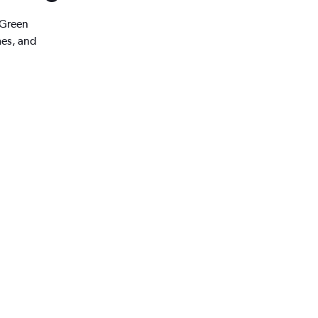
 Green
mes, and