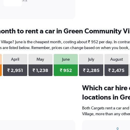
5.2
onth to rent a car in Green Community Vi
Village? June is the cheapest month, costing about ₹ 952 per day. In contras
s are listed below. Remember, prices can change based on when you book, the
April
May
June
July
August
₹ 2,951
₹ 1,238
₹ 952
₹ 2,285
₹ 2,475
Which car hire
locations in G
Both Cargets rent a car and
Village, more than any othe
0