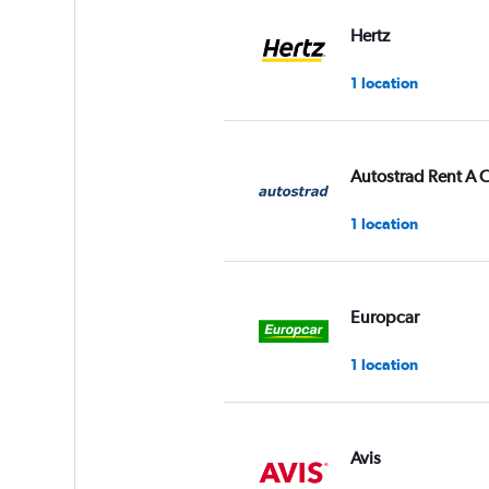
values.
Range:
Hertz
0
to
1 location
60.
Autostrad Rent A 
1 location
Europcar
1 location
Avis