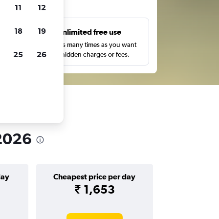
ts
11
12
18
19
s
Unlimited free use
pe,
Search as many times as you want
25
26
with no hidden charges or fees.
 2026
day
Cheapest price per day
₹ 1,653