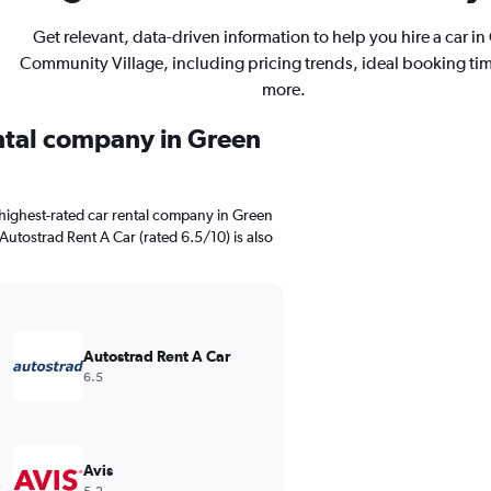
Get relevant, data-driven information to help you hire a car in
Community Village, including pricing trends, ideal booking ti
more.
ental company in Green
highest-rated car rental company in Green
Autostrad Rent A Car (rated 6.5/10) is also
Autostrad Rent A Car
6.5
Avis