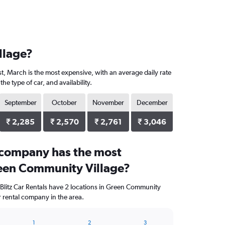
llage?
t, March is the most expensive, with an average daily rate
 type of car, and availability.
September
October
November
December
₹ 2,285
₹ 2,570
₹ 2,761
₹ 3,046
 company has the most
reen Community Village?
 Blitz Car Rentals have 2 locations in Green Community
r rental company in the area.
1
2
3