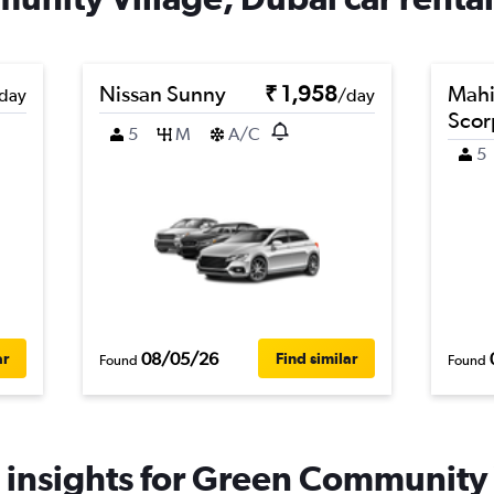
Nissan Sunny
₹ 1,958
Mahi
day
/day
Scor
5
M
A/C
5
08/05/26
ar
Find similar
Found
Found
 insights for Green Community V