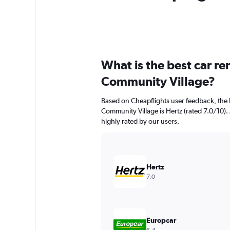
What is the best car r
Community Village?
Based on Cheapflights user feedback, the 
Community Village is Hertz (rated 7.0/10). 
highly rated by our users.
Hertz
7.0
Europcar