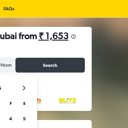
FAQs
Dubai from
₹ 1,653
Noon
Search
6
F
S
4
5