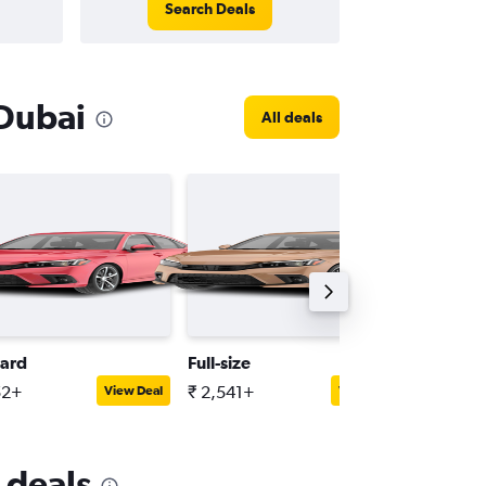
Search Deals
 Dubai
All deals
ard
Full-size
SUV
52+
₹ 2,541+
₹ 2,098
View Deal
View Deal
 deals