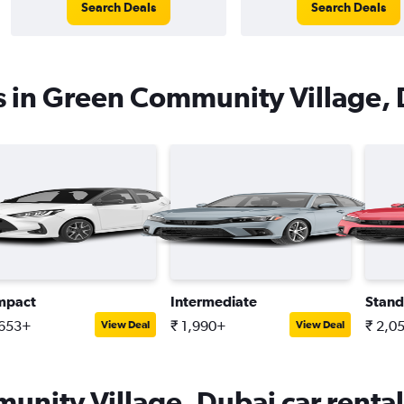
Search Deals
Search Deals
s in Green Community Village,
mpact
Intermediate
Stand
,653+
₹ 1,990+
₹ 2,0
View Deal
View Deal
nity Village, Dubai car rental