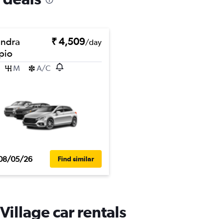
ndra
₹ 4,509
/day
pio
M
A/C
08/05/26
Find similar
illage car rentals