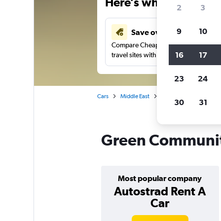
Here’s why our users 
2
3
9
10
Save over 41%
Compare Cheapflights against other
16
17
travel sites with one search.
23
24
Cars
Middle East
United Arab Emirates
30
31
Green Community 
Most popular company
Autostrad Rent A
Car