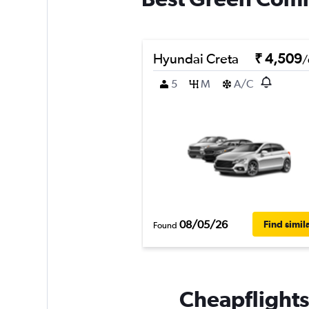
Hyundai Creta
₹ 4,509
/
5
M
A/C
08/05/26
Find simil
Found
Cheapflights