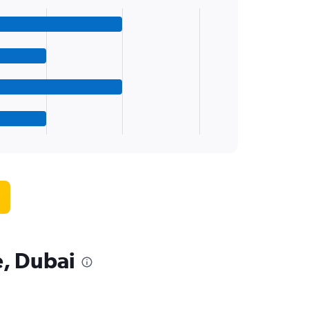
e, Dubai