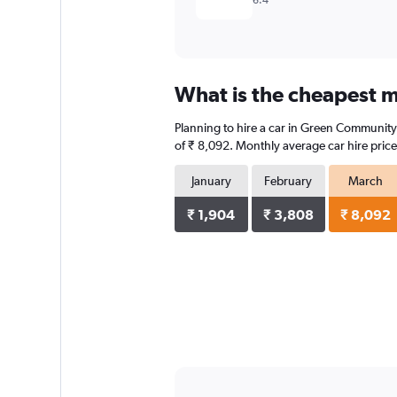
6.4
What is the cheapest m
Planning to hire a car in Green Community 
of ₹ 8,092. Monthly average car hire price
January
February
March
₹ 1,904
₹ 3,808
₹ 8,092