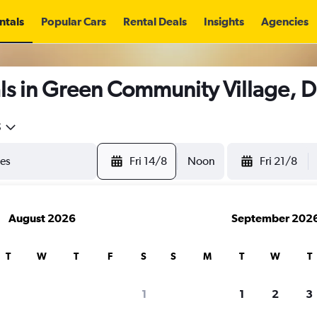
ntals
Popular Cars
Rental Deals
Insights
Agencies
ls in Green Community Village, 
5
Fri 14/8
Noon
Fri 21/8
August 2026
September 202
T
W
T
F
S
S
M
T
W
T
1
1
2
3