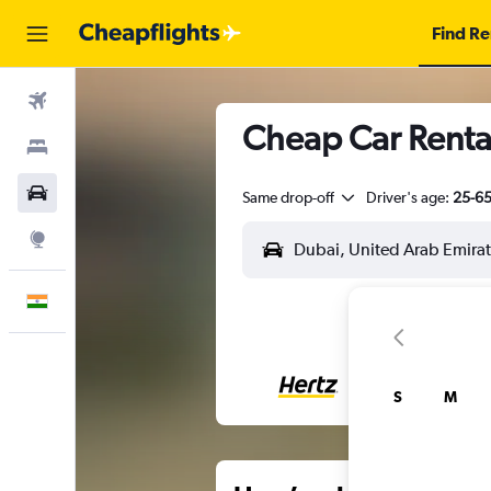
Find Re
Flights
Cheap Car Renta
Stays
Car Rental
Same drop-off
Driver's age:
25-6
Explore
English
S
M