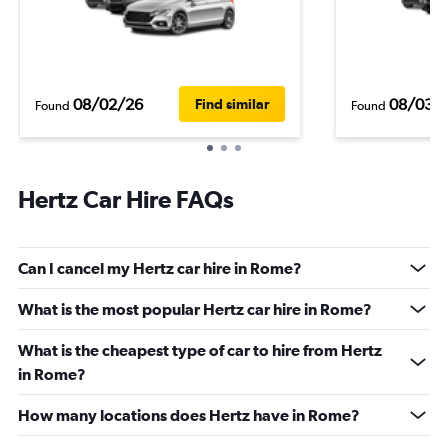
08/02/26
08/03/
Find similar
Found
Found
Hertz Car Hire FAQs
Can I cancel my Hertz car hire in Rome?
What is the most popular Hertz car hire in Rome?
What is the cheapest type of car to hire from Hertz
in Rome?
How many locations does Hertz have in Rome?