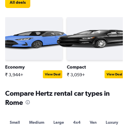
All deals
Economy
Compact
₹ 3,944+
₹ 3,059+
View Deal
View Deal
Compare Hertz rental car types in
Rome
Small
Medium
Large
4x4
Van
Luxury