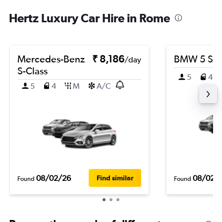
Hertz Luxury Car Hire in Rome
Mercedes-Benz
₹ 8,186
BMW 5 Ser
/day
S-Class
5
4
5
4
M
A/C
08/02/26
08/02/
Find similar
Found
Found