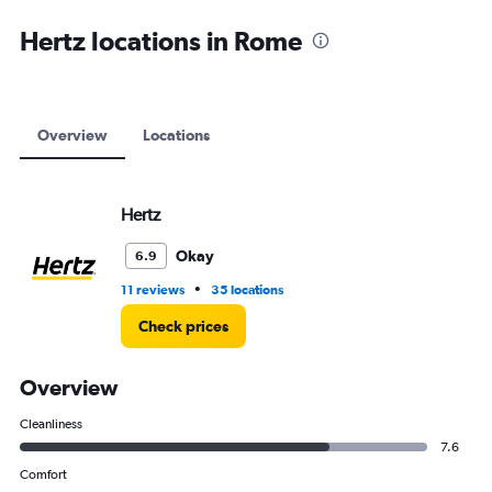
axis
displaying
Hertz locations in Rome
values.
Range:
0
to
12000.
Overview
Locations
Hertz
Okay
6.9
•
11 reviews
35 locations
Check prices
Overview
Cleanliness
7.6
Comfort