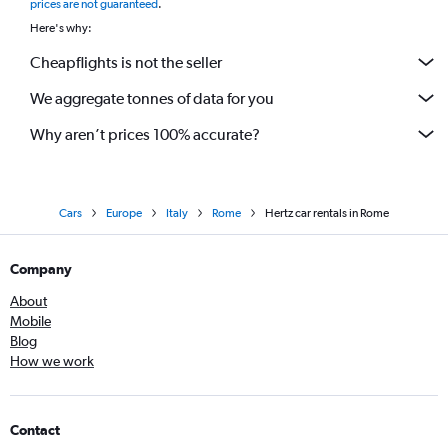
prices are not guaranteed
.
Here's why:
Cheapflights is not the seller
We aggregate tonnes of data for you
Why aren’t prices 100% accurate?
Cars
Europe
Italy
Rome
Hertz car rentals in Rome
Company
About
Mobile
Blog
How we work
Contact