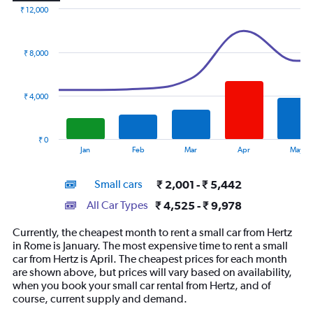
₹ 12,000
Combination
Chart
graphic.
chart
with
₹ 8,000
2
data
series.
₹ 4,000
The
chart
has
₹ 0
1
End
Jan
Feb
Mar
Apr
May
of
X
interactive
axis
chart
Small cars
₹ 2,001 - ₹ 5,442
displaying
categories.
All Car Types
₹ 4,525 - ₹ 9,978
Range:
14
Currently, the cheapest month to rent a small car from Hertz
categories.
in Rome is January. The most expensive time to rent a small
The
car from Hertz is April. The cheapest prices for each month
chart
are shown above, but prices will vary based on availability,
has
when you book your small car rental from Hertz, and of
1
course, current supply and demand.
Y