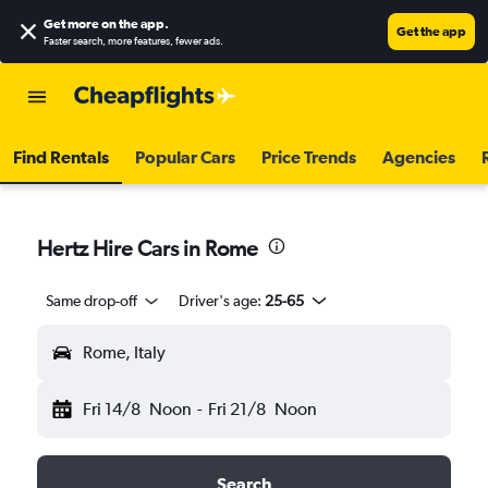
Get more on the app
.
Get the app
Faster search, more features, fewer ads.
Find Rentals
Popular Cars
Price Trends
Agencies
Hertz Hire Cars in Rome
Same drop-off
Driver's age:
25-65
Rome, Italy
Fri 14/8
Noon
-
Fri 21/8
Noon
Search