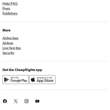
Help/FAQ
Press
Publishers
More
Airline fees
Airlines
Low fare tips
Security
Get the Cheapflights app