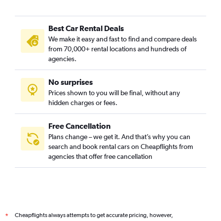
Best Car Rental Deals
We make it easy and fast to find and compare deals
from 70,000+ rental locations and hundreds of
agencies.
No surprises
Prices shown to you will be final, without any
hidden charges or fees.
Free Cancellation
Plans change – we get it. And that’s why you can
search and book rental cars on Cheapflights from
agencies that offer free cancellation
Cheapflights always attempts to get accurate pricing, however,
*