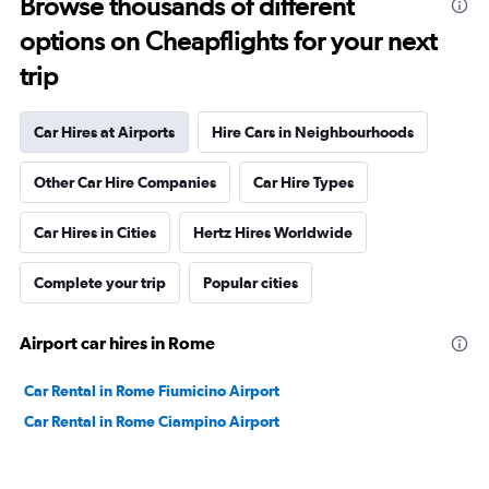
Browse thousands of different
options on Cheapflights for your next
trip
Car Hires at Airports
Hire Cars in Neighbourhoods
Other Car Hire Companies
Car Hire Types
Car Hires in Cities
Hertz Hires Worldwide
Complete your trip
Popular cities
Airport car hires in Rome
Car Rental in Rome Fiumicino Airport
Car Rental in Rome Ciampino Airport