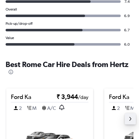
7.4
Overall
6.9
Pick-up/drop-off
6.7
Value
6.0
Best Rome Car Hire Deals from Hertz
Ford Ka
₹ 3,944
Ford Ka
/day
2
M
A/C
2
M