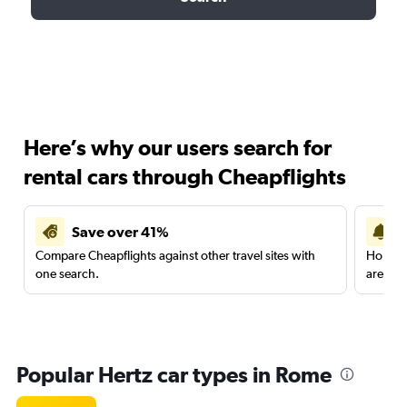
Here’s why our users search for
rental cars through Cheapflights
Save over 41%
Compare Cheapflights against other travel sites with
Holding
one search.
are red
Popular Hertz car types in Rome