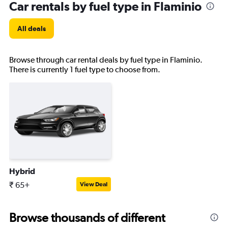
Car rentals by fuel type in Flaminio
All deals
Browse through car rental deals by fuel type in Flaminio.
There is currently 1 fuel type to choose from.
Hybrid
₹ 65+
View Deal
Browse thousands of different