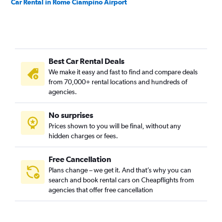
Car Rental in Rome Ciampino Airport
Best Car Rental Deals
We make it easy and fast to find and compare deals
from 70,000+ rental locations and hundreds of
agencies.
No surprises
Prices shown to you will be final, without any
hidden charges or fees.
Free Cancellation
Plans change – we get it. And that’s why you can
search and book rental cars on Cheapflights from
agencies that offer free cancellation