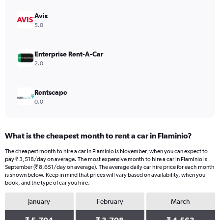
axis
displaying
Avis
values.
5.0
Range:
0
to
Enterprise Rent-A-Car
5904.
2.0
Rentscape
0.0
What is the cheapest month to rent a car in Flaminio?
The cheapest month to hire a car in Flaminio is November, when you can expect to
pay ₹ 3,518/day on average. The most expensive month to hire a car in Flaminio is
September (₹ 8,651/day on average). The average daily car hire price for each month
is shown below. Keep in mind that prices will vary based on availability, when you
book, and the type of car you hire.
January
February
March