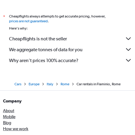
Cheapflights always attempts to get accurate pricing, however,
*
prices are not guaranteed
.
Here's why:
Cheapflights is not the seller
We aggregate tonnes of data for you
Why aren’t prices 100% accurate?
Cars
Europe
Italy
Rome
Car rentals in Flaminio, Rome
Company
About
Mobile
Blog
How we work