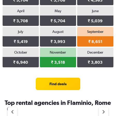
₹ 5,704
₹ 3,708
₹ 4,563
April
May
June
₹ 3,708
₹ 5,704
₹ 5,039
July
August
September
₹ 5,419
₹ 3,993
₹ 8,651
October
November
December
₹ 6,940
₹ 3,518
₹ 3,803
Find deals
Top rental agencies in Flaminio, Rome