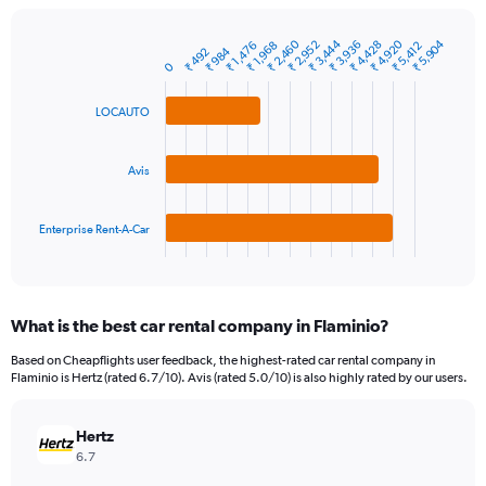
chart
has
1
₹ 3,444
₹ 4,920
₹ 2,460
₹ 5,904
₹ 3,936
₹ 2,952
₹ 4,428
₹ 1,968
₹ 5,412
₹ 1,476
₹ 984
₹ 492
Bar
Chart
Y
0
graphic.
chart
axis
with
3
displaying
LOCAUTO
bars.
values.
Range:
The
0
Avis
chart
to
has
30000.
1
Enterprise Rent-A-Car
X
End
of
axis
interactive
displaying
chart
categories.
What is the best car rental company in Flaminio?
Range:
3
Based on Cheapflights user feedback, the highest-rated car rental company in
categories.
Flaminio is Hertz (rated 6.7/10). Avis (rated 5.0/10) is also highly rated by our users.
The
chart
has
Hertz
1
6.7
Y