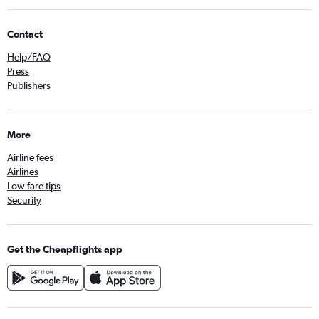
Contact
Help/FAQ
Press
Publishers
More
Airline fees
Airlines
Low fare tips
Security
Get the Cheapflights app