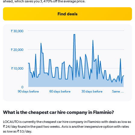
ahead, which saves you 3,470% off the average price.
Find deals
₹ 30,000
Chart
Chart
graphic.
with
91
₹ 20,000
data
points.
The
₹ 10,000
chart
has
1
0
X
End
90 days before
60 days before
30 days before
Same …
of
axis
interactive
displaying
chart
categories.
What is the cheapest car hire company in Flaminio?
Range:
91
LOCAUTO is currently the cheapest car hire company in Flaminio with deals as low as
categories.
₹ 24/day found in the past two weeks. Avis is another inexpensive option with rates
The
as low as ₹ 53/day.