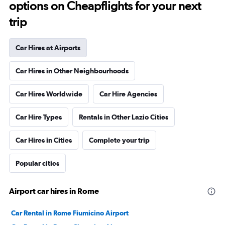
options on Cheapflights for your next
trip
Car Hires at Airports
Car Hires in Other Neighbourhoods
Car Hires Worldwide
Car Hire Agencies
Car Hire Types
Rentals in Other Lazio Cities
Car Hires in Cities
Complete your trip
Popular cities
Airport car hires in Rome
Car Rental in Rome Fiumicino Airport