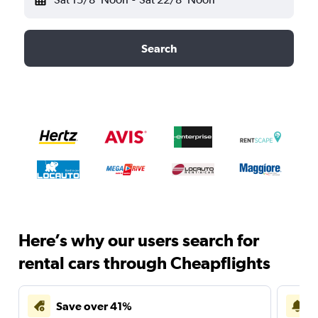
Search
Here’s why our users search for
rental cars through Cheapflights
Save over 41%