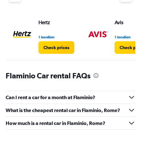
Hertz
Avis
1 location
1 location
Check prices
Check pri
Flaminio Car rental FAQs
Can I rent a car for a month at Flaminio?
What is the cheapest rental car in Flaminio, Rome?
How much is a rental car in Flaminio, Rome?