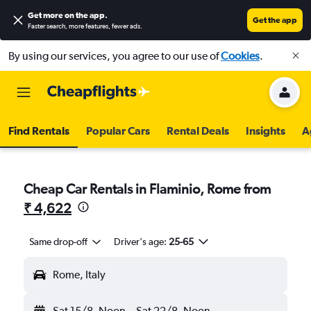
Get more on the app
.
Get the app
Faster search, more features, fewer ads.
By using our services, you agree to our use of
Cookies
.
Find Rentals
Popular Cars
Rental Deals
Insights
A
Cheap Car Rentals in Flaminio, Rome from
₹ 4,622
Same drop-off
Driver's age:
25-65
Rome, Italy
Sat 15/8
Noon
-
Sat 22/8
Noon