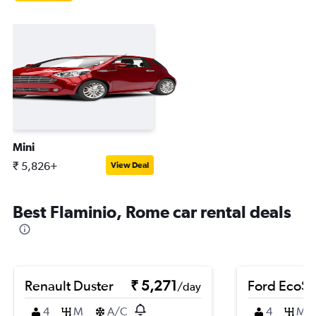
Mini
₹ 5,826+
View Deal
Best Flaminio, Rome car rental deals
Renault Duster
₹ 5,271
Ford EcoSp
/day
4
M
A/C
4
M