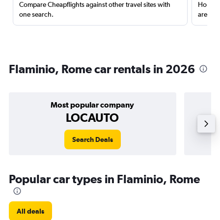
Compare Cheapflights against other travel sites with
Holding
one search.
are red
Flaminio, Rome car rentals in 2026
Most popular company
LOCAUTO
Search Deals
Popular car types in Flaminio, Rome
All deals