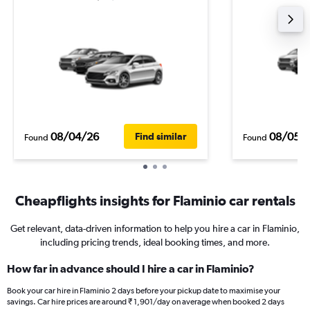
08/04/26
08/05/
Find similar
Found
Found
Cheapflights insights for Flaminio car rentals
Get relevant, data-driven information to help you hire a car in Flaminio,
including pricing trends, ideal booking times, and more.
How far in advance should I hire a car in Flaminio?
Book your car hire in Flaminio 2 days before your pickup date to maximise your
savings. Car hire prices are around ₹ 1,901/day on average when booked 2 days