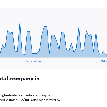
60 days before
30 day
ental company in
highest-rated car rental company in
VALIA (rated 5.2/10) is also highly rated by