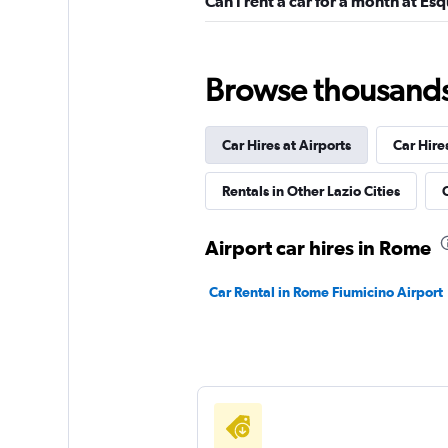
Can I rent a car for a month at Esq
Leasys Rent - Driva
Browse thousands o
1 location
Car Hires at Airports
Car Hire
Morini Rent
Rentals in Other Lazio Cities
C
1 location
Airport car hires in Rome
Car Rental in Rome Fiumicino Airport
Felirent
1 location