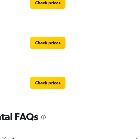
Check prices
Check prices
Check prices
ntal FAQs
Check prices