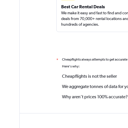
Best Car Rental Deals
We make it easy and fast to find and c
deals from 70,000+ rental locations an
hundreds of agencies.
Cheapflights always attempts to get accurate
*
Here's why:
Cheapflights is not the seller
We aggregate tonnes of data for y
Why aren’t prices 100% accurate?