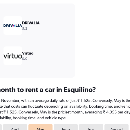
DRIVALIA
5.2
Virtuo
0.0
nth to rent a car in Esquilino?
s at November, with an average daily rate of just ₹ 1,525. Conversely, May is 
 that costs can fluctuate depending on availability, booking time, and vehicle 
st ₹ 1,525. Conversely, May is the priciest month, averaging ₹ 4,955 per day
ability, booking time, and vehicle type.
April
May
June
July
August