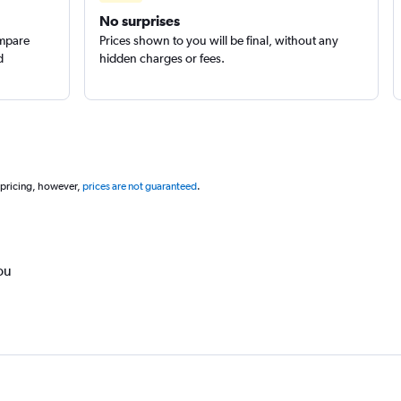
No surprises
ompare
Prices shown to you will be final, without any
d
hidden charges or fees.
 pricing, however,
prices are not guaranteed
.
ou