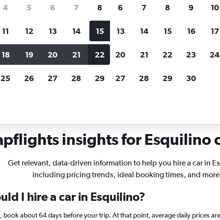
search for rental cars through Cheapfligh
4
5
6
7
8
6
7
8
9
10
11
12
13
14
15
13
14
15
16
17
Price tracking
Customized result
Holding out for a great deal?
Get
Filter by rental agency, car ty
18
19
20
21
22
20
21
22
23
24
notified
when prices are reduced.
price range and more.
25
26
27
28
29
27
28
29
30
ls in Esquilino, Rome
pflights insights for Esquilino c
Get relevant, data-driven information to help you hire a car in E
including pricing trends, ideal booking times, and more
ld I hire a car in Esquilino?
no, book about 64 days before your trip. At that point, average daily prices a