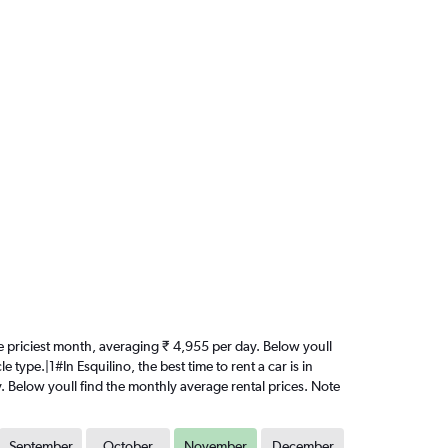
the priciest month, averaging ₹ 4,955 per day. Below youll
type.|1#In Esquilino, the best time to rent a car is in
. Below youll find the monthly average rental prices. Note
September
October
November
December