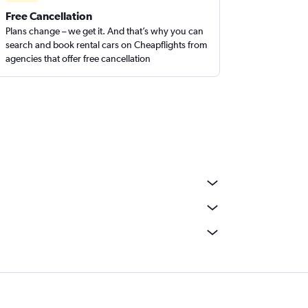
Free Cancellation
Plans change – we get it. And that’s why you can
search and book rental cars on Cheapflights from
agencies that offer free cancellation