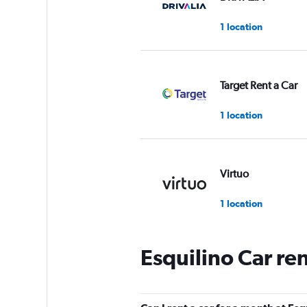
1 location
Target Rent a Car
1 location
Virtuo
1 location
Esquilino Car re
INTERRENT
1 location