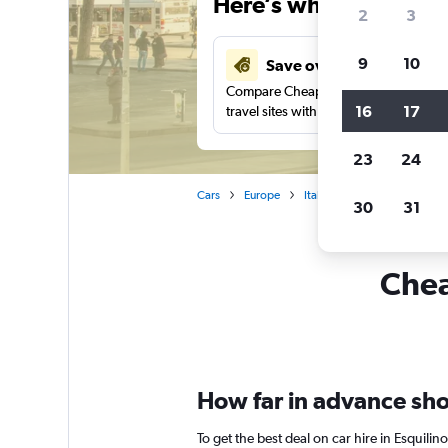
Here’s why our users 
2
3
9
10
Save over 41%
Compare Cheapflights against other
16
17
travel sites with one search.
23
24
Cars
Europe
Italy
Rome
Car renta
30
31
Chea
How far in advance shou
To get the best deal on car hire in Esquili