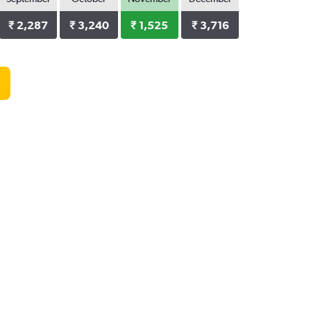
₹ 2,287
₹ 3,240
₹ 1,525
₹ 3,716