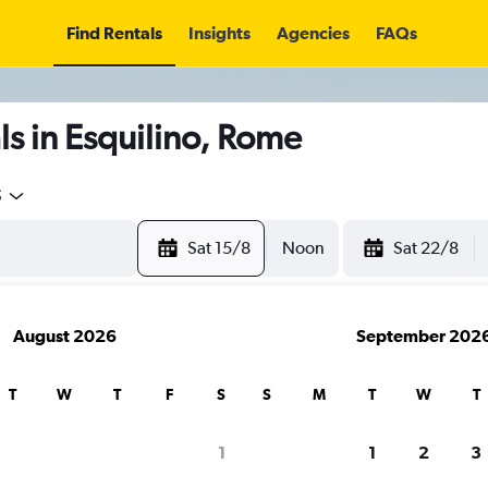
Find Rentals
Insights
Agencies
FAQs
s in Esquilino, Rome
5
Sat 15/8
Noon
Sat 22/8
August 2026
September 202
T
W
T
F
S
S
M
T
W
T
1
1
2
3