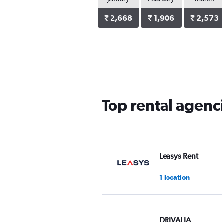
₹ 2,668
₹ 1,906
₹ 2,573
Top rental agenc
Leasys Rent
1 location
DRIVALIA