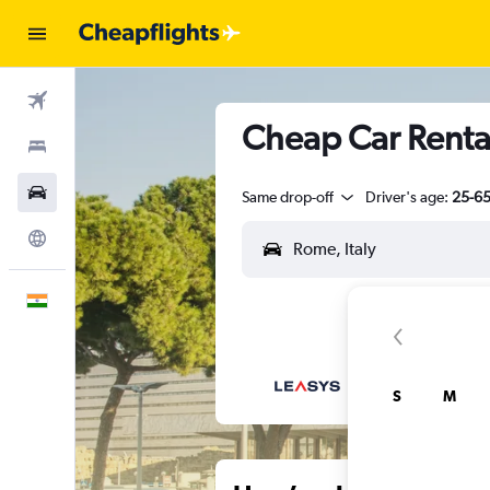
Flights
Cheap Car Rental
Stays
Car Rental
Same drop-off
Driver's age:
25-6
Explore
English
S
M