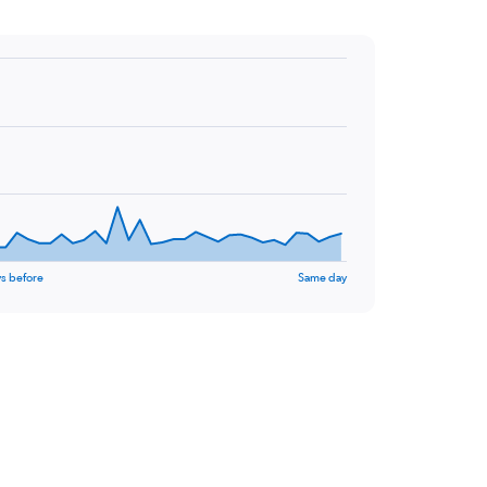
s before
Same day