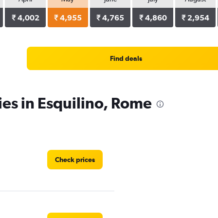
₹ 4,002
₹ 4,955
₹ 4,765
₹ 4,860
₹ 2,954
Find deals
ies in Esquilino, Rome
Check prices