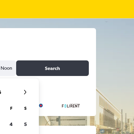
Noon
Search
6
F
S
4
5