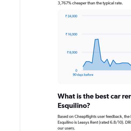
3,767% cheaper than the typical rate.
₹ 24,000
Chart
Chart
graphic.
with
91
₹ 16,000
data
points.
The
₹ 8,000
chart
has
1
0
X
End
90 days before
of
axis
interactive
displaying
chart
categories.
What is the best car r
Range:
91
Esquilino?
categories.
The
Based on Cheapflights user feedback, the 
chart
Esquilino is Leasys Rent (rated 6.8/10). DRI
has
our users.
1