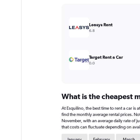
Y
axis
displaying
values.
Leasys Rent
Range:
6.8
0
to
24000.
Target Rent a Car
0.0
What is the cheapest mo
At Esquilino, the best time to rent a car i
find the monthly average rental prices. Note
November, with an average daily rate of ju
that costs can fluctuate depending on avail
January
February
March