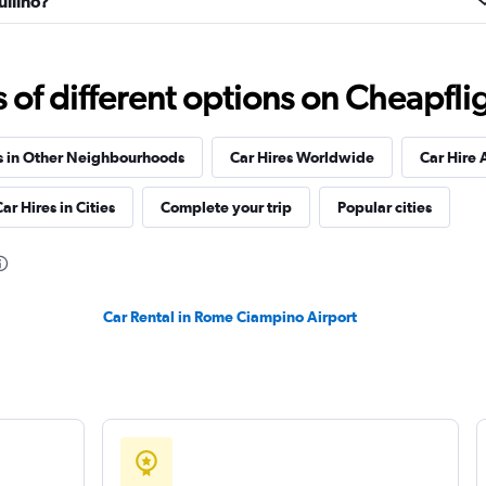
uilino?
lia
Check prices
f different options on Cheapfligh
s in Other Neighbourhoods
Car Hires Worldwide
Car Hire 
ar Hires in Cities
Complete your trip
Popular cities
Check prices
Car Rental in Rome Ciampino Airport
Check prices