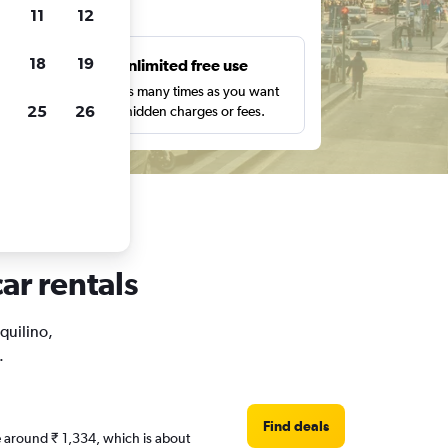
ts
11
12
18
19
s
Unlimited free use
pe,
Search as many times as you want
25
26
with no hidden charges or fees.
ar rentals
squilino,
.
Find deals
re around ₹ 1,334, which is about