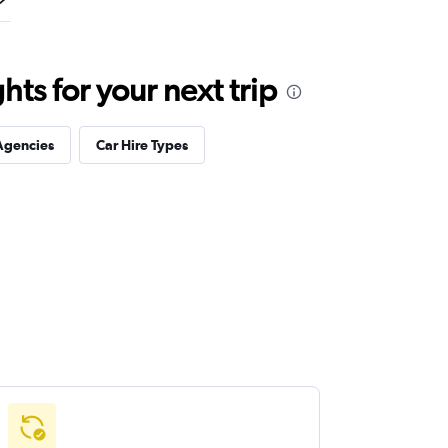
ts for your next trip
Agencies
Car Hire Types