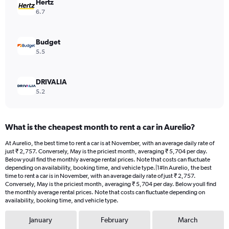
values.
Hertz
Range:
6.7
0
to
3874.
Budget
5.5
DRIVALIA
5.2
What is the cheapest month to rent a car in Aurelio?
At Aurelio, the best time to rent a car is at November, with an average daily rate of
just ₹ 2,757. Conversely, May is the priciest month, averaging ₹ 5,704 per day.
Below youll find the monthly average rental prices. Note that costs can fluctuate
depending on availability, booking time, and vehicle type.|1#In Aurelio, the best
time to rent a car is in November, with an average daily rate of just ₹ 2,757.
Conversely, May is the priciest month, averaging ₹ 5,704 per day. Below youll find
the monthly average rental prices. Note that costs can fluctuate depending on
availability, booking time, and vehicle type.
January
February
March