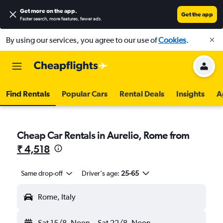
Get more on the app
.
Get the app
Faster search, more features, fewer ads.
By using our services, you agree to our use of
Cookies
.
Find Rentals
Popular Cars
Rental Deals
Insights
A
Cheap Car Rentals in Aurelio, Rome from
₹ 4,518
Same drop-off
Driver's age:
25-65
Rome, Italy
Sat 15/8
Noon
-
Sat 22/8
Noon