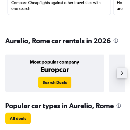
Compare Cheapflights against other travel sites with
Holding
one search.
are red
Aurelio, Rome car rentals in 2026
Most popular company
Europcar
Search Deals
Popular car types in Aurelio, Rome
All deals