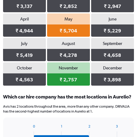
₹ 3,137
₹ 2,852
₹ 2,947
April
May
June
₹ 4,944
₹ 5,704
₹ 5,229
July
August
September
₹ 5,419
₹ 4,278
₹ 4,658
October
November
December
₹ 4,563
₹ 2,757
₹ 3,898
Which car hire company has the most locations in Aurelio?
Avis has 2 locations throughout the area, more than any other company. DRIVALIA
has the second-highest number of locations in Aurelio at 1.
0
1
2
3
Bar
Chart
graphic.
chart