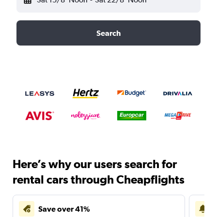
Search
Here’s why our users search for
rental cars through Cheapflights
Save over 41%