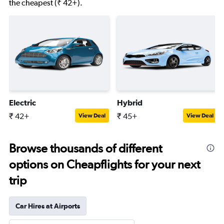
the cheapest (₹ 42+).
Electric
Hybrid
₹ 42+
₹ 45+
View Deal
View Deal
Browse thousands of different
options on Cheapflights for your next
trip
Car Hires at Airports