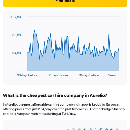
Find deals
₹ 12,000
Chart
Chart
graphic.
with
91
₹ 8,000
data
points.
The
₹ 4,000
chart
has
1
0
X
End
90 days before
60 days before
30 days before
Same …
of
axis
interactive
displaying
chart
categories.
What is the cheapest car hire company in Aurelio?
Range:
91
In Aurelio, the most affordable car hire company right now is keddy by Europcar,
categories.
offering prices from just ₹ 34/day over the past two weeks. Another budget-friendly
The
choice is Europcar, with rates starting at ₹ 34/day.
chart
has
1