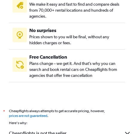
We make it easy and fast to find and compare deals
from 70,000+ rental locations and hundreds of
agencies.
No surprises
Prices shown to you will be final, without any
hidden charges or fees.
Free Cancellation
Plans change – we get it. And that’s why you can
search and book rental cars on Cheapflights from
agencies that offer free cancellation
Cheapflights always attempts to get accurate pricing, however,
*
prices are not guaranteed
.
Here's why:
Cheapflights is not the seller