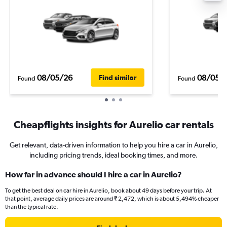
08/05/26
08/05/
Find similar
Found
Found
Cheapflights insights for Aurelio car rentals
Get relevant, data-driven information to help you hire a car in Aurelio,
including pricing trends, ideal booking times, and more.
How far in advance should I hire a car in Aurelio?
To get the best deal on car hire in Aurelio, book about 49 days before your trip. At
that point, average daily prices are around ₹ 2,472, which is about 5,494% cheaper
than the typical rate.