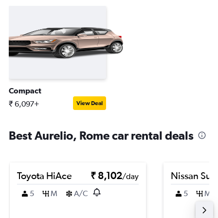
Compact
₹ 6,097+
View Deal
Best Aurelio, Rome car rental deals
Toyota HiAce
₹ 8,102
Nissan Sun
/day
5
M
A/C
5
M