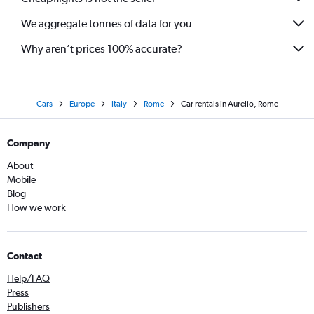
We aggregate tonnes of data for you
Why aren’t prices 100% accurate?
Cars
Europe
Italy
Rome
Car rentals in Aurelio, Rome
Company
About
Mobile
Blog
How we work
Contact
Help/FAQ
Press
Publishers