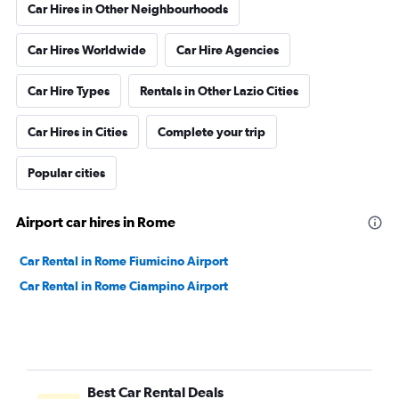
Car Hires in Other Neighbourhoods
Car Hires Worldwide
Car Hire Agencies
Car Hire Types
Rentals in Other Lazio Cities
Car Hires in Cities
Complete your trip
Popular cities
Airport car hires in Rome
Car Rental in Rome Fiumicino Airport
Car Rental in Rome Ciampino Airport
Best Car Rental Deals