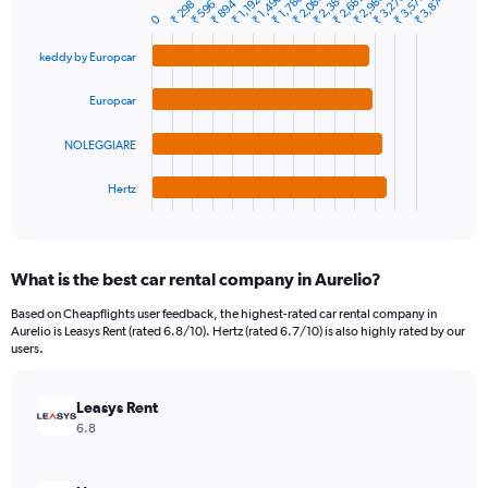
₹ 2,384
₹ 2,980
₹ 3,278
₹ 2,682
₹ 3,576
₹ 2,086
₹ 1,490
₹ 3,874
₹ 1,788
₹ 1,192
₹ 894
₹ 298
₹ 596
Bar
Chart
Y
0
graphic.
chart
axis
with
keddy by Europcar
4
displaying
bars.
values.
Range:
Europcar
The
0
chart
to
NOLEGGIARE
has
12000.
1
Hertz
X
End
of
axis
interactive
displaying
chart
categories.
What is the best car rental company in Aurelio?
Range:
4
Based on Cheapflights user feedback, the highest-rated car rental company in
categories.
Aurelio is Leasys Rent (rated 6.8/10). Hertz (rated 6.7/10) is also highly rated by our
The
users.
chart
has
Leasys Rent
1
Y
6.8
axis
displaying