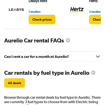
Leasys Rent
Hertz
0
to
3.
1 location
3 locations
Check prices
Check p
Aurelio Car rental FAQs
Can I rent a car for a month at Aurelio?
Car rentals by fuel type in Aurelio
All deals
Browse through car rental deals by fuel type in Aurelio. There
are currently 3 fuel types to choose from with Electric being