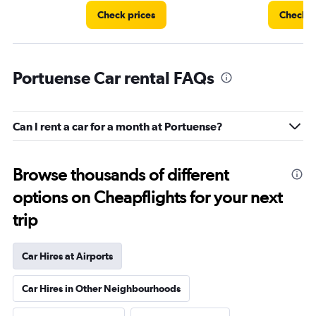
Check prices
Check p
Portuense Car rental FAQs
Can I rent a car for a month at Portuense?
Browse thousands of different
options on Cheapflights for your next
trip
Car Hires at Airports
Car Hires in Other Neighbourhoods