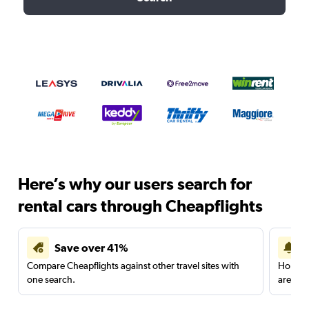
Here’s why our users search for
rental cars through Cheapflights
Save over 41%
Compare Cheapflights against other travel sites with
Holding
one search.
are red