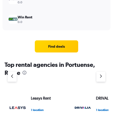
0.0
Win Rent
0.0
Find deals
Top rental agencies in Portuense,
Rome
Leasys Rent
DRIVALIA
1 location
1 location