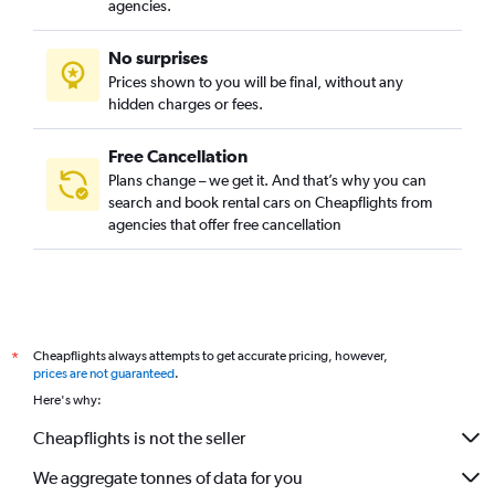
agencies.
No surprises
Prices shown to you will be final, without any
hidden charges or fees.
Free Cancellation
Plans change – we get it. And that’s why you can
search and book rental cars on Cheapflights from
agencies that offer free cancellation
Cheapflights always attempts to get accurate pricing, however,
*
prices are not guaranteed
.
Here's why:
Cheapflights is not the seller
We aggregate tonnes of data for you