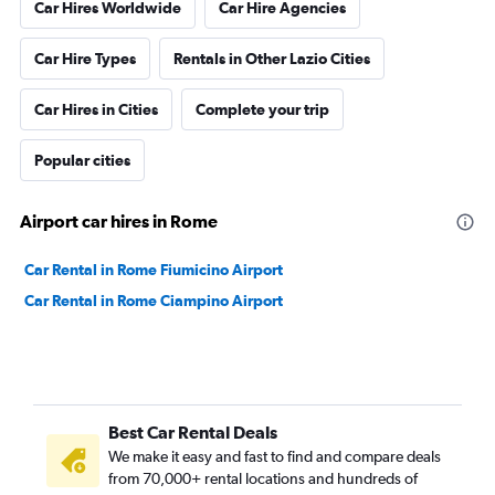
Car Hires Worldwide
Car Hire Agencies
Car Hire Types
Rentals in Other Lazio Cities
Car Hires in Cities
Complete your trip
Popular cities
Airport car hires in Rome
Car Rental in Rome Fiumicino Airport
Car Rental in Rome Ciampino Airport
Best Car Rental Deals
We make it easy and fast to find and compare deals
from 70,000+ rental locations and hundreds of