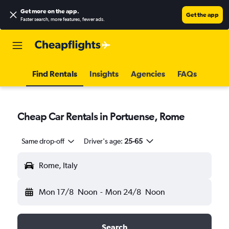
Get more on the app
.
Get the app
Faster search, more features, fewer ads.
Find Rentals
Insights
Agencies
FAQs
Cheap Car Rentals in Portuense, Rome
Same drop-off
Driver's age:
25-65
Rome, Italy
Mon 17/8
Noon
-
Mon 24/8
Noon
Search