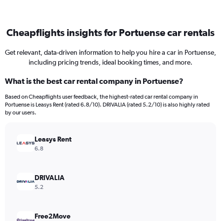
Cheapflights insights for Portuense car rentals
Get relevant, data-driven information to help you hire a car in Portuense,
including pricing trends, ideal booking times, and more.
What is the best car rental company in Portuense?
Based on Cheapflights user feedback, the highest-rated car rental company in
Portuense is Leasys Rent (rated 6.8/10). DRIVALIA (rated 5.2/10) is also highly rated
by our users.
Leasys Rent
6.8
DRIVALIA
5.2
Free2Move