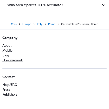
Why aren’t prices 100% accurate?
Cars
Europe
Italy
Rome
Car rentals in Portuense, Rome
Company
About
Mobile
Blog
How we work
Contact
Help/FAQ
Press
Publishers