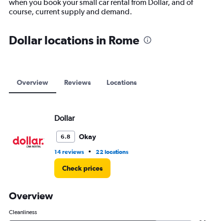
when you book your small car rental from Dollar, and of
1
course, current supply and demand.
Y
axis
displaying
Dollar locations in Rome
values.
Range:
0
to
12000.
Overview
Reviews
Locations
Dollar
Okay
6.8
•
14 reviews
22 locations
Check prices
Overview
Cleanliness