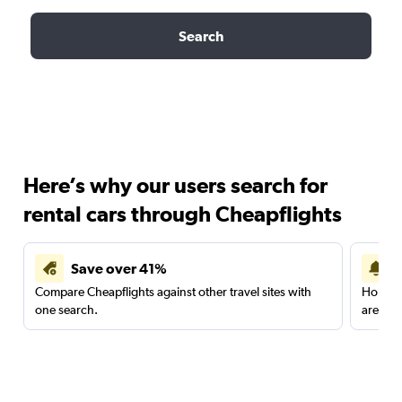
Search
Here’s why our users search for
rental cars through Cheapflights
Save over 41%
Compare Cheapflights against other travel sites with
Holding
one search.
are red