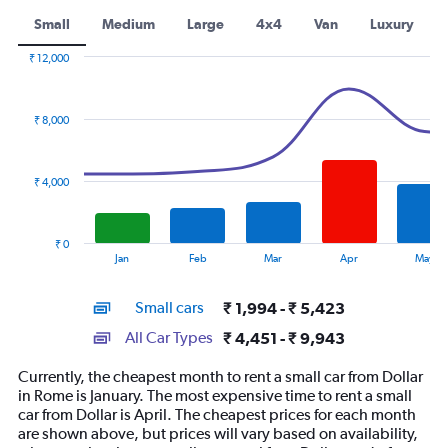
Small
Medium
Large
4x4
Van
Luxury
₹ 12,000
Combination
Chart
graphic.
chart
with
₹ 8,000
2
data
series.
₹ 4,000
The
chart
has
₹ 0
1
End
Jan
Feb
Mar
Apr
May
of
X
interactive
axis
chart
Small cars
₹ 1,994 - ₹ 5,423
displaying
categories.
All Car Types
₹ 4,451 - ₹ 9,943
Range:
14
Currently, the cheapest month to rent a small car from Dollar
categories.
in Rome is January. The most expensive time to rent a small
The
car from Dollar is April. The cheapest prices for each month
chart
are shown above, but prices will vary based on availability,
has