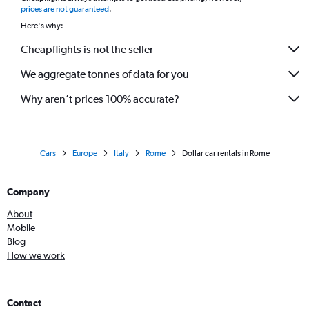
prices are not guaranteed
.
Here's why:
Cheapflights is not the seller
We aggregate tonnes of data for you
Why aren’t prices 100% accurate?
Cars
Europe
Italy
Rome
Dollar car rentals in Rome
Company
About
Mobile
Blog
How we work
Contact