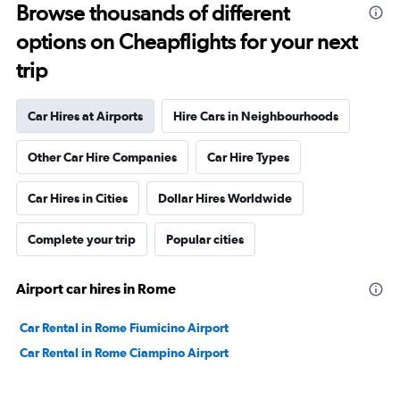
Browse thousands of different
options on Cheapflights for your next
trip
Car Hires at Airports
Hire Cars in Neighbourhoods
Other Car Hire Companies
Car Hire Types
Car Hires in Cities
Dollar Hires Worldwide
Complete your trip
Popular cities
Airport car hires in Rome
Car Rental in Rome Fiumicino Airport
Car Rental in Rome Ciampino Airport