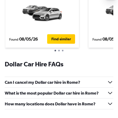
08/05/26
08/05/
Find similar
Found
Found
Dollar Car Hire FAQs
Can I cancel my Dollar car hire in Rome?
What is the most popular Dollar car hire in Rome?
How many locations does Dollar have in Rome?