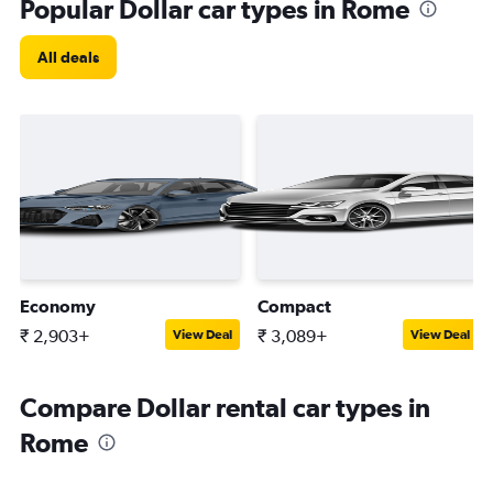
Popular Dollar car types in Rome
All deals
Economy
Compact
₹ 2,903+
₹ 3,089+
View Deal
View Deal
Compare Dollar rental car types in
Rome