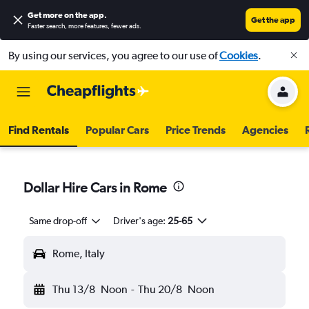
Get more on the app
.
Get the app
Faster search, more features, fewer ads.
By using our services, you agree to our use of
Cookies
.
Find Rentals
Popular Cars
Price Trends
Agencies
Dollar Hire Cars in Rome
Same drop-off
Driver's age:
25-65
Rome, Italy
Thu 13/8
Noon
-
Thu 20/8
Noon