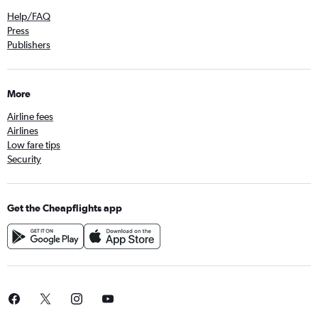
Help/FAQ
Press
Publishers
More
Airline fees
Airlines
Low fare tips
Security
Get the Cheapflights app