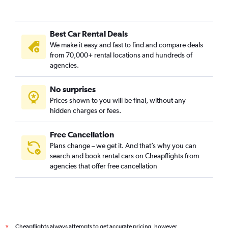
Best Car Rental Deals
We make it easy and fast to find and compare deals
from 70,000+ rental locations and hundreds of
agencies.
No surprises
Prices shown to you will be final, without any
hidden charges or fees.
Free Cancellation
Plans change – we get it. And that’s why you can
search and book rental cars on Cheapflights from
agencies that offer free cancellation
Cheapflights always attempts to get accurate pricing, however,
*