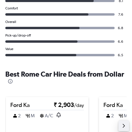
8.1
Comfort
7.6
Overall
6.8
Pick-up/drop-off
6.6
Value
6.5
Best Rome Car Hire Deals from Dollar
Ford Ka
₹ 2,903
Ford Ka
/day
2
M
A/C
2
M