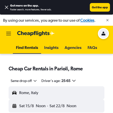
Get more on the app
.
Get the app
Faster search, more features, fewer ads.
By using our services, you agree to our use of
Cookies
.
Find Rentals
Insights
Agencies
FAQs
Cheap Car Rentals in Parioli, Rome
Same drop-off
Driver's age:
25-65
Rome, Italy
Sat 15/8
Noon
-
Sat 22/8
Noon