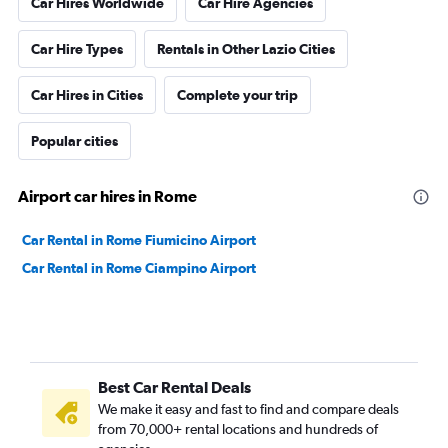
Car Hires Worldwide
Car Hire Agencies
Car Hire Types
Rentals in Other Lazio Cities
Car Hires in Cities
Complete your trip
Popular cities
Airport car hires in Rome
Car Rental in Rome Fiumicino Airport
Car Rental in Rome Ciampino Airport
Best Car Rental Deals
We make it easy and fast to find and compare deals
from 70,000+ rental locations and hundreds of