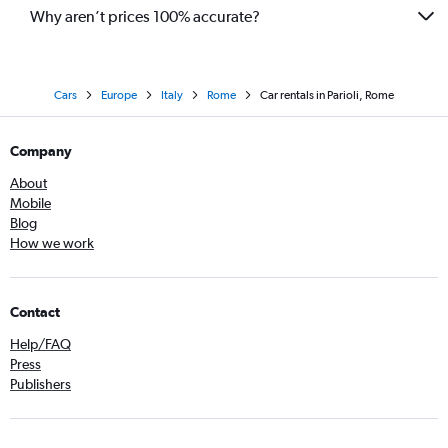
Why aren’t prices 100% accurate?
Cars
Europe
Italy
Rome
Car rentals in Parioli, Rome
Company
About
Mobile
Blog
How we work
Contact
Help/FAQ
Press
Publishers