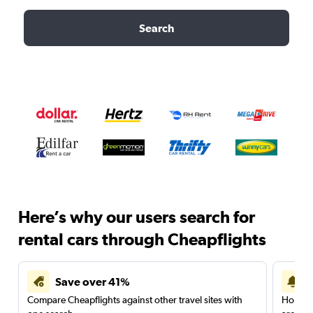
Search
Here’s why our users search for
rental cars through Cheapflights
Save over 41%
Compare Cheapflights against other travel sites with
Holding