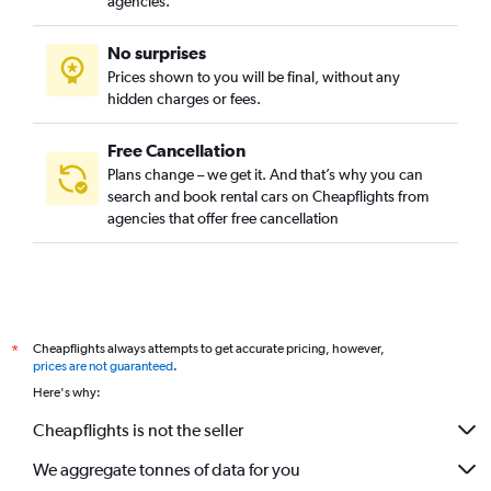
agencies.
No surprises
Prices shown to you will be final, without any
hidden charges or fees.
Free Cancellation
Plans change – we get it. And that’s why you can
search and book rental cars on Cheapflights from
agencies that offer free cancellation
Cheapflights always attempts to get accurate pricing, however,
*
prices are not guaranteed
.
Here's why:
Cheapflights is not the seller
We aggregate tonnes of data for you