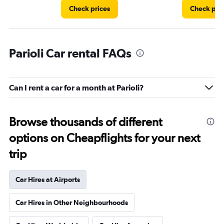
Check prices
Check pri
Parioli Car rental FAQs
Can I rent a car for a month at Parioli?
Browse thousands of different
options on Cheapflights for your next
trip
Car Hires at Airports
Car Hires in Other Neighbourhoods