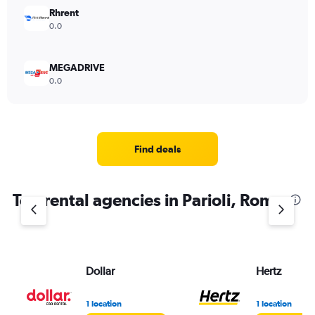
Rhrent
0.0
MEGADRIVE
0.0
Find deals
Top rental agencies in Parioli, Rome
Dollar
Hertz
1 location
1 location