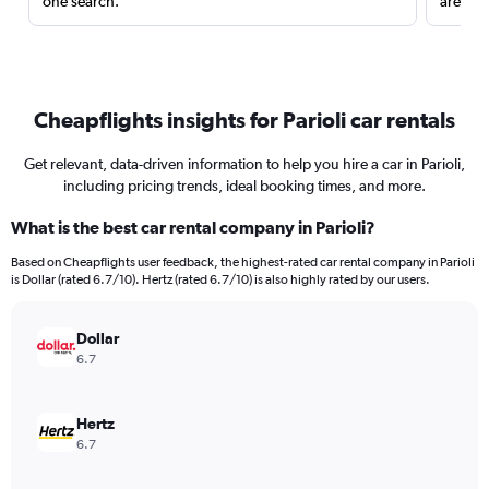
one search.
are red
Cheapflights insights for Parioli car rentals
Get relevant, data-driven information to help you hire a car in Parioli,
including pricing trends, ideal booking times, and more.
What is the best car rental company in Parioli?
Based on Cheapflights user feedback, the highest-rated car rental company in Parioli
is Dollar (rated 6.7/10). Hertz (rated 6.7/10) is also highly rated by our users.
Dollar
6.7
Hertz
6.7