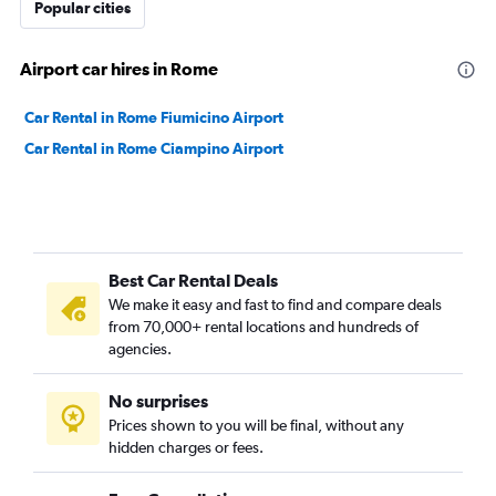
Popular cities
Airport car hires in Rome
Car Rental in Rome Fiumicino Airport
Car Rental in Rome Ciampino Airport
Best Car Rental Deals
We make it easy and fast to find and compare deals
from 70,000+ rental locations and hundreds of
agencies.
No surprises
Prices shown to you will be final, without any
hidden charges or fees.