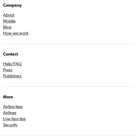
Company
About
Mobile
Blog
How we work
Contact
Help/FAQ
Press
Publishers
More
Airline fees
Airlines
Low fare tips
Security