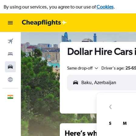
By using our services, you agree to our use of
Cookies
.
Flights
Dollar Hire Cars 
Stays
Car Rental
Same drop-off
Driver's age:
25-6
Explore
English
S
M
Here’s why our users 