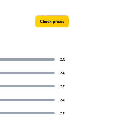
Check prices
2.0
2.0
2.0
2.0
2.0