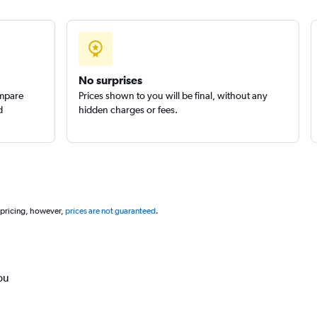
No surprises
ompare
Prices shown to you will be final, without any
d
hidden charges or fees.
 pricing, however,
prices are not guaranteed
.
ou