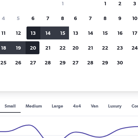
1
1
2
3
Price tracking
Customized result
4
5
6
7
8
6
7
8
9
10
Holding out for a great deal?
Get
Filter by rental agency, car ty
notified
when prices are reduced.
price range and more.
11
12
13
14
15
13
14
15
16
17
18
19
20
21
22
20
21
22
23
24
 car rentals in Baku
25
26
27
28
29
27
28
29
30
ental car types in Baku
Small
Medium
Large
4x4
Van
Luxury
Con