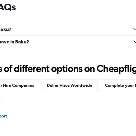
FAQs
 Baku?
have in Baku?
f different options on Cheapfligh
ar Hire Companies
Dollar Hires Worldwide
Complete your t
port