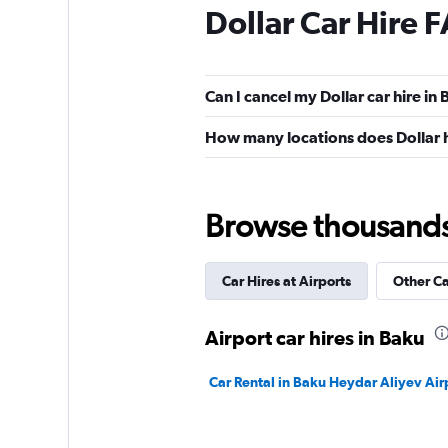
Dollar Car Hire 
Can I cancel my Dollar car hire in
How many locations does Dollar 
Browse thousands o
Car Hires at Airports
Other C
Airport car hires in Baku
Car Rental in Baku Heydar Aliyev Air