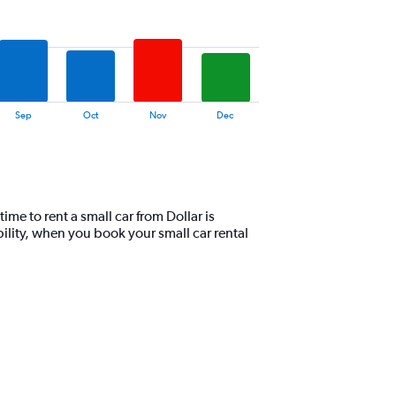
Sep
Oct
Nov
Dec
me to rent a small car from Dollar is
lity, when you book your small car rental