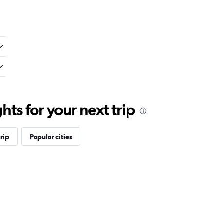
ts for your next trip
rip
Popular cities