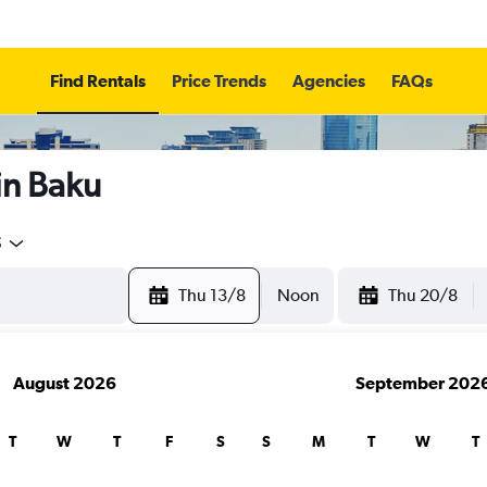
Find Rentals
Price Trends
Agencies
FAQs
in Baku
5
Thu 13/8
Noon
Thu 20/8
August 2026
September 202
T
W
T
F
S
S
M
T
W
T
search for rental cars through Cheapfligh