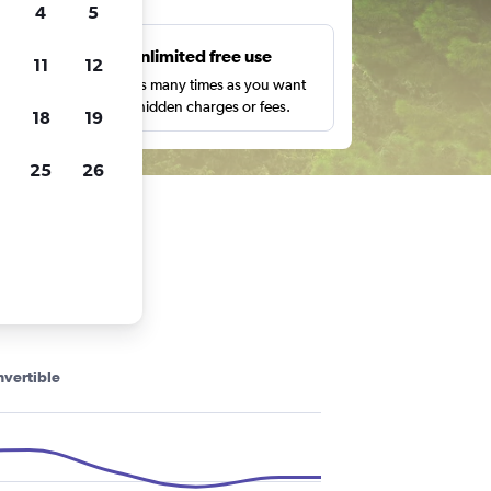
4
5
s
Unlimited free use
11
12
pe,
Search as many times as you want
with no hidden charges or fees.
18
19
25
26
vertible