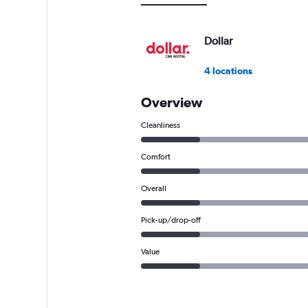
0
to
9000.
Dollar
4 locations
Overview
Cleanliness
Comfort
Overall
Pick-up/drop-off
Value