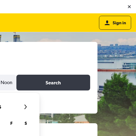
Sign in
Noon
Search
6
F
S
ts