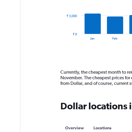
data
series.
₹ 3,000
The
chart
has
₹ 0
1
End
Jan
Feb
of
X
interactive
axis
chart
displaying
categories.
Range:
14
Currently, the cheapest month to ren
categories.
November. The cheapest prices for e
The
from Dollar, and of course, curren
chart
has
1
Dollar locations 
Y
axis
displaying
values.
Range:
Overview
Locations