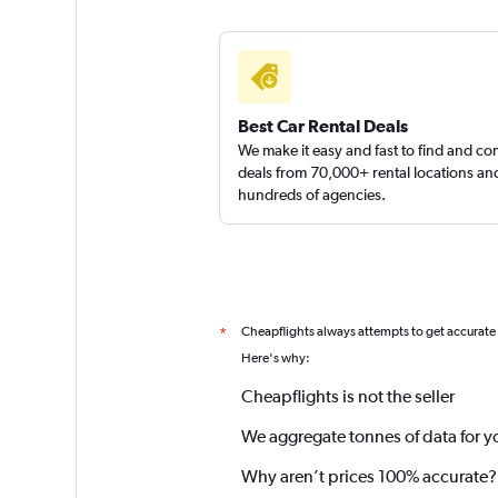
Best Car Rental Deals
We make it easy and fast to find and c
deals from 70,000+ rental locations an
hundreds of agencies.
Cheapflights always attempts to get accurate
*
Here's why:
Cheapflights is not the seller
We aggregate tonnes of data for y
Why aren’t prices 100% accurate?