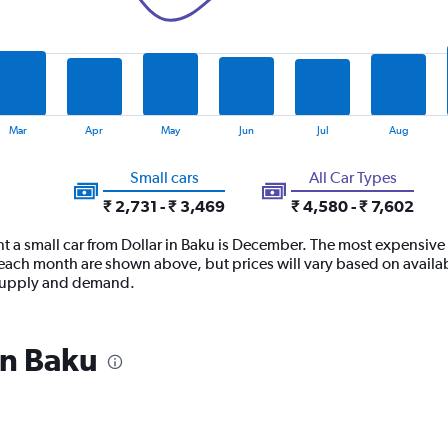
Mar
Apr
May
Jun
Jul
Aug
Small cars
All Car Types
₹ 2,731 - ₹ 3,469
₹ 4,580 - ₹ 7,602
t a small car from Dollar in Baku is December. The most expensive ti
ach month are shown above, but prices will vary based on availabi
t supply and demand.
in Baku