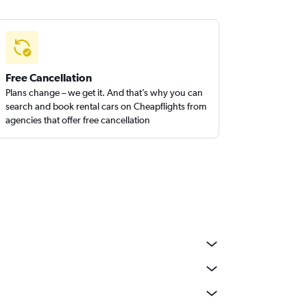
Free Cancellation
Plans change – we get it. And that’s why you can
search and book rental cars on Cheapflights from
agencies that offer free cancellation