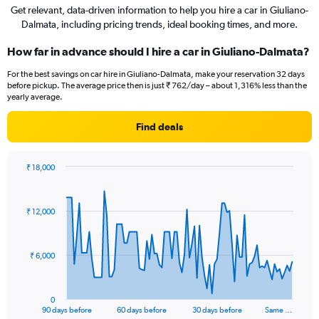
Get relevant, data-driven information to help you hire a car in Giuliano-
Dalmata, including pricing trends, ideal booking times, and more.
How far in advance should I hire a car in Giuliano-Dalmata?
For the best savings on car hire in Giuliano-Dalmata, make your reservation 32 days
before pickup. The average price then is just ₹ 762/day – about 1,316% less than the
yearly average.
Find deals
₹ 18,000
Chart
Chart
graphic.
with
91
₹ 12,000
data
points.
The
₹ 6,000
chart
has
1
0
X
End
90 days before
60 days before
30 days before
Same …
of