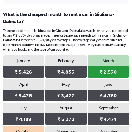
What is the cheapest month to rent a car in Giuliano-
Dalmata?
The cheapest month to hire a car in Giuliano-Dalmata is March, when you can expect
to pay ₹ 2,570/day on average. The most expensive month to hire a car in Giuliano-
Dalmata is October (₹ 7,521/day on average). The average daily car hire price for
each month is shown below. Keep in mind that prices will vary based on availability,
when you book, and the type of car you hire.
January
February
March
₹ 5,426
₹ 4,855
₹ 2,570
April
May
June
₹ 5,426
₹ 3,427
₹ 4,760
July
August
September
₹ 4,189
₹ 6,378
₹ 4,474
October
November
December