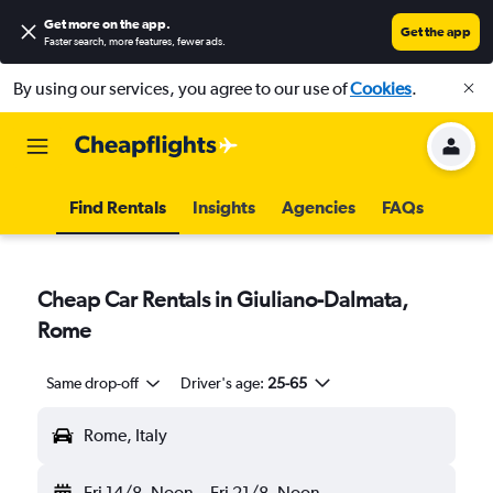
Get more on the app
.
Get the app
Faster search, more features, fewer ads.
By using our services, you agree to our use of
Cookies
.
Find Rentals
Insights
Agencies
FAQs
Cheap Car Rentals in Giuliano-Dalmata,
Rome
Same drop-off
Driver's age:
25-65
Rome, Italy
Fri 14/8
Noon
-
Fri 21/8
Noon