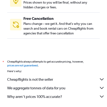
Prices shown to you will be final, without any
hidden charges or fees.
Free Cancellation
Plans change – we get it. And that’s why you can
search and book rental cars on Cheapflights from
agencies that offer free cancellation
Cheapflights always attempts to get accurate pricing, however,
*
prices are not guaranteed
.
Here's why:
Cheapflights is not the seller
We aggregate tonnes of data for you
Why aren’t prices 100% accurate?