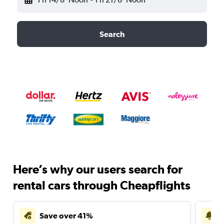
Search
Here’s why our users search for
rental cars through Cheapflights
Save over 41%