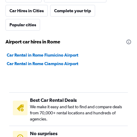
Car Hires in Cities
Complete your trip
Popular cities
Airport car hires in Rome
Car Rental in Rome Fiumicino Airport
Car Rental in Rome Ciampino Airport
Best Car Rental Deals
We make it easy and fast to find and compare deals
from 70,000+ rental locations and hundreds of
agencies.
No surprises