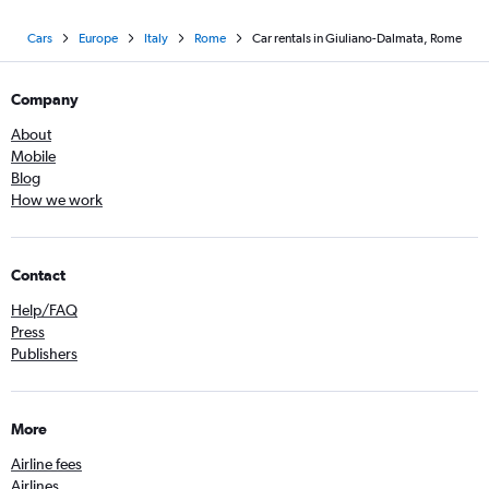
Cars
Europe
Italy
Rome
Car rentals in Giuliano-Dalmata, Rome
Company
About
Mobile
Blog
How we work
Contact
Help/FAQ
Press
Publishers
More
Airline fees
Airlines