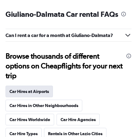
Giuliano-Dalmata Car rental FAQs
Can I rent a car for a month at Giuliano-Dalmata?
Browse thousands of different
options on Cheapflights for your next
trip
Car Hires at Airports
Car Hires in Other Neighbourhoods
Car Hires Worldwide
Car Hire Agencies
Car Hire Types
Rentals in Other Lazio Cities