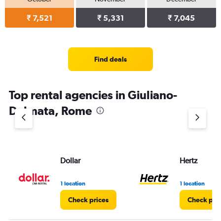
₹ 7,521
₹ 5,331
₹ 7,045
Find deals
Top rental agencies in Giuliano-
Dalmata, Rome
Dollar
Hertz
1 location
1 location
Check prices
Check pri