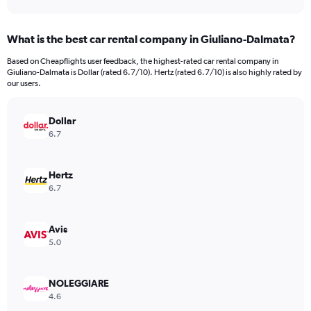
axis
interactive
displaying
chart
categories.
What is the best car rental company in Giuliano-Dalmata?
Range:
91
Based on Cheapflights user feedback, the highest-rated car rental company in
categories.
Giuliano-Dalmata is Dollar (rated 6.7/10). Hertz (rated 6.7/10) is also highly rated by
The
our users.
chart
has
Dollar
1
Y
6.7
axis
displaying
values.
Hertz
Range:
6.7
0
to
18000.
Avis
5.0
NOLEGGIARE
4.6