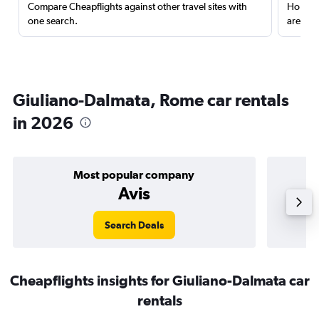
Compare Cheapflights against other travel sites with
Holding
one search.
are red
Giuliano-Dalmata, Rome car rentals
in 2026
Most popular company
Avis
Search Deals
Cheapflights insights for Giuliano-Dalmata car
rentals