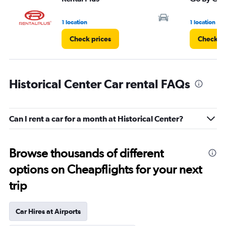
1 location
1 location
Check prices
Check pr
Historical Center Car rental FAQs
Can I rent a car for a month at Historical Center?
Browse thousands of different
options on Cheapflights for your next
trip
Car Hires at Airports