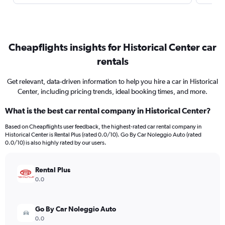
Cheapflights insights for Historical Center car
rentals
Get relevant, data-driven information to help you hire a car in Historical
Center, including pricing trends, ideal booking times, and more.
What is the best car rental company in Historical Center?
Based on Cheapflights user feedback, the highest-rated car rental company in
Historical Center is Rental Plus (rated 0.0/10). Go By Car Noleggio Auto (rated
0.0/10) is also highly rated by our users.
Rental Plus
0.0
Go By Car Noleggio Auto
0.0