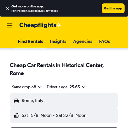
Get more on the app
.
Get the app
Faster search, more features, fewer ads.
Find Rentals
Insights
Agencies
FAQs
Cheap Car Rentals in Historical Center,
Rome
Same drop-off
Driver's age:
25-65
Rome, Italy
Sat 15/8
Noon
-
Sat 22/8
Noon