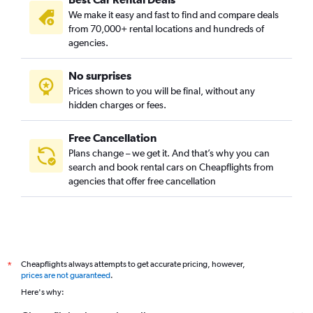
We make it easy and fast to find and compare deals
from 70,000+ rental locations and hundreds of
agencies.
No surprises
Prices shown to you will be final, without any
hidden charges or fees.
Free Cancellation
Plans change – we get it. And that’s why you can
search and book rental cars on Cheapflights from
agencies that offer free cancellation
Cheapflights always attempts to get accurate pricing, however,
*
prices are not guaranteed
.
Here's why: