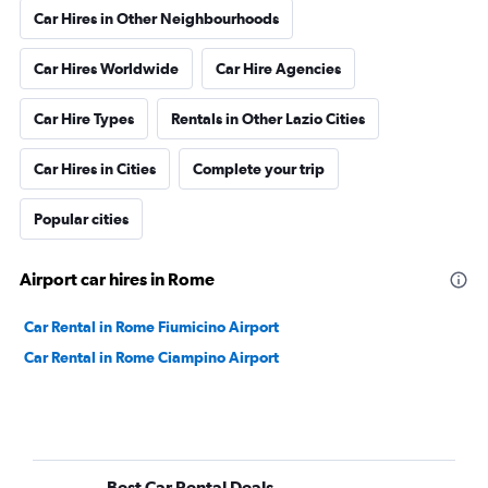
Car Hires in Other Neighbourhoods
Car Hires Worldwide
Car Hire Agencies
Car Hire Types
Rentals in Other Lazio Cities
Car Hires in Cities
Complete your trip
Popular cities
Airport car hires in Rome
Car Rental in Rome Fiumicino Airport
Car Rental in Rome Ciampino Airport
Best Car Rental Deals