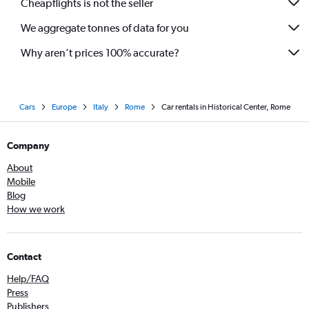
Cheapflights is not the seller
We aggregate tonnes of data for you
Why aren’t prices 100% accurate?
Cars
Europe
Italy
Rome
Car rentals in Historical Center, Rome
Company
About
Mobile
Blog
How we work
Contact
Help/FAQ
Press
Publishers