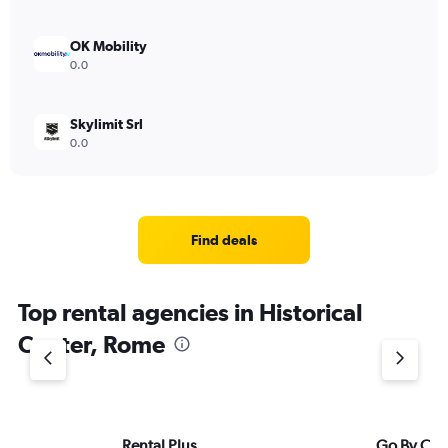
OK Mobility
0.0
Skylimit Srl
0.0
Find deals
Top rental agencies in Historical
Center, Rome
Rental Plus
Go By Car