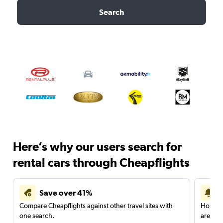
Search
Here’s why our users search for
rental cars through Cheapflights
Save over 41%
Compare Cheapflights against other travel sites with
Holding
one search.
are red