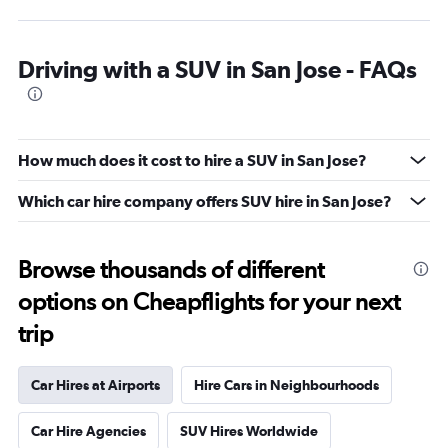
Driving with a SUV in San Jose - FAQs
How much does it cost to hire a SUV in San Jose?
Which car hire company offers SUV hire in San Jose?
Browse thousands of different
options on Cheapflights for your next
trip
Car Hires at Airports
Hire Cars in Neighbourhoods
Car Hire Agencies
SUV Hires Worldwide