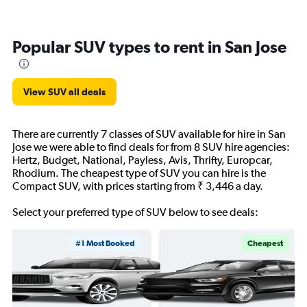
Popular SUV types to rent in San Jose
View SUV all deals
There are currently 7 classes of SUV available for hire in San
Jose we were able to find deals for from 8 SUV hire agencies:
Hertz, Budget, National, Payless, Avis, Thrifty, Europcar,
Rhodium. The cheapest type of SUV you can hire is the
Compact SUV, with prices starting from ₹ 3,446 a day.
Select your preferred type of SUV below to see deals:
#1 Most Booked
Cheapest