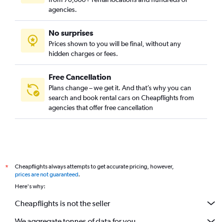
agencies.
No surprises
Prices shown to you will be final, without any
hidden charges or fees.
Free Cancellation
Plans change – we get it. And that’s why you can
search and book rental cars on Cheapflights from
agencies that offer free cancellation
Cheapflights always attempts to get accurate pricing, however,
*
prices are not guaranteed
.
Here's why:
Cheapflights is not the seller
We aggregate tonnes of data for you