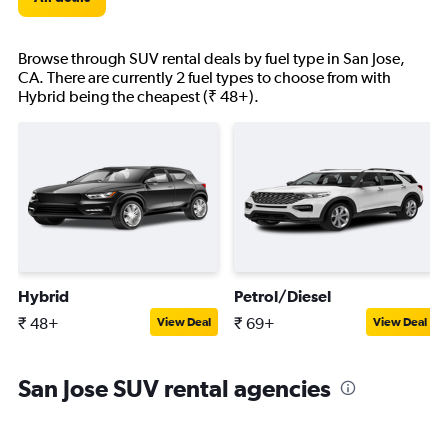
Browse through SUV rental deals by fuel type in San Jose,
CA. There are currently 2 fuel types to choose from with
Hybrid being the cheapest (₹ 48+).
Hybrid
Petrol/Diesel
₹ 48+
₹ 69+
View Deal
View Deal
San Jose SUV rental agencies