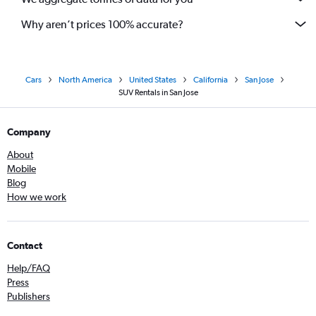
Why aren’t prices 100% accurate?
Cars
North America
United States
California
San Jose
SUV Rentals in San Jose
Company
About
Mobile
Blog
How we work
Contact
Help/FAQ
Press
Publishers