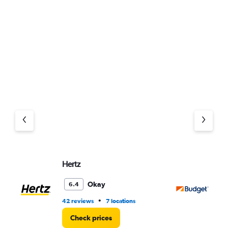
Hertz
Bu
Okay
6.4
•
42 reviews
7 locations
52
Check prices