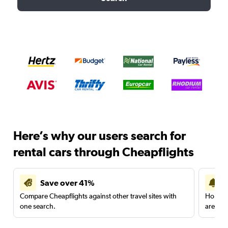
Here’s why our users search for
rental cars through Cheapflights
Save over 41%
Compare Cheapflights against other travel sites with
Holding
one search.
are red