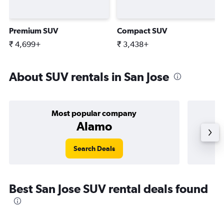
Premium SUV
Compact SUV
₹ 4,699+
₹ 3,438+
About SUV rentals in San Jose
Most popular company
Alamo
Search Deals
Best San Jose SUV rental deals found