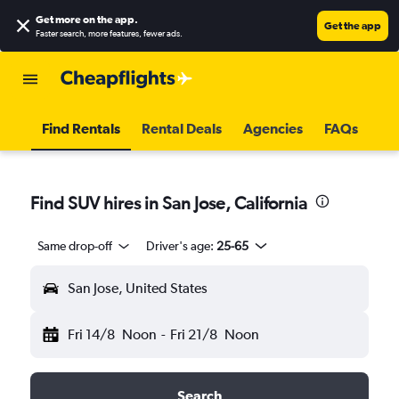
Get more on the app
.
Get the app
Faster search, more features, fewer ads.
Find Rentals
Rental Deals
Agencies
FAQs
Find SUV hires in San Jose, California
Same drop-off
Driver's age:
25-65
San Jose, United States
Fri 14/8
Noon
-
Fri 21/8
Noon
Search