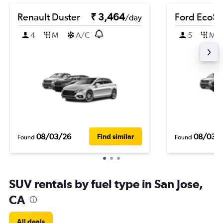
Renault Duster
₹ 3,464
Ford EcoSp
/day
4
M
A/C
5
M
08/03/26
08/03/
Find similar
Found
Found
SUV rentals by fuel type in San Jose,
CA
All deals