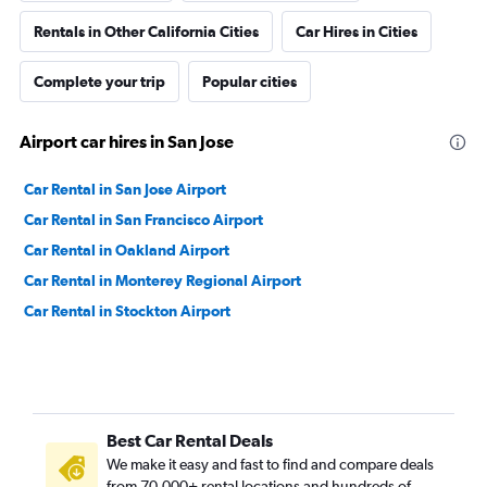
Rentals in Other California Cities
Car Hires in Cities
Complete your trip
Popular cities
Airport car hires in San Jose
Car Rental in San Jose Airport
Car Rental in San Francisco Airport
Car Rental in Oakland Airport
Car Rental in Monterey Regional Airport
Car Rental in Stockton Airport
Best Car Rental Deals
We make it easy and fast to find and compare deals
from 70,000+ rental locations and hundreds of