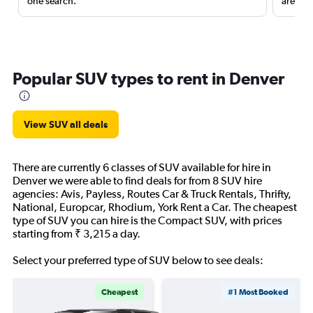
one search.
are red
Popular SUV types to rent in Denver
View SUV all deals
There are currently 6 classes of SUV available for hire in
Denver we were able to find deals for from 8 SUV hire
agencies: Avis, Payless, Routes Car & Truck Rentals, Thrifty,
National, Europcar, Rhodium, York Rent a Car. The cheapest
type of SUV you can hire is the Compact SUV, with prices
starting from ₹ 3,215 a day.
Select your preferred type of SUV below to see deals:
Cheapest
#1 Most Booked