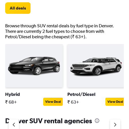
All deals
Browse through SUV rental deals by fuel type in Denver.
There are currently 2 fuel types to choose from with
Petrol/Diesel being the cheapest (₹ 63+).
Hybrid
Petrol/Diesel
₹ 68+
₹ 63+
View Deal
View Deal
Denver SUV rental agencies