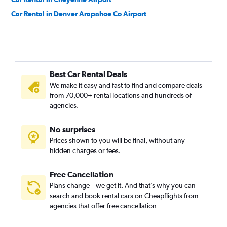
Car Rental in Denver Arapahoe Co Airport
Best Car Rental Deals
We make it easy and fast to find and compare deals
from 70,000+ rental locations and hundreds of
agencies.
No surprises
Prices shown to you will be final, without any
hidden charges or fees.
Free Cancellation
Plans change – we get it. And that’s why you can
search and book rental cars on Cheapflights from
agencies that offer free cancellation