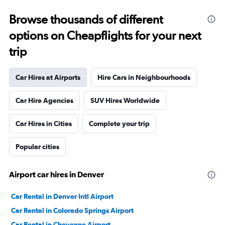
Browse thousands of different
options on Cheapflights for your next
trip
Car Hires at Airports
Hire Cars in Neighbourhoods
Car Hire Agencies
SUV Hires Worldwide
Car Hires in Cities
Complete your trip
Popular cities
Airport car hires in Denver
Car Rental in Denver Intl Airport
Car Rental in Colorado Springs Airport
Car Rental in Cheyenne Airport