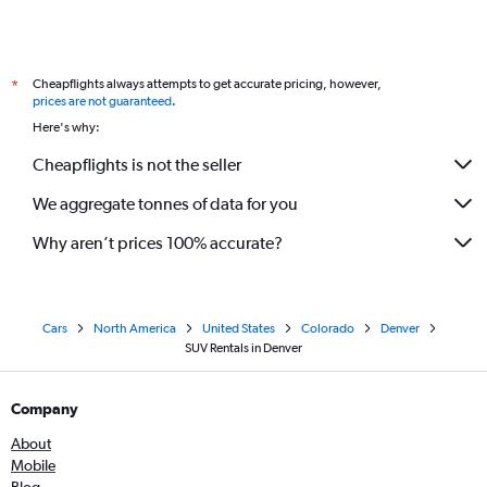
Cheapflights always attempts to get accurate pricing, however,
*
prices are not guaranteed
.
Here's why:
Cheapflights is not the seller
We aggregate tonnes of data for you
Why aren’t prices 100% accurate?
Cars
North America
United States
Colorado
Denver
SUV Rentals in Denver
Company
About
Mobile