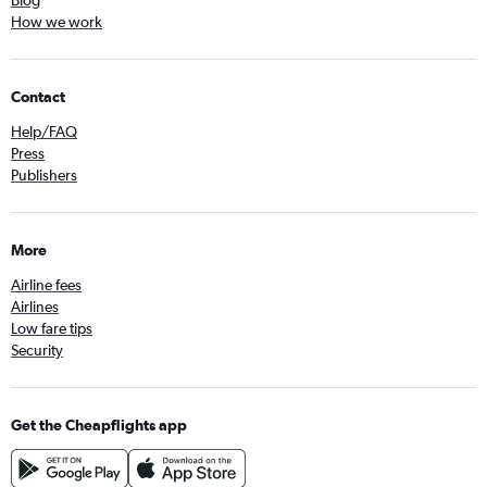
Blog
How we work
Contact
Help/FAQ
Press
Publishers
More
Airline fees
Airlines
Low fare tips
Security
Get the Cheapflights app