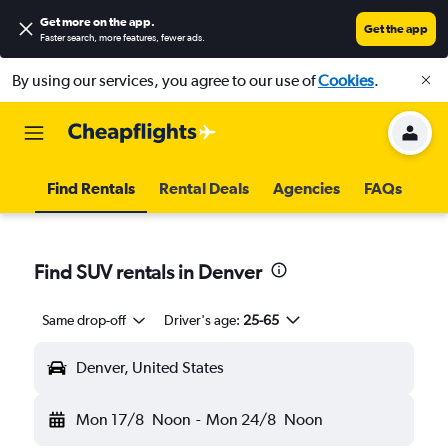
Get more on the app
.
Get the app
Faster search, more features, fewer ads.
By using our services, you agree to our use of
Cookies
.
Find Rentals
Rental Deals
Agencies
FAQs
Find SUV rentals in Denver
Same drop-off
Driver's age:
25-65
Denver, United States
Mon 17/8
Noon
-
Mon 24/8
Noon