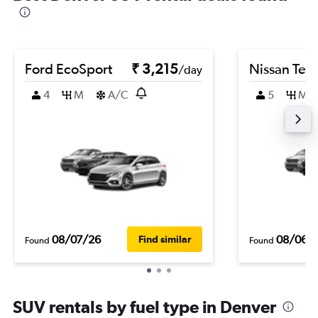
Ford EcoSport
₹ 3,215
Nissan Ter
/day
4
M
A/C
5
M
08/07/26
08/06/
Find similar
Found
Found
SUV rentals by fuel type in Denver