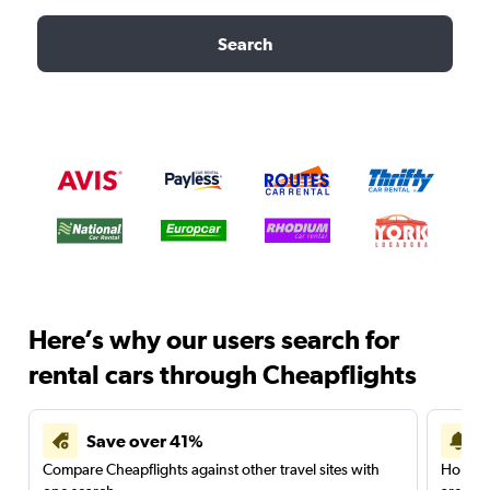
Search
Here’s why our users search for
rental cars through Cheapflights
Save over 41%
Compare Cheapflights against other travel sites with
Holding