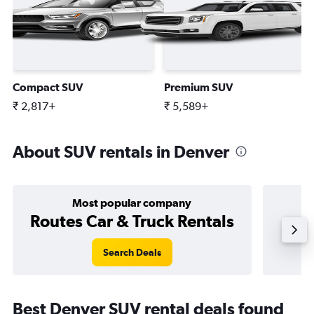
Compact SUV
Premium SUV
₹ 2,817+
₹ 5,589+
About SUV rentals in Denver
Most popular company
Routes Car & Truck Rentals
Search Deals
Best Denver SUV rental deals found