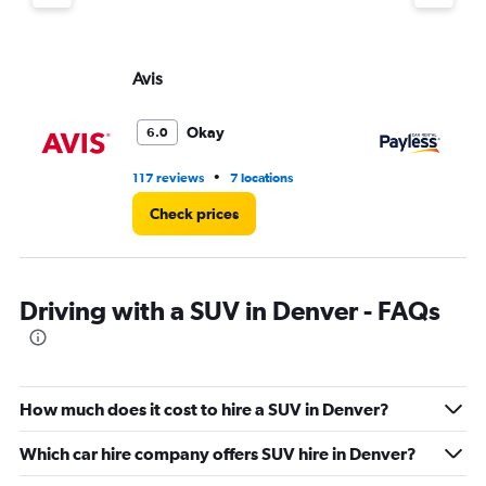
Avis
Pa
Okay
6.0
•
117 reviews
7 locations
12
Check prices
Driving with a SUV in Denver - FAQs
How much does it cost to hire a SUV in Denver?
Which car hire company offers SUV hire in Denver?