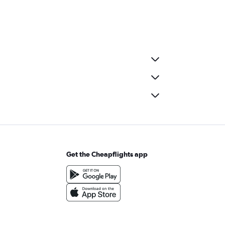
Get the Cheapflights app