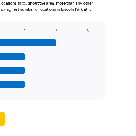
 locations throughout the area, more than any other
d-highest number of locations in Lincoln Park at 1.
1
2
3