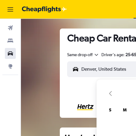
Flights
Cheap Car Rental
Stays
Car Rental
Same drop-off
Driver's age:
25-6
Explore
S
M