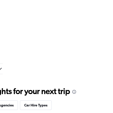
ts for your next trip
Agencies
Car Hire Types