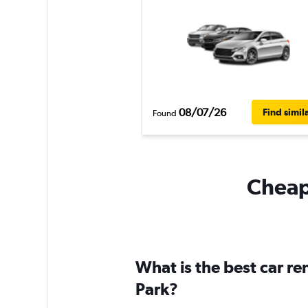
08/07/26
Find simil
Found
Cheapf
What is the best car re
Park?