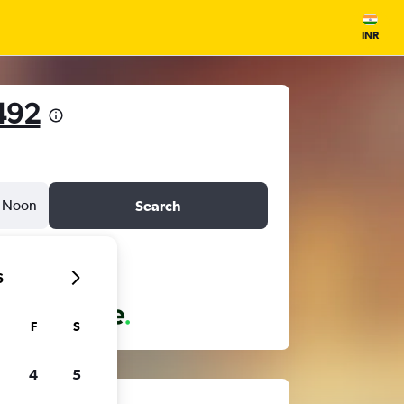
INR
492
Noon
Search
6
F
S
4
5