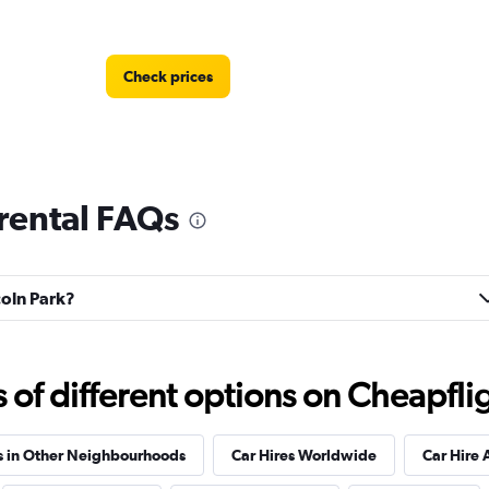
Check prices
 rental FAQs
Check prices
coln Park?
f different options on Cheapfligh
Check prices
s in Other Neighbourhoods
Car Hires Worldwide
Car Hire 