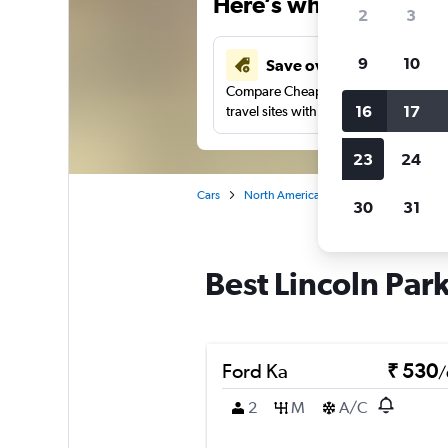
Here’s why our users 
2
3
9
10
Save over 41%
Compare Cheapflights against other
16
17
travel sites with one search.
23
24
Cars
North America
United States
Co
30
31
Best Lincoln Park
Ford Ka
₹ 530
/
2
M
A/C