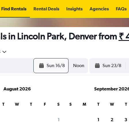
Find Rentals
Rental Deals
Insights
Agencies
FAQs
s in Lincoln Park, Denver from
₹ 
5
Sun 16/8
Noon
Sun 23/8
August 2026
September 202
T
W
T
F
S
S
M
T
W
T
1
1
2
3