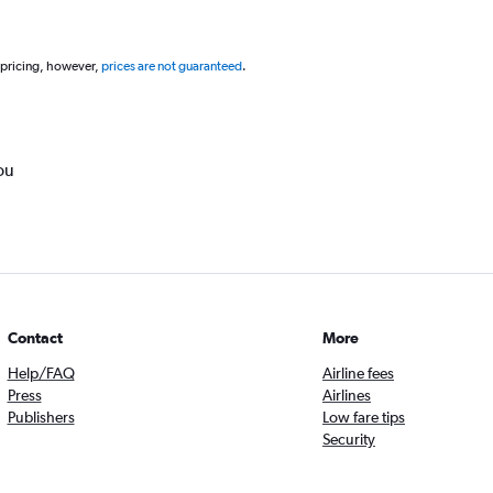
 pricing, however,
prices are not guaranteed
.
ou
Contact
More
Help/FAQ
Airline fees
Press
Airlines
Publishers
Low fare tips
Security