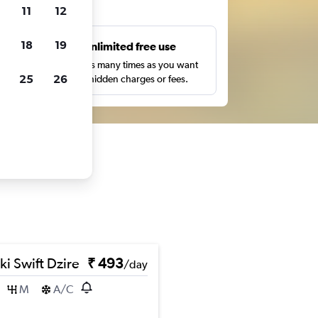
ts
11
12
18
19
s
Unlimited free use
pe,
Search as many times as you want
25
26
with no hidden charges or fees.
ki Swift Dzire
₹ 493
/day
M
A/C