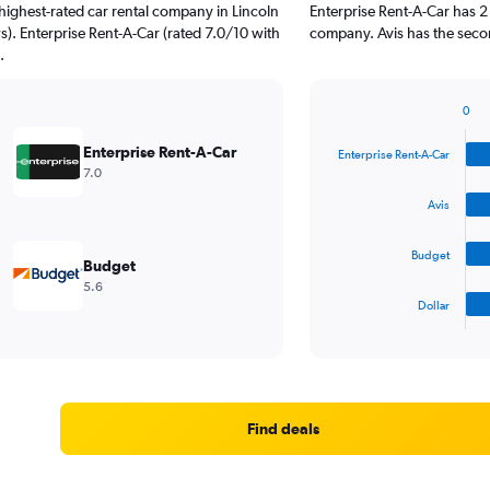
highest-rated car rental company in Lincoln
Enterprise Rent-A-Car has 2
s). Enterprise Rent-A-Car (rated 7.0/10 with
company. Avis has the secon
.
0
Bar
Chart
graphic.
chart
Enterprise Rent-A-Car
Enterprise Rent-A-Car
with
7.0
4
bars.
Avis
The
Budget
chart
Budget
has
5.6
1
Dollar
X
End
of
axis
interactive
displaying
chart
categories.
Range:
4
Find deals
categories.
The
chart