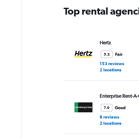
Top rental agenc
Hertz
Fair
5.2
153 reviews
2 locations
Enterprise Rent-A-
Good
7.0
8 reviews
2 locations