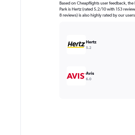
Based on Cheapflights user feedback, the 
Park is Hertz (rated 5.2/10 with 153 review
8 reviews) is also highly rated by our users
Hertz
5.2
Avis
6.0