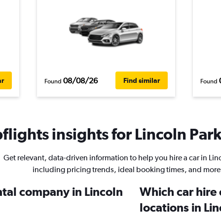
08/08/26
ar
Find similar
Found
Found
lights insights for Lincoln Park
Get relevant, data-driven information to help you hire a car in Lin
including pricing trends, ideal booking times, and more
ntal company in Lincoln
Which car hire
locations in Li