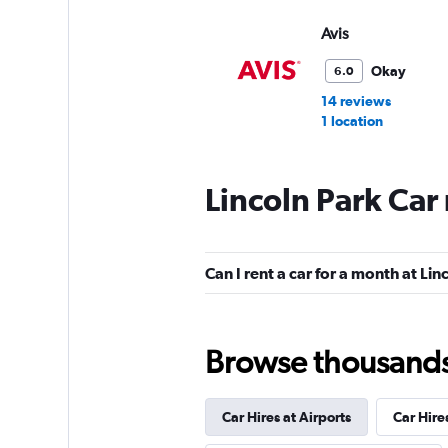
Avis
Okay
6.0
14 reviews
1 location
Lincoln Park Car
Budget
Fair
5.6
Can I rent a car for a month at Lin
15 reviews
1 location
Browse thousands o
Dollar
Fair
5.3
Car Hires at Airports
Car Hire
1 review