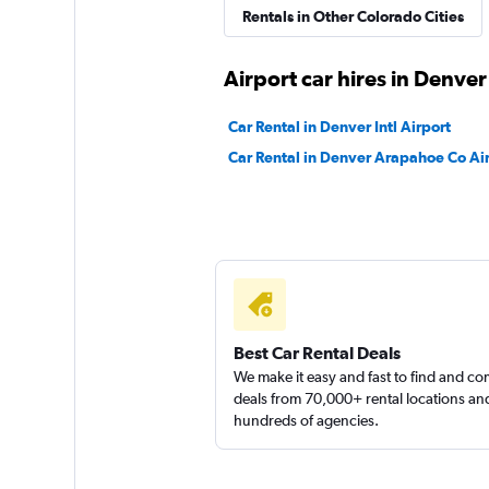
Rentals in Other Colorado Cities
1 location
Airport car hires in Denver
Thrifty
Car Rental in Denver Intl Airport
Mediocre
4.6
Car Rental in Denver Arapahoe Co Ai
4 reviews
2 locations
Kyte
1 location
Best Car Rental Deals
We make it easy and fast to find and c
deals from 70,000+ rental locations an
hundreds of agencies.