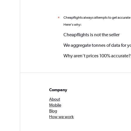
Cheapflights always attempts to get accurate
*
Here's why:
Cheapflights is not the seller
We aggregate tonnes of data for y
Why aren’t prices 100% accurate?
Company
About
Mobile
Blog
How we work