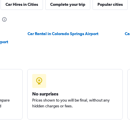
Car Hires in Cities
Complete your trip
Popular cities
Car Rental in Colorado Springs Airport
Ca
Check prices
rport
Check prices
No surprises
ompare
Prices shown to you will be final, without any
d
hidden charges or fees.