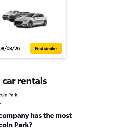
08/08/26
Find similar
 car rentals
coln Park,
.
 company has the most
ncoln Park?