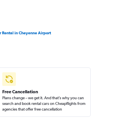
r Rental in Cheyenne Airport
Free Cancellation
Plans change – we get it. And that’s why you can
search and book rental cars on Cheapflights from
agencies that offer free cancellation