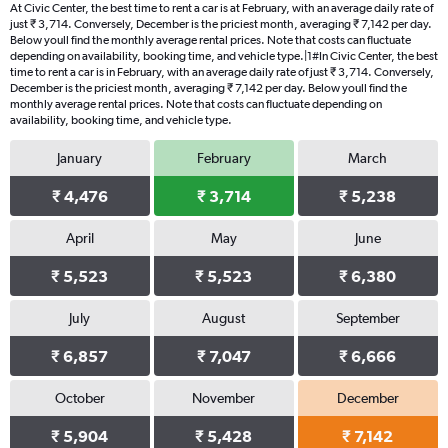
At Civic Center, the best time to rent a car is at February, with an average daily rate of
just ₹ 3,714. Conversely, December is the priciest month, averaging ₹ 7,142 per day.
Below youll find the monthly average rental prices. Note that costs can fluctuate
depending on availability, booking time, and vehicle type.|1#In Civic Center, the best
time to rent a car is in February, with an average daily rate of just ₹ 3,714. Conversely,
December is the priciest month, averaging ₹ 7,142 per day. Below youll find the
monthly average rental prices. Note that costs can fluctuate depending on
availability, booking time, and vehicle type.
January
February
March
₹ 4,476
₹ 3,714
₹ 5,238
April
May
June
₹ 5,523
₹ 5,523
₹ 6,380
July
August
September
₹ 6,857
₹ 7,047
₹ 6,666
October
November
December
₹ 5,904
₹ 5,428
₹ 7,142