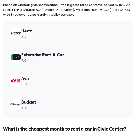
91
Based on Cheapflights user feedback, the highest-rated car rental company in Civic
categories.
Center is Hertz (rated 5.2/10 with 154 reviews). Enterprise Rent-A-Car (rated 7.0/10
The
with 8 reviews) is also highly rated by our users.
chart
has
Hertz
1
Y
5.2
axis
displaying
values.
Enterprise Rent-A-Car
Range:
7.0
0
to
24000.
Avis
6.0
Budget
5.6
What is the cheapest month to rent a car in Civic Center?