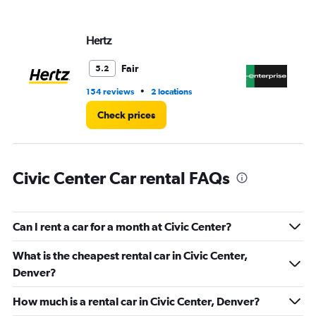
displaying
values.
Range:
Hertz
En
0
to
3.
Fair
5.2
•
154 reviews
2 locations
8 r
Check prices
Civic Center Car rental FAQs
Can I rent a car for a month at Civic Center?
What is the cheapest rental car in Civic Center,
Denver?
How much is a rental car in Civic Center, Denver?