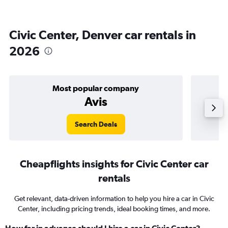
Civic Center, Denver car rentals in
2026
Most popular company
Avis
Search Deals
Cheapflights insights for Civic Center car
rentals
Get relevant, data-driven information to help you hire a car in Civic
Center, including pricing trends, ideal booking times, and more.