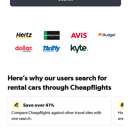
Here’s why our users search for
rental cars through Cheapflights
Save over 41%
Compare Cheapflights against other travel sites with
Holding
one search.
are red