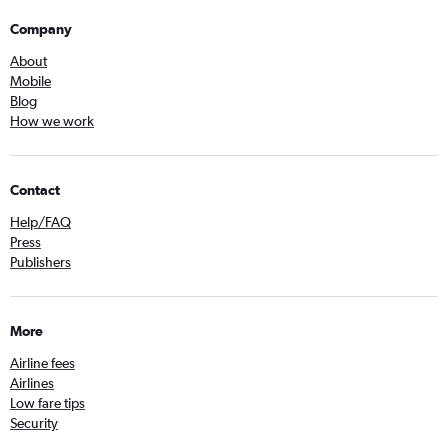
Company
About
Mobile
Blog
How we work
Contact
Help/FAQ
Press
Publishers
More
Airline fees
Airlines
Low fare tips
Security