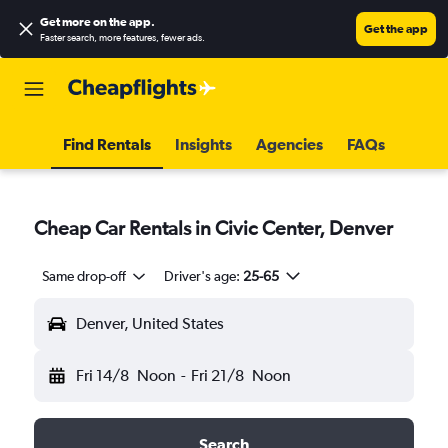
Get more on the app
.
Get the app
Faster search, more features, fewer ads.
Find Rentals
Insights
Agencies
FAQs
Cheap Car Rentals in Civic Center, Denver
Same drop-off
Driver's age:
25-65
Denver, United States
Fri 14/8
Noon
-
Fri 21/8
Noon
Search