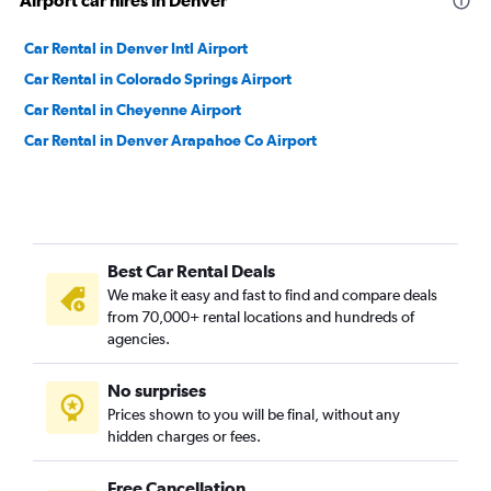
Airport car hires in Denver
Car Rental in Denver Intl Airport
Car Rental in Colorado Springs Airport
Car Rental in Cheyenne Airport
Car Rental in Denver Arapahoe Co Airport
Best Car Rental Deals
We make it easy and fast to find and compare deals
from 70,000+ rental locations and hundreds of
agencies.
No surprises
Prices shown to you will be final, without any
hidden charges or fees.
Free Cancellation