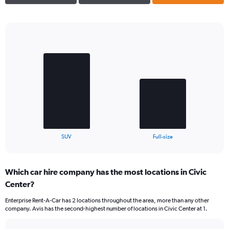
Bar
Chart
graphic.
chart
with
2
bars.
The
chart
has
1
X
End
SUV
Full-size
of
axis
interactive
displaying
chart
categories.
Which car hire company has the most locations in Civic
Range:
Center?
2
categories.
Enterprise Rent-A-Car has 2 locations throughout the area, more than any other
The
company. Avis has the second-highest number of locations in Civic Center at 1.
chart
has