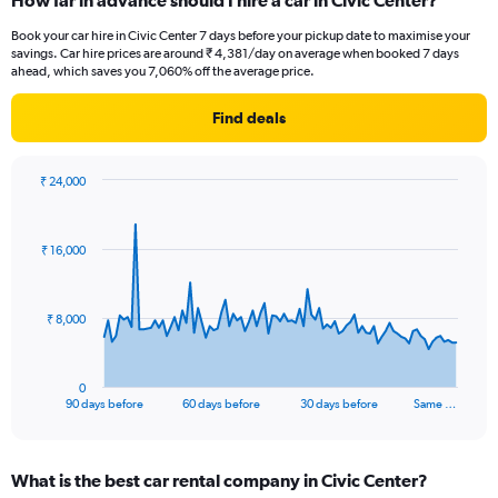
How far in advance should I hire a car in Civic Center?
Book your car hire in Civic Center 7 days before your pickup date to maximise your
savings. Car hire prices are around ₹ 4,381/day on average when booked 7 days
ahead, which saves you 7,060% off the average price.
Find deals
₹ 24,000
Chart
Chart
graphic.
with
91
₹ 16,000
data
points.
The
₹ 8,000
chart
has
1
0
X
End
90 days before
60 days before
30 days before
Same …
of
axis
interactive
displaying
chart
categories.
What is the best car rental company in Civic Center?
Range: