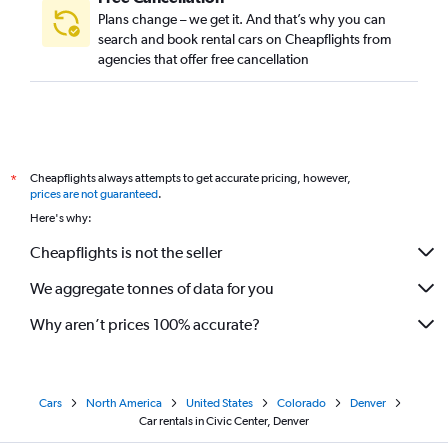
Plans change – we get it. And that’s why you can
search and book rental cars on Cheapflights from
agencies that offer free cancellation
Cheapflights always attempts to get accurate pricing, however,
*
prices are not guaranteed
.
Here's why:
Cheapflights is not the seller
We aggregate tonnes of data for you
Why aren’t prices 100% accurate?
Cars
North America
United States
Colorado
Denver
Car rentals in Civic Center, Denver