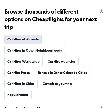
Browse thousands of different
options on Cheapflights for your next
trip
Car Hires at Airports
Car Hires in Other Neighbourhoods
Car Hires Worldwide
Car Hire Agencies
Car Hire Types
Rentals in Other Colorado Cities
Car Hires in Cities
Complete your trip
Popular cities