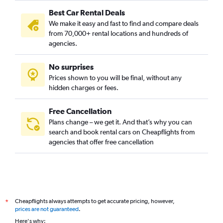
Best Car Rental Deals
We make it easy and fast to find and compare deals
from 70,000+ rental locations and hundreds of
agencies.
No surprises
Prices shown to you will be final, without any
hidden charges or fees.
Free Cancellation
Plans change – we get it. And that’s why you can
search and book rental cars on Cheapflights from
agencies that offer free cancellation
Cheapflights always attempts to get accurate pricing, however,
*
prices are not guaranteed
.
Here's why: