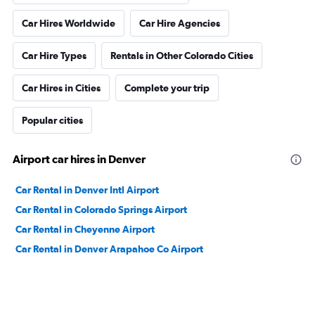
Car Hires Worldwide
Car Hire Agencies
Car Hire Types
Rentals in Other Colorado Cities
Car Hires in Cities
Complete your trip
Popular cities
Airport car hires in Denver
Car Rental in Denver Intl Airport
Car Rental in Colorado Springs Airport
Car Rental in Cheyenne Airport
Car Rental in Denver Arapahoe Co Airport