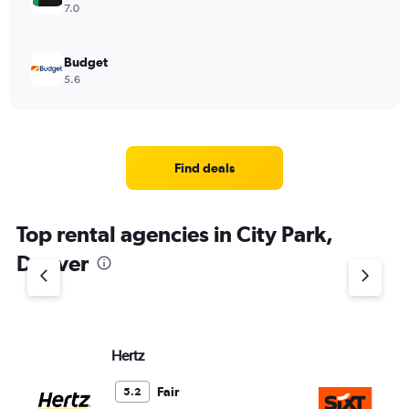
7.0
Budget
5.6
Find deals
Top rental agencies in City Park,
Denver
Hertz
Si
Fair
5.2