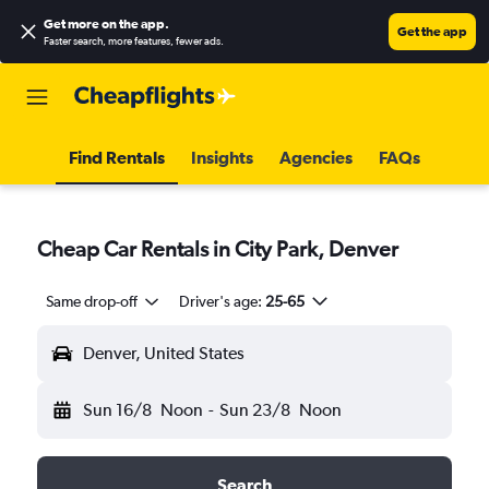
Get more on the app
.
Get the app
Faster search, more features, fewer ads.
Find Rentals
Insights
Agencies
FAQs
Cheap Car Rentals in City Park, Denver
Same drop-off
Driver's age:
25-65
Denver, United States
Sun 16/8
Noon
-
Sun 23/8
Noon
Search