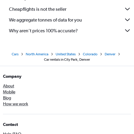
Cheapflights is not the seller
We aggregate tonnes of data for you
Why aren’t prices 100% accurate?
Cars
North America
United States
Colorado
Denver
Car rentals in City Park, Denver
Company
About
Mobile
Blog
How we work
Contact