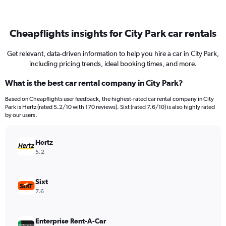
Cheapflights insights for City Park car rentals
Get relevant, data-driven information to help you hire a car in City Park,
including pricing trends, ideal booking times, and more.
What is the best car rental company in City Park?
Based on Cheapflights user feedback, the highest-rated car rental company in City
Park is Hertz (rated 5.2/10 with 170 reviews). Sixt (rated 7.6/10) is also highly rated
by our users.
Hertz
5.2
Sixt
7.6
Enterprise Rent-A-Car