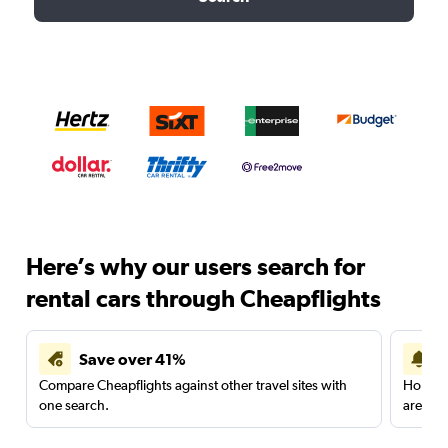
Here’s why our users search for
rental cars through Cheapflights
Save over 41%
Compare Cheapflights against other travel sites with
Holding
one search.
are red