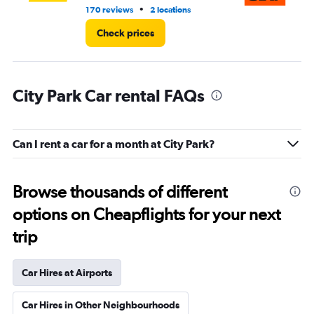
•
170 reviews
2 locations
1 l
Check prices
City Park Car rental FAQs
Can I rent a car for a month at City Park?
Browse thousands of different
options on Cheapflights for your next
trip
Car Hires at Airports
Car Hires in Other Neighbourhoods