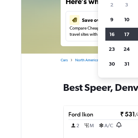
Here’s why our users 
2
3
9
10
Save over 27%
Compare Cheapflights against other
16
17
travel sites with one search.
23
24
Cars
North America
United States
Co
30
31
Best Speer, Denve
Ford Ikon
₹ 531
/
2
M
A/C