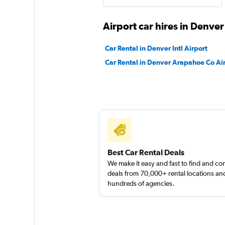
Airport car hires in Denver
Dollar
Car Rental in Denver Intl Airport
Fair
5.3
Car Rental in Denver Arapahoe Co Ai
1 review
1 location
Thrifty
1 location
Best Car Rental Deals
We make it easy and fast to find and c
deals from 70,000+ rental locations an
hundreds of agencies.