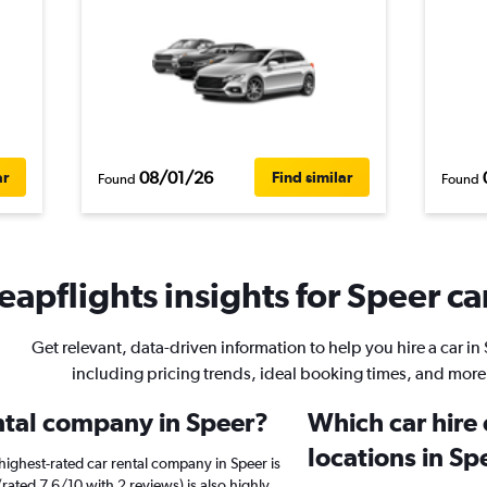
08/01/26
ar
Find similar
Found
Found
apflights insights for Speer ca
Get relevant, data-driven information to help you hire a car in
including pricing trends, ideal booking times, and more
ental company in Speer?
Which car hire
locations in Sp
highest-rated car rental company in Speer is
(rated 7.6/10 with 2 reviews) is also highly