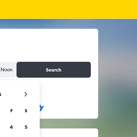
Noon
Search
6
F
S
4
5