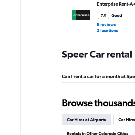
Enterprise Rent-A-
Good
7.0
8 reviews
2 locations
Speer Car rental
Avis
Okay
6.0
Can I rent a car for a month at Sp
14 reviews
1 location
Browse thousands o
Budget
Fair
5.6
Car Hires at Airports
Car Hire
15 reviews
Rentals in Other Colorado Cities
1 location