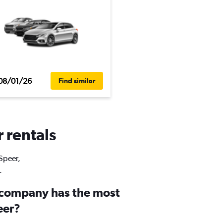
08/01/26
Find similar
r rentals
 Speer,
.
 company has the most
eer?