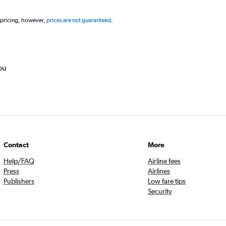
 pricing, however,
prices are not guaranteed
.
ou
Contact
More
Help/FAQ
Airline fees
Press
Airlines
Publishers
Low fare tips
Security