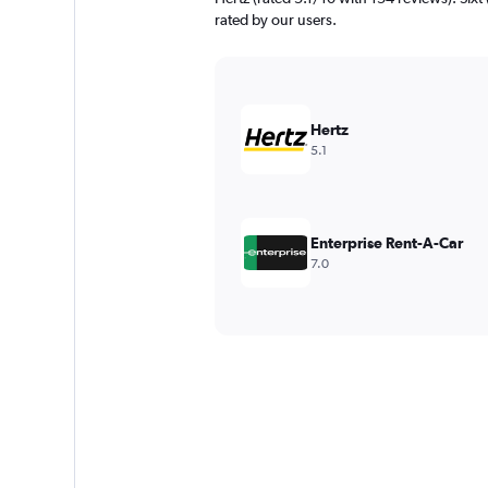
rated by our users.
Hertz
5.1
Enterprise Rent-A-Car
7.0