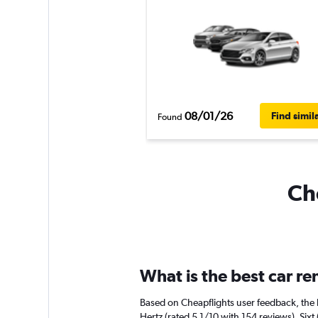
08/01/26
Find simil
Found
Che
What is the best car r
Based on Cheapflights user feedback, the 
Hertz (rated 5.1/10 with 154 reviews). Sixt 