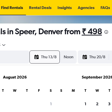
Find Rentals
Rental Deals
Insights
Agencies
FAQs
s in Speer, Denver from
₹ 498
5
Thu 13/8
Noon
Thu 20/8
August 2026
September 202
T
W
T
F
S
S
M
T
W
T
1
1
2
3