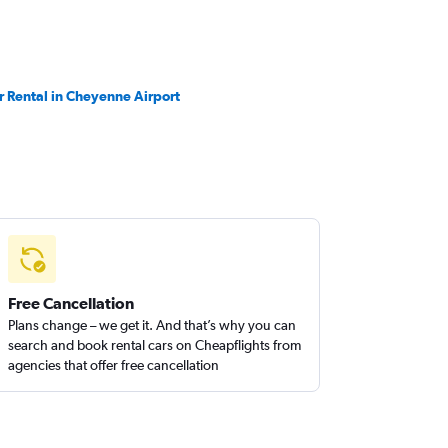
r Rental in Cheyenne Airport
Free Cancellation
Plans change – we get it. And that’s why you can
search and book rental cars on Cheapflights from
agencies that offer free cancellation