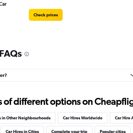
Car
Check prices
 FAQs
Check prices
eer?
f different options on Cheapfligh
Check prices
s in Other Neighbourhoods
Car Hires Worldwide
Car Hire 
Car Hires in Cities
Complete your trip
Popular cities