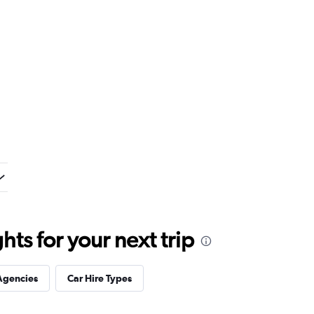
ts for your next trip
Agencies
Car Hire Types