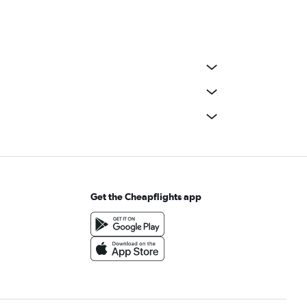
Get the Cheapflights app