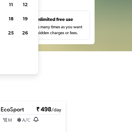
ts
11
12
18
19
s
Unlimited free use
pe,
Search as many times as you want
25
26
with no hidden charges or fees.
 EcoSport
₹ 498
/day
M
A/C