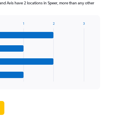
and Avis have 2 locations in Speer, more than any other
1
2
3