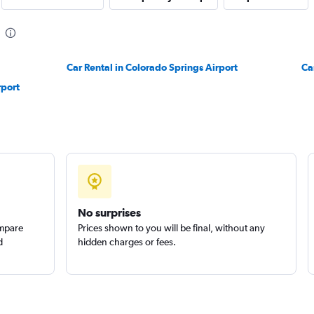
Car Rental in Colorado Springs Airport
Ca
Check prices
rport
Check prices
No surprises
ompare
Prices shown to you will be final, without any
d
hidden charges or fees.