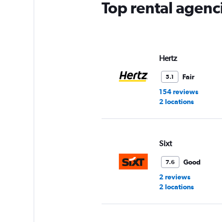
Top rental agenc
Hertz
Fair
5.1
154 reviews
2 locations
Sixt
Good
7.6
2 reviews
2 locations