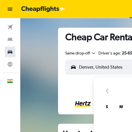
Flights
Cheap Car Rental
Stays
Car Rental
Same drop-off
Driver's age:
25-6
Explore
English
S
M