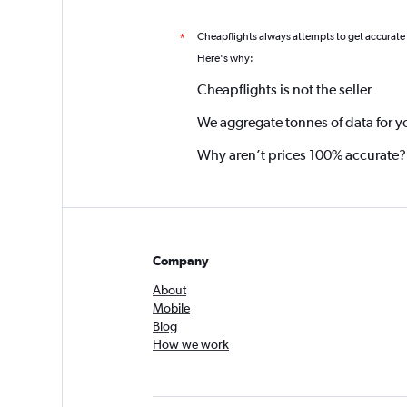
Cheapflights always attempts to get accurate
*
Here's why:
Cheapflights is not the seller
We aggregate tonnes of data for y
Why aren’t prices 100% accurate?
Company
About
Mobile
Blog
How we work