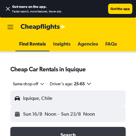
Get more on the app
.
Get the app
Faster search, more features, fewer ads.
Find Rentals
Insights
Agencies
FAQs
Cheap Car Rentals in Iquique
Same drop-off
Driver's age:
25-65
Iquique, Chile
Sun 16/8
Noon
-
Sun 23/8
Noon
Search