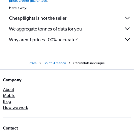
prices are not guaranteed
.
Here's why:
Cheapflights is not the seller
We aggregate tonnes of data for you
Why aren’t prices 100% accurate?
Cars
South America
Car rentals in Iquique
Company
About
Mobile
Blog
How we work
Contact