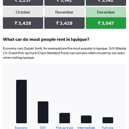
₹ 3,237
₹ 3,142
₹ 3,142
October
November
December
₹ 3,428
₹ 3,428
₹ 3,047
What car do most people rent in Iquique?
Economy cars (Suzuki Swift, for example) are the most popular in Iquique. SUV (Mazda
CX-5) and Pick-up truck (Class Standard Truck) cars are also often chosen by our users
when visiting Iquique.
Bar
Chart
graphic.
chart
with
5
bars.
The
chart
has
1
X
End
Economy
SUV
Pick-up truck
Intermediate
Full-size