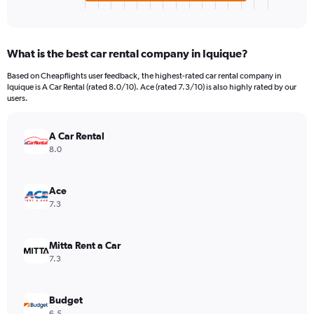
X
End
of
axis
interactive
displaying
chart
categories.
What is the best car rental company in Iquique?
Range:
4
Based on Cheapflights user feedback, the highest-rated car rental company in
categories.
Iquique is A Car Rental (rated 8.0/10). Ace (rated 7.3/10) is also highly rated by our
The
users.
chart
has
A Car Rental
1
Y
8.0
axis
displaying
values.
Ace
Range:
7.3
0
to
2660.
Mitta Rent a Car
7.3
Budget
6.5