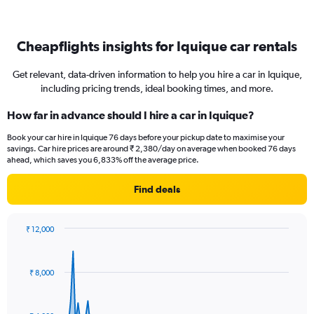
Cheapflights insights for Iquique car rentals
Get relevant, data-driven information to help you hire a car in Iquique,
including pricing trends, ideal booking times, and more.
How far in advance should I hire a car in Iquique?
Book your car hire in Iquique 76 days before your pickup date to maximise your
savings. Car hire prices are around ₹ 2,380/day on average when booked 76 days
ahead, which saves you 6,833% off the average price.
Find deals
₹ 12,000
Chart
Chart
graphic.
with
91
₹ 8,000
data
points.