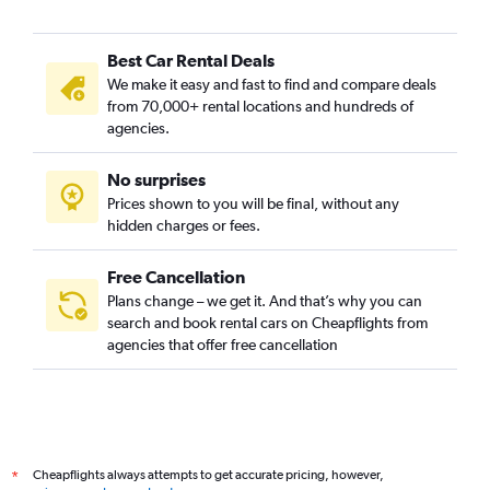
Best Car Rental Deals
We make it easy and fast to find and compare deals
from 70,000+ rental locations and hundreds of
agencies.
No surprises
Prices shown to you will be final, without any
hidden charges or fees.
Free Cancellation
Plans change – we get it. And that’s why you can
search and book rental cars on Cheapflights from
agencies that offer free cancellation
Cheapflights always attempts to get accurate pricing, however,
*