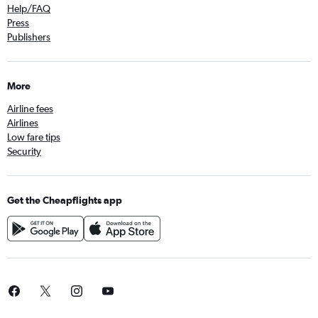
Help/FAQ
Press
Publishers
More
Airline fees
Airlines
Low fare tips
Security
Get the Cheapflights app