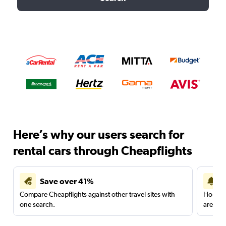
Here’s why our users search for
rental cars through Cheapflights
Save over 41%
Compare Cheapflights against other travel sites with
Holding
one search.
are red