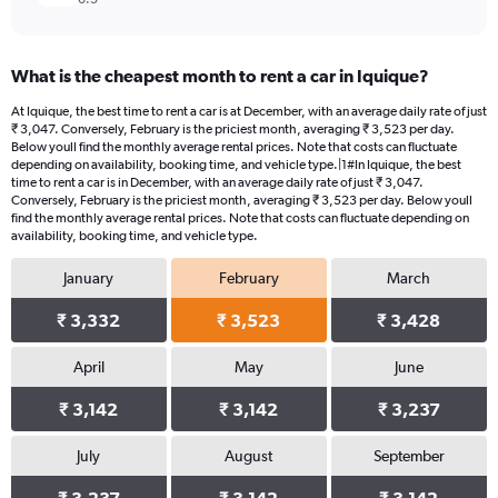
What is the cheapest month to rent a car in Iquique?
At Iquique, the best time to rent a car is at December, with an average daily rate of just
₹ 3,047. Conversely, February is the priciest month, averaging ₹ 3,523 per day.
Below youll find the monthly average rental prices. Note that costs can fluctuate
depending on availability, booking time, and vehicle type.|1#In Iquique, the best
time to rent a car is in December, with an average daily rate of just ₹ 3,047.
Conversely, February is the priciest month, averaging ₹ 3,523 per day. Below youll
find the monthly average rental prices. Note that costs can fluctuate depending on
availability, booking time, and vehicle type.
January
February
March
₹ 3,332
₹ 3,523
₹ 3,428
April
May
June
₹ 3,142
₹ 3,142
₹ 3,237
July
August
September