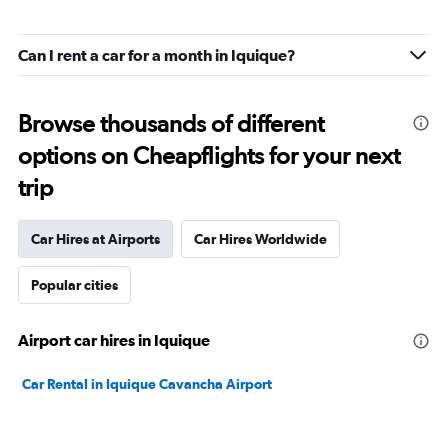
Can I rent a car for a month in Iquique?
Browse thousands of different
options on Cheapflights for your next
trip
Car Hires at Airports
Car Hires Worldwide
Popular cities
Airport car hires in Iquique
Car Rental in Iquique Cavancha Airport