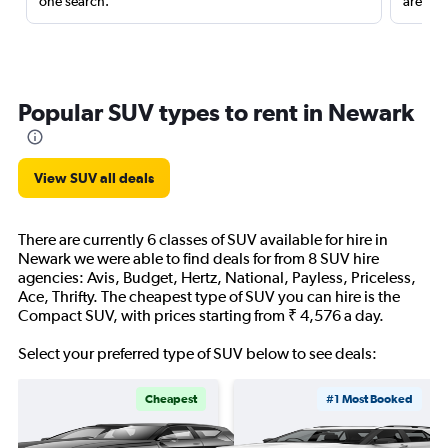
one search.
are red
Popular SUV types to rent in Newark
View SUV all deals
There are currently 6 classes of SUV available for hire in
Newark we were able to find deals for from 8 SUV hire
agencies: Avis, Budget, Hertz, National, Payless, Priceless,
Ace, Thrifty. The cheapest type of SUV you can hire is the
Compact SUV, with prices starting from ₹ 4,576 a day.
Select your preferred type of SUV below to see deals:
Cheapest
#1 Most Booked