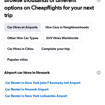
Browse thousands of different
options on Cheapflights for your next
trip
Car Hires at Airports
Hire Cars in Neighbourhoods
Other Hire Car Types
SUV Hires Worldwide
Car Hires in Cities
Complete your trip
Popular cities
Airport car hires in Newark
Car Rental in New York John F Kennedy Intl Airport
Car Rental in Newark Airport
Car Rental in New York LaGuardia Airport