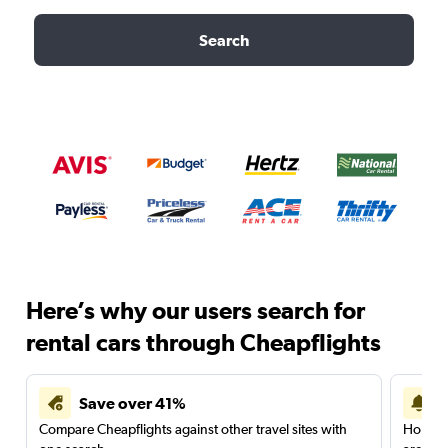
Search
Here’s why our users search for
rental cars through Cheapflights
Save over 41%
Compare Cheapflights against other travel sites with
Holding