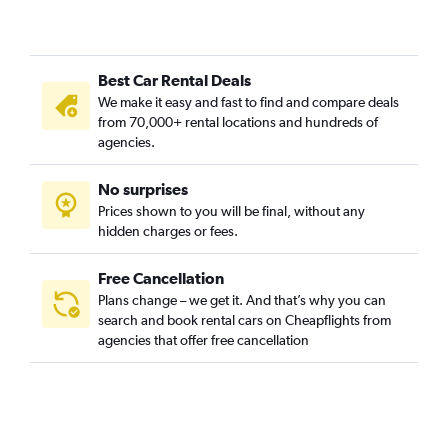
Best Car Rental Deals
We make it easy and fast to find and compare deals
from 70,000+ rental locations and hundreds of
agencies.
No surprises
Prices shown to you will be final, without any
hidden charges or fees.
Free Cancellation
Plans change – we get it. And that’s why you can
search and book rental cars on Cheapflights from
agencies that offer free cancellation