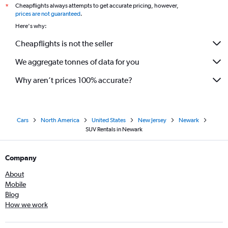
Cheapflights always attempts to get accurate pricing, however,
*
prices are not guaranteed
.
Here's why:
Cheapflights is not the seller
We aggregate tonnes of data for you
Why aren’t prices 100% accurate?
Cars
North America
United States
New Jersey
Newark
SUV Rentals in Newark
Company
About
Mobile
Blog
How we work