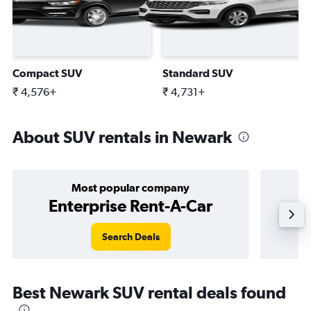
Compact SUV
Standard SUV
₹ 4,576+
₹ 4,731+
About SUV rentals in Newark
Most popular company
Enterprise Rent-A-Car
Search Deals
Best Newark SUV rental deals found