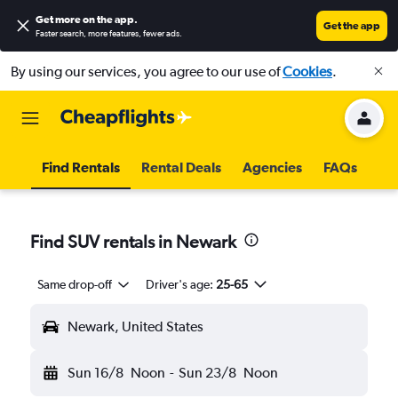
Get more on the app
.
Get the app
Faster search, more features, fewer ads.
By using our services, you agree to our use of
Cookies
.
Find Rentals
Rental Deals
Agencies
FAQs
Find SUV rentals in Newark
Same drop-off
Driver's age:
25-65
Newark, United States
Sun 16/8
Noon
-
Sun 23/8
Noon