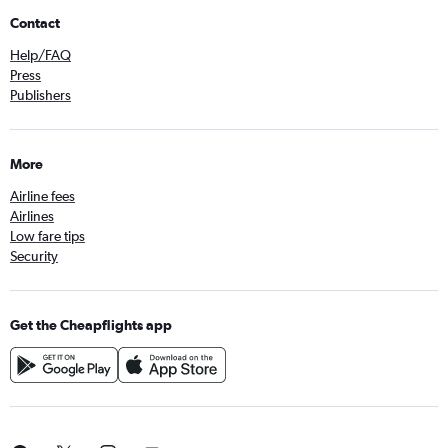
Contact
Help/FAQ
Press
Publishers
More
Airline fees
Airlines
Low fare tips
Security
Get the Cheapflights app