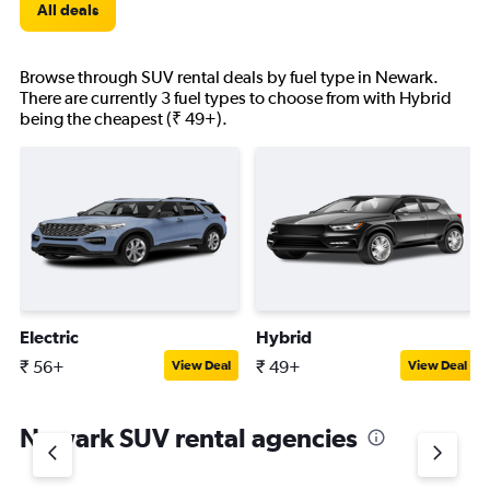
All deals
Browse through SUV rental deals by fuel type in Newark.
There are currently 3 fuel types to choose from with Hybrid
being the cheapest (₹ 49+).
Electric
Hybrid
₹ 56+
₹ 49+
View Deal
View Deal
Newark SUV rental agencies