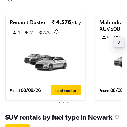
Renault Duster
₹ 4,576
Mahindra
/day
XUV500
4
M
A/C
5
M
08/08/26
08/08/
Find similar
Found
Found
SUV rentals by fuel type in Newark