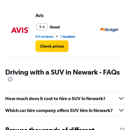
Avis
Bu
Good
7.3
•
69 reviews
1 location
81 
Check prices
Driving with a SUV in Newark - FAQs
How much does it cost to hire a SUV in Newark?
Which car hire company offers SUV hire in Newark?